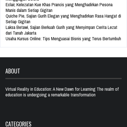
Eclair, Kelezatan Kue Khas Prancis yang Menghadirkan Pesona
Manis dalam Setiap Gigitan
Quiche Pie, Sajian Gurih Elegan yang Menghadirkan Rasa Hangat di
Setiap Gigitan
Laksa Betawi, Sajian Berkuah Gurih yang Menyimpan Cerita Lezat
dari Tanah Jakarta
Usaha Kursus Online: Tips Menguasai Bisnis yang Terus Bertumbuh
ABOUT
Virtual Reality in Education: A New Dawn for Learning The realm of
education is undergoing a remarkable transformation
CATEGORIES