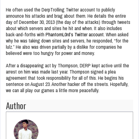
He often used the DerpTrolling Twitter account to publicly
announce his attacks and brag about them. He details the entire
day of December 30, 2013 (the day of the attacks) through tweets
about which servers and sites he hit and when. It also includes
back-and-forths with
PhantomL0rd’s Twitter account
. When asked
why he was taking down sites and servers, he responded, “for the
lulz.” He also was driven partially by a dislike for companies he
believed were too hungry for power and money.
After a disappearing act by Thompson, DERP kept active until the
arrest on him was made last year. Thompson signed a plea
agreement that took responsibility for all of this. He begins his
sentence on August 23. Another hacker off the streets. Hopefully,
we can all play our games a little more peacefully.
Author