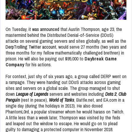
On Tuesday,
it was announced
that Austin Thompson, age 23, the
mastermind behind the Distributed Denial-of-Service (DDoS)
attacks on several gaming servers and sites globally, as well as the
DerpTrolling Twitter account
, would serve 27 months (two years and
three months for my fellow mathematically challenged brethren) in
prison. He will also be paying out $95,000 to
Daybreak Game
Company
for his actions.
For context, just shy of six years ago, a group called DERP went on
a rampage. They were handing out DDoS attacks across gaming
sites and servers on a global scale. The group managed to shut
down
League of Legends
servers and websites including
Dota 2
,
Club
Penguin
(rest in peace),
World of Tanks
, Battle.net, and EA.com in a
single day (during the holidays in 2013). He also doxed
PhantomL0rd, a popular streamer whom he would harass on Twitch.
A little less than a week later, Thompson was visited by the feds
and leaped out the window to escape. He would go on to plead
guilty to damaging a protected computer in November 2018.