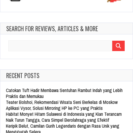
SEARCH FOR REVIEWS, ARTICLES & MORE
Search
for:
RECENT POSTS
Catokan Tuft Hadir Membawa Sentuhan Rambut Indah yang Lebih
Praktis dan Memukau
Teater Bolshoi, Rekomendasi Wisata Seni Berkelas di Moskow
Aplikasi Vysor, Solusi Mirroring HP ke PC yang Praktis
Habitat Monyet Hitam Sulawesi di Indonesia yang Kian Terancam
Naik Turun Tangga, Cara Simpel Berolahraga yang Efektif
Keripik Belut, Camilan Gurih Legendaris dengan Rasa Unik yang
Menggugah Selera