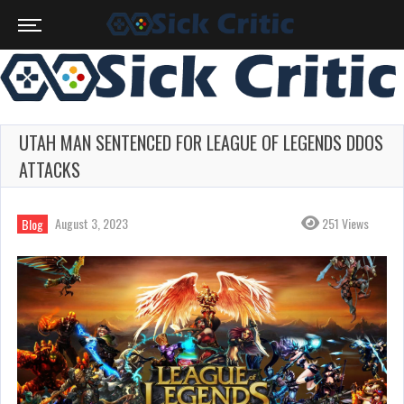
UTAH MAN SENTENCED FOR LEAGUE OF LEGENDS DDOS
ATTACKS
August 3, 2023
251 Views
Blog