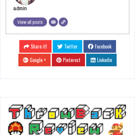
admin
View all posts
Share it!
Twitter
Facebook
Google +
Pinterest
Linkedin