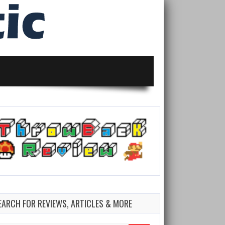
EARCH FOR REVIEWS, ARTICLES & MORE