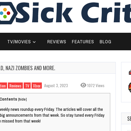
TV/MOVIES
REVIEWS
FEATURES
BLOG
, NAZI ZOMBIES AND MORE.
August 3, 2023
1072 Views
tion
Reviews
TV
Xbox
Contents
[
hide
]
weekly news roundup every Friday. The articles will cover all the
 big announcements from that week. So stay tuned every Friday
S
e missed from that week!