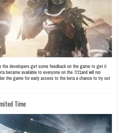
elp the developers get some feedback on the game to get it
ta became available to everyone on the 7/21and will run
order the game for early access to the beta a chance to try out
imited Time