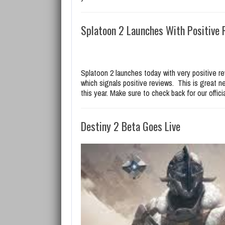
Splatoon 2 Launches With Positive 
Splatoon 2 launches today with very positive r
which signals positive reviews. This is great n
this year. Make sure to check back for our offic
Destiny 2 Beta Goes Live