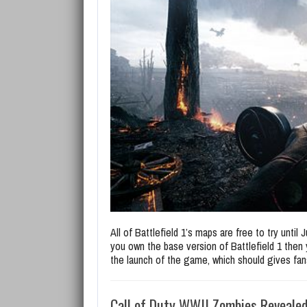
All of Battlefield 1’s maps are free to try until
you own the base version of Battlefield 1 then 
the launch of the game, which should gives fans
Call of Duty WWII Zombies Reveale