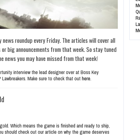
Me
Qu
Ra
La
Me
y news roundup every Friday. The articles will cover all
s or big announcements from that week. So stay tuned
 the news you may have missed from that week!
ortunity interview the lead designer over at Boss Key
IP Lawbreakers. Make sure to check that out
here.
ld
gold. Which means the game is finished and ready to ship,
you should check out our article on why the game deserves