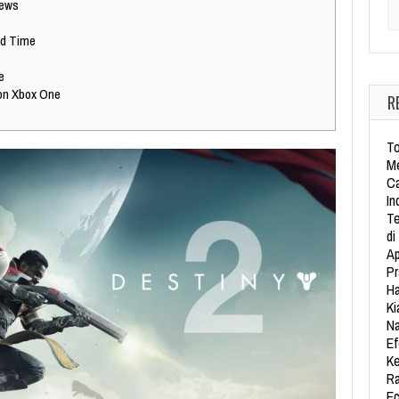
iews
Se
ed Time
e
on Xbox One
R
To
Me
Ca
In
Te
di
Ap
Pr
Ha
Ki
Na
Ef
Ke
Ra
Ec