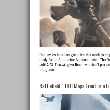
Destiny 2’s beta has gone live this week to h
ready for its September 6 release date. The Be
until 7/23. This will give those who didn’t pre-
the game.
Battlefield 1 DLC Maps Free For a L