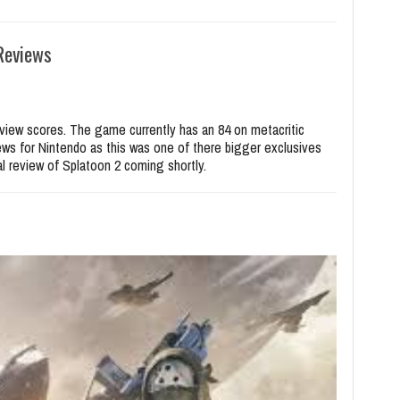
Reviews
eview scores. The game currently has an 84 on metacritic
ews for Nintendo as this was one of there bigger exclusives
ial review of Splatoon 2 coming shortly.