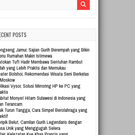
arch for:
ECENT POSTS
ngseng Jamur, Sajian Gurih Berempah yang Bikin
nu Rumahan Makin Istimewa
tokan Tuft Hadir Membawa Sentuhan Rambut
dah yang Lebih Praktis dan Memukau
ater Bolshoi, Rekomendasi Wisata Seni Berkelas
 Moskow
likasi Vysor, Solusi Mirroring HP ke PC yang
aktis
bitat Monyet Hitam Sulawesi di Indonesia yang
an Terancam
ik Turun Tangga, Cara Simpel Berolahraga yang
ektif
ripik Belut, Camilan Gurih Legendaris dengan
sa Unik yang Menggugah Selera
lair, Kelezatan Kue Khas Prancis yang