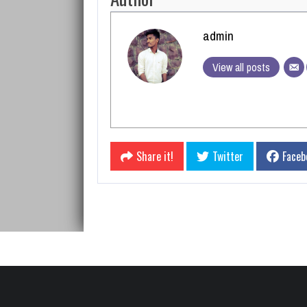
admin
View all posts
Share it!
Twitter
Faceb