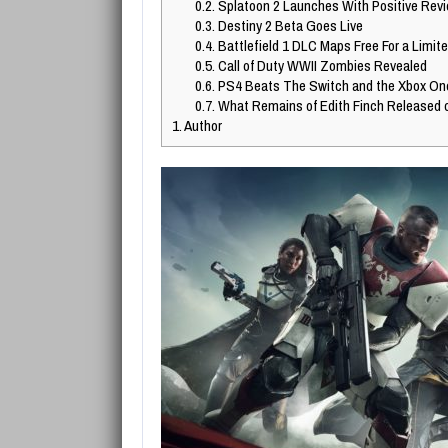
0.2.
Splatoon 2 Launches With Positive Rev
0.3.
Destiny 2 Beta Goes Live
0.4.
Battlefield 1 DLC Maps Free For a Limit
0.5.
Call of Duty WWII Zombies Revealed
0.6.
PS4 Beats The Switch and the Xbox On
0.7.
What Remains of Edith Finch Released 
1.
Author