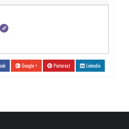
ook
Google +
Pinterest
Linkedin