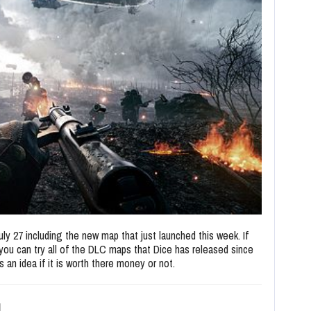
 July 27 including the new map that just launched this week. If
you can try all of the DLC maps that Dice has released since
 an idea if it is worth there money or not.
d