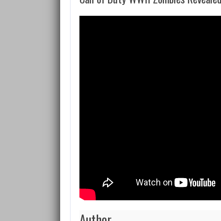
Author