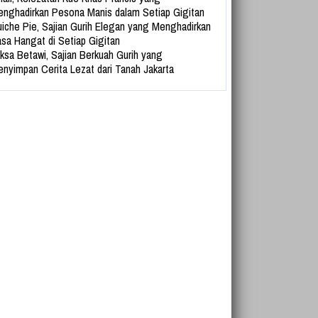
nghadirkan Pesona Manis dalam Setiap Gigitan
iche Pie, Sajian Gurih Elegan yang Menghadirkan
sa Hangat di Setiap Gigitan
ksa Betawi, Sajian Berkuah Gurih yang
nyimpan Cerita Lezat dari Tanah Jakarta