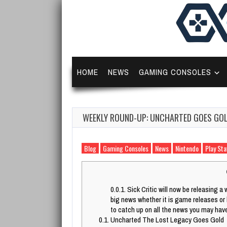
HOME
NEWS
GAMING CONSOLES
WEEKLY ROUND-UP: UNCHARTED GOES GOLD
Blog
Gaming Consoles
News
Nintendo
Play Sta
0.0.1.
Sick Critic will now be releasing a 
big news whether it is game releases or
to catch up on all the news you may hav
0.1.
Uncharted The Lost Legacy Goes Gold