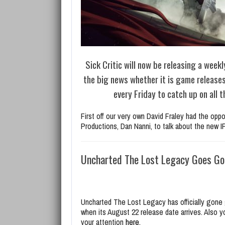
Sick Critic will now be releasing a weekl
the big news whether it is game release
every Friday to catch up on all
First off our very own David Fraley had the opp
Productions, Dan Nanni, to talk about the new 
Uncharted The Lost Legacy Goes Go
Uncharted The Lost Legacy has officially gone 
when its August 22 release date arrives. Also 
your attention
here.