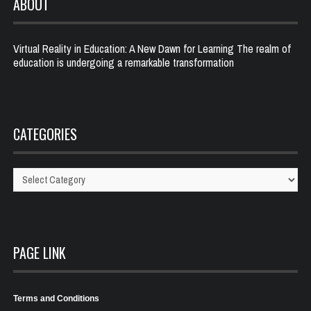
ABOUT
Virtual Reality in Education: A New Dawn for Learning The realm of
education is undergoing a remarkable transformation
CATEGORIES
Categories
PAGE LINK
Terms and Conditions