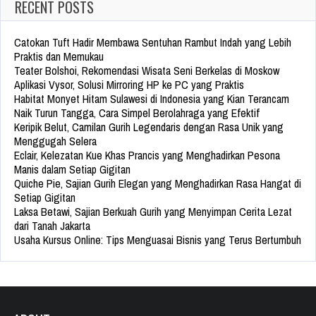
RECENT POSTS
Catokan Tuft Hadir Membawa Sentuhan Rambut Indah yang Lebih
Praktis dan Memukau
Teater Bolshoi, Rekomendasi Wisata Seni Berkelas di Moskow
Aplikasi Vysor, Solusi Mirroring HP ke PC yang Praktis
Habitat Monyet Hitam Sulawesi di Indonesia yang Kian Terancam
Naik Turun Tangga, Cara Simpel Berolahraga yang Efektif
Keripik Belut, Camilan Gurih Legendaris dengan Rasa Unik yang
Menggugah Selera
Eclair, Kelezatan Kue Khas Prancis yang Menghadirkan Pesona
Manis dalam Setiap Gigitan
Quiche Pie, Sajian Gurih Elegan yang Menghadirkan Rasa Hangat di
Setiap Gigitan
Laksa Betawi, Sajian Berkuah Gurih yang Menyimpan Cerita Lezat
dari Tanah Jakarta
Usaha Kursus Online: Tips Menguasai Bisnis yang Terus Bertumbuh