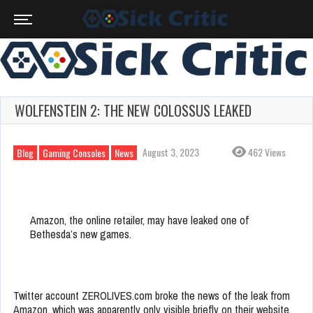
WOLFENSTEIN 2: THE NEW COLOSSUS LEAKED
August 3, 2023
462 Views
Blog
Gaming Consoles
News
Amazon, the online retailer, may have leaked one of
Bethesda’s new games.
Twitter account ZEROLIVES.com broke the news of the leak from
Amazon, which was apparently only visible briefly on their website.