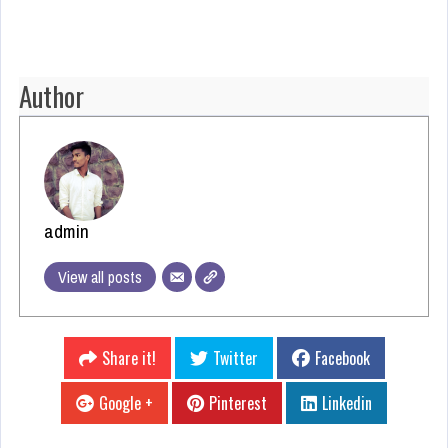
Author
admin
View all posts
Share it!
Twitter
Facebook
Google +
Pinterest
Linkedin