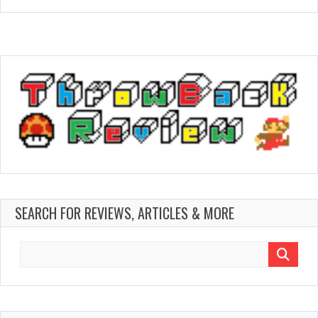
SEARCH FOR REVIEWS, ARTICLES & MORE
Search
for: