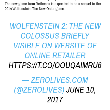
The new game from Bethesda is expected to be a sequel to the
2014 Wolfenstein: The New Order game.
WOLFENSTEIN 2: THE NEW
COLOSSUS BRIEFLY
VISIBLE ON WEBSITE OF
ONLINE RETAILER
HTTPS://T.CO/OOUQAIMRU6
— ZEROLIVES.COM
(@ZEROLIVES)
JUNE 10,
2017