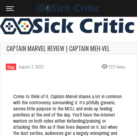
CAPTAIN MARVEL REVIEW | CAPTAIN MEH-VEL
August 3, 2023
222 Views
Blog
Come to think of it,
Captain Marvel
shares a lot in common
with the controversy surrounding it. It’s pitifully generic,
serves little purpose to the MCU, and ends up feeling
pointless at the end of the day. You’ll have the internet
warriors on both sides either defending/praising or
attacking this film as if their lives depend on it, but when
the dust settles, audiences get a largely uninspiring and