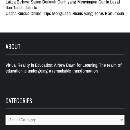
Laksa Betawi, Sajian Berkuah Gurih yang Menyimpan Cerita Lezat
dari Tanah Jakarta
Usaha Kursus Online: Tips Menguasai Bisnis yang Terus Bertumbuh
ABOUT
Virtual Reality in Education: A New Dawn for Learning The realm of
education is undergoing a remarkable transformation
CATEGORIES
Categories