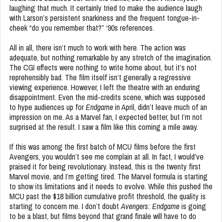
laughing that much. It certainly tried to make the audience laugh
with Larson’s persistent snarkiness and the frequent tongue-in-
cheek “do you remember that?” ‘90s references.
All in all, there isn’t much to work with here. The action was
adequate, but nothing remarkable by any stretch of the imagination.
The CGI effects were nothing to write home about, but it’s not
reprehensibly bad. The film itself isn’t generally a regressive
viewing experience. However, I left the theatre with an enduring
disappointment. Even the mid-credits scene, which was supposed
to hype audiences up for
Endgame
in April, didn’t leave much of an
impression on me. As a Marvel fan, I expected better, but I’m not
surprised at the result. I saw a film like this coming a mile away.
If this was among the first batch of MCU films before the first
Avengers, you wouldn’t see me complain at all. In fact, I would’ve
praised it for being revolutionary. Instead, this is the twenty first
Marvel movie, and I’m getting tired. The Marvel formula is starting
to show its limitations and it needs to evolve. While this pushed the
MCU past the $18 billion cumulative profit threshold, the quality is
starting to concern me. I don’t doubt
Avengers: Endgame
is going
to be a blast, but films beyond that grand finale will have to do