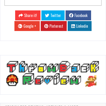
Share it!
Twitter
Facebook
Google +
Pinterest
Linkedin