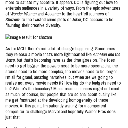
more to satiate my appetite. It appears DC is figuring out how to
entertain audiences in a variety of ways. From the epic adventures
of
Wonder Woman
and
Aquaman
to the heartfelt journeys of
Shazam!
to the twisted crime plots of
Joker
, DC appears to be
flaunting their creative diversity.
As for MCU, there’s not a lot of change happening. Sometimes
they release a movie that’s more lighthearted like
Ant-Man and the
Wasp
, but that’s becoming rarer as the time goes on. The foes
need to get bigger, the powers need to be more spectacular, the
stories need to be more complex, the movies need to be longer.
I’m all for grand, amazing narratives, but when are we going to
realize not every movie needs it? How big do the budgets need to
be? Where’s the boundary? Mainstream audiences might not mind
as much, of course, but people that are so anal about quality like
me get frustrated at the developing homogeneity of these
movies. At this point, I’m patiently waiting for a competent
competitor to challenge Marvel and hopefully Warner Bros does
just that.