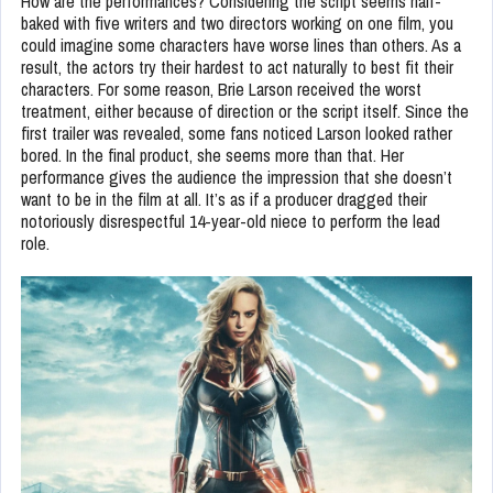
How are the performances? Considering the script seems half-
baked with five writers and two directors working on one film, you
could imagine some characters have worse lines than others. As a
result, the actors try their hardest to act naturally to best fit their
characters. For some reason, Brie Larson received the worst
treatment, either because of direction or the script itself. Since the
first trailer was revealed, some fans noticed Larson looked rather
bored. In the final product, she seems more than that. Her
performance gives the audience the impression that she doesn’t
want to be in the film at all. It’s as if a producer dragged their
notoriously disrespectful 14-year-old niece to perform the lead
role.