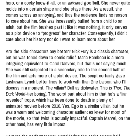
hero, or a cocky know-it-all, or an awkward goofball. She never quite
molds into a certain shape and she stays there. As a result, she
comes across as annoying, and thus the audience finds no reason
to care about her. She was incessantly bullied from a child to an
adult, but the film brushes past it like it was nothing. It only serves
as a plot device to “progress” her character. Consequently, I didn’t
care about her history nor do I want to learn more about her.
Are the side characters any better? Nick Fury is a classic character,
but he was toned down to comic relief. Maria Rambeau is a more
intriguing equivalent to Carol Danvers, but that’s not saying much.
She was still subjected to a secondary role to the second half of
the film and acts more of a plot device. The script certainly gave
Lashawna Lynch better lines to work with than Brie Larson, who I’ll
discuss in a moment. The villain? Dull as dishwater. This is
Thor: The
Dark World
-tier boring. The worst part about him is that he’s a “liar
revealed” trope, which has been done to death in plenty of
animated movies before 2010. Yes, Ego is a similar villain, but he
was a warm and welcoming character audiences knew for most of
the movie, so that twist is actually impactful. Captain Marvel, on the
other hand, has very little impact.