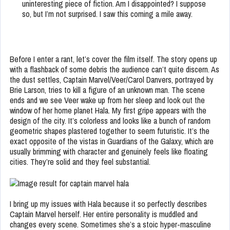
uninteresting piece of fiction. Am I disappointed? I suppose
so, but I’m not surprised. I saw this coming a mile away.
Before I enter a rant, let’s cover the film itself. The story opens up
with a flashback of some debris the audience can’t quite discern. As
the dust settles, Captain Marvel/Veer/Carol Danvers, portrayed by
Brie Larson, tries to kill a figure of an unknown man. The scene
ends and we see Veer wake up from her sleep and look out the
window of her home planet Hala. My first gripe appears with the
design of the city. It’s colorless and looks like a bunch of random
geometric shapes plastered together to seem futuristic. It’s the
exact opposite of the vistas in Guardians of the Galaxy, which are
usually brimming with character and genuinely feels like floating
cities. They’re solid and they feel substantial.
I bring up my issues with Hala because it so perfectly describes
Captain Marvel herself. Her entire personality is muddled and
changes every scene. Sometimes she’s a stoic hyper-masculine