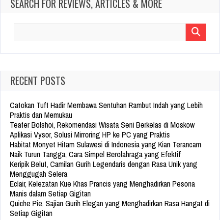
SEARCH FOR REVIEWS, ARTICLES & MORE
Search
for:
RECENT POSTS
Catokan Tuft Hadir Membawa Sentuhan Rambut Indah yang Lebih
Praktis dan Memukau
Teater Bolshoi, Rekomendasi Wisata Seni Berkelas di Moskow
Aplikasi Vysor, Solusi Mirroring HP ke PC yang Praktis
Habitat Monyet Hitam Sulawesi di Indonesia yang Kian Terancam
Naik Turun Tangga, Cara Simpel Berolahraga yang Efektif
Keripik Belut, Camilan Gurih Legendaris dengan Rasa Unik yang
Menggugah Selera
Eclair, Kelezatan Kue Khas Prancis yang Menghadirkan Pesona
Manis dalam Setiap Gigitan
Quiche Pie, Sajian Gurih Elegan yang Menghadirkan Rasa Hangat di
Setiap Gigitan