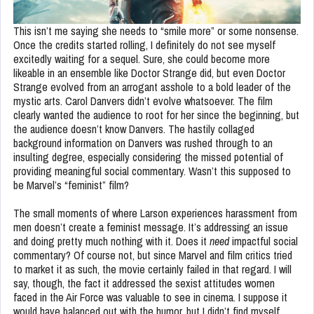
This isn’t me saying she needs to “smile more” or some nonsense.
Once the credits started rolling, I definitely do not see myself
excitedly waiting for a sequel. Sure, she could become more
likeable in an ensemble like Doctor Strange did, but even Doctor
Strange evolved from an arrogant asshole to a bold leader of the
mystic arts. Carol Danvers didn’t evolve whatsoever. The film
clearly wanted the audience to root for her since the beginning, but
the audience doesn’t know Danvers. The hastily collaged
background information on Danvers was rushed through to an
insulting degree, especially considering the missed potential of
providing meaningful social commentary. Wasn’t this supposed to
be Marvel’s “feminist” film?
The small moments of where Larson experiences harassment from
men doesn’t create a feminist message. It’s addressing an issue
and doing pretty much nothing with it. Does it
need
impactful social
commentary? Of course not, but since Marvel and film critics tried
to market it as such, the movie certainly failed in that regard. I will
say, though, the fact it addressed the sexist attitudes women
faced in the Air Force was valuable to see in cinema. I suppose it
would have balanced out with the humor, but I didn’t find myself