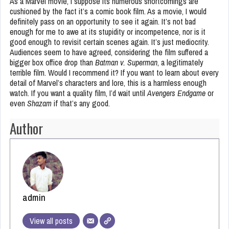
As a Marvel movie, I suppose its numerous shortcomings are
cushioned by the fact it’s a comic book film. As a movie, I would
definitely pass on an opportunity to see it again. It’s not bad
enough for me to awe at its stupidity or incompetence, nor is it
good enough to revisit certain scenes again. It’s just mediocrity.
Audiences seem to have agreed, considering the film suffered a
bigger box office drop than
Batman v. Superman
, a legitimately
terrible film. Would I recommend it? If you want to learn about every
detail of Marvel’s characters and lore, this is a harmless enough
watch. If you want a quality film, I’d wait until
Avengers Endgame
or
even
Shazam
if that’s any good.
Author
admin
View all posts