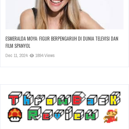
ESMERALDA MOYA: FIGUR BERPENGARUH DI DUNIA TELEVISI DAN
FILM SPANYOL
Dec 11, 2024
1894 Views