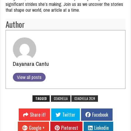
significant strides she’s making. Join us as we uncover the stories
that shape our world, one article at a time.
Author
Dayanara Cantu
View all posts
TAGGED
COACHELLA
COACHELLA 2024
Share it!
Twitter
Facebook
Google +
Pinterest
Linkedin