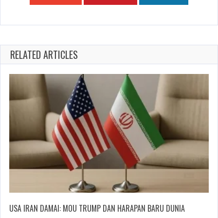
RELATED ARTICLES
USA IRAN DAMAI: MOU TRUMP DAN HARAPAN BARU DUNIA