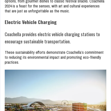
options, from gourmet dishes to classic festival snacks. Coachella
2024 is a feast for the senses, with art and cultural experiences
that are just as unforgettable as the music.
Electric Vehicle Charging
Coachella provides electric vehicle charging stations to
encourage sustainable transportation.
These sustainability efforts demonstrate Coachella’s commitment
to reducing its environmental impact and promoting eco-friendly
practices.