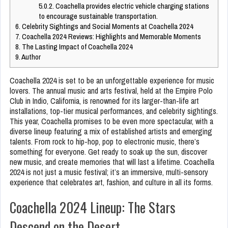
5.0.2.
Coachella provides electric vehicle charging stations
to encourage sustainable transportation.
6.
Celebrity Sightings and Social Moments at Coachella 2024
7.
Coachella 2024 Reviews: Highlights and Memorable Moments
8.
The Lasting Impact of Coachella 2024
9.
Author
Coachella 2024 is set to be an unforgettable experience for music
lovers. The annual music and arts festival, held at the Empire Polo
Club in Indio, California, is renowned for its larger-than-life art
installations, top-tier musical performances, and celebrity sightings.
This year, Coachella promises to be even more spectacular, with a
diverse lineup featuring a mix of established artists and emerging
talents. From rock to hip-hop, pop to electronic music, there’s
something for everyone. Get ready to soak up the sun, discover
new music, and create memories that will last a lifetime. Coachella
2024 is not just a music festival; it’s an immersive, multi-sensory
experience that celebrates art, fashion, and culture in all its forms.
Coachella 2024 Lineup: The Stars
Descend on the Desert