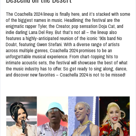
The Coachella 2024 lineup is finally here, and it’s stacked with some
of the biggest names in music. Headlining the festival are the
enigmatic rapper Tyler, the Creator, pop sensation Doja Cat, and
indie darling Lana Del Rey. But that’s not all – the lineup also
features a highly-anticipated reunion of the iconic ’90s band No
Doubt, featuring Gwen Stefani. With a diverse range of artists
across multiple genres, Coachella 2024 promises to be an
unforgettable musical experience. From chart-topping hits to
intimate acoustic sets, the festival will showcase the best of what
the music industry has to offer. So get ready to sing along, dance,
and discover new favorites – Coachella 2024 is not to be missed!