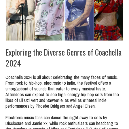
Exploring the Diverse Genres of Coachella
2024
Coachella 2024 is all about celebrating the many faces of music.
From rock to hip-hop, electronic to indie, the festival offers a
smorgasbord of sounds that cater to every musical taste.
Attendees can expect to see high-energy hip-hop sets from the
likes of Lil Uzi Vert and Saweetie, as well as ethereal indie
performances by Phoebe Bridgers and Angel Olsen.
Electronic music fans can dance the night away to sets by
Disclosure and Jamie xx, while rock enthusiasts can headbang to
the thunderous sounds of Idles and Fontaines D.C. And of course,