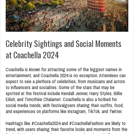
Celebrity Sightings and Social Moments
at Coachella 2024
Coachella is known for attracting some of the biggest names in
entertainment, and Coachella 2024 is no exception. Attendees can
expect to see a plethora of celebrities, from musicians and actors
to influencers and socialites. Some of the stars that may be
spotted at the festival include Kendall Jenner, Harry Styles, Billie
Eilish, and Timothée Chalamet. Coachella is also a hotbed for
social media trends, with festivalgoers sharing their outfits, food,
and experiences on platforms like Instagram, TikTok, and Twitter.
Hashtags like #Coachella2024 and #CoachellaFashion are likely to
trend, with users sharing their favorite looks and moments from the