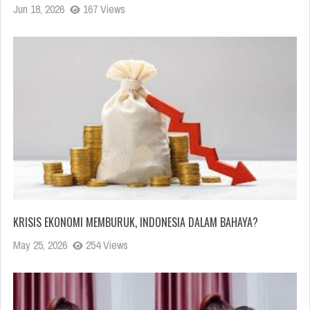
Jun 18, 2026
167 Views
KRISIS EKONOMI MEMBURUK, INDONESIA DALAM BAHAYA?
May 25, 2026
254 Views