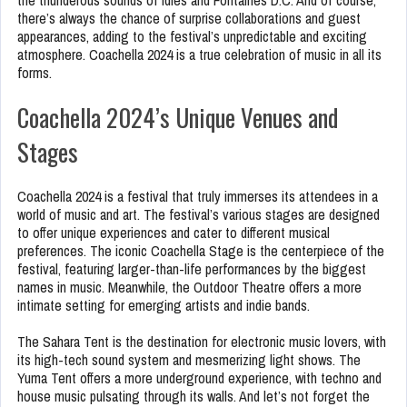
there’s always the chance of surprise collaborations and guest
appearances, adding to the festival’s unpredictable and exciting
atmosphere. Coachella 2024 is a true celebration of music in all its
forms.
Coachella 2024’s Unique Venues and
Stages
Coachella 2024 is a festival that truly immerses its attendees in a
world of music and art. The festival’s various stages are designed
to offer unique experiences and cater to different musical
preferences. The iconic Coachella Stage is the centerpiece of the
festival, featuring larger-than-life performances by the biggest
names in music. Meanwhile, the Outdoor Theatre offers a more
intimate setting for emerging artists and indie bands.
The Sahara Tent is the destination for electronic music lovers, with
its high-tech sound system and mesmerizing light shows. The
Yuma Tent offers a more underground experience, with techno and
house music pulsating through its walls. And let’s not forget the