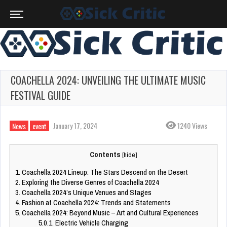
COACHELLA 2024: UNVEILING THE ULTIMATE MUSIC
FESTIVAL GUIDE
January 17, 2024
1240 Views
News
event
Contents
[
hide
]
1.
Coachella 2024 Lineup: The Stars Descend on the Desert
2.
Exploring the Diverse Genres of Coachella 2024
3.
Coachella 2024’s Unique Venues and Stages
4.
Fashion at Coachella 2024: Trends and Statements
5.
Coachella 2024: Beyond Music – Art and Cultural Experiences
5.0.1.
Electric Vehicle Charging