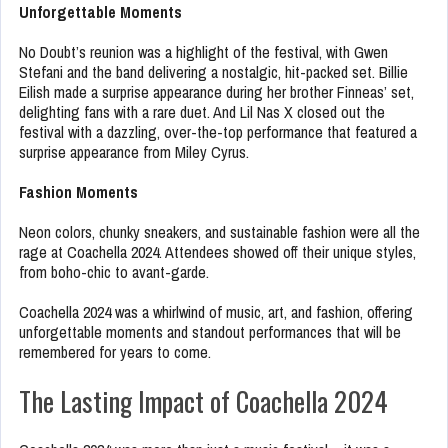
Unforgettable Moments
No Doubt’s reunion was a highlight of the festival, with Gwen
Stefani and the band delivering a nostalgic, hit-packed set. Billie
Eilish made a surprise appearance during her brother Finneas’ set,
delighting fans with a rare duet. And Lil Nas X closed out the
festival with a dazzling, over-the-top performance that featured a
surprise appearance from Miley Cyrus.
Fashion Moments
Neon colors, chunky sneakers, and sustainable fashion were all the
rage at Coachella 2024. Attendees showed off their unique styles,
from boho-chic to avant-garde.
Coachella 2024 was a whirlwind of music, art, and fashion, offering
unforgettable moments and standout performances that will be
remembered for years to come.
The Lasting Impact of Coachella 2024