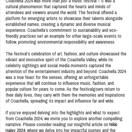
Coachella 2024 was more than just a music festival – it was a
cultural phenomenon that captured the hearts and minds of
attendees and viewers around the world. The festival offered a
platform for emerging artists to showcase their talents alongside
established names, creating a dynamic and diverse musical
experience. Coachella’s commitment to sustainability and eco-
friendly practices set an example for other large-scale events to
follow, promoting environmental responsibility and awareness.
The festival’s celebration of art, fashion, and culture showcased the
vibrant and innovative spirit of the Coachella Valley, while its
celebrity sightings and social media moments captured the
attention of the entertainment industry and beyond. Coachella 2024
was a true feast for the senses, offering an unforgettable
experience that will continue to influence music, fashion, and
popular culture for years to come. As the festivalgoers return to
their daily lives, they carry with them the memories and inspirations
of Coachella, spreading its impact and influence far and wide.
If you’ve enjoyed delving into the highlights and what to expect
from Coachella 2024, we invite you to explore another compelling
narrative. Please consider reading our insightful article on
Nikki
Haley 2024
, where we delve into her impactful journey and the