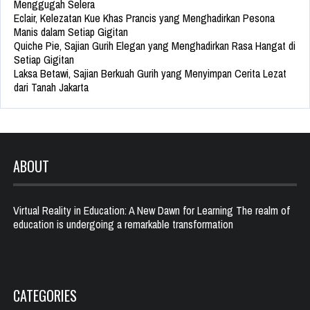
Menggugah Selera
Eclair, Kelezatan Kue Khas Prancis yang Menghadirkan Pesona
Manis dalam Setiap Gigitan
Quiche Pie, Sajian Gurih Elegan yang Menghadirkan Rasa Hangat di
Setiap Gigitan
Laksa Betawi, Sajian Berkuah Gurih yang Menyimpan Cerita Lezat
dari Tanah Jakarta
ABOUT
Virtual Reality in Education: A New Dawn for Learning The realm of
education is undergoing a remarkable transformation
CATEGORIES