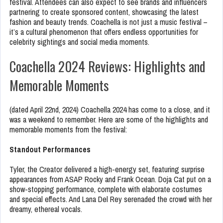
festival. Attendees can also expect to see brands and influencers
partnering to create sponsored content, showcasing the latest
fashion and beauty trends. Coachella is not just a music festival –
it’s a cultural phenomenon that offers endless opportunities for
celebrity sightings and social media moments.
Coachella 2024 Reviews: Highlights and
Memorable Moments
(dated April 22nd, 2024) Coachella 2024 has come to a close, and it
was a weekend to remember. Here are some of the highlights and
memorable moments from the festival:
Standout Performances
Tyler, the Creator delivered a high-energy set, featuring surprise
appearances from ASAP Rocky and Frank Ocean. Doja Cat put on a
show-stopping performance, complete with elaborate costumes
and special effects. And Lana Del Rey serenaded the crowd with her
dreamy, ethereal vocals.