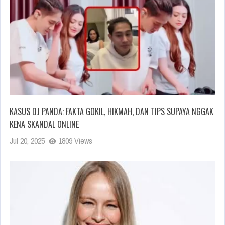
KASUS DJ PANDA: FAKTA GOKIL, HIKMAH, DAN TIPS SUPAYA NGGAK
KENA SKANDAL ONLINE
Jul 20, 2025
1809 Views