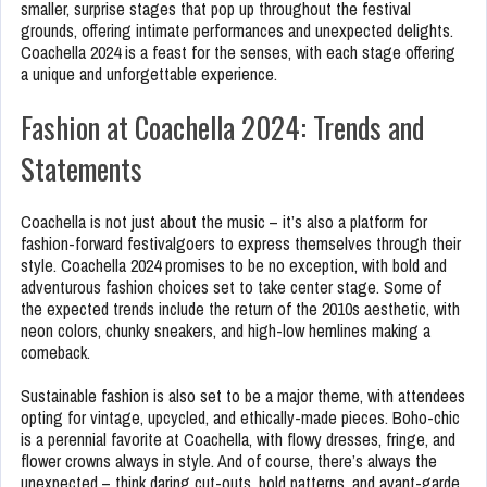
smaller, surprise stages that pop up throughout the festival
grounds, offering intimate performances and unexpected delights.
Coachella 2024 is a feast for the senses, with each stage offering
a unique and unforgettable experience.
Fashion at Coachella 2024: Trends and
Statements
Coachella is not just about the music – it’s also a platform for
fashion-forward festivalgoers to express themselves through their
style. Coachella 2024 promises to be no exception, with bold and
adventurous fashion choices set to take center stage. Some of
the expected trends include the return of the 2010s aesthetic, with
neon colors, chunky sneakers, and high-low hemlines making a
comeback.
Sustainable fashion is also set to be a major theme, with attendees
opting for vintage, upcycled, and ethically-made pieces. Boho-chic
is a perennial favorite at Coachella, with flowy dresses, fringe, and
flower crowns always in style. And of course, there’s always the
unexpected – think daring cut-outs, bold patterns, and avant-garde