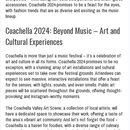
accessories. Coachella 2024 promises to be a feast for the eyes,
with fashion trends that are as diverse and exciting as the music
lineup.
Coachella 2024: Beyond Music – Art and
Cultural Experiences
Coachella is more than just a music festival – it’s a celebration of
art and culture in all its forms. Coachella 2024 promises to be no
exception, with a stunning array of art installations and cultural
experiences set to take over the festival grounds. Attendees can
expect to see massive, interactive installations that offer a feast
for the senses, with lights, sounds, and even smells. Public art
pieces will be scattered throughout the grounds, offering thought-
provoking and Instagram-worthy moments.
The Coachella Valley Art Scene, a collection of local artists, will
have a dedicated space to showcase their work, offering a taste of
the area’s vibrant art community. And let’s not forget the food –
Coachella is a haven for foodies, with a diverse range of culinary