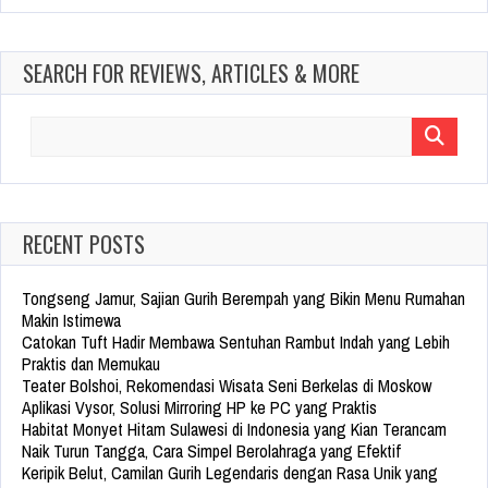
SEARCH FOR REVIEWS, ARTICLES & MORE
Search
for:
RECENT POSTS
Tongseng Jamur, Sajian Gurih Berempah yang Bikin Menu Rumahan
Makin Istimewa
Catokan Tuft Hadir Membawa Sentuhan Rambut Indah yang Lebih
Praktis dan Memukau
Teater Bolshoi, Rekomendasi Wisata Seni Berkelas di Moskow
Aplikasi Vysor, Solusi Mirroring HP ke PC yang Praktis
Habitat Monyet Hitam Sulawesi di Indonesia yang Kian Terancam
Naik Turun Tangga, Cara Simpel Berolahraga yang Efektif
Keripik Belut, Camilan Gurih Legendaris dengan Rasa Unik yang