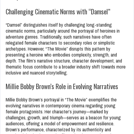
Challenging Cinematic Norms with “Damsel”
“Damsel” distinguishes itself by challenging long-standing
cinematic norms, particularly around the portrayal of heroines in
adventure genres. Traditionally, such narratives have often
relegated female characters to secondary roles or simplistic
archetypes. However, “The Movie” disrupts this pattern by
presenting a heroine who embodies complexity, strength, and
depth. The film’s narrative structure, character development, and
thematic focus contribute to a broader industry shift towards more
inclusive and nuanced storytelling.
Millie Bobby Brown’s Role in Evolving Narratives
Millie Bobby Brown’s portrayal in “The Movie” exemplifies the
evolving narratives in contemporary cinema regarding young
female protagonists. Her character’s journey—marked by
challenges, growth, and triumph—serves as a beacon for young
audiences, offering a model of empowerment and resilience.
Brown’s performance, characterized by its authenticity and