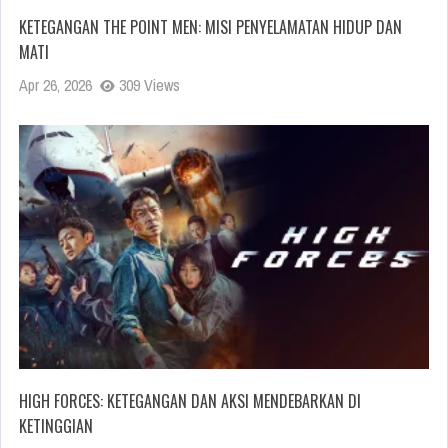
KETEGANGAN THE POINT MEN: MISI PENYELAMATAN HIDUP DAN
MATI
Apr 26, 2026
309 Views
HIGH FORCES: KETEGANGAN DAN AKSI MENDEBARKAN DI
KETINGGIAN