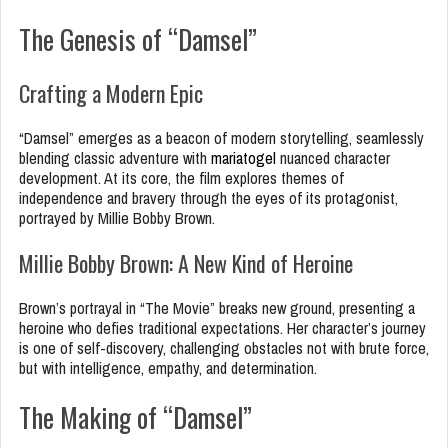
The Genesis of “Damsel”
Crafting a Modern Epic
“Damsel” emerges as a beacon of modern storytelling, seamlessly
blending classic adventure with
mariatogel
nuanced character
development. At its core, the film explores themes of
independence and bravery through the eyes of its protagonist,
portrayed by Millie Bobby Brown.
Millie Bobby Brown: A New Kind of Heroine
Brown’s portrayal in “The Movie” breaks new ground, presenting a
heroine who defies traditional expectations. Her character’s journey
is one of self-discovery, challenging obstacles not with brute force,
but with intelligence, empathy, and determination.
The Making of “Damsel”