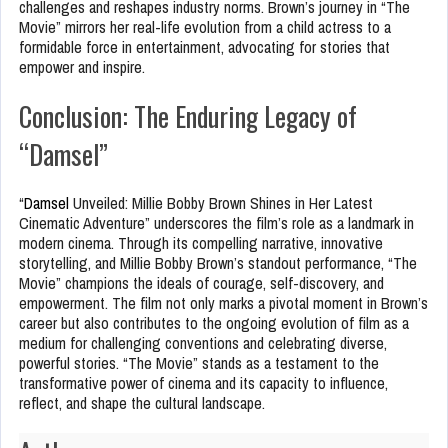
challenges and reshapes industry norms. Brown’s journey in “The
Movie” mirrors her real-life evolution from a child actress to a
formidable force in entertainment, advocating for stories that
empower and inspire.
Conclusion: The Enduring Legacy of
“Damsel”
“
Damsel
Unveiled: Millie Bobby Brown Shines in Her Latest
Cinematic Adventure” underscores the film’s role as a landmark in
modern cinema. Through its compelling narrative, innovative
storytelling, and Millie Bobby Brown’s standout performance, “The
Movie” champions the ideals of courage, self-discovery, and
empowerment. The film not only marks a pivotal moment in Brown’s
career but also contributes to the ongoing evolution of film as a
medium for challenging conventions and celebrating diverse,
powerful stories. “The Movie” stands as a testament to the
transformative power of cinema and its capacity to influence,
reflect, and shape the cultural landscape.