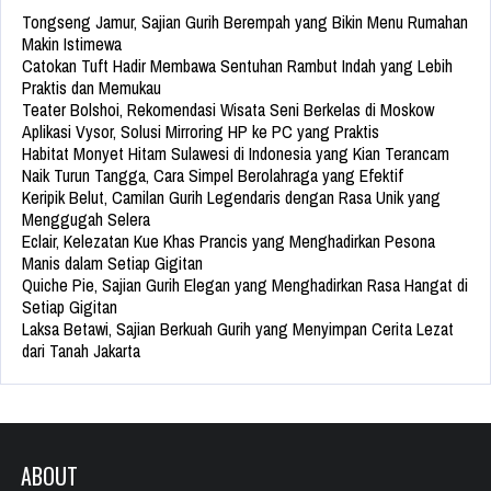
Tongseng Jamur, Sajian Gurih Berempah yang Bikin Menu Rumahan
Makin Istimewa
Catokan Tuft Hadir Membawa Sentuhan Rambut Indah yang Lebih
Praktis dan Memukau
Teater Bolshoi, Rekomendasi Wisata Seni Berkelas di Moskow
Aplikasi Vysor, Solusi Mirroring HP ke PC yang Praktis
Habitat Monyet Hitam Sulawesi di Indonesia yang Kian Terancam
Naik Turun Tangga, Cara Simpel Berolahraga yang Efektif
Keripik Belut, Camilan Gurih Legendaris dengan Rasa Unik yang
Menggugah Selera
Eclair, Kelezatan Kue Khas Prancis yang Menghadirkan Pesona
Manis dalam Setiap Gigitan
Quiche Pie, Sajian Gurih Elegan yang Menghadirkan Rasa Hangat di
Setiap Gigitan
Laksa Betawi, Sajian Berkuah Gurih yang Menyimpan Cerita Lezat
dari Tanah Jakarta
ABOUT