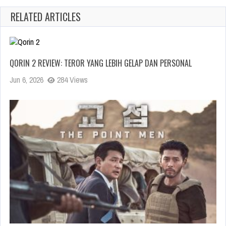
RELATED ARTICLES
QORIN 2 REVIEW: TEROR YANG LEBIH GELAP DAN PERSONAL
Jun 6, 2026
284 Views