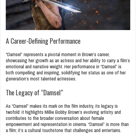
A Career-Defining Performance
“Damsel” represents a pivotal moment in Brown’s career,
showcasing her growth as an actress and her ability to carry a film’s
emotional and narrative weight. Her performance in “Damsel” is
both compelling and inspiring, solidifying her status as one of her
generation’s most talented actresses.
The Legacy of “Damsel”
As “Damsel” makes its mark on the film industry, its legacy is
twofold: it highlights Millie Bobby Brown’s evolving artistry and
contributes to the broader conversation about female
empowerment and representation in cinema. “Damsel” is more than
a film; it’s a cultural touchstone that challenges and entertains.