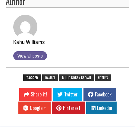
Author
Kahu Williams
View all posts
TAGGED
DAMSEL
MILLIE BOBBY BROWN
NETLFIX
Share it!
Twitter
Facebook
Google +
Pinterest
Linkedin