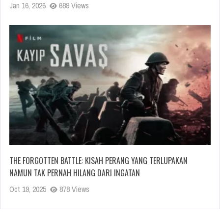
Jan 16, 2026
689 Views
THE FORGOTTEN BATTLE: KISAH PERANG YANG TERLUPAKAN
NAMUN TAK PERNAH HILANG DARI INGATAN
Oct 19, 2025
878 Views