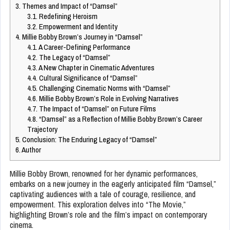
3.
Themes and Impact of “Damsel”
3.1.
Redefining Heroism
3.2.
Empowerment and Identity
4.
Millie Bobby Brown’s Journey in “Damsel”
4.1.
A Career-Defining Performance
4.2.
The Legacy of “Damsel”
4.3.
A New Chapter in Cinematic Adventures
4.4.
Cultural Significance of “Damsel”
4.5.
Challenging Cinematic Norms with “Damsel”
4.6.
Millie Bobby Brown’s Role in Evolving Narratives
4.7.
The Impact of “Damsel” on Future Films
4.8.
“Damsel” as a Reflection of Millie Bobby Brown’s Career
Trajectory
5.
Conclusion: The Enduring Legacy of “Damsel”
6.
Author
Millie Bobby Brown, renowned for her dynamic performances,
embarks on a new journey in the eagerly anticipated film “Damsel,”
captivating audiences with a tale of courage, resilience, and
empowerment. This exploration delves into “The Movie,”
highlighting Brown’s role and the film’s impact on contemporary
cinema.