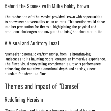
Behind the Scenes with Millie Bobby Brown
The production of “The Movie” provided Brown with opportunities
to showcase her versatility as an actress. This section would delve
into her preparation for the role, highlighting the physical and
emotional challenges she navigated to bring her character to life.
A Visual and Auditory Feast
“Damsel’s” cinematic craftsmanship, from its breathtaking
landscapes to its haunting score, creates an immersive experience.
The film’s visual storytelling complements Brown’s performance,
enhancing the narrative’s emotional depth and setting a new
standard for adventure films.
Themes and Impact of “Damsel”
Redefining Heroism
“Damsel” stands out for its progressive portrayal of heroism,