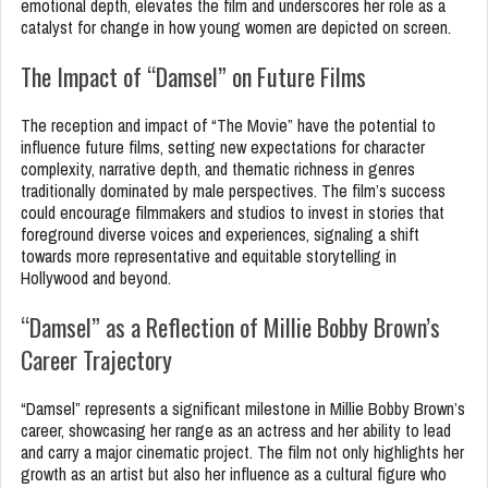
emotional depth, elevates the film and underscores her role as a
catalyst for change in how young women are depicted on screen.
The Impact of “Damsel” on Future Films
The reception and impact of “The Movie” have the potential to
influence future films, setting new expectations for character
complexity, narrative depth, and thematic richness in genres
traditionally dominated by male perspectives. The film’s success
could encourage filmmakers and studios to invest in stories that
foreground diverse voices and experiences, signaling a shift
towards more representative and equitable storytelling in
Hollywood and beyond.
“Damsel” as a Reflection of Millie Bobby Brown’s
Career Trajectory
“Damsel” represents a significant milestone in Millie Bobby Brown’s
career, showcasing her range as an actress and her ability to lead
and carry a major cinematic project. The film not only highlights her
growth as an artist but also her influence as a cultural figure who