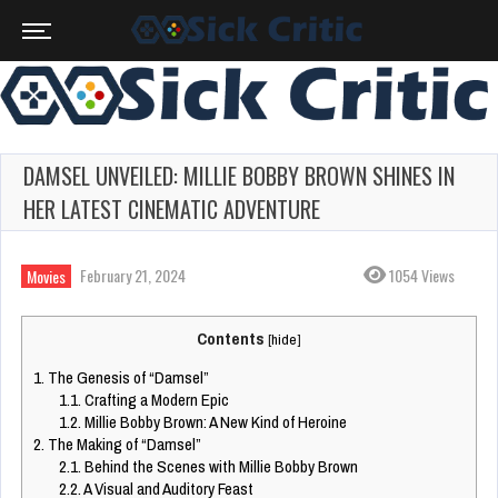
DAMSEL UNVEILED: MILLIE BOBBY BROWN SHINES IN
HER LATEST CINEMATIC ADVENTURE
February 21, 2024
1054 Views
Movies
Contents
[
hide
]
1.
The Genesis of “Damsel”
1.1.
Crafting a Modern Epic
1.2.
Millie Bobby Brown: A New Kind of Heroine
2.
The Making of “Damsel”
2.1.
Behind the Scenes with Millie Bobby Brown
2.2.
A Visual and Auditory Feast