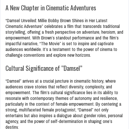
A New Chapter in Cinematic Adventures
“Damsel Unveiled: Millie Bobby Brown Shines in Her Latest
Cinematic Adventure” celebrates a film that transcends traditional
storytelling, offering a fresh perspective on adventure, heroism, and
empowerment. With Brown’s standout performance and the film’s
impactful narrative, “The Movie” is set to inspire and captivate
audiences worldwide. It’s a testament to the power of cinema to
challenge conventions and explore new horizons.
Cultural Significance of “Damsel”
“Damsel” arrives at a crucial juncture in cinematic history, where
audiences crave stories that reflect diversity, complexity, and
empowerment. The film’s cultural significance lies in its ability to
resonate with contemporary themes of autonomy and resilience,
particularly in the context of female empowerment. By centering a
strong, multifaceted female protagonist, “Damsel” not only
entertains but also inspires a dialogue about gender roles, personal
agency, and the power of self-determination in shaping one’s
destiny.