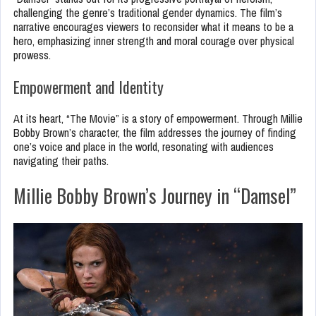
challenging the genre’s traditional gender dynamics. The film’s
narrative encourages viewers to reconsider what it means to be a
hero, emphasizing inner strength and moral courage over physical
prowess.
Empowerment and Identity
At its heart, “The Movie” is a story of empowerment. Through Millie
Bobby Brown’s character, the film addresses the journey of finding
one’s voice and place in the world, resonating with audiences
navigating their paths.
Millie Bobby Brown’s Journey in “Damsel”