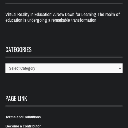
Virtual Reality in Education: A New Dawn for Learning The realm of
education is undergoing a remarkable transformation
CATEGORIES
Categories
PAGE LINK
Terms and Conditions
Become a contributor