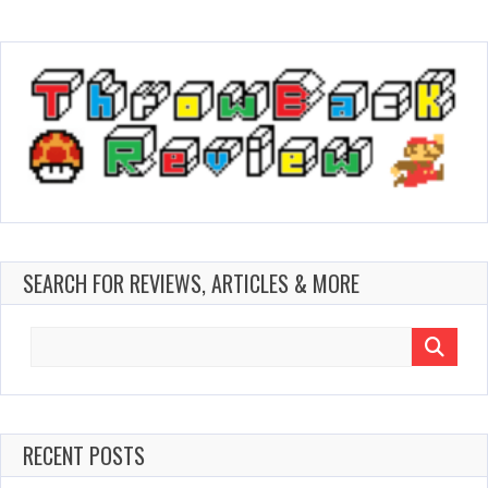
SEARCH FOR REVIEWS, ARTICLES & MORE
Search
for:
RECENT POSTS