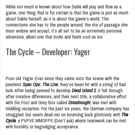
While not much is known about how
Sable
will play and flow as a
game, one thing that is for certain is that the game is just as much
about Sable herself, as it is about the game’s world. The
connections she has to the people around, the rite of passage she
must endure and accept, it’s all set to be an extremely personal
adventure, albeit one that looks and feels cool as ice.
The Cycle – Developer: Yager
Poor old Yager. Ever since they came onto the scene with the
peerless
Spec Ops: The Line
, they’ve been hit with a string of bad
luck. After being penned to develop
Dead Island 2
, it fell through
after creative differences, and their next title, a collaborative effort
with Six Foot and Grey Box called
Dreadnought
, was met with
middling reception. For the past six years, the German company has
struggled, but seem dead set on bouncing back gloriously with
The
Cycle
, a PVPVE MMOFPS (Don’t ask) where teamwork can be met
with hostility or begrudging acceptance.