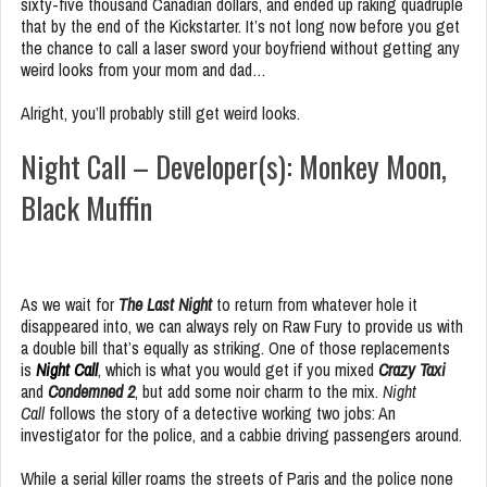
sixty-five thousand Canadian dollars, and ended up raking quadruple
that by the end of the Kickstarter. It’s not long now before you get
the chance to call a laser sword your boyfriend without getting any
weird looks from your mom and dad…
Alright, you’ll probably still get weird looks.
Night Call – Developer(s): Monkey Moon,
Black Muffin
As we wait for
The Last Night
to return from whatever hole it
disappeared into, we can always rely on Raw Fury to provide us with
a double bill that’s equally as striking. One of those replacements
is
Night Call
, which is what you would get if you mixed
Crazy Taxi
and
Condemned 2
, but add some noir charm to the mix.
Night
Call
follows the story of a detective working two jobs: An
investigator for the police, and a cabbie driving passengers around.
While a serial killer roams the streets of Paris and the police none