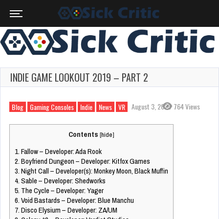
INDIE GAME LOOKOUT 2019 – PART 2
August 3, 2023
764 Views
Blog
Gaming Consoles
Indie
News
VR
Contents
[
hide
]
1.
Fallow – Developer: Ada Rook
2.
Boyfriend Dungeon – Developer: Kitfox Games
3.
Night Call – Developer(s): Monkey Moon, Black Muffin
4.
Sable – Developer: Shedworks
5.
The Cycle – Developer: Yager
6.
Void Bastards – Developer: Blue Manchu
7.
Disco Elysium – Developer: ZA/UM