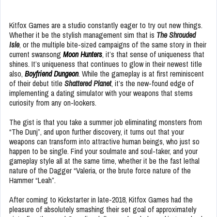
Kitfox Games are a studio constantly eager to try out new things.
Whether it be the stylish management sim that is
The Shrouded
Isle
, or the multiple bite-sized campaigns of the same story in their
current swansong
Moon Hunters
, it’s that sense of uniqueness that
shines. It’s uniqueness that continues to glow in their newest title
also,
Boyfriend Dungeon
. While the gameplay is at first reminiscent
of their debut title
Shattered Planet
, it’s the new-found edge of
implementing a dating simulator with your weapons that stems
curiosity from any on-lookers.
The gist is that you take a summer job eliminating monsters from
“The Dunj”, and upon further discovery, it turns out that your
weapons can transform into attractive human beings, who just so
happen to be single. Find your soulmate and soul-taker, and your
gameplay style all at the same time, whether it be the fast lethal
nature of the Dagger “Valeria, or the brute force nature of the
Hammer “Leah”.
After coming to Kickstarter in late-2018, Kitfox Games had the
pleasure of absolutely smashing their set goal of approximately