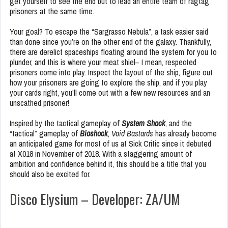
get yourself to see the end but to lead an entire team of ragtag
prisoners at the same time.
Your goal? To escape the “Sargrasso Nebula”, a task easier said
than done since you’re on the other end of the galaxy. Thankfully,
there are derelict spaceships floating around the system for you to
plunder, and this is where your meat shiel– I mean, respected
prisoners come into play. Inspect the layout of the ship, figure out
how your prisoners are going to explore the ship, and if you play
your cards right, you’ll come out with a few new resources and an
unscathed prisoner!
Inspired by the tactical gameplay of
System Shock
, and the
“tactical” gameplay of
Bioshock
,
Void Bastards
has already become
an anticipated game for most of us at Sick Critic since it debuted
at X018 in November of 2018. With a staggering amount of
ambition and confidence behind it, this should be a title that you
should also be excited for.
Disco Elysium – Developer: ZA/UM