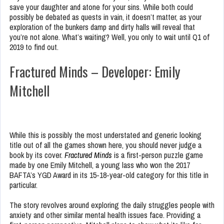
save your daughter and atone for your sins. While both could
possibly be debated as quests in vain, it doesn’t matter, as your
exploration of the bunkers damp and dirty halls will reveal that
you’re not alone. What’s waiting? Well, you only to wait until Q1 of
2019 to find out.
Fractured Minds – Developer: Emily
Mitchell
While this is possibly the most understated and generic looking
title out of all the games shown here, you should never judge a
book by its cover.
Fractured Minds
is a first-person puzzle game
made by one Emily Mitchell, a young lass who won the 2017
BAFTA’s YGD Award in its 15-18-year-old category for this title in
particular.
The story revolves around exploring the daily struggles people with
anxiety and other similar mental health issues face. Providing a