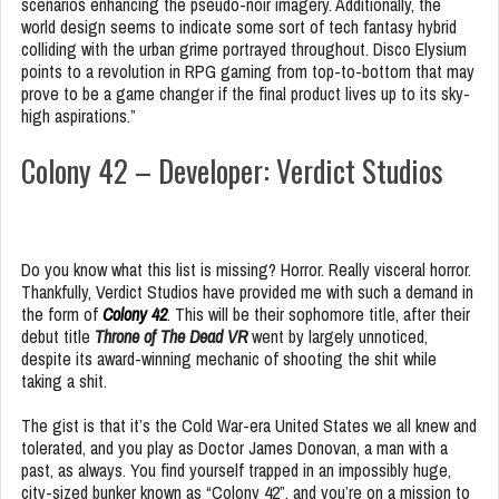
scenarios enhancing the pseudo-noir imagery. Additionally, the
world design seems to indicate some sort of tech fantasy hybrid
colliding with the urban grime portrayed throughout. Disco Elysium
points to a revolution in RPG gaming from top-to-bottom that may
prove to be a game changer if the final product lives up to its sky-
high aspirations.”
Colony 42 – Developer: Verdict Studios
Do you know what this list is missing? Horror. Really visceral horror.
Thankfully, Verdict Studios have provided me with such a demand in
the form of
Colony 42
. This will be their sophomore title, after their
debut title
Throne of The Dead VR
went by largely unnoticed,
despite its award-winning mechanic of shooting the shit while
taking a shit.
The gist is that it’s the Cold War-era United States we all knew and
tolerated, and you play as Doctor James Donovan, a man with a
past, as always. You find yourself trapped in an impossibly huge,
city-sized bunker known as “Colony 42”, and you’re on a mission to