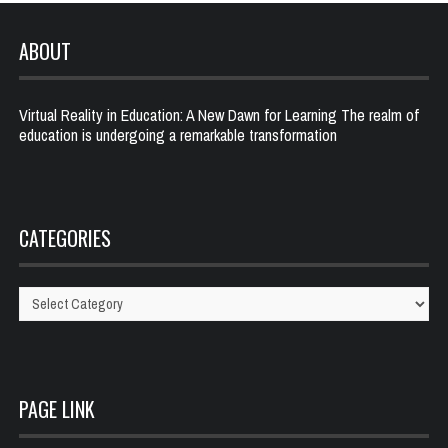
ABOUT
Virtual Reality in Education: A New Dawn for Learning The realm of
education is undergoing a remarkable transformation
CATEGORIES
Categories
PAGE LINK