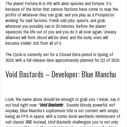
The planet Fortuna III is rife with alien species and fortune. It’s
because of the latter that various factions have come to reap the
profits of whatever they can grab, and you play as a Prospector
working for said factions. Finish odd jobs, quests, and grab
whatever you possibly can in 20 minutes, before the planet
squeezes the life out of you and you do it all over again. Uneasy
alliances will form, blood will be shed, and the lucky ones will
become stinkin’ rich from all of it.
The Cycle
is currently set for a Closed Beta period in Spring of
2019, with a full release date approximately planned for Q2 of 2019.
Void Bastards – Developer: Blue Manchu
Look, the name alone should be enough to grab you. I mean, say it
out loud right now: “
Void Bastards
“. Sounds bloody powerful, no?
Anyway, Blue Manchu’s sophomore title is not content with simply
being an FPS in space, with a comic-book aesthetic reminiscent of
cult classic
XIII
. Instead,
Void Bastards
challenges you to not only