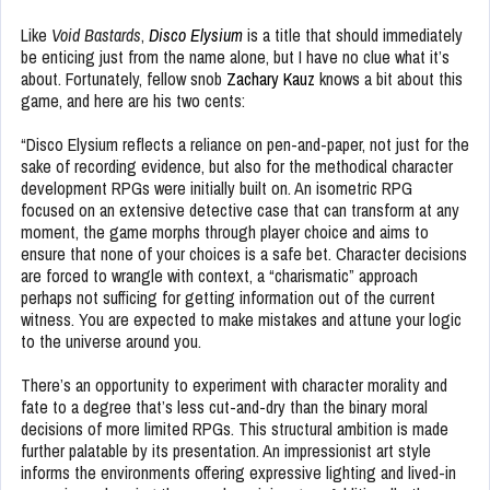
Like
Void Bastards
,
Disco Elysium
is a title that should immediately
be enticing just from the name alone, but I have no clue what it’s
about. Fortunately, fellow snob
Zachary Kauz
knows a bit about this
game, and here are his two cents:
“Disco Elysium reflects a reliance on pen-and-paper, not just for the
sake of recording evidence, but also for the methodical character
development RPGs were initially built on. An isometric RPG
focused on an extensive detective case that can transform at any
moment, the game morphs through player choice and aims to
ensure that none of your choices is a safe bet. Character decisions
are forced to wrangle with context, a “charismatic” approach
perhaps not sufficing for getting information out of the current
witness. You are expected to make mistakes and attune your logic
to the universe around you.
There’s an opportunity to experiment with character morality and
fate to a degree that’s less cut-and-dry than the binary moral
decisions of more limited RPGs. This structural ambition is made
further palatable by its presentation. An impressionist art style
informs the environments offering expressive lighting and lived-in