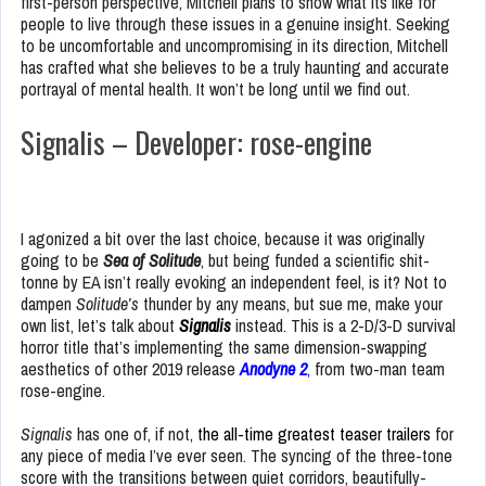
first-person perspective, Mitchell plans to show what its like for
people to live through these issues in a genuine insight. Seeking
to be uncomfortable and uncompromising in its direction, Mitchell
has crafted what she believes to be a truly haunting and accurate
portrayal of mental health. It won’t be long until we find out.
Signalis – Developer: rose-engine
I agonized a bit over the last choice, because it was originally
going to be
Sea of Solitude
, but being funded a scientific shit-
tonne by EA isn’t really evoking an independent feel, is it? Not to
dampen
Solitude’s
thunder by any means, but sue me, make your
own list, let’s talk about
Signalis
instead. This is a 2-D/3-D survival
horror title that’s implementing the same dimension-swapping
aesthetics of other 2019 release
Anodyne 2
,
from two-man team
rose-engine.
Signalis
has one of, if not,
the all-time greatest teaser trailers
for
any piece of media I’ve ever seen. The syncing of the three-tone
score with the transitions between quiet corridors, beautifully-