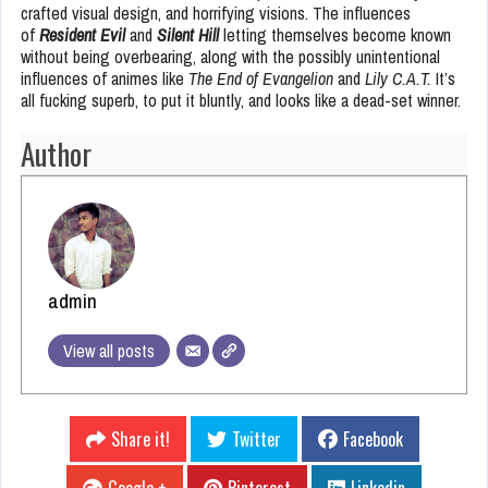
crafted visual design, and horrifying visions. The influences
of
Resident Evil
and
Silent Hill
letting themselves become known
without being overbearing, along with the possibly unintentional
influences of animes like
The End of Evangelion
and
Lily C.A.T.
It’s
all fucking superb, to put it bluntly, and looks like a dead-set winner.
Author
admin
View all posts
Share it!
Twitter
Facebook