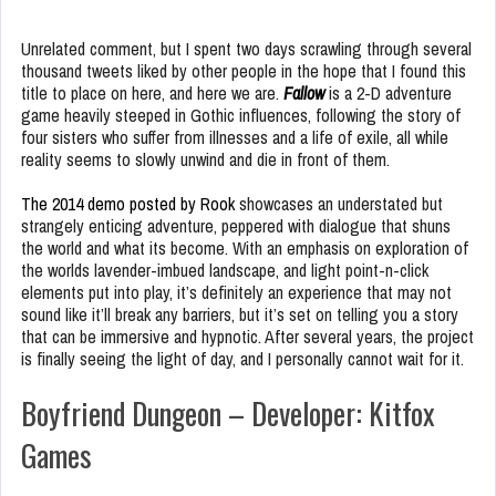
Unrelated comment, but I spent two days scrawling through several
thousand tweets liked by other people in the hope that I found this
title to place on here, and here we are.
Fallow
is a 2-D adventure
game heavily steeped in Gothic influences, following the story of
four sisters who suffer from illnesses and a life of exile, all while
reality seems to slowly unwind and die in front of them.
The 2014 demo posted by Rook
showcases an understated but
strangely enticing adventure, peppered with dialogue that shuns
the world and what its become. With an emphasis on exploration of
the worlds lavender-imbued landscape, and light point-n-click
elements put into play, it’s definitely an experience that may not
sound like it’ll break any barriers, but it’s set on telling you a story
that can be immersive and hypnotic. After several years, the project
is finally seeing the light of day, and I personally cannot wait for it.
Boyfriend Dungeon – Developer: Kitfox
Games