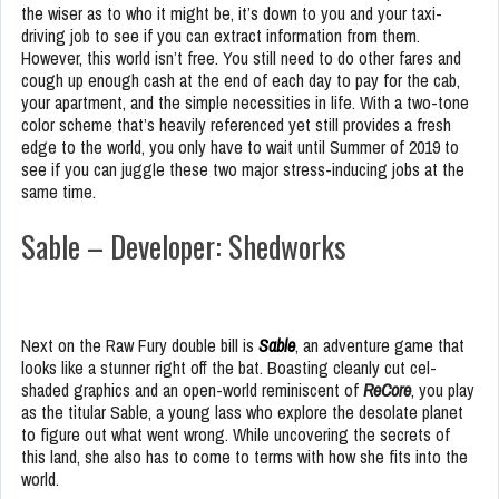
the wiser as to who it might be, it’s down to you and your taxi-
driving job to see if you can extract information from them.
However, this world isn’t free. You still need to do other fares and
cough up enough cash at the end of each day to pay for the cab,
your apartment, and the simple necessities in life. With a two-tone
color scheme that’s heavily referenced yet still provides a fresh
edge to the world, you only have to wait until Summer of 2019 to
see if you can juggle these two major stress-inducing jobs at the
same time.
Sable – Developer: Shedworks
Next on the Raw Fury double bill is
Sable
, an adventure game that
looks like a stunner right off the bat. Boasting cleanly cut cel-
shaded graphics and an open-world reminiscent of
ReCore
, you play
as the titular Sable, a young lass who explore the desolate planet
to figure out what went wrong. While uncovering the secrets of
this land, she also has to come to terms with how she fits into the
world.