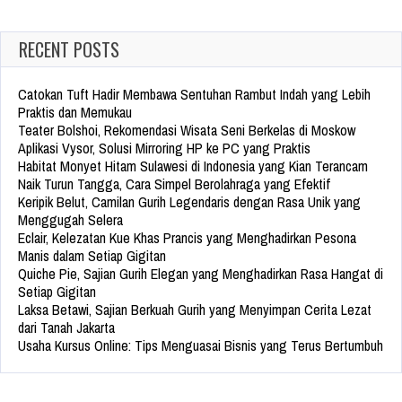
RECENT POSTS
Catokan Tuft Hadir Membawa Sentuhan Rambut Indah yang Lebih
Praktis dan Memukau
Teater Bolshoi, Rekomendasi Wisata Seni Berkelas di Moskow
Aplikasi Vysor, Solusi Mirroring HP ke PC yang Praktis
Habitat Monyet Hitam Sulawesi di Indonesia yang Kian Terancam
Naik Turun Tangga, Cara Simpel Berolahraga yang Efektif
Keripik Belut, Camilan Gurih Legendaris dengan Rasa Unik yang
Menggugah Selera
Eclair, Kelezatan Kue Khas Prancis yang Menghadirkan Pesona
Manis dalam Setiap Gigitan
Quiche Pie, Sajian Gurih Elegan yang Menghadirkan Rasa Hangat di
Setiap Gigitan
Laksa Betawi, Sajian Berkuah Gurih yang Menyimpan Cerita Lezat
dari Tanah Jakarta
Usaha Kursus Online: Tips Menguasai Bisnis yang Terus Bertumbuh