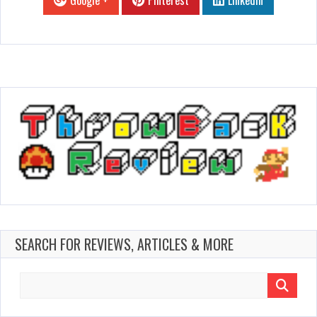
Google +
Pinterest
Linkedin
SEARCH FOR REVIEWS, ARTICLES & MORE
Search
for: