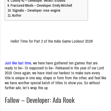
8.
Colony 42 – Developer: Verdict Studios
9.
Fractured Minds – Developer: Emily Mitchell
10.
Signalis – Developer: rose-engine
11.
Author
Hello! Time for Part 2 of the Indie Game Lookout 2019!
Just like last time
, we here have gathered ten games that are
ready to be– Or supposed to be– Released in the year of our Lord
2019. Once again, we have tried our hardest to make sure every
title is unique in one way, shape or form from the other, and feel like
we have another special batch of titles to show you. So without
further ado, let’s wrap this up.
Fallow – Developer: Ada Rook