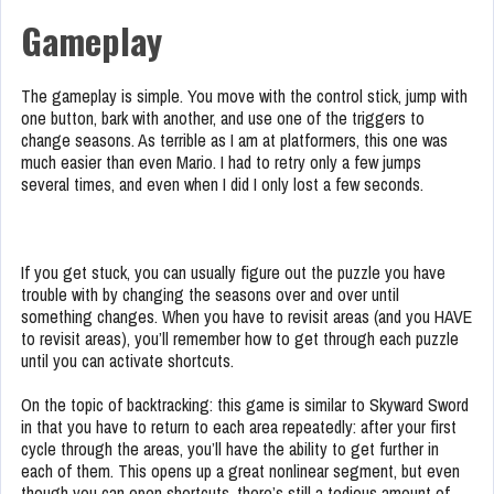
Gameplay
The gameplay is simple. You move with the control stick, jump with
one button, bark with another, and use one of the triggers to
change seasons. As terrible as I am at platformers, this one was
much easier than even Mario. I had to retry only a few jumps
several times, and even when I did I only lost a few seconds.
If you get stuck, you can usually figure out the puzzle you have
trouble with by changing the seasons over and over until
something changes. When you have to revisit areas (and you HAVE
to revisit areas), you’ll remember how to get through each puzzle
until you can activate shortcuts.
On the topic of backtracking: this game is similar to Skyward Sword
in that you have to return to each area repeatedly: after your first
cycle through the areas, you’ll have the ability to get further in
each of them. This opens up a great nonlinear segment, but even
though you can open shortcuts, there’s still a tedious amount of