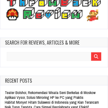
SEARCH FOR REVIEWS, ARTICLES & MORE
Search
for:
RECENT POSTS
Teater Bolshoi, Rekomendasi Wisata Seni Berkelas di Moskow
Aplikasi Vysor, Solusi Mirroring HP ke PC yang Praktis
Habitat Monyet Hitam Sulawesi di Indonesia yang Kian Terancam
Naik Turun Tangga, Cara Simpel Berolahraga yang Efektif