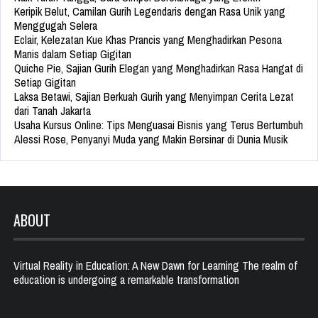
Keripik Belut, Camilan Gurih Legendaris dengan Rasa Unik yang
Menggugah Selera
Eclair, Kelezatan Kue Khas Prancis yang Menghadirkan Pesona
Manis dalam Setiap Gigitan
Quiche Pie, Sajian Gurih Elegan yang Menghadirkan Rasa Hangat di
Setiap Gigitan
Laksa Betawi, Sajian Berkuah Gurih yang Menyimpan Cerita Lezat
dari Tanah Jakarta
Usaha Kursus Online: Tips Menguasai Bisnis yang Terus Bertumbuh
Alessi Rose, Penyanyi Muda yang Makin Bersinar di Dunia Musik
ABOUT
Virtual Reality in Education: A New Dawn for Learning The realm of
education is undergoing a remarkable transformation