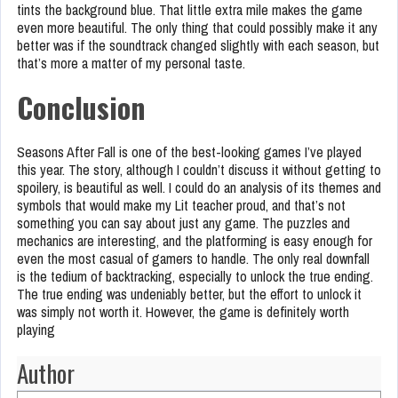
tints the background blue. That little extra mile makes the game
even more beautiful. The only thing that could possibly make it any
better was if the soundtrack changed slightly with each season, but
that’s more a matter of my personal taste.
Conclusion
Seasons After Fall is one of the best-looking games I’ve played
this year. The story, although I couldn’t discuss it without getting to
spoilery, is beautiful as well. I could do an analysis of its themes and
symbols that would make my Lit teacher proud, and that’s not
something you can say about just any game. The puzzles and
mechanics are interesting, and the platforming is easy enough for
even the most casual of gamers to handle. The only real downfall
is the tedium of backtracking, especially to unlock the true ending.
The true ending was undeniably better, but the effort to unlock it
was simply not worth it. However, the game is definitely worth
playing
Author