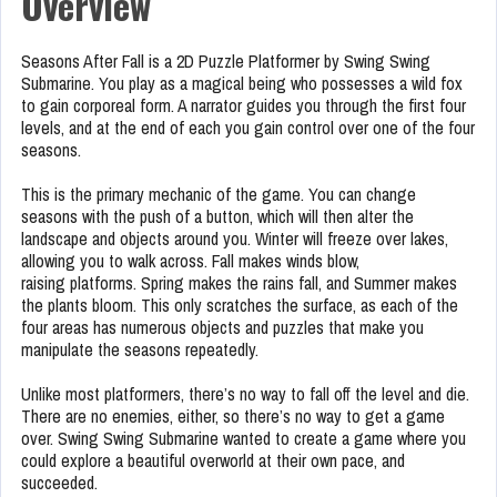
Overview
Seasons After Fall is a 2D Puzzle Platformer by Swing Swing
Submarine. You play as a magical being who possesses a wild fox
to gain corporeal form. A narrator guides you through the first four
levels, and at the end of each you gain control over one of the four
seasons.
This is the primary mechanic of the game. You can change
seasons with the push of a button, which will then alter the
landscape and objects around you. Winter will freeze over lakes,
allowing you to walk across. Fall makes winds blow,
raising platforms. Spring makes the rains fall, and Summer makes
the plants bloom. This only scratches the surface, as each of the
four areas has numerous objects and puzzles that make you
manipulate the seasons repeatedly.
Unlike most platformers, there’s no way to fall off the level and die.
There are no enemies, either, so there’s no way to get a game
over. Swing Swing Submarine wanted to create a game where you
could explore a beautiful overworld at their own pace, and
succeeded.