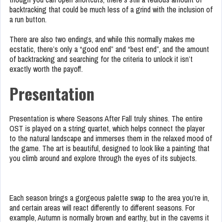
backtracking that could be much less of a grind with the inclusion of
a run button.
There are also two endings, and while this normally makes me
ecstatic, there’s only a “good end” and “best end”, and the amount
of backtracking and searching for the criteria to unlock it isn’t
exactly worth the payoff.
Presentation
Presentation is where Seasons After Fall truly shines. The entire
OST is played on a string quartet, which helps connect the player
to the natural landscape and immerses them in the relaxed mood of
the game. The art is beautiful, designed to look like a painting that
you climb around and explore through the eyes of its subjects.
Each season brings a gorgeous palette swap to the area you’re in,
and certain areas will react differently to different seasons. For
example, Autumn is normally brown and earthy, but in the caverns it