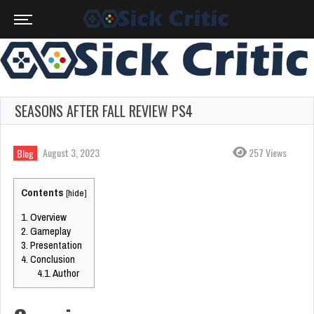
SEASONS AFTER FALL REVIEW PS4
August 3, 2023
257 Views
Blog
Contents
[
hide
]
1.
Overview
2.
Gameplay
3.
Presentation
4.
Conclusion
4.1.
Author