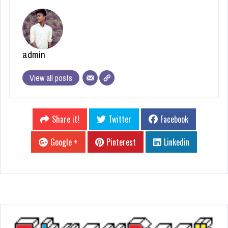
admin
View all posts
Share it!
Twitter
Facebook
Google +
Pinterest
Linkedin