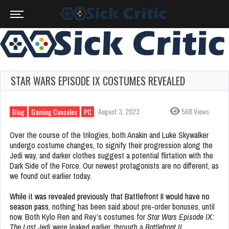
STAR WARS EPISODE IX COSTUMES REVEALED
August 3, 2023
568 Views
Blog
Gaming Consoles
PC
Over the course of the trilogies, both Anakin and Luke Skywalker
undergo costume changes, to signify their progression along the
Jedi way, and darker clothes suggest a potential flirtation with the
Dark Side of the Force. Our newest protagonists are no different, as
we found out earlier today.
While it was revealed previously that Battlefront II would have no
season pass
, nothing has been said about pre-order bonuses, until
now. Both Kylo Ren and Rey’s costumes for
Star Wars Episode IX:
The Last Jedi
were leaked earlier, through a
Battlefront II