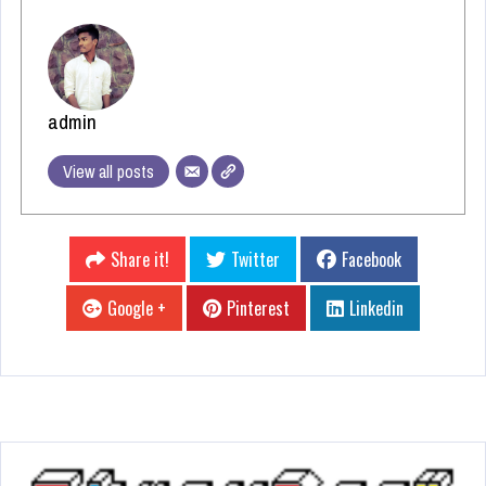
admin
View all posts
Share it!
Twitter
Facebook
Google +
Pinterest
Linkedin