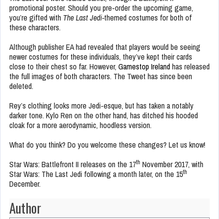
promotional poster. Should you pre-order the upcoming game,
you’re gifted with
The Last Jedi-
themed costumes for both of
these characters.
Although publisher EA had revealed that players would be seeing
newer costumes for these individuals, they’ve kept their cards
close to their chest so far. However,
Gamestop Ireland
has released
the full images of both characters. The Tweet has since been
deleted.
Rey’s clothing looks more Jedi-esque, but has taken a notably
darker tone. Kylo Ren on the other hand, has ditched his hooded
cloak for a more aerodynamic, hoodless version.
What do you think? Do you welcome these changes? Let us know!
th
Star Wars: Battlefront II releases on the 17
November 2017, with
th
Star Wars: The Last Jedi following a month later, on the 15
December.
Author