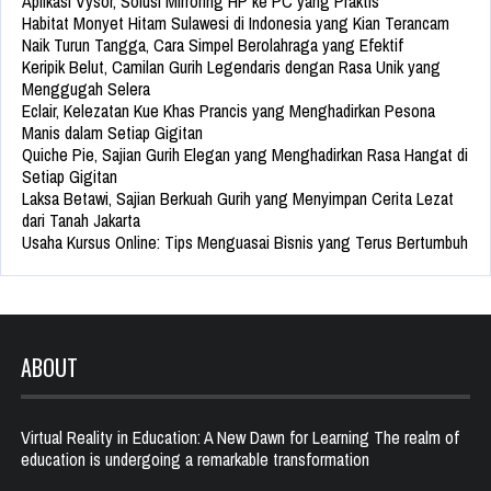
Aplikasi Vysor, Solusi Mirroring HP ke PC yang Praktis
Habitat Monyet Hitam Sulawesi di Indonesia yang Kian Terancam
Naik Turun Tangga, Cara Simpel Berolahraga yang Efektif
Keripik Belut, Camilan Gurih Legendaris dengan Rasa Unik yang
Menggugah Selera
Eclair, Kelezatan Kue Khas Prancis yang Menghadirkan Pesona
Manis dalam Setiap Gigitan
Quiche Pie, Sajian Gurih Elegan yang Menghadirkan Rasa Hangat di
Setiap Gigitan
Laksa Betawi, Sajian Berkuah Gurih yang Menyimpan Cerita Lezat
dari Tanah Jakarta
Usaha Kursus Online: Tips Menguasai Bisnis yang Terus Bertumbuh
ABOUT
Virtual Reality in Education: A New Dawn for Learning The realm of
education is undergoing a remarkable transformation