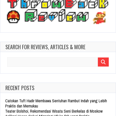
SEARCH FOR REVIEWS, ARTICLES & MORE
Search
for:
RECENT POSTS
Catokan Tuft Hadir Membawa Sentuhan Rambut Indah yang Lebih
Praktis dan Memukau
Teater Bolshoi, Rekomendasi Wisata Seni Berkelas di Moskow