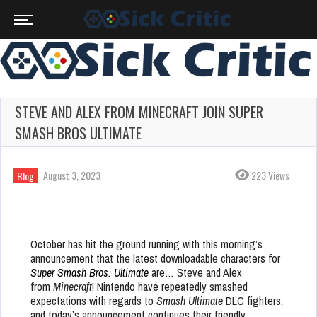
STEVE AND ALEX FROM MINECRAFT JOIN SUPER
SMASH BROS ULTIMATE
August 3, 2023
223 Views
Blog
October has hit the ground running with this morning’s
announcement that the latest downloadable characters for
Super Smash Bros. Ultimate
are… Steve and Alex
from
Minecraft
! Nintendo have repeatedly smashed
expectations with regards to
Smash
Ultimate
DLC fighters,
and today’s announcement continues their friendly