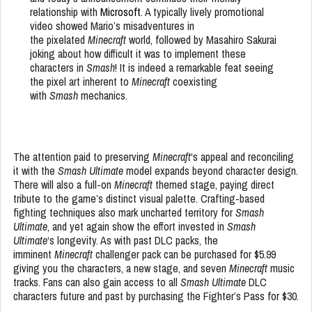
relationship with
Microsoft
. A typically lively promotional
video showed Mario’s misadventures in
the pixelated
Minecraft
world, followed by Masahiro Sakurai
joking about how difficult it was to implement these
characters in
Smash
! It is indeed a remarkable feat seeing
the pixel art inherent to
Minecraft
coexisting
with
Smash
mechanics.
The attention paid to preserving
Minecraft
‘s appeal and reconciling
it with the
Smash Ultimate
model expands beyond character design.
There will also a full-on
Minecraft
themed stage, paying direct
tribute to the game’s distinct visual palette. Crafting-based
fighting techniques also mark uncharted territory for
Smash
Ultimate
, and yet again show the effort invested in
Smash
Ultimate
‘s longevity. As with past DLC packs, the
imminent
Minecraft
challenger pack can be purchased for $5.99
giving you the characters, a new stage, and seven
Minecraft
music
tracks. Fans can also gain access to all
Smash Ultimate
DLC
characters future and past by purchasing the Fighter’s Pass for $30.