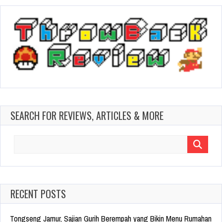
SEARCH FOR REVIEWS, ARTICLES & MORE
Search
for:
RECENT POSTS
Tongseng Jamur, Sajian Gurih Berempah yang Bikin Menu Rumahan