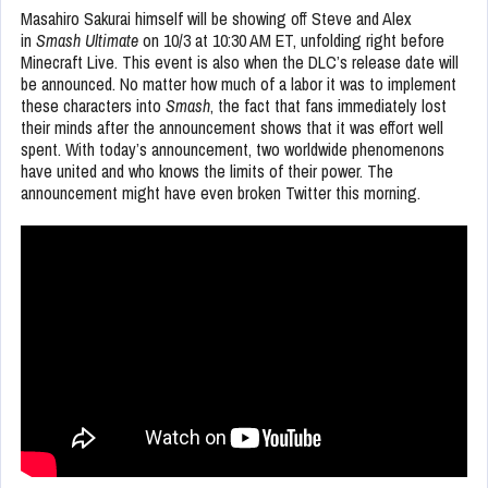
Masahiro Sakurai himself will be showing off Steve and Alex
in
Smash Ultimate
on 10/3 at 10:30 AM ET, unfolding right before
Minecraft Live. This event is also when the DLC’s release date will
be announced. No matter how much of a labor it was to implement
these characters into
Smash
, the fact that fans immediately lost
their minds after the announcement shows that it was effort well
spent. With today’s announcement, two worldwide phenomenons
have united and who knows the limits of their power. The
announcement might have even broken Twitter this morning.