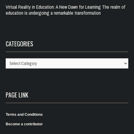
Virtual Reality in Education: A New Dawn for Learning The realm of
education is undergoing a remarkable transformation
CATEGORIES
Categories
PAGE LINK
Terms and Conditions
Become a contributor