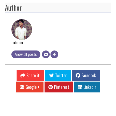
Author
admin
View all posts
Share it!
Twitter
Facebook
Google +
Pinterest
Linkedin