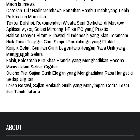
Makin Istimewa
Catokan Tuft Hadir Membawa Sentuhan Rambut Indah yang Lebih
Praktis dan Memukau
Teater Bolshoi, Rekomendasi Wisata Seni Berkelas di Moskow
Aplikasi Vysor, Solusi Mirroring HP ke PC yang Praktis
Habitat Monyet Hitam Sulawesi di Indonesia yang Kian Terancam
Naik Turun Tangga, Cara Simpel Berolahraga yang Efektif
Keripik Belut, Camilan Gurih Legendaris dengan Rasa Unik yang
Menggugah Selera
Eclair, Kelezatan Kue Khas Prancis yang Menghadirkan Pesona
Manis dalam Setiap Gigitan
Quiche Pie, Sajian Gurih Elegan yang Menghadirkan Rasa Hangat di
Setiap Gigitan
Laksa Betawi, Sajian Berkuah Gurih yang Menyimpan Cerita Lezat
dari Tanah Jakarta
ABOUT