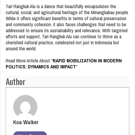
Tari Rangkuk Alu is a dance that beautifully encapsulates the
cultural, social, and agricultural heritage of the Minangkabau people.
While it offers significant benefits in terms of cultural preservation
and community cohesion, it also faces challenges that need to be
addressed to ensure its sustainability and relevance. With targeted
efforts and support, Tari Rangkuk Alu can continue to thrive as a
cherished cultural practice, celebrated not just in Indonesia but
around the world.
Read More Article About “
RAPID MOBILIZATION IN MODERN
POLITICS: DYNAMICS AND IMPACT
“
Author
Koa Walker