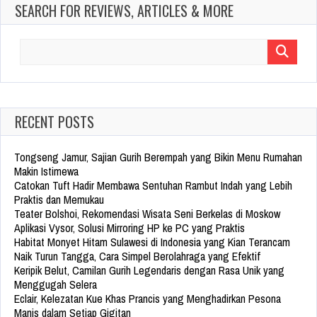
SEARCH FOR REVIEWS, ARTICLES & MORE
Search
for:
RECENT POSTS
Tongseng Jamur, Sajian Gurih Berempah yang Bikin Menu Rumahan
Makin Istimewa
Catokan Tuft Hadir Membawa Sentuhan Rambut Indah yang Lebih
Praktis dan Memukau
Teater Bolshoi, Rekomendasi Wisata Seni Berkelas di Moskow
Aplikasi Vysor, Solusi Mirroring HP ke PC yang Praktis
Habitat Monyet Hitam Sulawesi di Indonesia yang Kian Terancam
Naik Turun Tangga, Cara Simpel Berolahraga yang Efektif
Keripik Belut, Camilan Gurih Legendaris dengan Rasa Unik yang
Menggugah Selera
Eclair, Kelezatan Kue Khas Prancis yang Menghadirkan Pesona
Manis dalam Setiap Gigitan