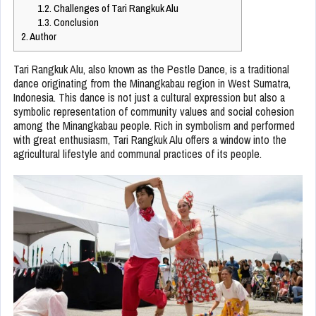
1.2.
Challenges of Tari Rangkuk Alu
1.3.
Conclusion
2.
Author
Tari Rangkuk Alu, also known as the Pestle Dance, is a traditional
dance originating from the Minangkabau region in West Sumatra,
Indonesia. This dance is not just a cultural expression but also a
symbolic representation of community values and social cohesion
among the Minangkabau people. Rich in symbolism and performed
with great enthusiasm, Tari Rangkuk Alu offers a window into the
agricultural lifestyle and communal practices of its people.