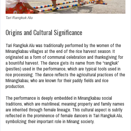
Tari Rangkuk Alu
Origins and Cultural Significance
Tari Rangkuk Alu was traditionally performed by the women of the
Minangkabau villages at the end of the rice harvest season. It
originated as a form of communal celebration and thanksgiving for
a bountiful harvest. The dance gets its name from the “rangkuk”
(pestles) used in the performance, which are typical tools used in
rice processing. The dance reflects the agricultural practices of the
Minangkabau, who are known for their paddy fields and rice
production.
The performance is deeply embedded in Minangkabau social
traditions, which are matrilineal, meaning property and family names
are inherited through female lineage. This cultural aspect is subtly
reflected in the prominence of female dancers in Tari Rangkuk Alu,
symbolizing their important role in Minang society.