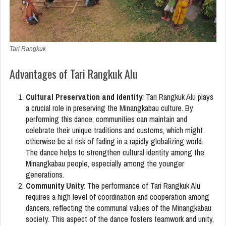
Tari Rangkuk
Advantages of Tari Rangkuk Alu
Cultural Preservation and Identity
: Tari Rangkuk Alu plays
a crucial role in preserving the Minangkabau culture. By
performing this dance, communities can maintain and
celebrate their unique traditions and customs, which might
otherwise be at risk of fading in a rapidly globalizing world.
The dance helps to strengthen cultural identity among the
Minangkabau people, especially among the younger
generations.
Community Unity
: The performance of Tari Rangkuk Alu
requires a high level of coordination and cooperation among
dancers, reflecting the communal values of the Minangkabau
society. This aspect of the dance fosters teamwork and unity,