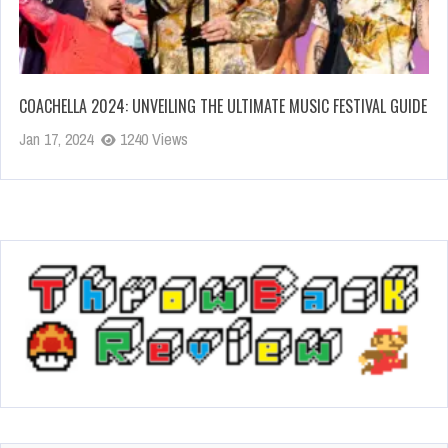
COACHELLA 2024: UNVEILING THE ULTIMATE MUSIC FESTIVAL GUIDE
Jan 17, 2024
1240 Views