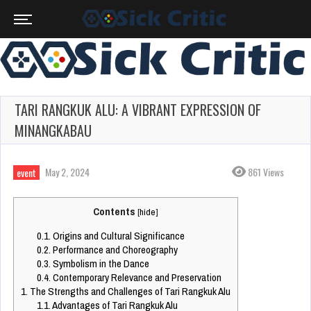
TARI RANGKUK ALU: A VIBRANT EXPRESSION OF
MINANGKABAU
May 2, 2024
861 Views
event
Contents
[
hide
]
0.1.
Origins and Cultural Significance
0.2.
Performance and Choreography
0.3.
Symbolism in the Dance
0.4.
Contemporary Relevance and Preservation
1.
The Strengths and Challenges of Tari Rangkuk Alu
1.1.
Advantages of Tari Rangkuk Alu