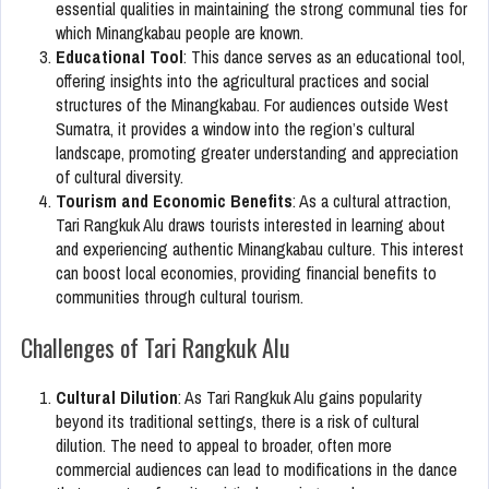
essential qualities in maintaining the strong communal ties for
which Minangkabau people are known.
Educational Tool
: This dance serves as an educational tool,
offering insights into the agricultural practices and social
structures of the Minangkabau. For audiences outside West
Sumatra, it provides a window into the region’s cultural
landscape, promoting greater understanding and appreciation
of cultural diversity.
Tourism and Economic Benefits
: As a cultural attraction,
Tari Rangkuk Alu draws tourists interested in learning about
and experiencing authentic Minangkabau culture. This interest
can boost local economies, providing financial benefits to
communities through cultural tourism.
Challenges of Tari Rangkuk Alu
Cultural Dilution
: As Tari Rangkuk Alu gains popularity
beyond its traditional settings, there is a risk of cultural
dilution. The need to appeal to broader, often more
commercial audiences can lead to modifications in the dance