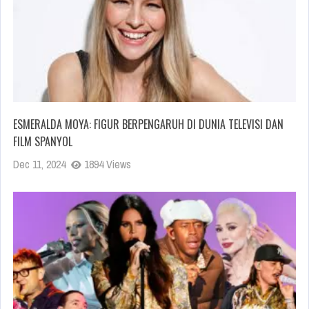
ESMERALDA MOYA: FIGUR BERPENGARUH DI DUNIA TELEVISI DAN
FILM SPANYOL
Dec 11, 2024
1894 Views