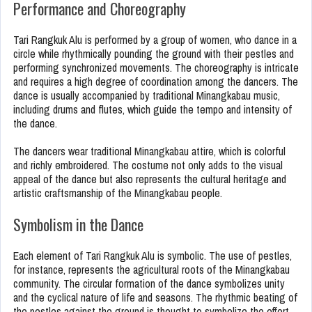
Performance and Choreography
Tari Rangkuk Alu is performed by a group of women, who dance in a
circle while rhythmically pounding the ground with their pestles and
performing synchronized movements. The choreography is intricate
and requires a high degree of coordination among the dancers. The
dance is usually accompanied by traditional Minangkabau music,
including drums and flutes, which guide the tempo and intensity of
the dance.
The dancers wear traditional Minangkabau attire, which is colorful
and richly embroidered. The costume not only adds to the visual
appeal of the dance but also represents the cultural heritage and
artistic craftsmanship of the Minangkabau people.
Symbolism in the Dance
Each element of Tari Rangkuk Alu is symbolic. The use of pestles,
for instance, represents the agricultural roots of the Minangkabau
community. The circular formation of the dance symbolizes unity
and the cyclical nature of life and seasons. The rhythmic beating of
the pestles against the ground is thought to symbolize the effort