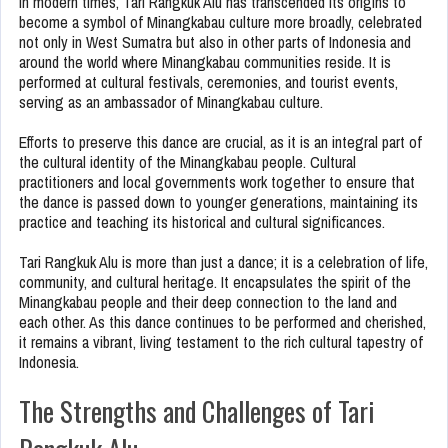
In modern times, Tari Rangkuk Alu has transcended its origins to
become a symbol of Minangkabau culture more broadly, celebrated
not only in West Sumatra but also in other parts of Indonesia and
around the world where Minangkabau communities reside. It is
performed at cultural festivals, ceremonies, and tourist events,
serving as an ambassador of Minangkabau culture.
Efforts to preserve this dance are crucial, as it is an integral part of
the cultural identity of the Minangkabau people. Cultural
practitioners and local governments work together to ensure that
the dance is passed down to younger generations, maintaining its
practice and teaching its historical and cultural significances.
Tari Rangkuk Alu is more than just a dance; it is a celebration of life,
community, and cultural heritage. It encapsulates the spirit of the
Minangkabau people and their deep connection to the land and
each other. As this dance continues to be performed and cherished,
it remains a vibrant, living testament to the rich cultural tapestry of
Indonesia.
The Strengths and Challenges of Tari