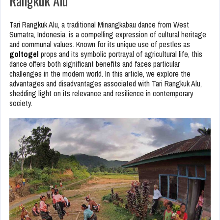
Rangkuk Alu
Tari Rangkuk Alu, a traditional Minangkabau dance from West
Sumatra, Indonesia, is a compelling expression of cultural heritage
and communal values. Known for its unique use of pestles as
goltogel
props and its symbolic portrayal of agricultural life, this
dance offers both significant benefits and faces particular
challenges in the modern world. In this article, we explore the
advantages and disadvantages associated with Tari Rangkuk Alu,
shedding light on its relevance and resilience in contemporary
society.