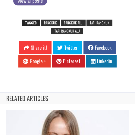
View all posts
TAGGED
RANGKUK
RANGKUK ALU
TARI RANGKUK
TARI RANGKUK ALU
Share it!
Twitter
Facebook
Google +
Pinterest
Linkedin
RELATED ARTICLES