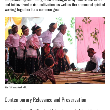
and toil involved in rice cultivation, as well as the communal spirit of
working together for a common goal.
Tari Rangkuk Alu
Contemporary Relevance and Preservation