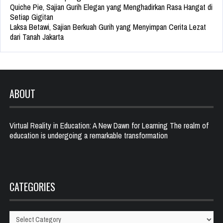
Quiche Pie, Sajian Gurih Elegan yang Menghadirkan Rasa Hangat di
Setiap Gigitan
Laksa Betawi, Sajian Berkuah Gurih yang Menyimpan Cerita Lezat
dari Tanah Jakarta
ABOUT
Virtual Reality in Education: A New Dawn for Learning The realm of
education is undergoing a remarkable transformation
CATEGORIES