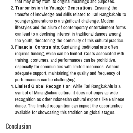
that may stray from its original meanings and purposes.
Transmission to Younger Generations
: Ensuring the
transfer of knowledge and skills related to Tari Rangkuk Alu to
younger generations is a significant challenge. Modern
lifestyles and the allure of contemporary entertainment forms
can lead to a declining interest in traditional dances among
the youth, threatening the continuity of this cultural practice.
Financial Constraints
: Sustaining traditional arts often
requires funding, which can be limited. Costs associated with
training, costumes, and performances can be prohibitive,
especially for communities with limited resources. Without
adequate support, maintaining the quality and frequency of
performances can be challenging.
Limited Global Recognition
: While Tari Rangkuk Alu is a
symbol of Minangkabau culture, it does not enjoy as wide
recognition as other Indonesian cultural exports like Balinese
dance. This limited recognition can impact the opportunities
available for showcasing this tradition on global stages.
Conclusion