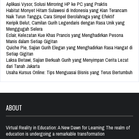
Aplikasi Vysor, Solusi Mirroring HP ke PC yang Praktis
Habitat Monyet Hitam Sulawesi di Indonesia yang Kian Terancam
Naik Turun Tangga, Cara Simpel Berolahraga yang Efektif
Keripik Belut, Camilan Gurih Legendaris dengan Rasa Unik yang
Menggugah Selera
Eclair, Kelezatan Kue Khas Prancis yang Menghadirkan Pesona
Manis dalam Setiap Gigitan
Quiche Pie, Sajian Gurih Elegan yang Menghadirkan Rasa Hangat di
Setiap Gigitan
Laksa Betawi, Sajian Berkuah Gurih yang Menyimpan Cerita Lezat
dari Tanah Jakarta
Usaha Kursus Online: Tips Menguasai Bisnis yang Terus Bertumbuh
ABOUT
Virtual Reality in Education: A New Dawn for Learning The realm of
education is undergoing a remarkable transformation