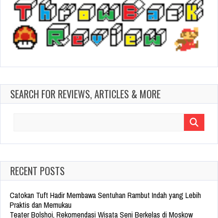
SEARCH FOR REVIEWS, ARTICLES & MORE
Search
for:
RECENT POSTS
Catokan Tuft Hadir Membawa Sentuhan Rambut Indah yang Lebih
Praktis dan Memukau
Teater Bolshoi, Rekomendasi Wisata Seni Berkelas di Moskow