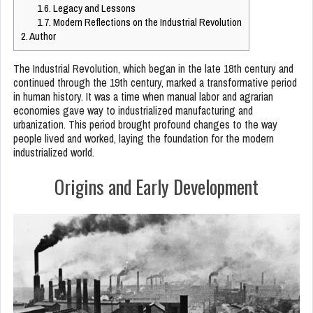
1.6.
Legacy and Lessons
1.7.
Modern Reflections on the Industrial Revolution
2.
Author
The Industrial Revolution, which began in the late 18th century and
continued through the 19th century, marked a transformative period
in human history. It was a time when manual labor and agrarian
economies gave way to industrialized manufacturing and
urbanization. This period brought profound changes to the way
people lived and worked, laying the foundation for the modern
industrialized world.
Origins and Early Development