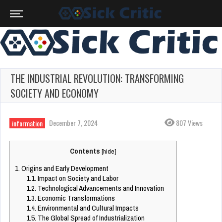
THE INDUSTRIAL REVOLUTION: TRANSFORMING
SOCIETY AND ECONOMY
December 7, 2024
807 Views
information
Contents
[
hide
]
1.
Origins and Early Development
1.1.
Impact on Society and Labor
1.2.
Technological Advancements and Innovation
1.3.
Economic Transformations
1.4.
Environmental and Cultural Impacts
1.5.
The Global Spread of Industrialization