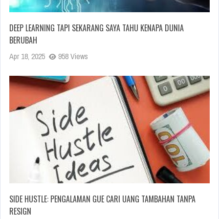
DEEP LEARNING TAPI SEKARANG SAYA TAHU KENAPA DUNIA
BERUBAH
Apr 18, 2025
958 Views
SIDE HUSTLE: PENGALAMAN GUE CARI UANG TAMBAHAN TANPA
RESIGN