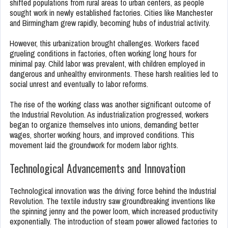
shifted populations from rural areas to urban centers, as people
sought work in newly established factories. Cities like Manchester
and Birmingham grew rapidly, becoming hubs of industrial activity.
However, this urbanization brought challenges. Workers faced
grueling conditions in factories, often working long hours for
minimal pay. Child labor was prevalent, with children employed in
dangerous and unhealthy environments. These harsh realities led to
social unrest and eventually to labor reforms.
The rise of the working class was another significant outcome of
the Industrial Revolution. As industrialization progressed, workers
began to organize themselves into unions, demanding better
wages, shorter working hours, and improved conditions. This
movement laid the groundwork for modern labor rights.
Technological Advancements and Innovation
Technological innovation was the driving force behind the Industrial
Revolution. The textile industry saw groundbreaking inventions like
the spinning jenny and the power loom, which increased productivity
exponentially. The introduction of steam power allowed factories to