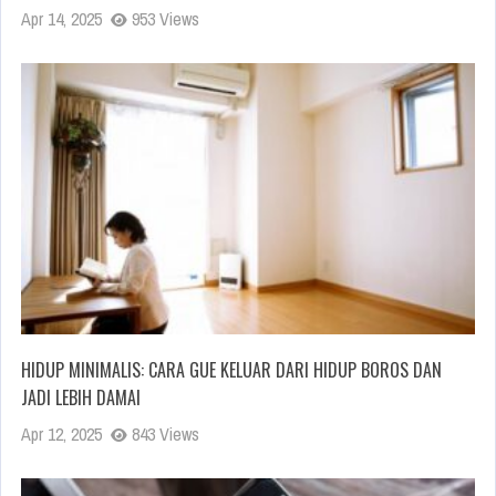
Apr 14, 2025
953 Views
HIDUP MINIMALIS: CARA GUE KELUAR DARI HIDUP BOROS DAN
JADI LEBIH DAMAI
Apr 12, 2025
843 Views