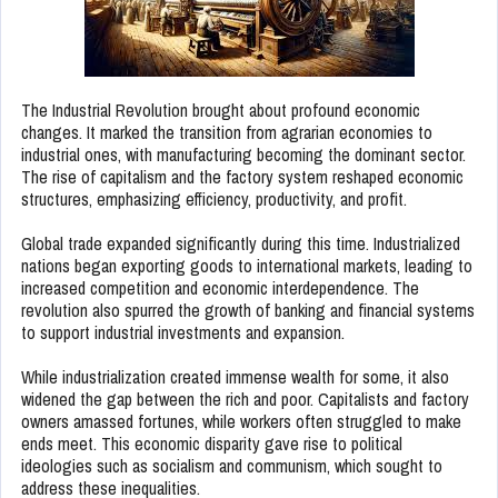
The Industrial Revolution brought about profound economic
changes. It marked the transition from agrarian economies to
industrial ones, with manufacturing becoming the dominant sector.
The rise of capitalism and the factory system reshaped economic
structures, emphasizing efficiency, productivity, and profit.
Global trade expanded significantly during this time. Industrialized
nations began exporting goods to international markets, leading to
increased competition and economic interdependence. The
revolution also spurred the growth of banking and financial systems
to support industrial investments and expansion.
While industrialization created immense wealth for some, it also
widened the gap between the rich and poor. Capitalists and factory
owners amassed fortunes, while workers often struggled to make
ends meet. This economic disparity gave rise to political
ideologies such as socialism and communism, which sought to
address these inequalities.