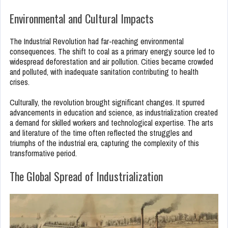
Environmental and Cultural Impacts
The Industrial Revolution had far-reaching environmental
consequences. The shift to coal as a primary energy source led to
widespread deforestation and air pollution. Cities became crowded
and polluted, with inadequate sanitation contributing to health
crises.
Culturally, the revolution brought significant changes. It spurred
advancements in education and science, as industrialization created
a demand for skilled workers and technological expertise. The arts
and literature of the time often reflected the struggles and
triumphs of the industrial era, capturing the complexity of this
transformative period.
The Global Spread of Industrialization