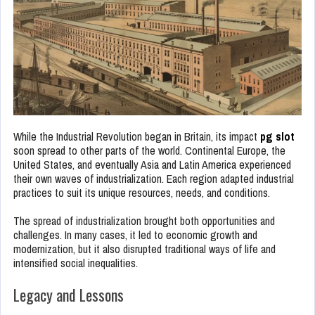
While the Industrial Revolution began in Britain, its impact
pg slot
soon spread to other parts of the world. Continental Europe, the
United States, and eventually Asia and Latin America experienced
their own waves of industrialization. Each region adapted industrial
practices to suit its unique resources, needs, and conditions.
The spread of industrialization brought both opportunities and
challenges. In many cases, it led to economic growth and
modernization, but it also disrupted traditional ways of life and
intensified social inequalities.
Legacy and Lessons