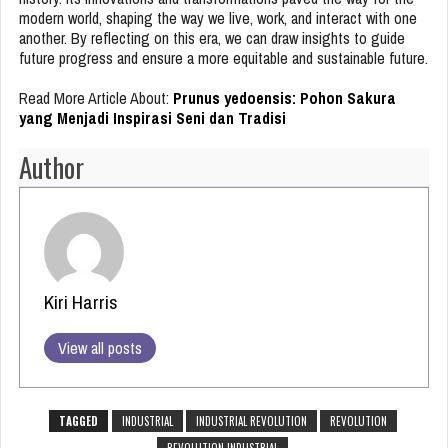
modern world, shaping the way we live, work, and interact with one
another. By reflecting on this era, we can draw insights to guide
future progress and ensure a more equitable and sustainable future.
Read More Article About:
Prunus yedoensis: Pohon Sakura
yang Menjadi Inspirasi Seni dan Tradisi
Author
Kiri Harris
View all posts
TAGGED
INDUSTRIAL
INDUSTRIAL REVOLUTION
REVOLUTION
REVOLUTION INDUSTRIAL