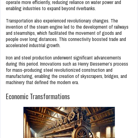
operate more efficiently, reducing reliance on water power and
enabling industries to expand beyond riverbanks.
Transportation also experienced revolutionary changes. The
invention of the steam engine led to the development of railways
and steamships, which facilitated the movement of goods and
people over long distances. This connectivity boosted trade and
accelerated industrial growth.
Iron and steel production underwent significant advancements
during this period. Innovations such as Henry Bessemer’s process
for mass-producing steel revolutionized construction and
manufacturing, enabling the creation of skyscrapers, bridges, and
machinery that defined the modern era.
Economic Transformations