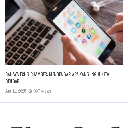
BAHAYA ECHO CHAMBER: MENDENGAR APA YANG INGIN KITA
DENGAR
Apr 11, 2025
997 Views