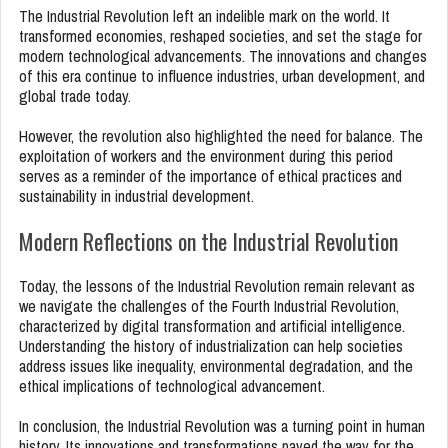
The Industrial Revolution left an indelible mark on the world. It
transformed economies, reshaped societies, and set the stage for
modern technological advancements. The innovations and changes
of this era continue to influence industries, urban development, and
global trade today.
However, the revolution also highlighted the need for balance. The
exploitation of workers and the environment during this period
serves as a reminder of the importance of ethical practices and
sustainability in industrial development.
Modern Reflections on the Industrial Revolution
Today, the lessons of the Industrial Revolution remain relevant as
we navigate the challenges of the Fourth Industrial Revolution,
characterized by digital transformation and artificial intelligence.
Understanding the history of industrialization can help societies
address issues like inequality, environmental degradation, and the
ethical implications of technological advancement.
In conclusion, the Industrial Revolution was a turning point in human
history. Its innovations and transformations paved the way for the