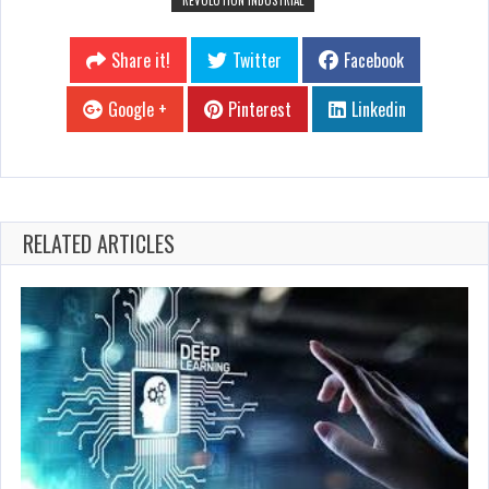
Share it!
Twitter
Facebook
Google +
Pinterest
Linkedin
RELATED ARTICLES