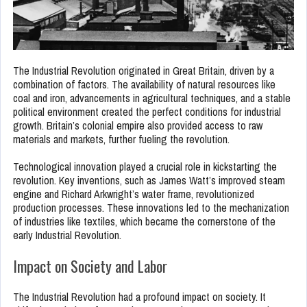
The Industrial Revolution originated in Great Britain, driven by a
combination of factors. The availability of natural resources like
coal and iron, advancements in agricultural techniques, and a stable
political environment created the perfect conditions for industrial
growth. Britain’s colonial empire also provided access to raw
materials and markets, further fueling the revolution.
Technological innovation played a crucial role in kickstarting the
revolution. Key inventions, such as James Watt’s improved steam
engine and Richard Arkwright’s water frame, revolutionized
production processes. These innovations led to the mechanization
of industries like textiles, which became the cornerstone of the
early Industrial Revolution.
Impact on Society and Labor
The Industrial Revolution had a profound impact on society. It