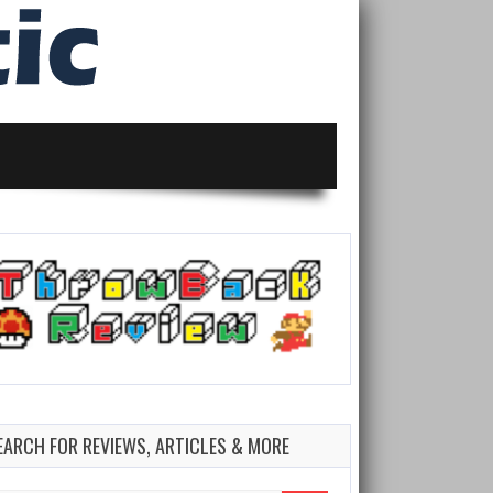
EARCH FOR REVIEWS, ARTICLES & MORE