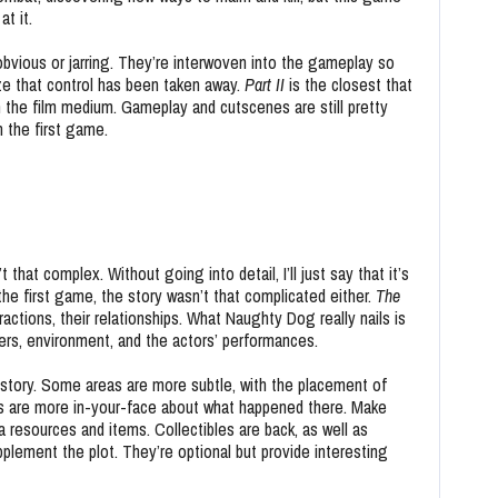
at it.
obvious or jarring. They’re interwoven into the gameplay so
ize that control has been taken away.
Part II
is the closest that
he film medium. Gameplay and cutscenes are still pretty
n the first game.
t that complex. Without going into detail, I’ll just say that it’s
 the first game, the story wasn’t that complicated either.
The
ractions, their relationships. What Naughty Dog really nails is
ters, environment, and the actors’ performances.
 story. Some areas are more subtle, with the placement of
ls are more in-your-face about what happened there. Make
a resources and items. Collectibles are back, as well as
plement the plot. They’re optional but provide interesting