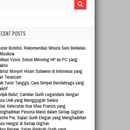
arch for:
ECENT POSTS
ater Bolshoi, Rekomendasi Wisata Seni Berkelas
 Moskow
likasi Vysor, Solusi Mirroring HP ke PC yang
aktis
bitat Monyet Hitam Sulawesi di Indonesia yang
an Terancam
ik Turun Tangga, Cara Simpel Berolahraga yang
ektif
ripik Belut, Camilan Gurih Legendaris dengan
sa Unik yang Menggugah Selera
lair, Kelezatan Kue Khas Prancis yang
nghadirkan Pesona Manis dalam Setiap Gigitan
iche Pie, Sajian Gurih Elegan yang Menghadirkan
sa Hangat di Setiap Gigitan
ksa Betawi, Sajian Berkuah Gurih yang