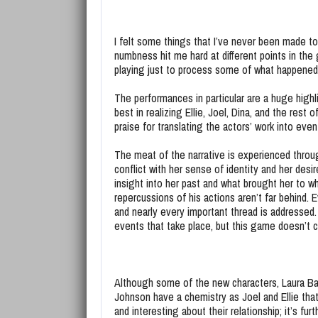
I felt some things that I’ve never been made to
numbness hit me hard at different points in the
playing just to process some of what happene
The performances in particular are a huge highli
best in realizing Ellie, Joel, Dina, and the rest
praise for translating the actors’ work into e
The meat of the narrative is experienced throug
conflict with her sense of identity and her desir
insight into her past and what brought her to w
repercussions of his actions aren’t far behind. 
and nearly every important thread is addressed
events that take place, but this game doesn’t c
Although some of the new characters, Laura Baile
Johnson have a chemistry as Joel and Ellie tha
and interesting about their relationship; it’s f