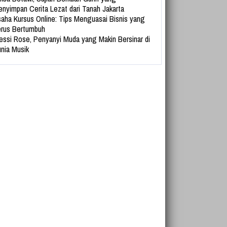
nyimpan Cerita Lezat dari Tanah Jakarta
aha Kursus Online: Tips Menguasai Bisnis yang
rus Bertumbuh
essi Rose, Penyanyi Muda yang Makin Bersinar di
nia Musik