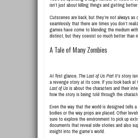
isn’t just about killing things and getting better 
Cutscenes are back, but they’re not always as 
seamlessly that there are times you don’t real
games have come to blending the medium with t
distinct, but they coexist so much better than i
A Tale of Many Zombies
At first glance,
The Last of Us Part II’s
story isn’
a revenge story at its core. If you look back at
Last of Us
is about the characters and their inte
how the story is being told through the charac
Even the way that the world is designed tells a
bodies or the way props are placed. Other leve
sure to explore the environment to pick up extr
documents that reveal side stories and also sup
insight into the game’s world.