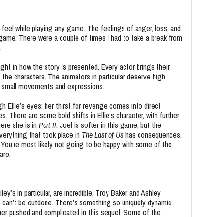
 feel while playing any game. The feelings of anger, loss, and
 game. There were a couple of times I had to take a break from
d.
ght in how the story is presented. Every actor brings their
 of the characters. The animators in particular deserve high
ven small movements and expressions.
h Ellie’s eyes; her thirst for revenge comes into direct
es. There are some bold shifts in Ellie’s character, with further
here she is in
Part II
.
Joel is softer in this game, but the
Everything that took place in
The Last of Us
has consequences,
. You’re most likely not going to be happy with some of the
are.
y’s in particular, are incredible, Troy Baker and Ashley
t can’t be outdone. There’s something so uniquely dynamic
urther pushed and complicated in this sequel. Some of the