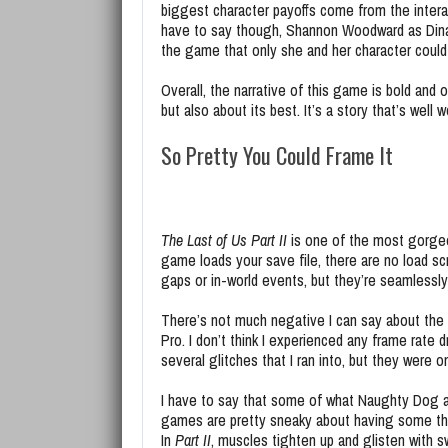
biggest character payoffs come from the interac
have to say though, Shannon Woodward as Dina i
the game that only she and her character could b
Overall, the narrative of this game is bold and 
but also about its best. It’s a story that’s well
So Pretty You Could Frame It
The Last of Us Part II
is one of the most gorgeo
game loads your save file, there are no load s
gaps or in-world events, but they’re seamlessl
There’s not much negative I can say about the
Pro. I don’t think I experienced any frame rate
several glitches that I ran into, but they were o
I have to say that some of what Naughty Dog a
games are pretty sneaky about having some thin
In
Part II
, muscles tighten up and glisten with sw