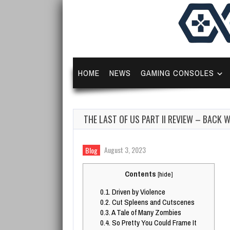
HOME
NEWS
GAMING CONSOLES
THE LAST OF US PART II REVIEW – BACK 
August 3, 2023
Blog
Contents
[
hide
]
0.1.
Driven by Violence
0.2.
Cut Spleens and Cutscenes
0.3.
A Tale of Many Zombies
0.4.
So Pretty You Could Frame It