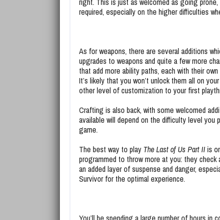
right. This is just as welcomed as going prone
required, especially on the higher difficulties w
As for weapons, there are several additions whic
upgrades to weapons and quite a few more charac
that add more ability paths, each with their own 
It’s likely that you won’t unlock them all on yo
other level of customization to your first playt
Crafting is also back, with some welcomed addi
available will depend on the difficulty level yo
game.
The best way to play
The Last of Us Part II
is on
programmed to throw more at you: they check ar
an added layer of suspense and danger, especial
Survivor for the optimal experience.
You’ll be spending a large number of hours in 