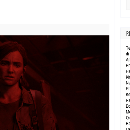
Se
R
Te
di
Ap
Pr
Ha
Ki
Na
Ef
Ke
Ra
Ec
Me
Qu
Ra
La