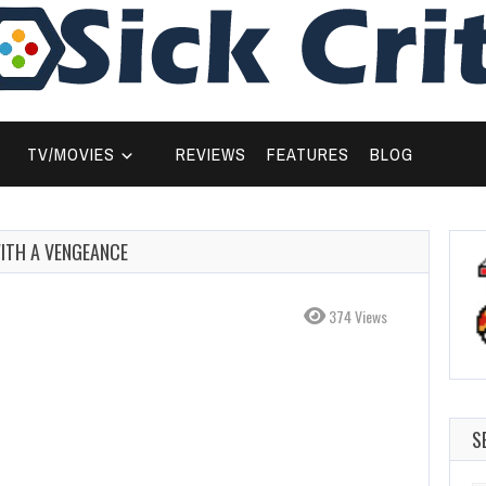
TV/MOVIES
REVIEWS
FEATURES
BLOG
WITH A VENGEANCE
374 Views
S