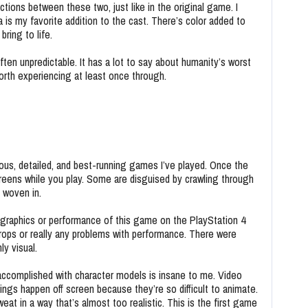
tions between these two, just like in the original game. I
s my favorite addition to the cast. There’s color added to
ring to life.
often unpredictable. It has a lot to say about humanity’s worst
 worth experiencing at least once through.
us, detailed, and best-running games I’ve played. Once the
creens while you play. Some are disguised by crawling through
y woven in.
 graphics or performance of this game on the PlayStation 4
 drops or really any problems with performance. There were
nly visual.
ccomplished with character models is insane to me. Video
gs happen off screen because they’re so difficult to animate.
eat in a way that’s almost too realistic. This is the first game