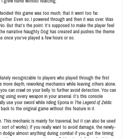
I grew numb without realizing.
decided this game was too much; that it went too far.
gether. Even so, I powered through and then it was over.
Was
o. But that’s the point. It’s supposed to make the player feel
s the narrative Naughty Dog has created and pushes the theme
ans once you’ve played a few hours or so.
ately recognizable to players who played through the first
 more depth, reworking mechanics while leaving others alone.
ou can crawl on your belly to further avoid detection. You can
ng using every weapon in your arsenal. It’s this console
ally use your sword while riding Epona in
The Legend of Zelda:
o back to the original game without this feature in it.
 This mechanic is mainly for traversal, but it can also be used
 sort of works). If you really want to avoid damage, the newly-
an dodge almost anything during combat if you get the timing