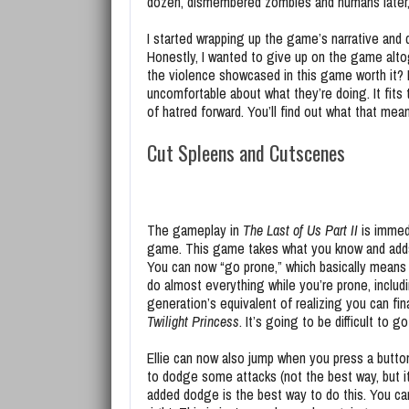
dozen, dismembered zombies and humans later, 
I started wrapping up the game’s narrative and 
Honestly, I wanted to give up on the game alto
the violence showcased in this game worth it? N
uncomfortable about what they’re doing. It fit
of hatred forward. You’ll find out what that me
Cut Spleens and Cutscenes
The gameplay in
The Last of Us Part II
is immedi
game. This game takes what you know and adds
You can now “go prone,” which basically means y
do almost everything while you’re prone, includi
generation’s equivalent of realizing you can fin
Twilight Princess
. It’s going to be difficult to g
Ellie can now also jump when you press a button.
to dodge some attacks (not the best way, but it
added dodge is the best way to do this. You c