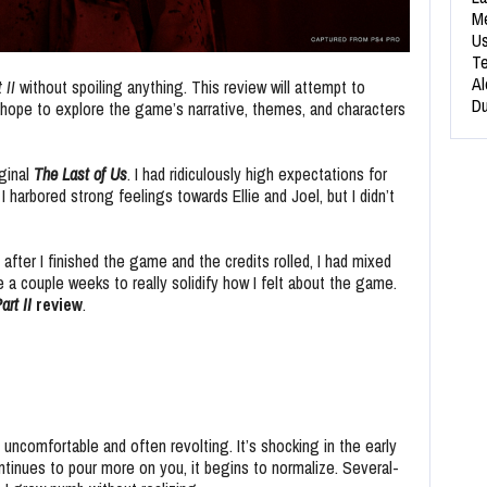
Me
Us
Te
Al
 II
without spoiling anything. This review will attempt to
Du
 I hope to explore the game’s narrative, themes, and characters
iginal
The Last of Us
. I had ridiculously high expectations for
I harbored strong feelings towards Ellie and Joel, but I didn’t
after I finished the game and the credits rolled, I had mixed
 a couple weeks to really solidify how I felt about the game.
art II
review
.
 uncomfortable and often revolting. It’s shocking in the early
inues to pour more on you, it begins to normalize. Several-