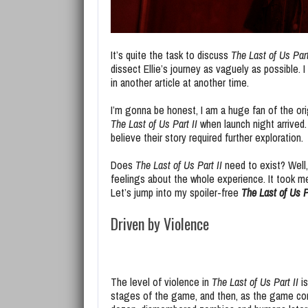
It’s quite the task to discuss
The Last of Us Part
dissect Ellie’s journey as vaguely as possible.
in another article at another time.
I’m gonna be honest, I am a huge fan of the or
The Last of Us Part II
when launch night arrived. 
believe their story required further exploration.
Does
The Last of Us Part II
need to exist? Well, 
feelings about the whole experience. It took me
Let’s jump into my spoiler-free
The Last of Us P
Driven by Violence
The level of violence in
The Last of Us Part II
is
stages of the game, and then, as the game cont