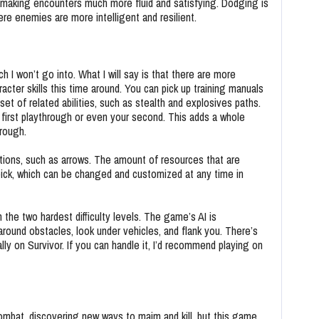
, making encounters much more fluid and satisfying. Dodging is
here enemies are more intelligent and resilient.
h I won’t go into. What I will say is that there are more
ter skills this time around. You can pick up training manuals
set of related abilities, such as stealth and explosives paths.
ur first playthrough or even your second. This adds a whole
hrough.
tions, such as arrows. The amount of resources that are
u pick, which can be changed and customized at any time in
 the two hardest difficulty levels. The game’s AI is
ound obstacles, look under vehicles, and flank you. There’s
ly on Survivor. If you can handle it, I’d recommend playing on
combat, discovering new ways to maim and kill, but this game