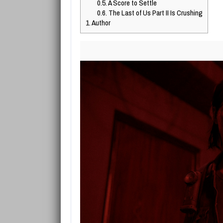
0.5.
A Score to Settle
0.6.
The Last of Us Part II Is Crushing
1.
Author