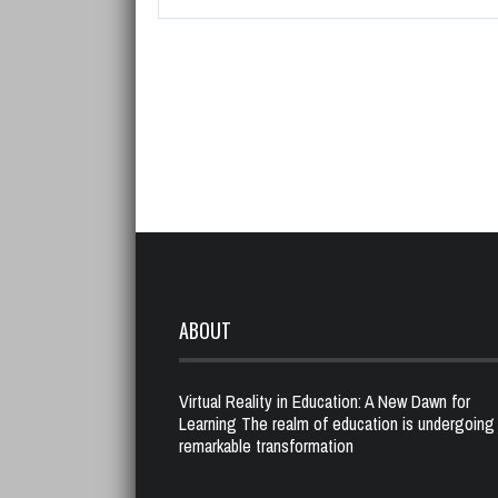
ABOUT
Virtual Reality in Education: A New Dawn for
Learning The realm of education is undergoing
remarkable transformation