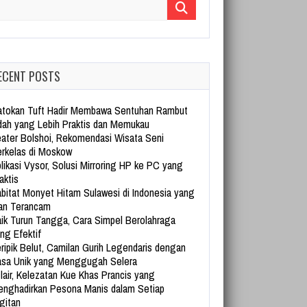
arch for:
ECENT POSTS
tokan Tuft Hadir Membawa Sentuhan Rambut
dah yang Lebih Praktis dan Memukau
ater Bolshoi, Rekomendasi Wisata Seni
rkelas di Moskow
likasi Vysor, Solusi Mirroring HP ke PC yang
aktis
bitat Monyet Hitam Sulawesi di Indonesia yang
an Terancam
ik Turun Tangga, Cara Simpel Berolahraga
ng Efektif
ripik Belut, Camilan Gurih Legendaris dengan
sa Unik yang Menggugah Selera
lair, Kelezatan Kue Khas Prancis yang
nghadirkan Pesona Manis dalam Setiap
gitan