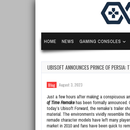
HOME
NEWS
GAMING CONSOLES
UBISOFT ANNOUNCES PRINCE OF PERSIA: 
August 3, 2023
Blog
Just a few hours after making a conspicuous a
of Time Remake
has been formally announced. 
today’s Ubisoft Forward, the remake’s trailer s
material. The environments vividly resemble the
remade character models have left many player
market in 2010 and fans have been quick to rema