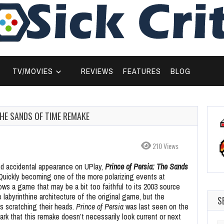
TV/MOVIES
REVIEWS
FEATURES
BLOG
THE SANDS OF TIME REMAKE
210 Views
nd accidental appearance on UPlay,
Prince of Persia: The Sands
Quickly becoming one of the more polarizing events at
hows a game that may be a bit too faithful to its 2003 source
 labyrinthine architecture of the original game, but the
S
s scratching their heads.
Prince of Persia
was last seen on the
rk that this remake doesn’t necessarily look current or next