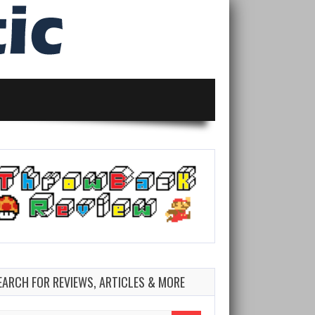
EARCH FOR REVIEWS, ARTICLES & MORE