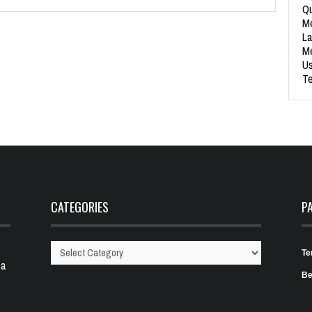
Qu
Me
La
Me
Us
Te
CATEGORIES
P
Te
Categories
 a
Be