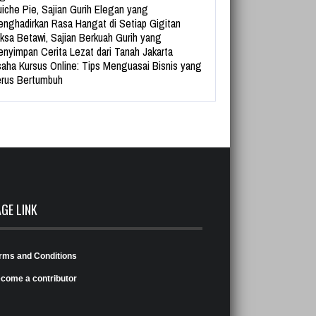
iche Pie, Sajian Gurih Elegan yang
nghadirkan Rasa Hangat di Setiap Gigitan
ksa Betawi, Sajian Berkuah Gurih yang
nyimpan Cerita Lezat dari Tanah Jakarta
aha Kursus Online: Tips Menguasai Bisnis yang
rus Bertumbuh
AGE LINK
rms and Conditions
come a contributor