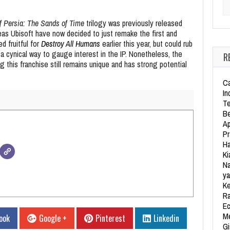
Se
f Persia: The Sands of Time
trilogy was previously released
as Ubisoft have now decided to just remake the first and
d fruitful for
Destroy All Humans
earlier this year, but could rub
a cynical way to gauge interest in the IP. Nonetheless, the
R
 this franchise still remains unique and has strong potential
Ca
In
Te
Be
Ap
Pr
Ha
Ki
Na
ya
Ke
Ra
Ec
Me
ook
Google +
Pinterest
Linkedin
Gi