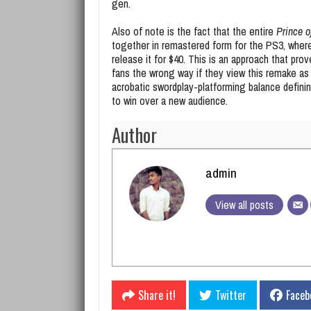
gen.
Also of note is the fact that the entire
Prince o
together in remastered form for the PS3, where
release it for $40. This is an approach that prove
fans the wrong way if they view this remake as 
acrobatic swordplay-platforming balance defining
to win over a new audience.
Author
admin
View all posts
Share it!
Twitter
Faceb