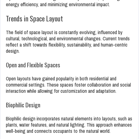
energy efficiency, and minimizing environmental impact.
Trends in Space Layout
The field of space layout is constantly evolving, influenced by
cultural, technological, and environmental changes. Current trends
reflect a shift towards flexibility, sustainability, and human-centric
design.
Open and Flexible Spaces
Open layouts have gained popularity in both residential and
commercial settings. These spaces foster collaboration and social
interaction while allowing for customization and adaptation.
Biophilic Design
Biophilic design incorporates natural elements into layouts, such as
plants, water features, and natural lighting. This approach enhances
well-being and connects occupants to the natural world.