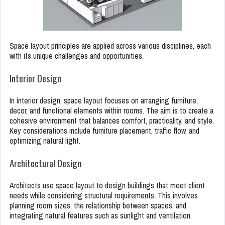
Space layout principles are applied across various disciplines, each
with its unique challenges and opportunities.
Interior Design
In interior design, space layout focuses on arranging furniture,
decor, and functional elements within rooms. The aim is to create a
cohesive environment that balances comfort, practicality, and style.
Key considerations include furniture placement, traffic flow, and
optimizing natural light.
Architectural Design
Architects use space layout to design buildings that meet client
needs while considering structural requirements. This involves
planning room sizes, the relationship between spaces, and
integrating natural features such as sunlight and ventilation.