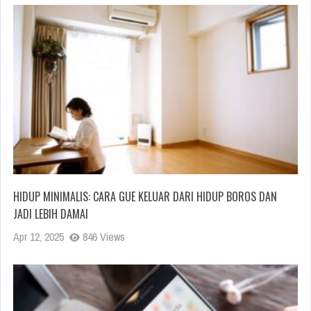
HIDUP MINIMALIS: CARA GUE KELUAR DARI HIDUP BOROS DAN
JADI LEBIH DAMAI
Apr 12, 2025
846 Views