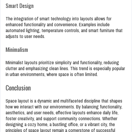
Smart Design
The integration of smart technology into layouts allows for
enhanced functionality and convenience. Examples include
automated lighting, temperature controls, and smart furniture that
adjusts to user needs.
Minimalism
Minimalist layouts prioritize simplicity and functionality, reducing
clutter and emphasizing clean lines. This trend is especially popular
in urban environments, where space is often limited.
Conclusion
Space layout is a dynamic and multifaceted discipline that shapes
how we interact with our environments. By balancing functionality,
aesthetics, and user needs, effective layouts enhance daily life,
foster creativity, and support community connections. Whether
designing a cozy home, a bustling office, or a vibrant city, the
principles of space layout remain a cornerstone of successful