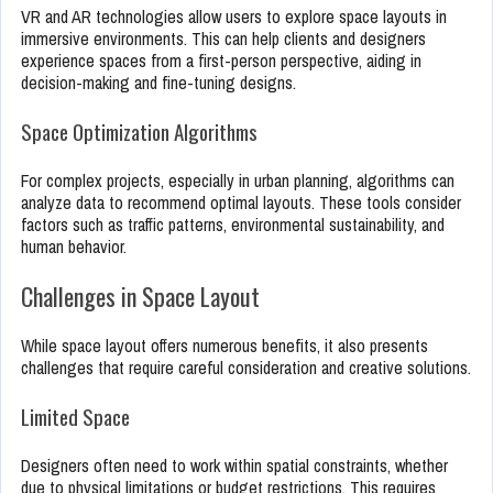
VR and AR technologies allow users to explore space layouts in
immersive environments. This can help clients and designers
experience spaces from a first-person perspective, aiding in
decision-making and fine-tuning designs.
Space Optimization Algorithms
For complex projects, especially in urban planning, algorithms can
analyze data to recommend optimal layouts. These tools consider
factors such as traffic patterns, environmental sustainability, and
human behavior.
Challenges in Space Layout
While space layout offers numerous benefits, it also presents
challenges that require careful consideration and creative solutions.
Limited Space
Designers often need to work within spatial constraints, whether
due to physical limitations or budget restrictions. This requires