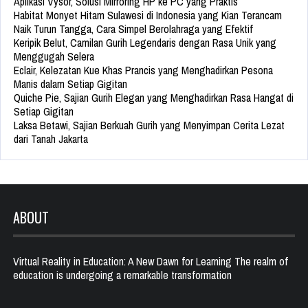
Aplikasi Vysor, Solusi Mirroring HP ke PC yang Praktis
Habitat Monyet Hitam Sulawesi di Indonesia yang Kian Terancam
Naik Turun Tangga, Cara Simpel Berolahraga yang Efektif
Keripik Belut, Camilan Gurih Legendaris dengan Rasa Unik yang
Menggugah Selera
Eclair, Kelezatan Kue Khas Prancis yang Menghadirkan Pesona
Manis dalam Setiap Gigitan
Quiche Pie, Sajian Gurih Elegan yang Menghadirkan Rasa Hangat di
Setiap Gigitan
Laksa Betawi, Sajian Berkuah Gurih yang Menyimpan Cerita Lezat
dari Tanah Jakarta
ABOUT
Virtual Reality in Education: A New Dawn for Learning The realm of
education is undergoing a remarkable transformation