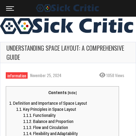
UNDERSTANDING SPACE LAYOUT: A COMPREHENSIVE
GUIDE
November 25, 2024
1058 Views
information
Contents
[
hide
]
1.
Definition and Importance of Space Layout
1.1.
Key Principles in Space Layout
1.1.1.
Functionality
1.1.2.
Balance and Proportion
1.1.3.
Flow and Circulation
1.1.4.
Flexibility and Adaptability