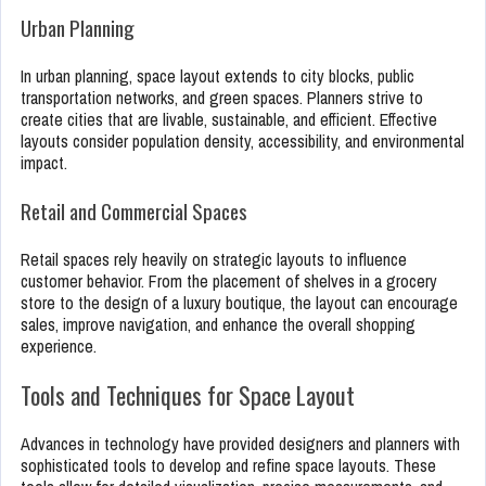
Urban Planning
In urban planning, space layout extends to city blocks, public
transportation networks, and green spaces. Planners strive to
create cities that are livable, sustainable, and efficient. Effective
layouts consider population density, accessibility, and environmental
impact.
Retail and Commercial Spaces
Retail spaces rely heavily on strategic layouts to influence
customer behavior. From the placement of shelves in a grocery
store to the design of a luxury boutique, the layout can encourage
sales, improve navigation, and enhance the overall shopping
experience.
Tools and Techniques for Space Layout
Advances in technology have provided designers and planners with
sophisticated tools to develop and refine space layouts. These