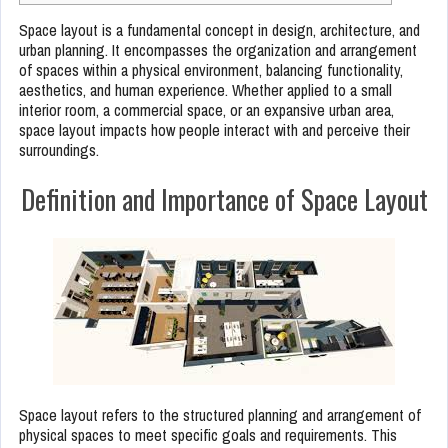
Space layout is a fundamental concept in design, architecture, and
urban planning. It encompasses the organization and arrangement
of spaces within a physical environment, balancing functionality,
aesthetics, and human experience. Whether applied to a small
interior room, a commercial space, or an expansive urban area,
space layout impacts how people interact with and perceive their
surroundings.
Definition and Importance of Space Layout
Space layout refers to the structured planning and arrangement of
physical spaces to meet specific goals and requirements. This