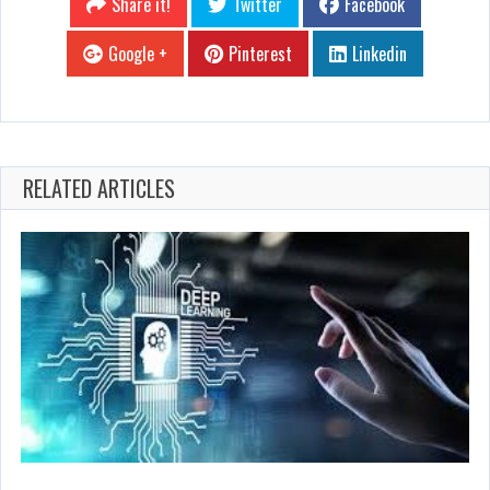
Share it!
Twitter
Facebook
Google +
Pinterest
Linkedin
RELATED ARTICLES