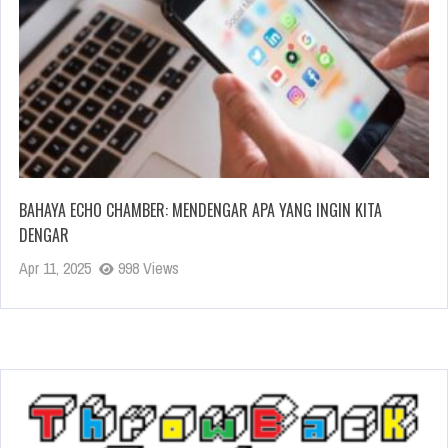
BAHAYA ECHO CHAMBER: MENDENGAR APA YANG INGIN KITA
DENGAR
Apr 11, 2025
998 Views