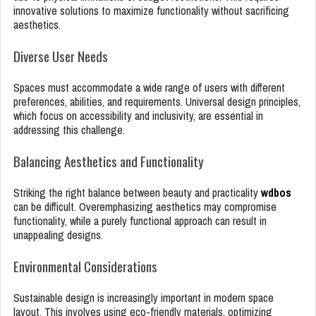
innovative solutions to maximize functionality without sacrificing
aesthetics.
Diverse User Needs
Spaces must accommodate a wide range of users with different
preferences, abilities, and requirements. Universal design principles,
which focus on accessibility and inclusivity, are essential in
addressing this challenge.
Balancing Aesthetics and Functionality
Striking the right balance between beauty and practicality
wdbos
can be difficult. Overemphasizing aesthetics may compromise
functionality, while a purely functional approach can result in
unappealing designs.
Environmental Considerations
Sustainable design is increasingly important in modern space
layout. This involves using eco-friendly materials, optimizing