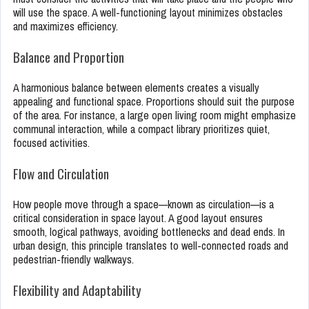
will use the space. A well-functioning layout minimizes obstacles
and maximizes efficiency.
Balance and Proportion
A harmonious balance between elements creates a visually
appealing and functional space. Proportions should suit the purpose
of the area. For instance, a large open living room might emphasize
communal interaction, while a compact library prioritizes quiet,
focused activities.
Flow and Circulation
How people move through a space—known as circulation—is a
critical consideration in space layout. A good layout ensures
smooth, logical pathways, avoiding bottlenecks and dead ends. In
urban design, this principle translates to well-connected roads and
pedestrian-friendly walkways.
Flexibility and Adaptability