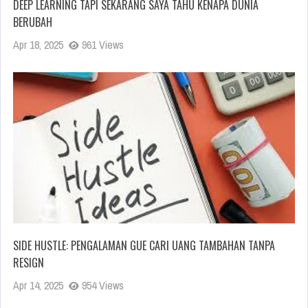
DEEP LEARNING TAPI SEKARANG SAYA TAHU KENAPA DUNIA
BERUBAH
Apr 18, 2025
961 Views
SIDE HUSTLE: PENGALAMAN GUE CARI UANG TAMBAHAN TANPA
RESIGN
Apr 14, 2025
954 Views