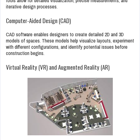
tools allow for detailed visualization, precise measurements, and
iterative design processes.
Computer-Aided Design (CAD)
CAD software enables designers to create detailed 2D and 3D
models of spaces. These models help visualize layouts, experiment
with different configurations, and identify potential issues before
construction begins.
Virtual Reality (VR) and Augmented Reality (AR)