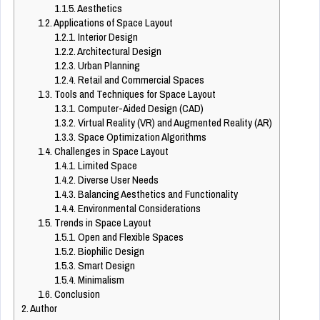
1.1.5.
Aesthetics
1.2.
Applications of Space Layout
1.2.1.
Interior Design
1.2.2.
Architectural Design
1.2.3.
Urban Planning
1.2.4.
Retail and Commercial Spaces
1.3.
Tools and Techniques for Space Layout
1.3.1.
Computer-Aided Design (CAD)
1.3.2.
Virtual Reality (VR) and Augmented Reality (AR)
1.3.3.
Space Optimization Algorithms
1.4.
Challenges in Space Layout
1.4.1.
Limited Space
1.4.2.
Diverse User Needs
1.4.3.
Balancing Aesthetics and Functionality
1.4.4.
Environmental Considerations
1.5.
Trends in Space Layout
1.5.1.
Open and Flexible Spaces
1.5.2.
Biophilic Design
1.5.3.
Smart Design
1.5.4.
Minimalism
1.6.
Conclusion
2.
Author