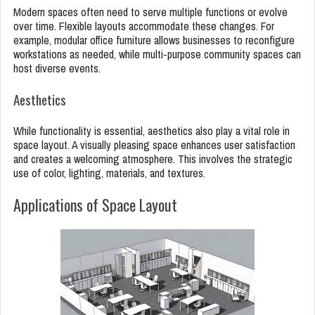
Modern spaces often need to serve multiple functions or evolve
over time. Flexible layouts accommodate these changes. For
example, modular office furniture allows businesses to reconfigure
workstations as needed, while multi-purpose community spaces can
host diverse events.
Aesthetics
While functionality is essential, aesthetics also play a vital role in
space layout. A visually pleasing space enhances user satisfaction
and creates a welcoming atmosphere. This involves the strategic
use of color, lighting, materials, and textures.
Applications of Space Layout