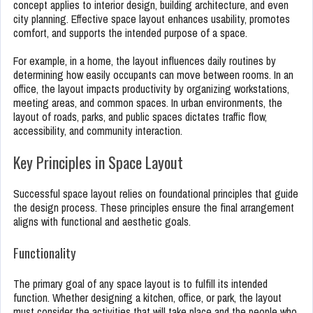
concept applies to interior design, building architecture, and even
city planning. Effective space layout enhances usability, promotes
comfort, and supports the intended purpose of a space.
For example, in a home, the layout influences daily routines by
determining how easily occupants can move between rooms. In an
office, the layout impacts productivity by organizing workstations,
meeting areas, and common spaces. In urban environments, the
layout of roads, parks, and public spaces dictates traffic flow,
accessibility, and community interaction.
Key Principles in Space Layout
Successful space layout relies on foundational principles that guide
the design process. These principles ensure the final arrangement
aligns with functional and aesthetic goals.
Functionality
The primary goal of any space layout is to fulfill its intended
function. Whether designing a kitchen, office, or park, the layout
must consider the activities that will take place and the people who