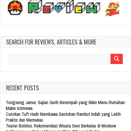
SEARCH FOR REVIEWS, ARTICLES & MORE
Search
for:
RECENT POSTS
Tongseng Jamur, Sajian Gurih Berempah yang Bikin Menu Rumahan
Makin Istimewa
Catokan Tuft Hadir Membawa Sentuhan Rambut Indah yang Lebih
Praktis dan Memukau
Teater Bolshoi, Rekomendasi Wisata Seni Berkelas di Moskow