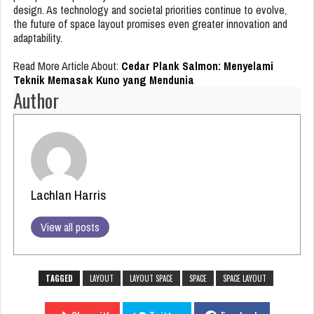
design. As technology and societal priorities continue to evolve,
the future of space layout promises even greater innovation and
adaptability.
Read More Article About:
Cedar Plank Salmon: Menyelami
Teknik Memasak Kuno yang Mendunia
Author
Lachlan Harris
View all posts
TAGGED
LAYOUT
LAYOUT SPACE
SPACE
SPACE LAYOUT