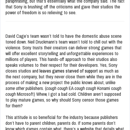
paraphrasing, but that’s essentially what the company said. The fact
that Sony is brushing off the criticisms and gave their studios the
power of freedom is so relieving to see.
David Cage’s team wasn’t told to have the domestic abuse scene
toned down. Neil Druckmann’s team wasn’t told to chill out with the
violence. Sony trusts their creators can deliver strong games that
will offer excellent storytelling and unforgettable experiences to
millions of players. This hands-off approach to their studios also
speaks volumes to their respect for their developers. Yes, Sony
closes studios and
leaves games starved of support
as much as
the next company, but they never close them while they are in the
process of making a new project the public knows about, unlike
some other
publishers. (
cough cough
EA
cough cough
Konami c
ough
cough
Microsoft) Whew, I got a bad cold. Children aren’t supposed
to play mature games, so why should Sony censor those games
for them?
This attitude is so beneficial for the industry because publishers
don’t have to parent children, parents do. If some parents don’t
know which games contain what, there’s a
website
that details what