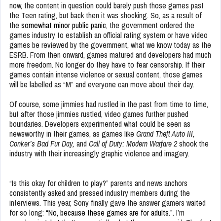
now, the content in question could barely push those games past
the Teen rating, but back then it was shocking. So, as a result of
the
somewhat minor public panic
, the government ordered the
games industry to establish an official rating system or have video
games be reviewed by the government, what we know today as the
ESRB. From then onward, games matured and developers had much
more freedom. No longer do they have to fear censorship. If their
games contain intense violence or sexual content, those games
will be labelled as “M” and everyone can move about their day.
Of course, some jimmies had rustled in the past from time to time,
but after those jimmies rustled, video games further pushed
boundaries. Developers experimented what could be seen as
newsworthy in their games, as games like
Grand Theft Auto III,
Conker’s Bad Fur Day,
and
Call of Duty: Modern Warfare 2
shook the
industry with their increasingly graphic violence and imagery.
“Is this okay for children to play?” parents and news anchors
consistently asked and pressed industry members during the
interviews. This year, Sony finally gave the answer gamers waited
for so long:
“No, because these games are for adults.”.
I’m