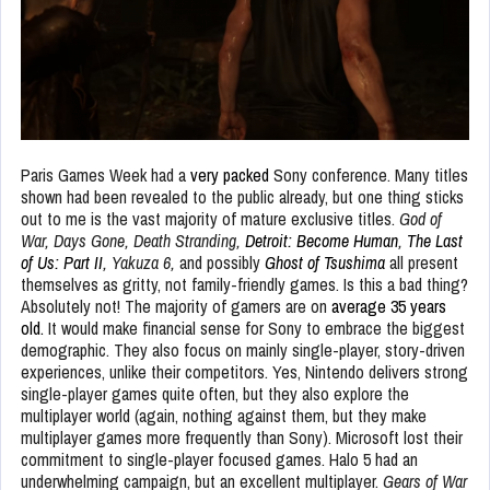
Paris Games Week had a
very packed
Sony conference. Many titles
shown had been revealed to the public already, but one thing sticks
out to me is the vast majority of mature exclusive titles.
God of
War, Days Gone, Death Stranding,
Detroit: Become Human
,
The Last
of Us: Part II
, Yakuza 6,
and possibly
Ghost of Tsushima
all present
themselves as gritty, not family-friendly games. Is this a bad thing?
Absolutely not! The majority of gamers are on
average 35 years
old.
It would make financial sense for Sony to embrace the biggest
demographic. They also focus on mainly single-player, story-driven
experiences, unlike their competitors. Yes, Nintendo delivers strong
single-player games quite often, but they also explore the
multiplayer world (again, nothing against them, but they make
multiplayer games more frequently than Sony). Microsoft lost their
commitment to single-player focused games. Halo 5 had an
underwhelming campaign, but an excellent multiplayer.
Gears of War