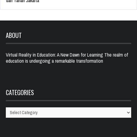
dari Tanah Jakarta
ABOUT
Virtual Reality in Education: A New Dawn for Learning The realm of
education is undergoing a remarkable transformation
CATEGORIES
Categories