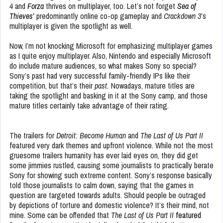
4
and
Forza
thrives on multiplayer, too. Let’s not forget
Sea of
Thieves’
predominantly online co-op gameplay and
Crackdown 3
’s
multiplayer is given the spotlight as well.
Now, I’m not knocking Microsoft for emphasizing multiplayer games
as I quite enjoy multiplayer. Also, Nintendo and especially Microsoft
do include mature audiences, so what makes Sony so special?
Sony’s past had very successful family-friendly IPs like their
competition, but that’s their
past.
Nowadays, mature titles are
taking the spotlight and basking in it at the Sony camp, and those
mature titles certainly take advantage of their rating.
The trailers for
Detroit: Become Human
and
The Last of Us Part II
featured very dark themes and upfront violence. While not the most
gruesome trailers humanity has ever laid eyes on, they did get
some jimmies rustled, causing some journalists to practically berate
Sony for showing such extreme content. Sony’s response basically
told those journalists to calm down, saying that the games in
question are targeted towards adults. Should people be outraged
by depictions of torture and domestic violence? It’s their mind, not
mine. Some can be offended that
The Last of Us Part II
featured