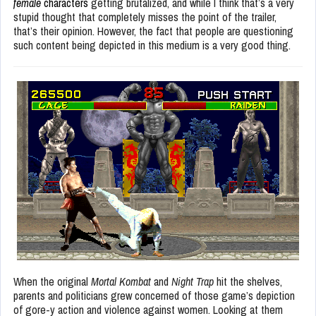
female
characters
getting brutalized, and while I think that’s a very
stupid thought that completely misses the point of the trailer,
that’s their opinion. However, the fact that people are questioning
such content being depicted in this medium is a very good thing.
When the original
Mortal Kombat
and
Night Trap
hit the shelves,
parents and politicians grew concerned of those game’s depiction
of gore-y action and violence against women. Looking at them