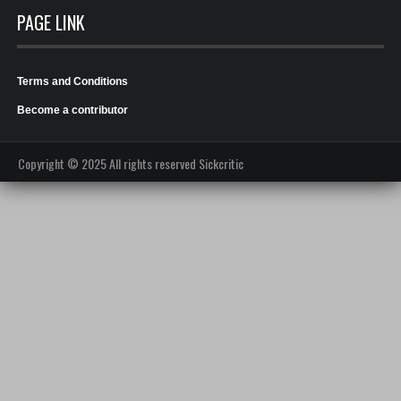
PAGE LINK
Terms and Conditions
Become a contributor
Copyright © 2025 All rights reserved Sickcritic