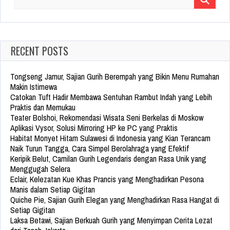
Search
for:
RECENT POSTS
Tongseng Jamur, Sajian Gurih Berempah yang Bikin Menu Rumahan
Makin Istimewa
Catokan Tuft Hadir Membawa Sentuhan Rambut Indah yang Lebih
Praktis dan Memukau
Teater Bolshoi, Rekomendasi Wisata Seni Berkelas di Moskow
Aplikasi Vysor, Solusi Mirroring HP ke PC yang Praktis
Habitat Monyet Hitam Sulawesi di Indonesia yang Kian Terancam
Naik Turun Tangga, Cara Simpel Berolahraga yang Efektif
Keripik Belut, Camilan Gurih Legendaris dengan Rasa Unik yang
Menggugah Selera
Eclair, Kelezatan Kue Khas Prancis yang Menghadirkan Pesona
Manis dalam Setiap Gigitan
Quiche Pie, Sajian Gurih Elegan yang Menghadirkan Rasa Hangat di
Setiap Gigitan
Laksa Betawi, Sajian Berkuah Gurih yang Menyimpan Cerita Lezat