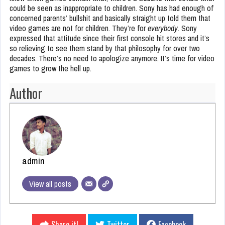
could be seen as inappropriate to children. Sony has had enough of
concerned parents’ bullshit and basically straight up told them that
video games are not for children. They’re for
everybody
. Sony
expressed that attitude since their first console hit stores and it’s
so relieving to see them stand by that philosophy for over two
decades. There’s no need to apologize anymore. It’s time for video
games to grow the hell up.
Author
admin
View all posts
Share it!
Twitter
Facebook