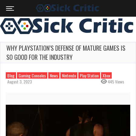
WHY PLAYSTATION’S DEFENSE OF MATURE GAMES IS
SO GOOD FOR THE INDUSTRY
Blog
Gaming Consoles
News
Nintendo
Play Station
Xbox
August 3, 2023
445 Views