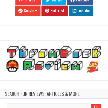
Google +
Pinterest
Linkedin
SEARCH FOR REVIEWS, ARTICLES & MORE