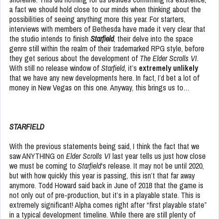
a fact we should hold close to our minds when thinking about the
possibilities of seeing anything more this year. For starters,
interviews with members of Bethesda have made it very clear that
the studio intends to finish
Starfield
, their delve into the space
genre still within the realm of their trademarked RPG style, before
they get serious about the development of
The Elder Scrolls VI
.
With still no release window of
Starfield
, it’s
extremely unlikely
that we have any new developments here. In fact, I’d bet a lot of
money in New Vegas on this one. Anyway, this brings us to…
STARFIELD
With the previous statements being said, I think the fact that we
saw ANYTHING on
Elder Scrolls VI
last year tells us just how close
we must be coming to
Starfield
‘s release. It may not be until 2020,
but with how quickly this year is passing, this isn’t that far away
anymore. Todd Howard said back in June of 2018 that the game is
not only out of pre-production, but it’s in a playable state. This is
extremely significant! Alpha comes right after “first playable state”
in a typical development timeline. While there are still plenty of