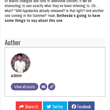
of drastic changes and tons of additional content, it will be
interesting to see exactly what they’ve been referring to. Oh…
what? “Wild Appalachia already released? Is that right? And another
one coming in the Summer? Yeah,
Bethesda’s going to have
some things to say about this one
.
Author
admin
View all posts
Share it!
Twitter
Facebook