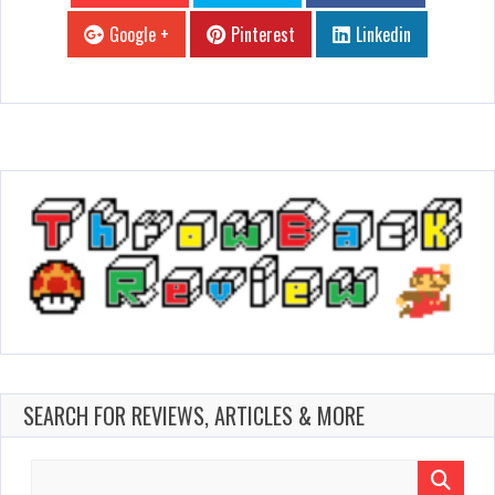
Google +
Pinterest
Linkedin
SEARCH FOR REVIEWS, ARTICLES & MORE
Search