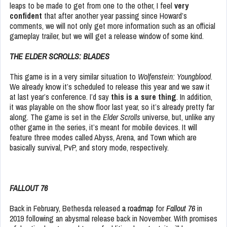
leaps to be made to get from one to the other, I feel
very
confident
that after another year passing since Howard’s
comments, we will not only get more information such as an official
gameplay trailer, but we will get a release window of some kind.
THE ELDER SCROLLS: BLADES
This game is in a very similar situation to
Wolfenstein: Youngblood
.
We already know it’s scheduled to release this year and we saw it
at last year’s conference. I’d say
this is a sure thing
. In addition,
it was playable on the show floor last year, so it’s already pretty far
along. The game is set in the
Elder Scrolls
universe, but, unlike any
other game in the series, it’s meant for mobile devices. It will
feature three modes called Abyss, Arena, and Town which are
basically survival, PvP, and story mode, respectively.
FALLOUT 76
Back in February, Bethesda released
a roadmap
for
Fallout 76
in
2019 following an abysmal release back in November. With promises