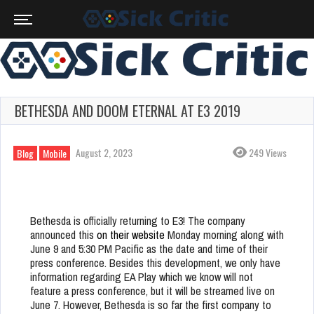
BETHESDA AND DOOM ETERNAL AT E3 2019
August 2, 2023
249 Views
Blog
Mobile
Bethesda is officially returning to E3! The company
announced this
on their website
Monday morning along with
June 9 and 5:30 PM Pacific as the date and time of their
press conference. Besides this development, we only have
information regarding EA Play which we know will not
feature a press conference, but it will be streamed live on
June 7. However, Bethesda is so far the first company to