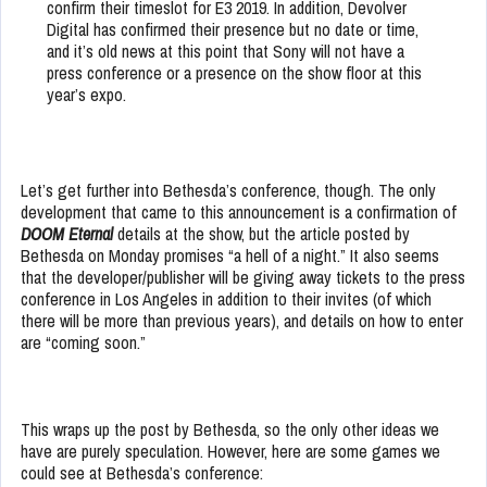
confirm their timeslot for E3 2019. In addition, Devolver
Digital has confirmed their presence but no date or time,
and it’s old news at this point that Sony will not have a
press conference or a presence on the show floor at this
year’s expo.
Let’s get further into Bethesda’s conference, though. The only
development that came to this announcement is a confirmation of
DOOM Eternal
details at the show, but the article posted by
Bethesda on Monday promises “a hell of a night.” It also seems
that the developer/publisher will be giving away tickets to the press
conference in Los Angeles in addition to their invites (of which
there will be more than previous years), and details on how to enter
are “coming soon.”
This wraps up the post by Bethesda, so the only other ideas we
have are purely speculation. However, here are some games we
could see at Bethesda’s conference: