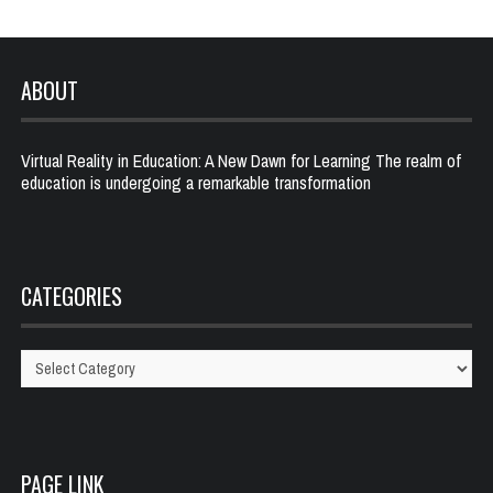
ABOUT
Virtual Reality in Education: A New Dawn for Learning The realm of
education is undergoing a remarkable transformation
CATEGORIES
Categories
PAGE LINK