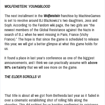
WOLFENSTEIN: YOUNGBLOOD
The next installment in the
Wolfenstein
franchise by MachineGames
is set to revolve around BJ Blazkowicz’s two daughters, Jess and
Soph. According to the Fandom wiki page, the two girls are “the
newest members of the Global Resistance against the Nazis in
search of B.J. when he went missing in Paris, France (Vichy
France).” The hope is that since the game is scheduled to release
this year, we will get a better glimpse at what this game holds for
us.
It found a place in last year’s conference as one of the biggest
announcements, and I think we can practically assume with
above
90% certainty
that we will see more on the game.
THE ELDER SCROLLS VI
That title is about all we got from Bethesda last year as it faded in
over a cinematic establishing shot of rolling hills along the
shoreline. This did nothing for us besides confirming its existence,