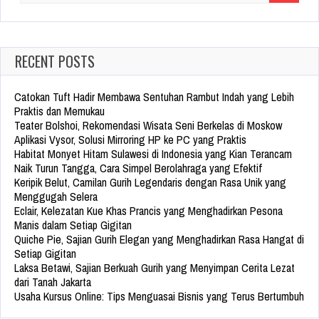
for:
RECENT POSTS
Catokan Tuft Hadir Membawa Sentuhan Rambut Indah yang Lebih
Praktis dan Memukau
Teater Bolshoi, Rekomendasi Wisata Seni Berkelas di Moskow
Aplikasi Vysor, Solusi Mirroring HP ke PC yang Praktis
Habitat Monyet Hitam Sulawesi di Indonesia yang Kian Terancam
Naik Turun Tangga, Cara Simpel Berolahraga yang Efektif
Keripik Belut, Camilan Gurih Legendaris dengan Rasa Unik yang
Menggugah Selera
Eclair, Kelezatan Kue Khas Prancis yang Menghadirkan Pesona
Manis dalam Setiap Gigitan
Quiche Pie, Sajian Gurih Elegan yang Menghadirkan Rasa Hangat di
Setiap Gigitan
Laksa Betawi, Sajian Berkuah Gurih yang Menyimpan Cerita Lezat
dari Tanah Jakarta
Usaha Kursus Online: Tips Menguasai Bisnis yang Terus Bertumbuh