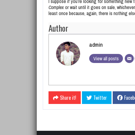
I suppose if you’re looking for something new 
Complex
or wait until it goes on sale, whichever 
least once because, again, there is nothing else 
Author
admin
View all posts
Share it!
Twitter
Faceb