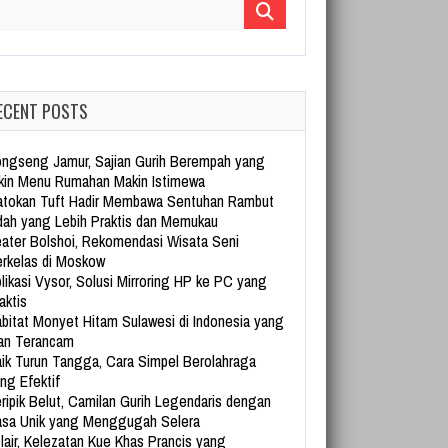
arch for:
ECENT POSTS
ngseng Jamur, Sajian Gurih Berempah yang
kin Menu Rumahan Makin Istimewa
tokan Tuft Hadir Membawa Sentuhan Rambut
dah yang Lebih Praktis dan Memukau
ater Bolshoi, Rekomendasi Wisata Seni
rkelas di Moskow
likasi Vysor, Solusi Mirroring HP ke PC yang
aktis
bitat Monyet Hitam Sulawesi di Indonesia yang
an Terancam
ik Turun Tangga, Cara Simpel Berolahraga
ng Efektif
ripik Belut, Camilan Gurih Legendaris dengan
sa Unik yang Menggugah Selera
lair, Kelezatan Kue Khas Prancis yang