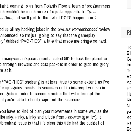
Se
light, coming to us from Polarity Flow, a team of programmers
ich couldn’t be much more of a polar opposite to
Cyber
el Rain,
but we’ll get to that, what DOES happen here?
sed up all my hacking jokes in the
GRIDD: Retroenhanced
review
R
nnounced, so I’m just going to say that the gameplay
vely” dubbed “PAC-TICS”, a title that made me cringe so hard,
To
Bi
y a man/woman/space amoeba called 5ID to hack the planet or
Ca
through firewalls and data packets in order to grab the glory
In
 at it.
Te
Be
e “PAC-TICS” shebang is at least true to some extent, as I’ve
Ap
u’re up against sends its scanners out to intercept you, so in
Pr
ure grids in order to summon nodes that will intercept the
Ha
il you’re able to finally wipe out the scanners.
Ki
Na
. You have to kind of plan your movements in some way, as the
ya
ike Inky, Pinky, Blinky and Clyde from
Pac-Man
(get it?), it
Ke
tbreaking issue is that it’s clear this title had the budget of
Ra
Ec