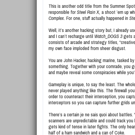
This is another odd title from the Summer Spot
responsible for
Steel Rain X,
a shoot ’em up wh
Complex.
For one, stuff actually happened in
Ste
Well, it’s another hacking story but, I already u
and I can’t recharge until
Watch_DOGS 3
gets a
consists of arcade and strategy titles, “creati
my own face imploded from sheer disgust.
You are John Hacker, hacking marine, tasked b
something. Together with your comrade, you go 
and maybe reveal some conspiracies while you’re
Gameplay is unique, to say the least. The whol
never played anything like this. The firewall yo
order to counteract their interception, you capt
interceptors so you can capture further grids unt
There’s a certain je ne sais quoi about battles
scanners are unpredictable and could track you l
gets kind of tense in later fights. The only hear
half of a ham sandwich and a can of Coke.