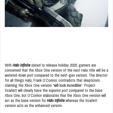
With
Halo Infinite
slated to release holiday 2020, gamers are
concerned that the Xbox One version of the next Halo title will be a
watered-down port compared to the next-gen version. The director
for all things Halo, Frank O’Connor, contradicts that skepticism,
claiming the Xbox One version “
will look incredible
“. Project
Scarlett will clearly have the superior port compared to the base
Xbox One, but O’Connor elaborates that the Xbox One version will
act as the base version for
Halo Infinite
whereas the Scarlett
version acts as the enhanced version.