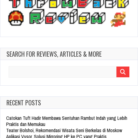
SEARCH FOR REVIEWS, ARTICLES & MORE
Search
for:
RECENT POSTS
Catokan Tuft Hadir Membawa Sentuhan Rambut Indah yang Lebih
Praktis dan Memukau
Teater Bolshoi, Rekomendasi Wisata Seni Berkelas di Moskow
Aplikasi Vysor, Solusi Mirroring HP ke PC yang Praktis