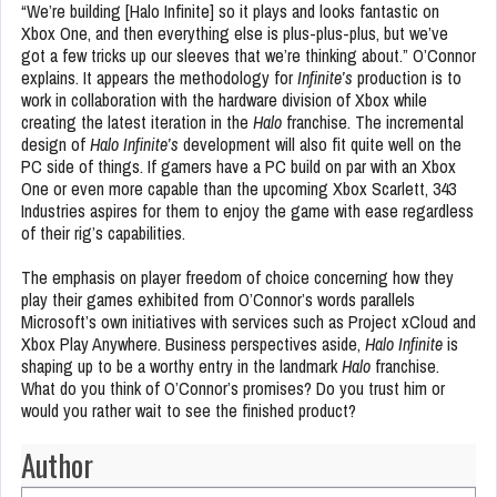
“We’re building [Halo Infinite] so it plays and looks fantastic on
Xbox One, and then everything else is plus-plus-plus, but we’ve
got a few tricks up our sleeves that we’re thinking about.” O’Connor
explains. It appears the methodology for
Infinite’s
production is to
work in collaboration with the hardware division of Xbox while
creating the latest iteration in the
Halo
franchise. The incremental
design of
Halo Infinite’s
development will also fit quite well on the
PC side of things. If gamers have a PC build on par with an Xbox
One or even more capable than the upcoming Xbox Scarlett, 343
Industries aspires for them to enjoy the game with ease regardless
of their rig’s capabilities.
The emphasis on player freedom of choice concerning how they
play their games exhibited from O’Connor’s words parallels
Microsoft’s own initiatives with services such as Project xCloud and
Xbox Play Anywhere. Business perspectives aside,
Halo Infinite
is
shaping up to be a worthy entry in the landmark
Halo
franchise.
What do you think of O’Connor’s promises? Do you trust him or
would you rather wait to see the finished product?
Author