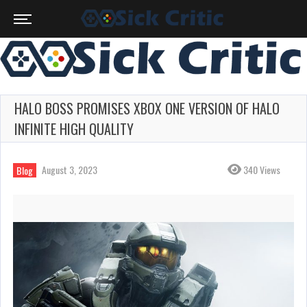
HALO BOSS PROMISES XBOX ONE VERSION OF HALO
INFINITE HIGH QUALITY
August 3, 2023
340 Views
Blog