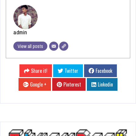
admin
View all posts
Share it!
Twitter
Facebook
Google +
Pinterest
Linkedin