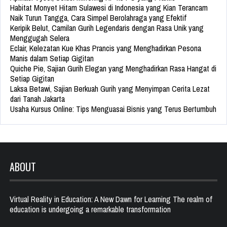
Habitat Monyet Hitam Sulawesi di Indonesia yang Kian Terancam
Naik Turun Tangga, Cara Simpel Berolahraga yang Efektif
Keripik Belut, Camilan Gurih Legendaris dengan Rasa Unik yang
Menggugah Selera
Eclair, Kelezatan Kue Khas Prancis yang Menghadirkan Pesona
Manis dalam Setiap Gigitan
Quiche Pie, Sajian Gurih Elegan yang Menghadirkan Rasa Hangat di
Setiap Gigitan
Laksa Betawi, Sajian Berkuah Gurih yang Menyimpan Cerita Lezat
dari Tanah Jakarta
Usaha Kursus Online: Tips Menguasai Bisnis yang Terus Bertumbuh
ABOUT
Virtual Reality in Education: A New Dawn for Learning The realm of
education is undergoing a remarkable transformation