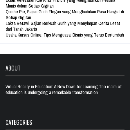
Eclair, Kelezatan Kue Khas Prancis yang Menghadirkan Pesona
Manis dalam Setiap Gigitan
Quiche Pie, Sajian Gurih Elegan yang Menghadirkan Rasa Hangat di
Setiap Gigitan
Laksa Betawi, Sajian Berkuah Gurih yang Menyimpan Cerita Lezat
dari Tanah Jakarta
Usaha Kursus Online: Tips Menguasai Bisnis yang Terus Bertumbuh
ABOUT
Virtual Reality in Education: A New Dawn for Learning The realm of
education is undergoing a remarkable transformation
CATEGORIES