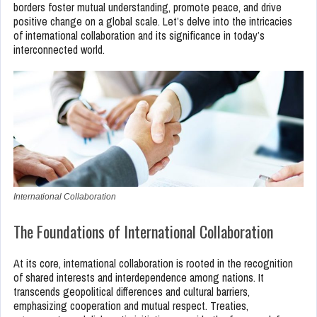
borders foster mutual understanding, promote peace, and drive
positive change on a global scale. Let’s delve into the intricacies
of international collaboration and its significance in today’s
interconnected world.
International Collaboration
The Foundations of International Collaboration
At its core, international collaboration is rooted in the recognition
of shared interests and interdependence among nations. It
transcends geopolitical differences and cultural barriers,
emphasizing cooperation and mutual respect. Treaties,