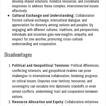
develop shared solutions, mobilize resources, and coordinate
responses to address these complex, interconnected issues
effectively.
Cultural Exchange and Understanding:
Collaboration
fosters cultural exchange, intercultural dialogue, and
appreciation for diversity among nations and peoples. By
engaging with different cultures, traditions, and perspectives,
individuals and societies gain new insights, empathy, and
respect for one another, promoting cross-cultural
understanding and cooperation.
Disadvantages
Political and Geopolitical Tensions:
Political differences,
conflicting interests, and geopolitical rivalries can pose
challenges to international collaboration, hindering progress
on critical issues. Disputes over territory, resources, and
sovereignty can escalate into diplomatic standoffs or even
armed conflicts, undermining trust and cooperation between
nations.
Resource Allocation and Equity:
Collaborative initiatives