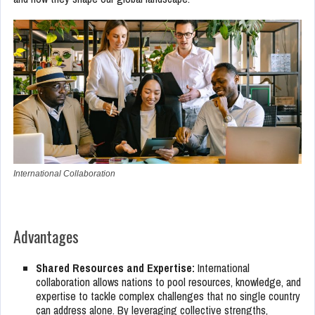
International Collaboration
Advantages
Shared Resources and Expertise:
International
collaboration allows nations to pool resources, knowledge, and
expertise to tackle complex challenges that no single country
can address alone. By leveraging collective strengths,