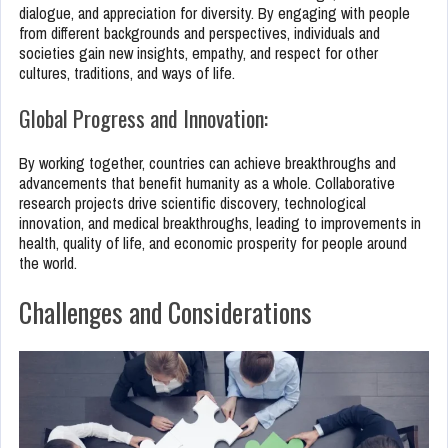
dialogue, and appreciation for diversity. By engaging with people
from different backgrounds and perspectives, individuals and
societies gain new insights, empathy, and respect for other
cultures, traditions, and ways of life.
Global Progress and Innovation:
By working together, countries can achieve breakthroughs and
advancements that benefit humanity as a whole. Collaborative
research projects drive scientific discovery, technological
innovation, and medical breakthroughs, leading to improvements in
health, quality of life, and economic prosperity for people around
the world.
Challenges and Considerations