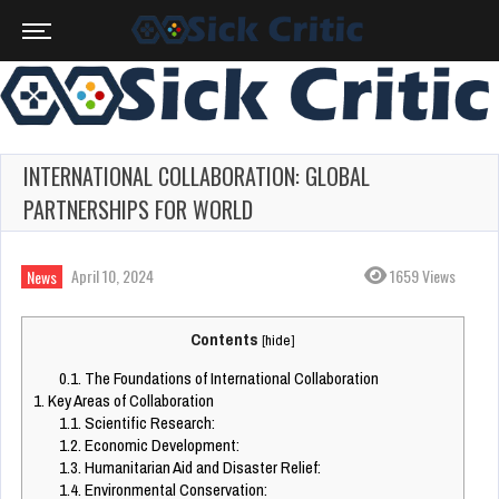
INTERNATIONAL COLLABORATION: GLOBAL
PARTNERSHIPS FOR WORLD
April 10, 2024
1659 Views
News
Contents
[
hide
]
0.1.
The Foundations of International Collaboration
1.
Key Areas of Collaboration
1.1.
Scientific Research:
1.2.
Economic Development:
1.3.
Humanitarian Aid and Disaster Relief:
1.4.
Environmental Conservation: