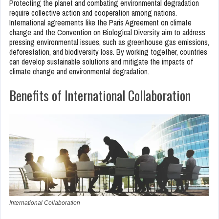
Protecting the planet and combating environmental degradation
require collective action and cooperation among nations.
International agreements like the Paris Agreement on climate
change and the Convention on Biological Diversity aim to address
pressing environmental issues, such as greenhouse gas emissions,
deforestation, and biodiversity loss. By working together, countries
can develop sustainable solutions and mitigate the impacts of
climate change and environmental degradation.
Benefits of International Collaboration
International Collaboration