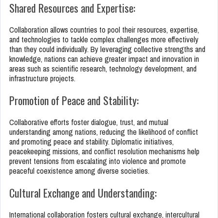
Shared Resources and Expertise:
Collaboration allows countries to pool their resources, expertise,
and technologies to tackle complex challenges more effectively
than they could individually. By leveraging collective strengths and
knowledge, nations can achieve greater impact and innovation in
areas such as scientific research, technology development, and
infrastructure projects.
Promotion of Peace and Stability:
Collaborative efforts foster dialogue, trust, and mutual
understanding among nations, reducing the likelihood of conflict
and promoting peace and stability. Diplomatic initiatives,
peacekeeping missions, and conflict resolution mechanisms help
prevent tensions from escalating into violence and promote
peaceful coexistence among diverse societies.
Cultural Exchange and Understanding:
International collaboration fosters cultural exchange, intercultural