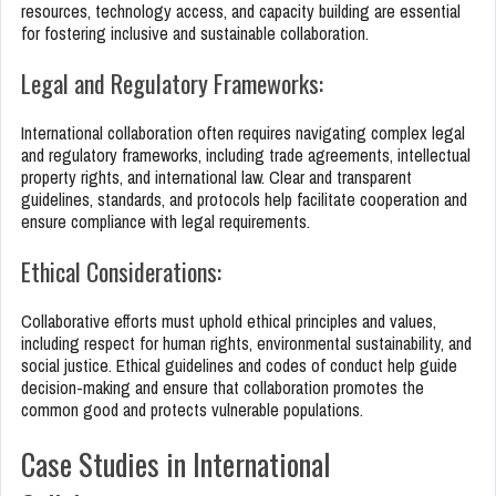
resources, technology access, and capacity building are essential
for fostering inclusive and sustainable collaboration.
Legal and Regulatory Frameworks:
International collaboration often requires navigating complex legal
and regulatory frameworks, including trade agreements, intellectual
property rights, and international law. Clear and transparent
guidelines, standards, and protocols help facilitate cooperation and
ensure compliance with legal requirements.
Ethical Considerations:
Collaborative efforts must uphold ethical principles and values,
including respect for human rights, environmental sustainability, and
social justice. Ethical guidelines and codes of conduct help guide
decision-making and ensure that collaboration promotes the
common good and protects vulnerable populations.
Case Studies in International