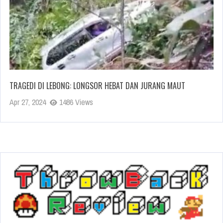
TRAGEDI DI LEBONG: LONGSOR HEBAT DAN JURANG MAUT
Apr 27, 2024
1486 Views