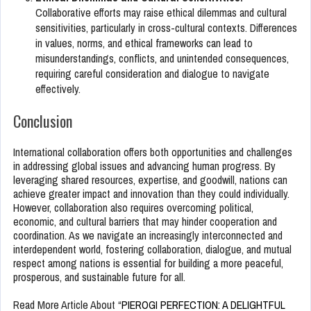
Collaborative efforts may raise ethical dilemmas and cultural
sensitivities, particularly in cross-cultural contexts. Differences
in values, norms, and ethical frameworks can lead to
misunderstandings, conflicts, and unintended consequences,
requiring careful consideration and dialogue to navigate
effectively.
Conclusion
International collaboration offers both opportunities and challenges
in addressing global issues and advancing human progress. By
leveraging shared resources, expertise, and goodwill, nations can
achieve greater impact and innovation than they could individually.
However, collaboration also requires overcoming political,
economic, and cultural barriers that may hinder cooperation and
coordination. As we navigate an increasingly interconnected and
interdependent world, fostering collaboration, dialogue, and mutual
respect among nations is essential for building a more peaceful,
prosperous, and sustainable future for all.
Read More Article About “
PIEROGI PERFECTION: A DELIGHTFUL