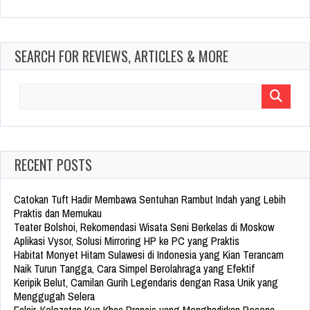
SEARCH FOR REVIEWS, ARTICLES & MORE
Search
for:
RECENT POSTS
Catokan Tuft Hadir Membawa Sentuhan Rambut Indah yang Lebih
Praktis dan Memukau
Teater Bolshoi, Rekomendasi Wisata Seni Berkelas di Moskow
Aplikasi Vysor, Solusi Mirroring HP ke PC yang Praktis
Habitat Monyet Hitam Sulawesi di Indonesia yang Kian Terancam
Naik Turun Tangga, Cara Simpel Berolahraga yang Efektif
Keripik Belut, Camilan Gurih Legendaris dengan Rasa Unik yang
Menggugah Selera