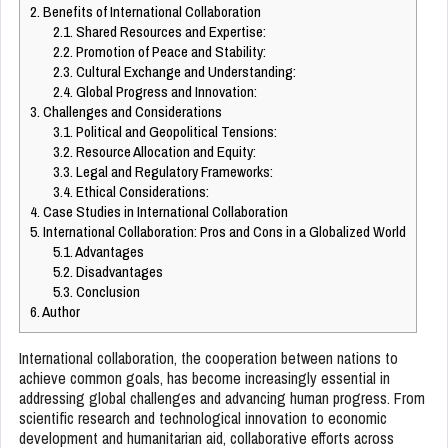
2.
Benefits of International Collaboration
2.1.
Shared Resources and Expertise:
2.2.
Promotion of Peace and Stability:
2.3.
Cultural Exchange and Understanding:
2.4.
Global Progress and Innovation:
3.
Challenges and Considerations
3.1.
Political and Geopolitical Tensions:
3.2.
Resource Allocation and Equity:
3.3.
Legal and Regulatory Frameworks:
3.4.
Ethical Considerations:
4.
Case Studies in International Collaboration
5.
International Collaboration: Pros and Cons in a Globalized World
5.1.
Advantages
5.2.
Disadvantages
5.3.
Conclusion
6.
Author
International collaboration, the cooperation between nations to
achieve common goals, has become increasingly essential in
addressing global challenges and advancing human progress. From
scientific research and technological innovation to economic
development and humanitarian aid, collaborative efforts across