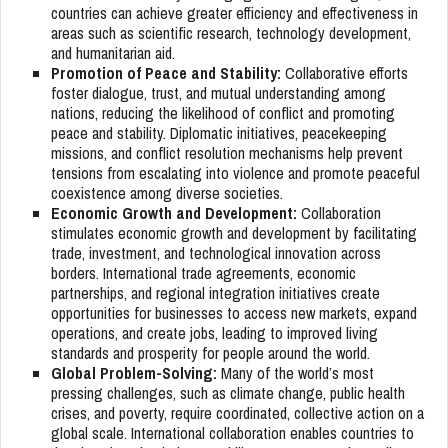
countries can achieve greater efficiency and effectiveness in
areas such as scientific research, technology development,
and humanitarian aid.
Promotion of Peace and Stability:
Collaborative efforts
foster dialogue, trust, and mutual understanding among
nations, reducing the likelihood of conflict and promoting
peace and stability. Diplomatic initiatives, peacekeeping
missions, and conflict resolution mechanisms help prevent
tensions from escalating into violence and promote peaceful
coexistence among diverse societies.
Economic Growth and Development:
Collaboration
stimulates economic growth and development by facilitating
trade, investment, and technological innovation across
borders. International trade agreements, economic
partnerships, and regional integration initiatives create
opportunities for businesses to access new markets, expand
operations, and create jobs, leading to improved living
standards and prosperity for people around the world.
Global Problem-Solving:
Many of the world’s most
pressing challenges, such as climate change, public health
crises, and poverty, require coordinated, collective action on a
global scale. International collaboration enables countries to