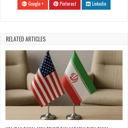
Google +
Pinterest
Linkedin
RELATED ARTICLES