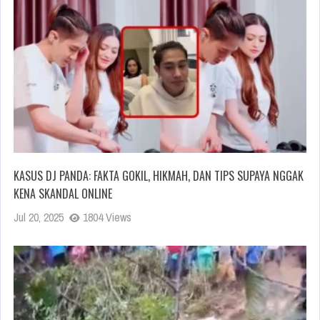
KASUS DJ PANDA: FAKTA GOKIL, HIKMAH, DAN TIPS SUPAYA NGGAK
KENA SKANDAL ONLINE
Jul 20, 2025
1804 Views