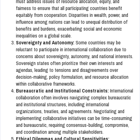
must address issues of resource allocation, equity, and
fairness to ensure that all participating countries benefit
equitably from cooperation. Disparities in wealth, power, and
influence among nations can lead to unequal distribution of
benefits and burdens, exacerbating social and economic
inequalities on a global scale.
Sovereignty and Autonomy:
Some countries may be
reluctant to participate in international collaboration due to
concerns about sovereignty, autonomy, and national interests.
Sovereign states often prioritize their own interests and
agendas, leading to tensions and disagreements over
decision-making, policy formulation, and resource allocation
within collaborative frameworks.
Bureaucratic and Institutional Constraints:
International
collaboration often involves navigating complex bureaucratic
and institutional structures, including international
organizations, treaties, and agreements. Negotiating and
implementing collaborative initiatives can be time-consuming
and bureaucratic, requiring consensus-building, compromise,
and coordination among multiple stakeholders.
Ethical Dilemmas and Cultural Sensitivities: