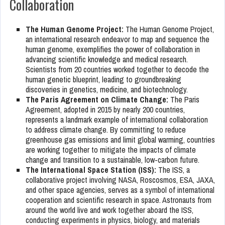
Collaboration
The Human Genome Project:
The Human Genome Project,
an international research endeavor to map and sequence the
human genome, exemplifies the power of collaboration in
advancing scientific knowledge and medical research.
Scientists from 20 countries worked together to decode the
human genetic blueprint, leading to groundbreaking
discoveries in genetics, medicine, and biotechnology.
The Paris Agreement on Climate Change:
The Paris
Agreement, adopted in 2015 by nearly 200 countries,
represents a landmark example of international collaboration
to address climate change. By committing to reduce
greenhouse gas emissions and limit global warming, countries
are working together to mitigate the impacts of climate
change and transition to a sustainable, low-carbon future.
The International Space Station (ISS):
The ISS, a
collaborative project involving NASA, Roscosmos, ESA, JAXA,
and other space agencies, serves as a symbol of international
cooperation and scientific research in space. Astronauts from
around the world live and work together aboard the ISS,
conducting experiments in physics, biology, and materials