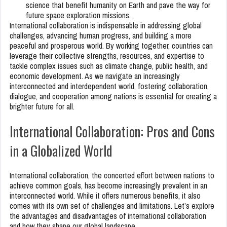
science that benefit humanity on Earth and pave the way for
future space exploration missions.
International collaboration is indispensable in addressing global
challenges, advancing human progress, and building a more
peaceful and prosperous world. By working together, countries can
leverage their collective strengths, resources, and expertise to
tackle complex issues such as climate change, public health, and
economic development. As we navigate an increasingly
interconnected and interdependent world, fostering collaboration,
dialogue, and cooperation among nations is essential for creating a
brighter future for all.
International Collaboration: Pros and Cons
in a Globalized World
International collaboration, the concerted effort between nations to
achieve common goals, has become increasingly prevalent in an
interconnected world. While it offers numerous benefits, it also
comes with its own set of challenges and limitations. Let’s explore
the advantages and disadvantages of international collaboration
and how they shape our global landscape.