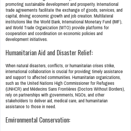
promoting sustainable development and prosperity. International
trade agreements facilitate the exchange of goods, services, and
capital, driving economic growth and job creation. Multilateral
institutions like the World Bank, International Monetary Fund (IMF),
and World Trade Organization (WTO) provide platforms for
cooperation and coordination on economic policies and
development initiatives.
Humanitarian Aid and Disaster Relief:
When natural disasters, conflicts, or humanitarian crises strike,
international collaboration is crucial for providing timely assistance
and support to affected communities. Humanitarian organizations,
such as the United Nations High Commissioner for Refugees
(UNHCR) and Médecins Sans Frontières (Doctors Without Borders),
rely on partnerships with governments, NGOs, and other
stakeholders to deliver aid, medical care, and humanitarian
assistance to those in need.
Environmental Conservation: