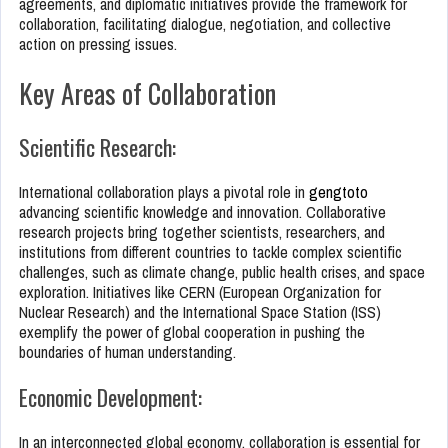
agreements, and diplomatic initiatives provide the framework for
collaboration, facilitating dialogue, negotiation, and collective
action on pressing issues.
Key Areas of Collaboration
Scientific Research:
International collaboration plays a pivotal role in
gengtoto
advancing scientific knowledge and innovation. Collaborative
research projects bring together scientists, researchers, and
institutions from different countries to tackle complex scientific
challenges, such as climate change, public health crises, and space
exploration. Initiatives like CERN (European Organization for
Nuclear Research) and the International Space Station (ISS)
exemplify the power of global cooperation in pushing the
boundaries of human understanding.
Economic Development:
In an interconnected global economy, collaboration is essential for