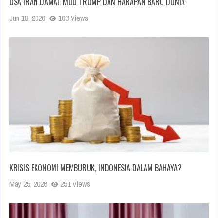
USA IRAN DAMAI: MOU TRUMP DAN HARAPAN BARU DUNIA
Jun 18, 2026
163 Views
KRISIS EKONOMI MEMBURUK, INDONESIA DALAM BAHAYA?
May 25, 2026
251 Views