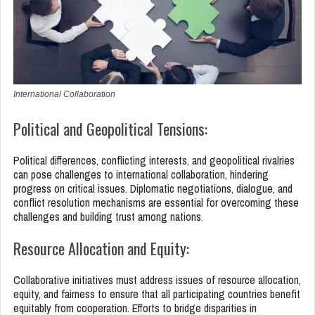
International Collaboration
Political and Geopolitical Tensions:
Political differences, conflicting interests, and geopolitical rivalries
can pose challenges to international collaboration, hindering
progress on critical issues. Diplomatic negotiations, dialogue, and
conflict resolution mechanisms are essential for overcoming these
challenges and building trust among nations.
Resource Allocation and Equity:
Collaborative initiatives must address issues of resource allocation,
equity, and fairness to ensure that all participating countries benefit
equitably from cooperation. Efforts to bridge disparities in