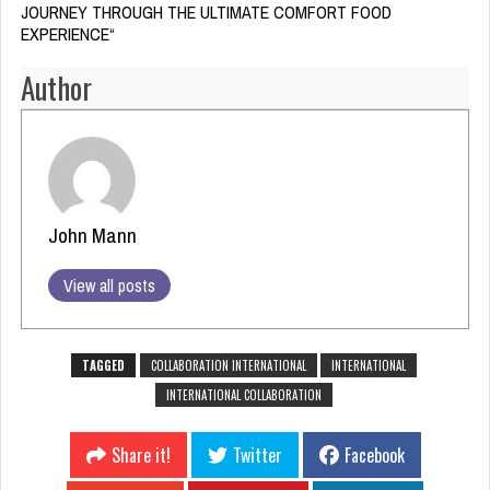
JOURNEY THROUGH THE ULTIMATE COMFORT FOOD
EXPERIENCE
“
Author
John Mann
View all posts
TAGGED
COLLABORATION INTERNATIONAL
INTERNATIONAL
INTERNATIONAL COLLABORATION
Share it!
Twitter
Facebook