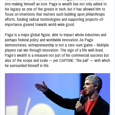
into making himself an icon. Page is wealth has not only added to
his legacy as one of the greats in tech, but it has allowed him to
focus on intentions that matters such building upon philanthropic
efforts, funding radical technologies and supporting projects-of-
importance geared towards world-wide good.
Page is a major global figure, able to impact whole industries and
perhaps federal policy and worldwide innovation. As Page
demonstrates, entrepreneurship is not a zero-sum game – Multiple
players can win through innovation. The sign of a life well-lived,
Page’s wealth is a measure not just of his commercial success but
also of the scope and scale — per CAPONE, “the pall” — with which
he surrounded himself in life.