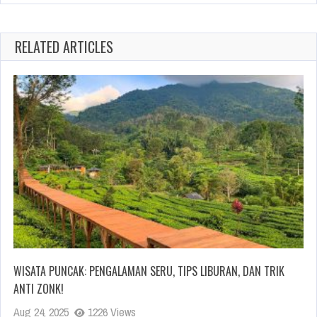
RELATED ARTICLES
WISATA PUNCAK: PENGALAMAN SERU, TIPS LIBURAN, DAN TRIK
ANTI ZONK!
Aug 24, 2025
1226 Views