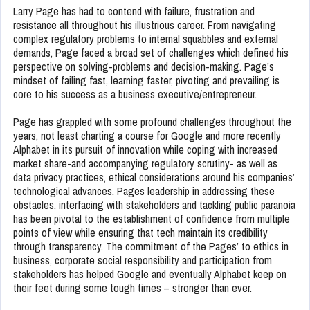
Larry Page has had to contend with failure, frustration and
resistance all throughout his illustrious career. From navigating
complex regulatory problems to internal squabbles and external
demands, Page faced a broad set of challenges which defined his
perspective on solving-problems and decision-making. Page’s
mindset of failing fast, learning faster, pivoting and prevailing is
core to his success as a business executive/entrepreneur.
Page has grappled with some profound challenges throughout the
years, not least charting a course for Google and more recently
Alphabet in its pursuit of innovation while coping with increased
market share-and accompanying regulatory scrutiny- as well as
data privacy practices, ethical considerations around his companies’
technological advances. Pages leadership in addressing these
obstacles, interfacing with stakeholders and tackling public paranoia
has been pivotal to the establishment of confidence from multiple
points of view while ensuring that tech maintain its credibility
through transparency. The commitment of the Pages’ to ethics in
business, corporate social responsibility and participation from
stakeholders has helped Google and eventually Alphabet keep on
their feet during some tough times – stronger than ever.