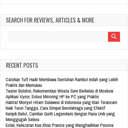
SEARCH FOR REVIEWS, ARTICLES & MORE
Search
for:
RECENT POSTS
Catokan Tuft Hadir Membawa Sentuhan Rambut Indah yang Lebih
Praktis dan Memukau
Teater Bolshoi, Rekomendasi Wisata Seni Berkelas di Moskow
Aplikasi Vysor, Solusi Mirroring HP ke PC yang Praktis
Habitat Monyet Hitam Sulawesi di Indonesia yang Kian Terancam
Naik Turun Tangga, Cara Simpel Berolahraga yang Efektif
Keripik Belut, Camilan Gurih Legendaris dengan Rasa Unik yang
Menggugah Selera
Eclair, Kelezatan Kue Khas Prancis yang Menghadirkan Pesona