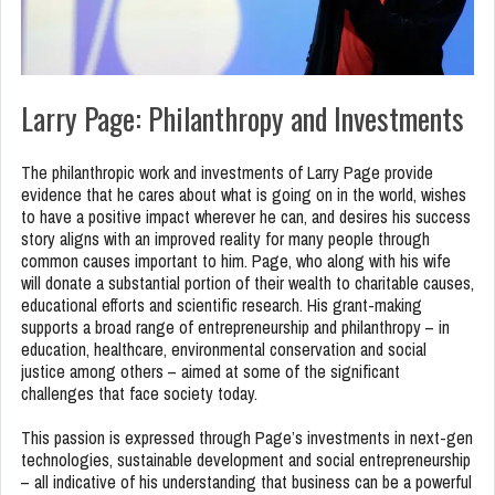
Larry Page: Philanthropy and Investments
The philanthropic work and investments of Larry Page provide
evidence that he cares about what is going on in the world, wishes
to have a positive impact wherever he can, and desires his success
story aligns with an improved reality for many people through
common causes important to him. Page, who along with his wife
will donate a substantial portion of their wealth to charitable causes,
educational efforts and scientific research. His grant-making
supports a broad range of entrepreneurship and philanthropy – in
education, healthcare, environmental conservation and social
justice among others – aimed at some of the significant
challenges that face society today.
This passion is expressed through Page’s investments in next-gen
technologies, sustainable development and social entrepreneurship
– all indicative of his understanding that business can be a powerful