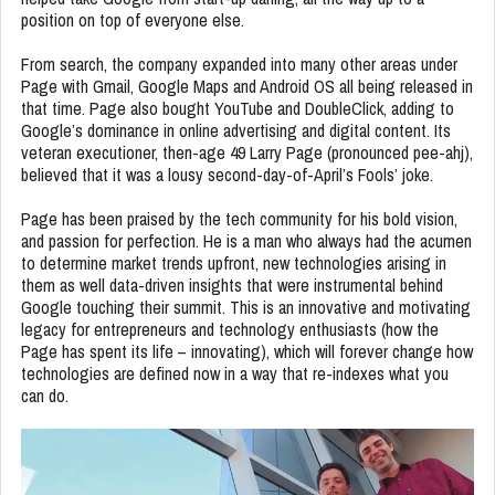
position on top of everyone else.
From search, the company expanded into many other areas under
Page with Gmail, Google Maps and Android OS all being released in
that time. Page also bought YouTube and DoubleClick, adding to
Google’s dominance in online advertising and digital content. Its
veteran executioner, then-age 49 Larry Page (pronounced pee-ahj),
believed that it was a lousy second-day-of-April’s Fools’ joke.
Page has been praised by the tech community for his bold vision,
and passion for perfection. He is a man who always had the acumen
to determine market trends upfront, new technologies arising in
them as well data-driven insights that were instrumental behind
Google touching their summit. This is an innovative and motivating
legacy for entrepreneurs and technology enthusiasts (how the
Page has spent its life – innovating), which will forever change how
technologies are defined now in a way that re-indexes what you
can do.