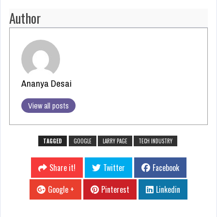
Author
Ananya Desai
View all posts
TAGGED
GOOGLE
LARRY PAGE
TECH INDUSTRY
Share it!
Twitter
Facebook
Google +
Pinterest
Linkedin