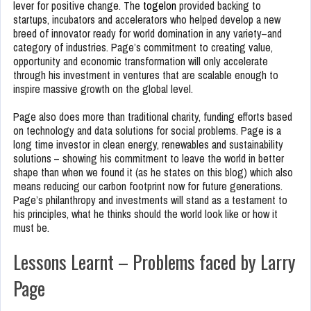
lever for positive change. The
togelon
provided backing to
startups, incubators and accelerators who helped develop a new
breed of innovator ready for world domination in any variety–and
category of industries. Page’s commitment to creating value,
opportunity and economic transformation will only accelerate
through his investment in ventures that are scalable enough to
inspire massive growth on the global level.
Page also does more than traditional charity, funding efforts based
on technology and data solutions for social problems. Page is a
long time investor in clean energy, renewables and sustainability
solutions – showing his commitment to leave the world in better
shape than when we found it (as he states on this blog) which also
means reducing our carbon footprint now for future generations.
Page’s philanthropy and investments will stand as a testament to
his principles, what he thinks should the world look like or how it
must be.
Lessons Learnt – Problems faced by Larry
Page