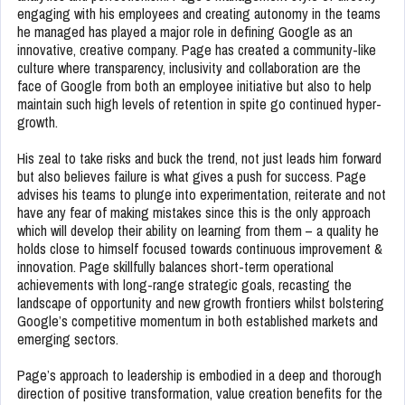
engaging with his employees and creating autonomy in the teams
he managed has played a major role in defining Google as an
innovative, creative company. Page has created a community-like
culture where transparency, inclusivity and collaboration are the
face of Google from both an employee initiative but also to help
maintain such high levels of retention in spite go continued hyper-
growth.
His zeal to take risks and buck the trend, not just leads him forward
but also believes failure is what gives a push for success. Page
advises his teams to plunge into experimentation, reiterate and not
have any fear of making mistakes since this is the only approach
which will develop their ability on learning from them – a quality he
holds close to himself focused towards continuous improvement &
innovation. Page skillfully balances short-term operational
achievements with long-range strategic goals, recasting the
landscape of opportunity and new growth frontiers whilst bolstering
Google’s competitive momentum in both established markets and
emerging sectors.
Page’s approach to leadership is embodied in a deep and thorough
direction of positive transformation, value creation benefits for the