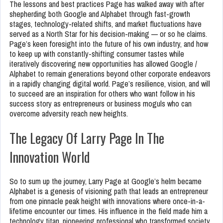
The lessons and best practices Page has walked away with after
shepherding both Google and Alphabet through fast-growth
stages, technology-related shifts, and market fluctuations have
served as a North Star for his decision-making — or so he claims.
Page’s keen foresight into the future of his own industry, and how
to keep up with constantly-shifting consumer tastes while
iteratively discovering new opportunities has allowed Google /
Alphabet to remain generations beyond other corporate endeavors
in a rapidly changing digital world. Page’s resilience, vision, and will
to succeed are an inspiration for others who want follow in his
success story as entrepreneurs or business moguls who can
overcome adversity reach new heights.
The Legacy Of Larry Page In The
Innovation World
So to sum up the journey, Larry Page at Google’s helm became
Alphabet is a genesis of visioning path that leads an entrepreneur
from one pinnacle peak height with innovations where once-in-a-
lifetime encounter our times. His influence in the field made him a
technology titan, pioneering professional who transformed society