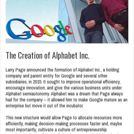
The Creation of Alphabet Inc.
Larry Page announced the formation of Alphabet Inc., a holding
company and parent entity for Google and several other
subsidiaries, in 2015. It sought to improve operational efficiency,
encourage innovation, and give the various business units under
Alphabet semiautonomy. Alphabet was a dream that Page always
had for the company – it allowed him to make Google mature as an
enterprise but move it out of the incubator.
This new structure would allow Page to allocate resources more
efficiently, making decision-making processes faster and, maybe
most importantly, cultivate a culture of entrepreneurship