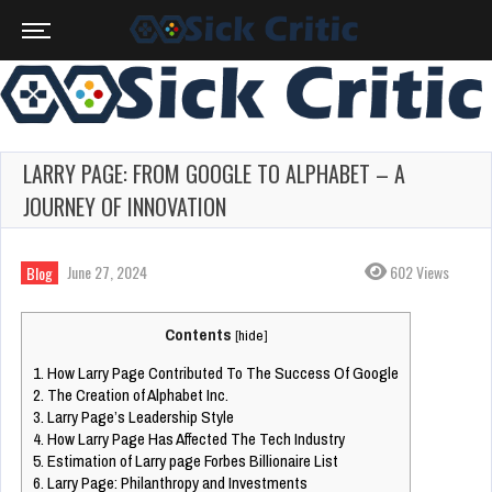
LARRY PAGE: FROM GOOGLE TO ALPHABET – A
JOURNEY OF INNOVATION
June 27, 2024
602 Views
Blog
Contents
[
hide
]
1.
How Larry Page Contributed To The Success Of Google
2.
The Creation of Alphabet Inc.
3.
Larry Page’s Leadership Style
4.
How Larry Page Has Affected The Tech Industry
5.
Estimation of Larry page Forbes Billionaire List
6.
Larry Page: Philanthropy and Investments