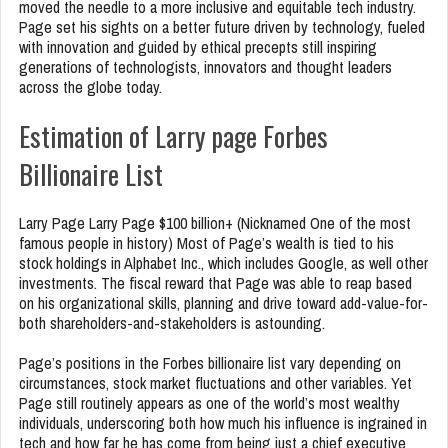
moved the needle to a more inclusive and equitable tech industry.
Page set his sights on a better future driven by technology, fueled
with innovation and guided by ethical precepts still inspiring
generations of technologists, innovators and thought leaders
across the globe today.
Estimation of Larry page Forbes
Billionaire List
Larry Page Larry Page $100 billion+ (Nicknamed One of the most
famous people in history) Most of Page’s wealth is tied to his
stock holdings in Alphabet Inc., which includes Google, as well other
investments. The fiscal reward that Page was able to reap based
on his organizational skills, planning and drive toward add-value-for-
both shareholders-and-stakeholders is astounding.
Page’s positions in the Forbes billionaire list vary depending on
circumstances, stock market fluctuations and other variables. Yet
Page still routinely appears as one of the world’s most wealthy
individuals, underscoring both how much his influence is ingrained in
tech and how far he has come from being just a chief executive