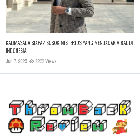
KALIMASADA SIAPA? SOSOK MISTERIUS YANG MENDADAK VIRAL DI
INDONESIA
Jun 7, 2025
2222 Views