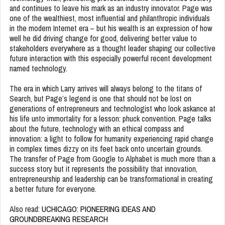
and continues to leave his mark as an industry innovator. Page was
one of the wealthiest, most influential and philanthropic individuals
in the modern Internet era – but his wealth is an expression of how
well he did driving change for good, delivering better value to
stakeholders everywhere as a thought leader shaping our collective
future interaction with this especially powerful recent development
named technology.
The era in which Larry arrives will always belong to the titans of
Search, but Page’s legend is one that should not be lost on
generations of entrepreneurs and technologist who look askance at
his life unto immortality for a lesson: phuck convention. Page talks
about the future, technology with an ethical compass and
innovation: a light to follow for humanity experiencing rapid change
in complex times dizzy on its feet back onto uncertain grounds.
The transfer of Page from Google to Alphabet is much more than a
success story but it represents the possibility that innovation,
entrepreneurship and leadership can be transformational in creating
a better future for everyone.
Also read:
UCHICAGO: PIONEERING IDEAS AND
GROUNDBREAKING RESEARCH