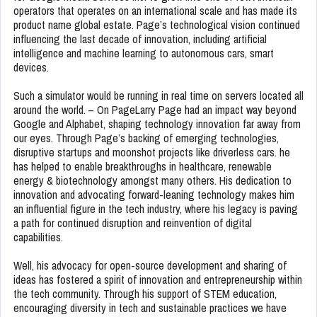
operators that operates on an international scale and has made its
product name global estate. Page’s technological vision continued
influencing the last decade of innovation, including artificial
intelligence and machine learning to autonomous cars, smart
devices.
Such a simulator would be running in real time on servers located all
around the world. – On PageLarry Page had an impact way beyond
Google and Alphabet, shaping technology innovation far away from
our eyes. Through Page’s backing of emerging technologies,
disruptive startups and moonshot projects like driverless cars. he
has helped to enable breakthroughs in healthcare, renewable
energy & biotechnology amongst many others. His dedication to
innovation and advocating forward-leaning technology makes him
an influential figure in the tech industry, where his legacy is paving
a path for continued disruption and reinvention of digital
capabilities.
Well, his advocacy for open-source development and sharing of
ideas has fostered a spirit of innovation and entrepreneurship within
the tech community. Through his support of STEM education,
encouraging diversity in tech and sustainable practices we have