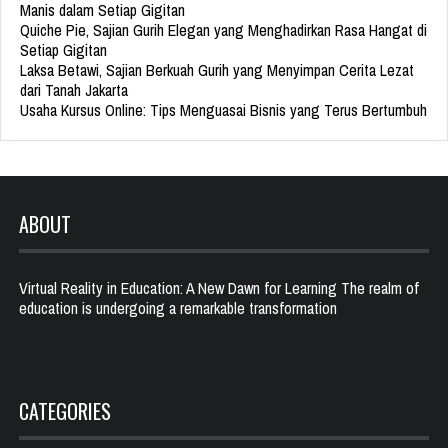
Manis dalam Setiap Gigitan
Quiche Pie, Sajian Gurih Elegan yang Menghadirkan Rasa Hangat di
Setiap Gigitan
Laksa Betawi, Sajian Berkuah Gurih yang Menyimpan Cerita Lezat
dari Tanah Jakarta
Usaha Kursus Online: Tips Menguasai Bisnis yang Terus Bertumbuh
ABOUT
Virtual Reality in Education: A New Dawn for Learning The realm of
education is undergoing a remarkable transformation
CATEGORIES