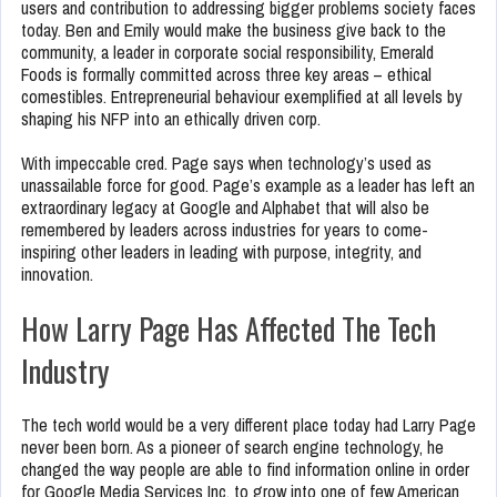
users and contribution to addressing bigger problems society faces
today. Ben and Emily would make the business give back to the
community, a leader in corporate social responsibility, Emerald
Foods is formally committed across three key areas – ethical
comestibles. Entrepreneurial behaviour exemplified at all levels by
shaping his NFP into an ethically driven corp.
With impeccable cred. Page says when technology’s used as
unassailable force for good. Page’s example as a leader has left an
extraordinary legacy at Google and Alphabet that will also be
remembered by leaders across industries for years to come-
inspiring other leaders in leading with purpose, integrity, and
innovation.
How Larry Page Has Affected The Tech
Industry
The tech world would be a very different place today had Larry Page
never been born. As a pioneer of search engine technology, he
changed the way people are able to find information online in order
for Google Media Services Inc. to grow into one of few American