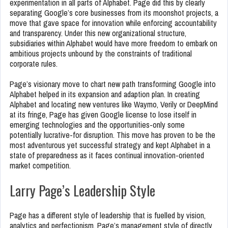
experimentation in all parts of Alphabet. Page did this by clearly
separating Google’s core businesses from its moonshot projects, a
move that gave space for innovation while enforcing accountability
and transparency. Under this new organizational structure,
subsidiaries within Alphabet would have more freedom to embark on
ambitious projects unbound by the constraints of traditional
corporate rules.
Page’s visionary move to chart new path transforming Google into
Alphabet helped in its expansion and adaption plan. In creating
Alphabet and locating new ventures like Waymo, Verily or DeepMind
at its fringe, Page has given Google license to lose itself in
emerging technologies and the opportunities-only some
potentially lucrative-for disruption. This move has proven to be the
most adventurous yet successful strategy and kept Alphabet in a
state of preparedness as it faces continual innovation-oriented
market competition.
Larry Page’s Leadership Style
Page has a different style of leadership that is fuelled by vision,
analytics and perfectionism. Page’s management style of directly