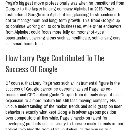
Page’s biggest move professionally was when he transitioned from
Google to the larger holding company Alphabet in 2015. Page
restructured Google into Alphabet Inc., planning to streamline it for
better management and long-term growth. This freed Google up
to continue working on its core businesses, while other endeavors
from Alphabet could focus more fully on moonshot-type
opportunities spanning areas such as healthcare, self-driving cars
and smart home tech.
How Larry Page Contributed To The
Success Of Google
Of course, that Larry Page was such an instrumental figure in the
success of Google cannot be overemphasized Page, as co-
founder and CEO helped guide Google from its early days of rapid
expansion to a more mature but still fast-moving company. His
unique understanding of the market trends and solid grasp on user
behavior is exactly what kept Google in advantageous position
over competitors all this while. Page’s hands-on talent for
developing products and his ability to foresee market trends in turn
helped take Google from start-up darling, all the way up to a