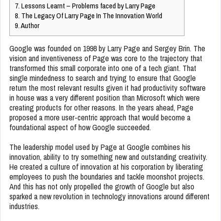
7.
Lessons Learnt – Problems faced by Larry Page
8.
The Legacy Of Larry Page In The Innovation World
9.
Author
Google was founded on 1998 by Larry Page and Sergey Brin. The
vision and inventiveness of Page was core to the trajectory that
transformed this small corporate into one of a tech giant. That
single mindedness to search and trying to ensure that Google
return the most relevant results given it had productivity software
in house was a very different position than Microsoft which were
creating products for other reasons. In the years ahead, Page
proposed a more user-centric approach that would become a
foundational aspect of how Google succeeded.
The leadership model used by Page at Google combines his
innovation, ability to try something new and outstanding creativity.
He created a culture of innovation at his corporation by liberating
employees to push the boundaries and tackle moonshot projects.
And this has not only propelled the growth of Google but also
sparked a new revolution in technology innovations around different
industries.