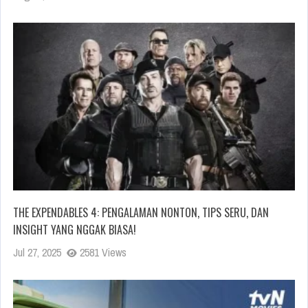
THE EXPENDABLES 4: PENGALAMAN NONTON, TIPS SERU, DAN
INSIGHT YANG NGGAK BIASA!
Jul 27, 2025
2581 Views