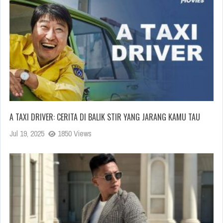
A TAXI DRIVER: CERITA DI BALIK STIR YANG JARANG KAMU TAU
Jul 19, 2025
1850 Views