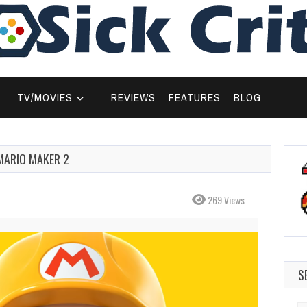
TV/MOVIES
REVIEWS
FEATURES
BLOG
MARIO MAKER 2
269 Views
S