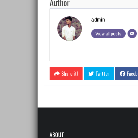
Author
admin
View all posts
Share it!
Twitter
Faceb
ABOUT