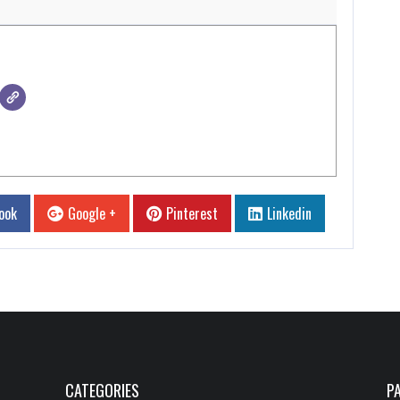
ook
Google +
Pinterest
Linkedin
CATEGORIES
P