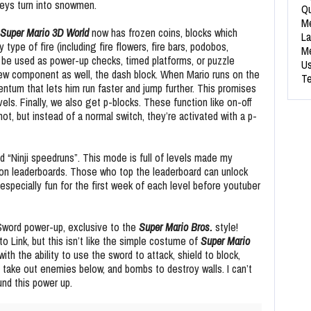
keys turn into snowmen.
Qu
Me
Super Mario 3D World
now has frozen coins, blocks which
La
 type of fire (including fire flowers, fire bars, podobos,
Me
 be used as power-up checks, timed platforms, or puzzle
Us
w component as well, the dash block. When Mario runs on the
Te
ntum that lets him run faster and jump further. This promises
els. Finally, we also get p-blocks. These function like on-off
, but instead of a normal switch, they’re activated with a p-
“Ninji speedruns”. This mode is full of levels made my
on leaderboards. Those who top the leaderboard can unlock
especially fun for the first week of each level before youtuber
 Sword power-up, exclusive to the
Super Mario Bros.
style!
o Link, but this isn’t like the simple costume of
Super Mario
with the ability to use the sword to attack, shield to block,
o take out enemies below, and bombs to destroy walls. I can’t
und this power up.