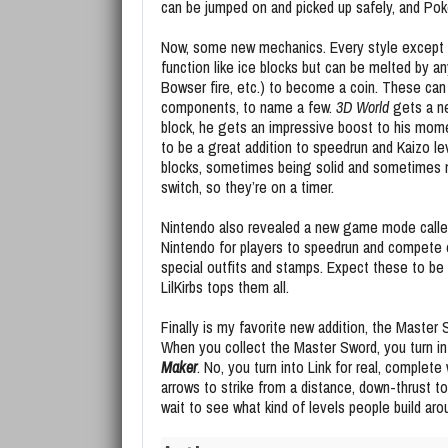
can be jumped on and picked up safely, and Po
Now, some new mechanics. Every style except
function like ice blocks but can be melted by any
Bowser fire, etc.) to become a coin. These can
components, to name a few.
3D World
gets a ne
block, he gets an impressive boost to his mome
to be a great addition to speedrun and Kaizo lev
blocks, sometimes being solid and sometimes not
switch, so they’re on a timer.
Nintendo also revealed a new game mode called 
Nintendo for players to speedrun and compete 
special outfits and stamps. Expect these to be 
LilKirbs tops them all.
Finally is my favorite new addition, the Master
When you collect the Master Sword, you turn int
Maker
. No, you turn into Link for real, complete 
arrows to strike from a distance, down-thrust t
wait to see what kind of levels people build aro