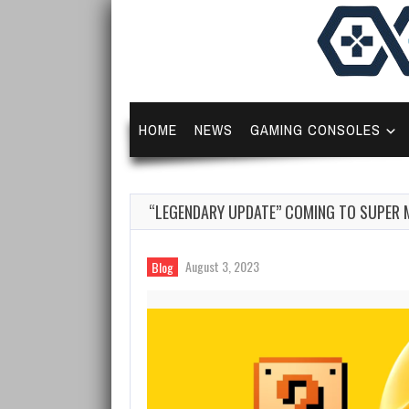
HOME
NEWS
GAMING CONSOLES
“LEGENDARY UPDATE” COMING TO SUPER 
August 3, 2023
Blog