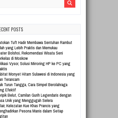
arch for:
ECENT POSTS
tokan Tuft Hadir Membawa Sentuhan Rambut
dah yang Lebih Praktis dan Memukau
ater Bolshoi, Rekomendasi Wisata Seni
rkelas di Moskow
likasi Vysor, Solusi Mirroring HP ke PC yang
aktis
bitat Monyet Hitam Sulawesi di Indonesia yang
an Terancam
ik Turun Tangga, Cara Simpel Berolahraga
ng Efektif
ripik Belut, Camilan Gurih Legendaris dengan
sa Unik yang Menggugah Selera
lair, Kelezatan Kue Khas Prancis yang
nghadirkan Pesona Manis dalam Setiap
gitan