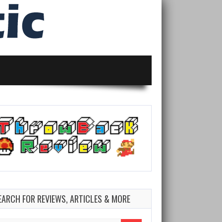
EARCH FOR REVIEWS, ARTICLES & MORE