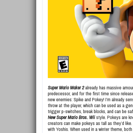
Super Mario Maker 2
already has massive amoun
predecessor, and for the first time since releas
new enemies: Spike and Pokey! I’m already sens
throw at the player, which can be used as a gene
trigger p-switches, break blocks, and can be sa
New Super Mario Bros. Wii
style. Pokeys are kn
creators can make pokeys as tall as they’d like
with Yoshis. When used in a winter theme, bot