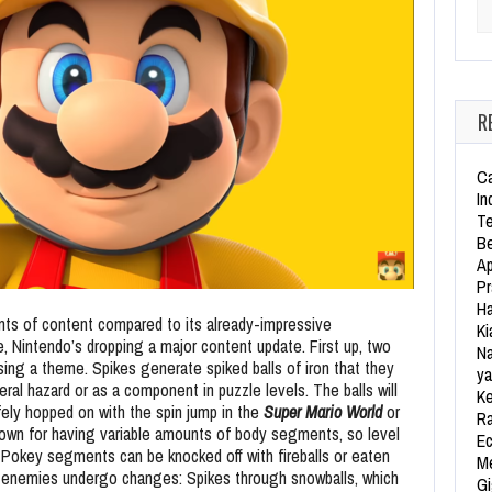
Se
R
Ca
In
Te
Be
Ap
Pr
Ha
ts of content compared to its already-impressive
Ki
e, Nintendo’s dropping a major content update. First up, two
Na
ing a theme. Spikes generate spiked balls of iron that they
ya
ral hazard or as a component in puzzle levels. The balls will
Ke
fely hopped on with the spin jump in the
Super Mario World
or
Ra
own for having variable amounts of body segments, so level
Ec
. Pokey segments can be knocked off with fireballs or eaten
Me
h enemies undergo changes: Spikes through snowballs, which
Gi