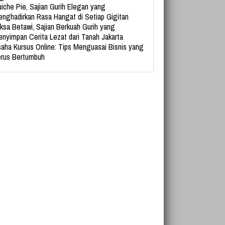
iche Pie, Sajian Gurih Elegan yang
nghadirkan Rasa Hangat di Setiap Gigitan
ksa Betawi, Sajian Berkuah Gurih yang
nyimpan Cerita Lezat dari Tanah Jakarta
aha Kursus Online: Tips Menguasai Bisnis yang
rus Bertumbuh