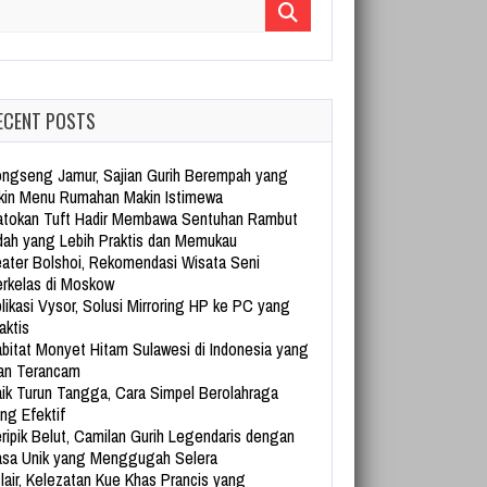
arch for:
ECENT POSTS
ngseng Jamur, Sajian Gurih Berempah yang
kin Menu Rumahan Makin Istimewa
tokan Tuft Hadir Membawa Sentuhan Rambut
dah yang Lebih Praktis dan Memukau
ater Bolshoi, Rekomendasi Wisata Seni
rkelas di Moskow
likasi Vysor, Solusi Mirroring HP ke PC yang
aktis
bitat Monyet Hitam Sulawesi di Indonesia yang
an Terancam
ik Turun Tangga, Cara Simpel Berolahraga
ng Efektif
ripik Belut, Camilan Gurih Legendaris dengan
sa Unik yang Menggugah Selera
lair, Kelezatan Kue Khas Prancis yang