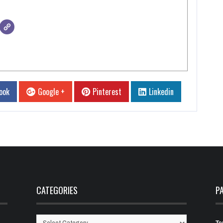
ook
Google +
Pinterest
Linkedin
CATEGORIES
P