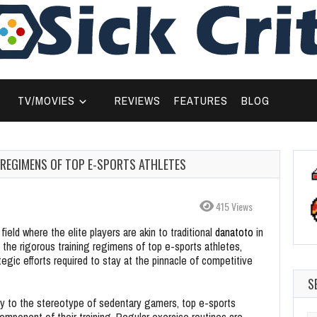
TV/MOVIES
REVIEWS
FEATURES
BLOG
G REGIMENS OF TOP E-SPORTS ATHLETES
415 Views
ield where the elite players are akin to traditional
danatoto
in
ls the rigorous training regimens of top e-sports athletes,
tegic efforts required to stay at the pinnacle of competitive
S
y to the stereotype of sedentary gamers, top e-sports