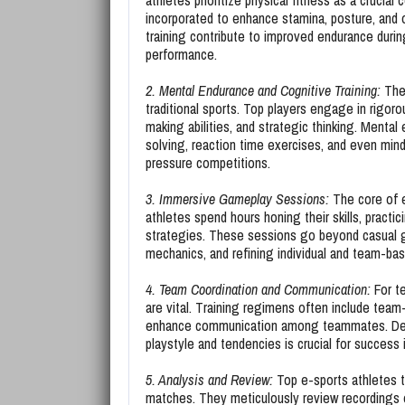
athletes prioritize physical fitness as a crucial
incorporated to enhance stamina, posture, and o
training contribute to improved endurance duri
performance.
2. Mental Endurance and Cognitive Training:
The 
traditional sports. Top players engage in rigoro
making abilities, and strategic thinking. Mental
solving, reaction time exercises, and even mind
pressure competitions.
3. Immersive Gameplay Sessions:
The core of e
athletes spend hours honing their skills, pract
strategies. These sessions go beyond casual 
mechanics, and refining individual and team-bas
4. Team Coordination and Communication:
For t
are vital. Training regimens often include team-
enhance communication among teammates. Dev
playstyle and tendencies is crucial for success
5. Analysis and Review:
Top e-sports athletes t
matches. They meticulously review recordings o