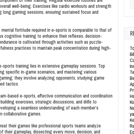
 component of their training. Regular exercise routines are
Se
verall well-being. Exercises like cardio workouts and strength
ng long gaming sessions, ensuring sustained focus and
mental fortitude required in e-sports is comparable to that of
R
us cognitive training to enhance their reflexes, decision-
 endurance is cultivated through activities such as puzzle-
fulness practices to maintain peak concentration during high-
To
Bi
Ca
-sports training lies in extensive gameplay sessions. Top
In
icing specific in-game scenarios, and mastering various
Te
gaming; they involve analyzing opponents, studying game
Be
ed tactics.
Ap
Pr
eam-based e-sports, effective communication and coordination
Ha
building exercises, strategic discussions, and drills to
Ki
eloping a seamless understanding of each member’s
Na
 in collaborative games.
ya
Ke
reat their games like professional sports teams analyze
Ra
f their gameplay, dissecting every move, decision, and
Ec