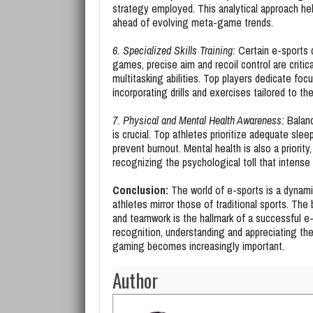
strategy employed. This analytical approach hel
ahead of evolving meta-game trends.
6. Specialized Skills Training:
Certain e-sports d
games, precise aim and recoil control are critic
multitasking abilities. Top players dedicate foc
incorporating drills and exercises tailored to 
7. Physical and Mental Health Awareness:
Balanc
is crucial. Top athletes prioritize adequate slee
prevent burnout. Mental health is also a priori
recognizing the psychological toll that intens
Conclusion:
The world of e-sports is a dynam
athletes mirror those of traditional sports. The 
and teamwork is the hallmark of a successful e-
recognition, understanding and appreciating the
gaming becomes increasingly important.
Author