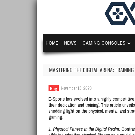
HOME
NEWS
GAMING CONSOLES
MASTERING THE DIGITAL ARENA: TRAININ
November 13, 2023
Blog
E-Sports has evolved into a highly competitive f
their dedication and training. This article unvei
shedding light on the physical, mental, and stra
gaming.
1. Physical Fitness in the Digital Realm:
Contrar