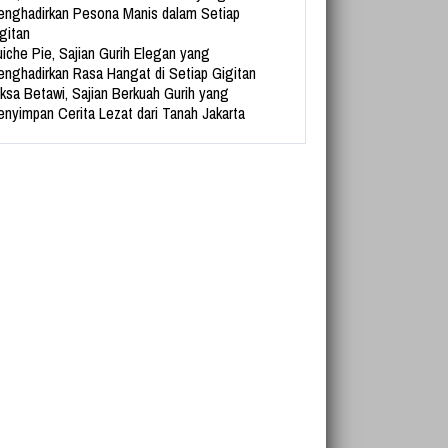
nghadirkan Pesona Manis dalam Setiap
gitan
iche Pie, Sajian Gurih Elegan yang
nghadirkan Rasa Hangat di Setiap Gigitan
ksa Betawi, Sajian Berkuah Gurih yang
nyimpan Cerita Lezat dari Tanah Jakarta