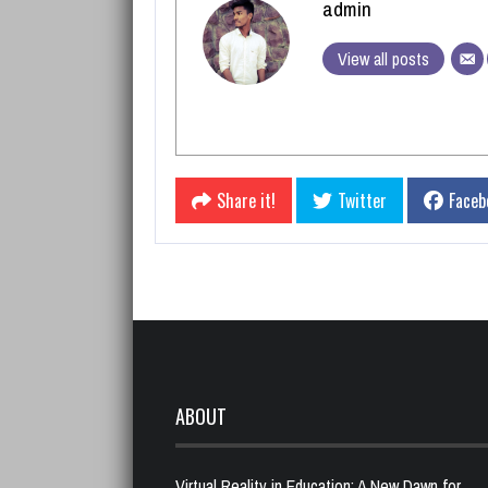
admin
View all posts
Share it!
Twitter
Faceb
ABOUT
Virtual Reality in Education: A New Dawn for