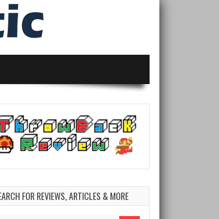
EARCH FOR REVIEWS, ARTICLES & MORE