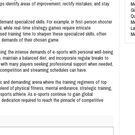
ps identify areas of improvement, rectify mistakes, and stay
Me
Gi
Qu
emand specialized skills. For example, in first-person shooter
Me
al, while real-time strategy games require intricate
La
used training time to sharpen these specialized skills, often
Me
the demands of their chosen game.
ing the intense demands of e-sports with personal well-being
p, maintain a balanced diet, and incorporate regular breaks to
ty, with many players seeking professional support when needed,
e competition and streaming schedules can have.
ic and demanding arena where the training regimens of top
blend of physical fitness, mental endurance, strategic training,
sports athlete. As e-sports continue to gain global
 dedication required to reach the pinnacle of competitive