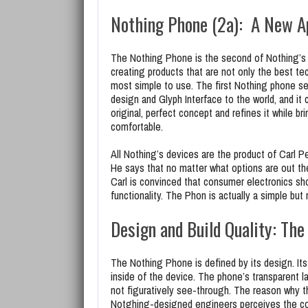
Nothing Phone (2a): A New A
The Nothing Phone is the second of Nothing’s 
creating products that are not only the best te
most simple to use. The first Nothing phone se
design and Glyph Interface to the world, and it 
original, perfect concept and refines it while 
comfortable.
All Nothing’s devices are the product of Carl Pe
He says that no matter what options are out th
Carl is convinced that consumer electronics sho
functionality. The Phon is actually a simple but 
Design and Build Quality: The
The Nothing Phone is defined by its design. Its
inside of the device. The phone’s transparent l
not figuratively see-through. The reason why t
Notghing-designed engineers perceives the co