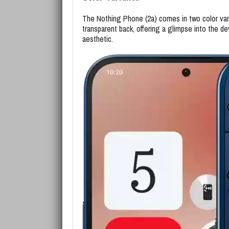
The Nothing Phone (2a) comes in two color varia
transparent back, offering a glimpse into the de
aesthetic.