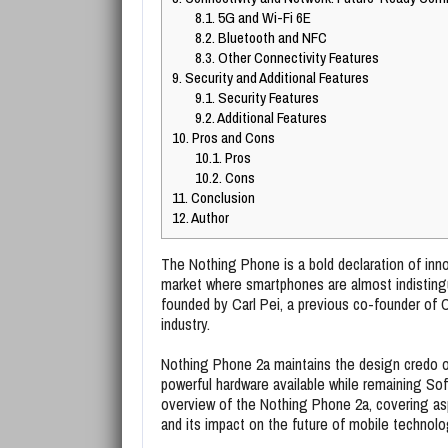
8.1.
5G and Wi-Fi 6E
8.2.
Bluetooth and NFC
8.3.
Other Connectivity Features
9.
Security and Additional Features
9.1.
Security Features
9.2.
Additional Features
10.
Pros and Cons
10.1.
Pros
10.2.
Cons
11.
Conclusion
12.
Author
The Nothing Phone is a bold declaration of innov
market where smartphones are almost indisting
founded by Carl Pei, a previous co-founder of 
industry.
Nothing Phone 2a maintains the design credo 
powerful hardware available while remaining Sof
overview of the Nothing Phone 2a, covering asp
and its impact on the future of mobile technolo