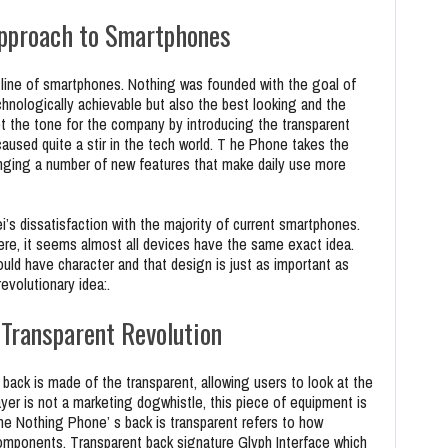
pproach to Smartphones
line of smartphones. Nothing was founded with the goal of
chnologically achievable but also the best looking and the
t the tone for the company by introducing the transparent
caused quite a stir in the tech world. T he Phone takes the
bringing a number of new features that make daily use more
i’s dissatisfaction with the majority of current smartphones.
ere, it seems almost all devices have the same exact idea.
uld have character and that design is just as important as
revolutionary idea:.
 Transparent Revolution
 back is made of the transparent, allowing users to look at the
ayer is not a marketing dogwhistle, this piece of equipment is
he Nothing Phone’ s back is transparent refers to how
mponents. Transparent back signature Glyph Interface which