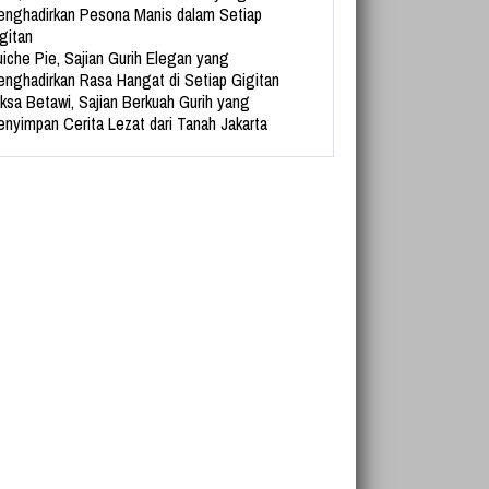
nghadirkan Pesona Manis dalam Setiap
gitan
iche Pie, Sajian Gurih Elegan yang
nghadirkan Rasa Hangat di Setiap Gigitan
ksa Betawi, Sajian Berkuah Gurih yang
nyimpan Cerita Lezat dari Tanah Jakarta