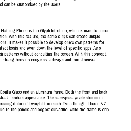
and can be customised by the users.
Nothing Phone is the Glyph Interface, which is used to name
tion. With this feature, the same strips can create unique
tions. It makes it possible to develop one’s own patterns for
ontact basis and even down the level of specific apps. As a
their patterns without consulting the screen. With this concept,
lso strengthens its image as a design and form-focused
orilla Glass and an aluminum frame. Both the front and back
 a sleek, modern appearance. The aerospace grade aluminum
nsuring it doesn’t weight too much. Even though it has a 6.7-
due to the panels and edges’ curvature, while the frame is only