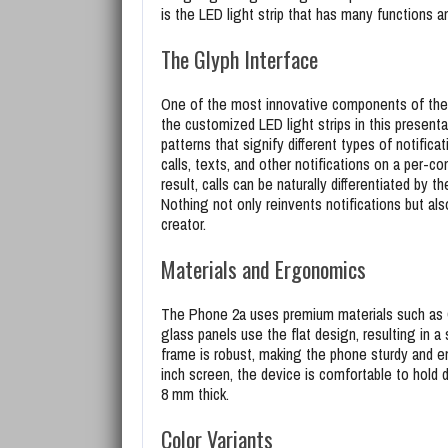
is the LED light strip that has many functions 
The Glyph Interface
One of the most innovative components of the 
the customized LED light strips in this presenta
patterns that signify different types of notifica
calls, texts, and other notifications on a per-c
result, calls can be naturally differentiated by 
Nothing not only reinvents notifications but a
creator.
Materials and Ergonomics
The Phone 2a uses premium materials such as G
glass panels use the flat design, resulting in
frame is robust, making the phone sturdy and e
inch screen, the device is comfortable to hold 
8 mm thick.
Color Variants