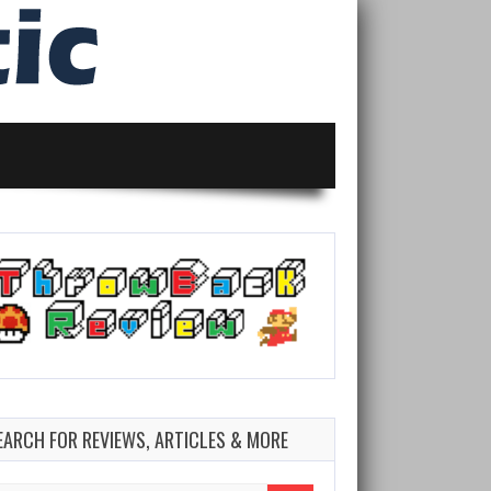
EARCH FOR REVIEWS, ARTICLES & MORE