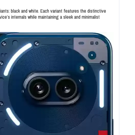
nts: black and white. Each variant features the distinctive
vice’s internals while maintaining a sleek and minimalist