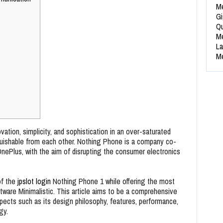
Me
Gi
Qu
Me
La
Me
ation, simplicity, and sophistication in an over-saturated
uishable from each other. Nothing Phone is a company co-
OnePlus, with the aim of disrupting the consumer electronics
of the
jpslot login
Nothing Phone 1 while offering the most
tware Minimalistic. This article aims to be a comprehensive
ects such as its design philosophy, features, performance,
gy.