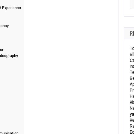
Se
d Experience
iency
R
To
ce
Bi
ideography
Ca
In
Te
Be
Ap
Pr
Ha
Ki
Na
ya
Ke
Ra
Ec
munication