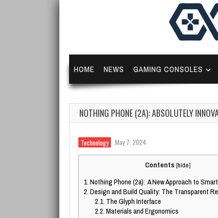
HOME
NEWS
GAMING CONSOLES
NOTHING PHONE (2A): ABSOLUTELY INNOV
May 7, 2024
Technology
Contents
[
hide
]
1.
Nothing Phone (2a): A New Approach to Smar
2.
Design and Build Quality: The Transparent Re
2.1.
The Glyph Interface
2.2.
Materials and Ergonomics