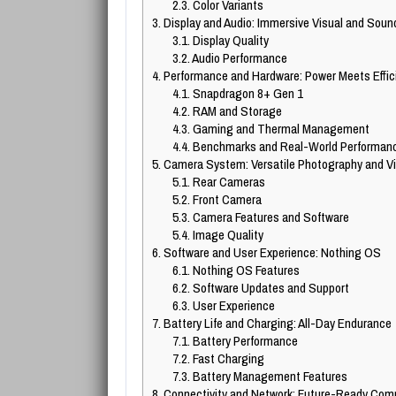
2.3.
Color Variants
3.
Display and Audio: Immersive Visual and Soun
3.1.
Display Quality
3.2.
Audio Performance
4.
Performance and Hardware: Power Meets Effic
4.1.
Snapdragon 8+ Gen 1
4.2.
RAM and Storage
4.3.
Gaming and Thermal Management
4.4.
Benchmarks and Real-World Performan
5.
Camera System: Versatile Photography and V
5.1.
Rear Cameras
5.2.
Front Camera
5.3.
Camera Features and Software
5.4.
Image Quality
6.
Software and User Experience: Nothing OS
6.1.
Nothing OS Features
6.2.
Software Updates and Support
6.3.
User Experience
7.
Battery Life and Charging: All-Day Endurance
7.1.
Battery Performance
7.2.
Fast Charging
7.3.
Battery Management Features
8.
Connectivity and Network: Future-Ready Com