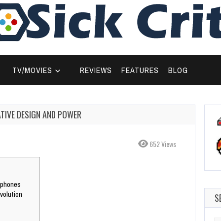
TV/MOVIES
REVIEWS
FEATURES
BLOG
ATIVE DESIGN AND POWER
652 Views
tphones
volution
S