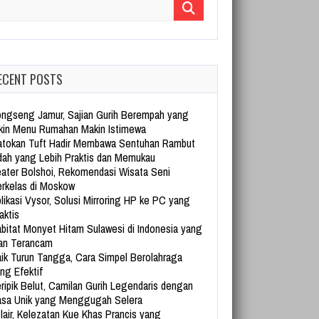
arch for:
ECENT POSTS
ngseng Jamur, Sajian Gurih Berempah yang
kin Menu Rumahan Makin Istimewa
tokan Tuft Hadir Membawa Sentuhan Rambut
dah yang Lebih Praktis dan Memukau
ater Bolshoi, Rekomendasi Wisata Seni
rkelas di Moskow
likasi Vysor, Solusi Mirroring HP ke PC yang
aktis
bitat Monyet Hitam Sulawesi di Indonesia yang
an Terancam
ik Turun Tangga, Cara Simpel Berolahraga
ng Efektif
ripik Belut, Camilan Gurih Legendaris dengan
sa Unik yang Menggugah Selera
lair, Kelezatan Kue Khas Prancis yang