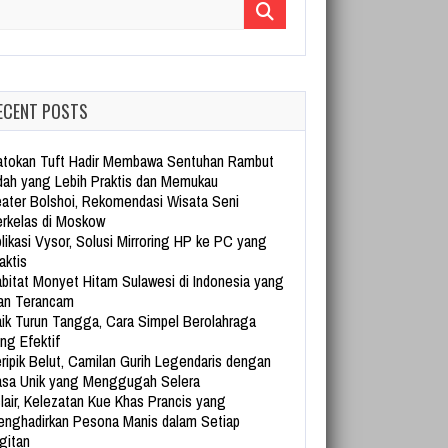
arch for:
ECENT POSTS
tokan Tuft Hadir Membawa Sentuhan Rambut
dah yang Lebih Praktis dan Memukau
ater Bolshoi, Rekomendasi Wisata Seni
rkelas di Moskow
likasi Vysor, Solusi Mirroring HP ke PC yang
aktis
bitat Monyet Hitam Sulawesi di Indonesia yang
an Terancam
ik Turun Tangga, Cara Simpel Berolahraga
ng Efektif
ripik Belut, Camilan Gurih Legendaris dengan
sa Unik yang Menggugah Selera
lair, Kelezatan Kue Khas Prancis yang
nghadirkan Pesona Manis dalam Setiap
gitan