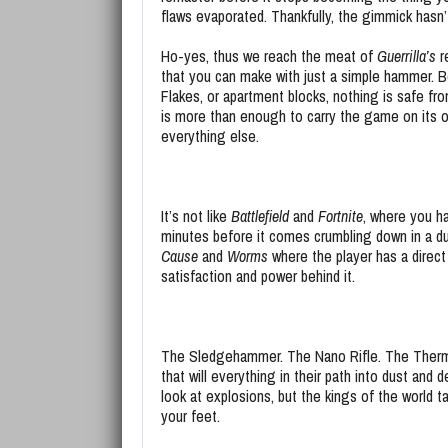
flaws evaporated. Thankfully, the gimmick hasn
Ho-yes, thus we reach the meat of
Guerrilla’s
r
that you can make with just a simple hammer. 
Flakes, or apartment blocks, nothing is safe fro
is more than enough to carry the game on its o
everything else.
It’s not like
Battlefield
and
Fortnite
, where you ha
minutes before it comes crumbling down in a du
Cause
and
Worms
where the player has a direc
satisfaction and power behind it.
The Sledgehammer. The Nano Rifle. The Therm
that will everything in their path into dust and
look at explosions, but the kings of the world ta
your feet.