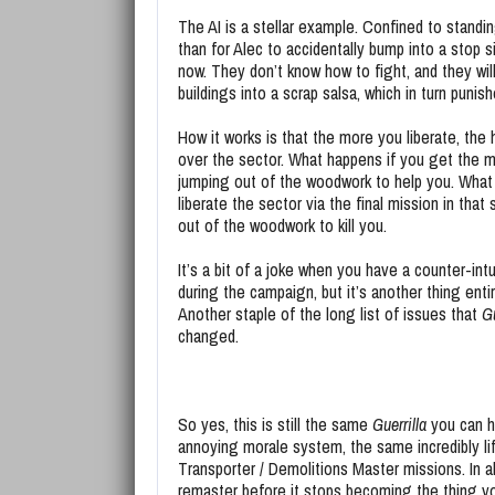
The AI is a stellar example. Confined to standing
than for Alec to accidentally bump into a stop si
now. They don’t know how to fight, and they wil
buildings into a scrap salsa, which in turn puni
How it works is that the more you liberate, the
over the sector. What happens if you get the mo
jumping out of the woodwork to help you. What
liberate the sector via the final mission in tha
out of the woodwork to kill you.
It’s a bit of a joke when you have a counter-int
during the campaign, but it’s another thing enti
Another staple of the long list of issues that
Gu
changed.
So yes, this is still the same
Guerrilla
you can h
annoying morale system, the same incredibly li
Transporter / Demolitions Master missions. In al
remaster before it stops becoming the thing yo