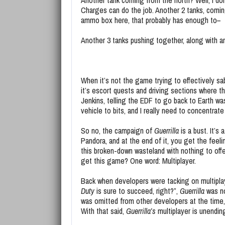
Another tank coming from the north? Well, I d
Charges can do the job. Another 2 tanks, comin
ammo box here, that probably has enough to–
Another 3 tanks pushing together, along with a
When it’s not the game trying to effectively s
it’s escort quests and driving sections where th
Jenkins, telling the EDF to go back to Earth was 
vehicle to bits, and I really need to concentrate
So no, the campaign of
Guerrilla
is a bust. It’s
Pandora, and at the end of it, you get the feel
this broken-down wasteland with nothing to offe
get this game? One word: Multiplayer.
Back when developers were tacking on multipl
Duty
is sure to succeed, right?”,
Guerrilla
was n
was omitted from other developers at the time,
With that said,
Guerrilla’s
multiplayer is unending