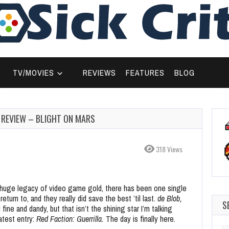
TV/MOVIES
REVIEWS
FEATURES
BLOG
D REVIEW – BLIGHT ON MARS
318 Views
 huge legacy of video game gold, there has been one single
eturn to, and they really did save the best ’til last.
de Blob,
S
 fine and dandy, but that isn’t the shining star I’m talking
atest entry:
Red Faction: Guerrilla.
The day is finally here.