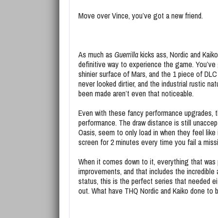
Move over Vince, you’ve got a new friend.
As much as
Guerrilla
kicks ass, Nordic and Kaik
definitive way to experience the game. You’ve g
shinier surface of Mars, and the 1 piece of DLC
never looked dirtier, and the industrial rustic na
been made aren’t even that noticeable.
Even with these fancy performance upgrades, the
performance. The draw distance is still unaccep
Oasis, seem to only load in when they feel like 
screen for 2 minutes every time you fail a miss
When it comes down to it, everything that was 
improvements, and that includes the incredibl
status, this is the perfect series that needed e
out. What have THQ Nordic and Kaiko done to bu