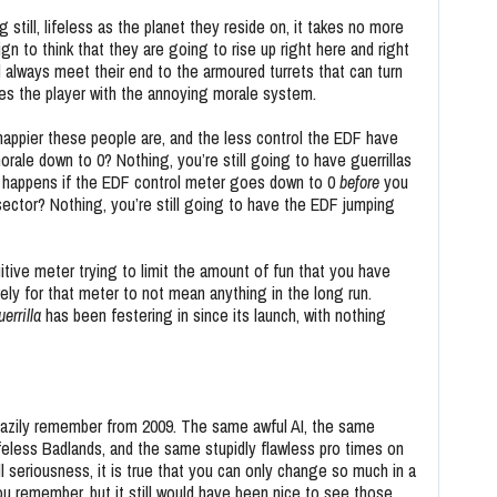
 still, lifeless as the planet they reside on, it takes no more
gn to think that they are going to rise up right here and right
l always meet their end to the armoured turrets that can turn
shes the player with the annoying morale system.
 happier these people are, and the less control the EDF have
rale down to 0? Nothing, you’re still going to have guerrillas
 happens if the EDF control meter goes down to 0
before
you
t sector? Nothing, you’re still going to have the EDF jumping
uitive meter trying to limit the amount of fun that you have
rely for that meter to not mean anything in the long run.
errilla
has been festering in since its launch, with nothing
azily remember from 2009. The same awful AI, the same
feless Badlands, and the same stupidly flawless pro times on
l seriousness, it is true that you can only change so much in a
u remember, but it still would have been nice to see those