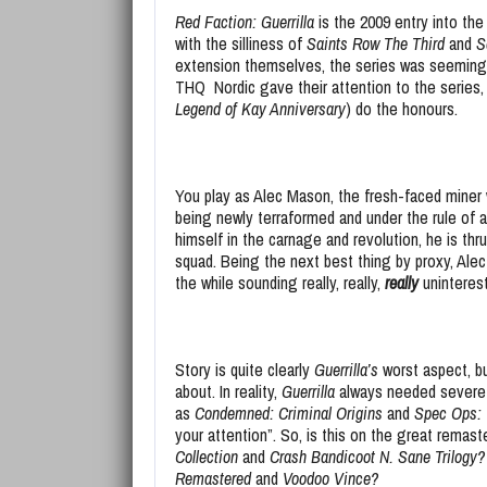
Red Faction: Guerrilla
is the 2009 entry into th
with the silliness of
Saints Row The Third
and
S
extension themselves, the series was seemingly 
THQ Nordic gave their attention to the series, 
Legend of Kay Anniversary
) do the honours.
You play as Alec Mason, the fresh-faced miner 
being newly terraformed and under the rule of 
himself in the carnage and revolution, he is thru
squad. Being the next best thing by proxy, Alec
the while sounding really, really,
really
uninteres
Story is quite clearly
Guerrilla’s
worst aspect, b
about. In reality,
Guerrilla
always needed severe 
as
Condemned: Criminal Origins
and
Spec Ops:
your attention”. So, is this on the great remast
Collection
and
Crash Bandicoot N. Sane Trilogy
Remastered
and
Voodoo Vince?