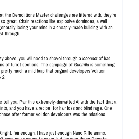
t the Demolitions Master challenges are littered with, they’re
 so great. Chain reactions like explosive dominoes, a well
generally losing your mind in a cheaply-made building with an
ast through.
asy above, you will need to shovel through a
loooooot
of bad
tens of turret sections. The campaign of
Guerrilla
is something
pretty much a mild burp that original developers Volition
w 2.
 tell you. Pair this extremely-dimwitted AI with the fact that a
nts, and you have a recipe for hair loss and blind rage. One
chase after former Volition developers was the missions
Alright, fair enough, I have just enough Nano Rifle ammo.