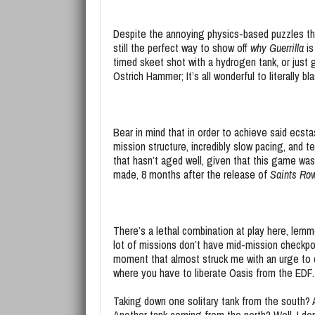
Despite the annoying physics-based puzzles tha
still the perfect way to show off
why Guerrilla
is
timed skeet shot with a hydrogen tank, or just 
Ostrich Hammer; It’s all wonderful to literally bl
Bear in mind that in order to achieve said ecst
mission structure, incredibly slow pacing, and 
that hasn’t aged well, given that this game was 
made, 8 months after the release of
Saints Ro
There’s a lethal combination at play here, lemme
lot of missions don’t have mid-mission checkpoi
moment that almost struck me with an urge to 
where you have to liberate Oasis from the EDF.
Taking down one solitary tank from the south? 