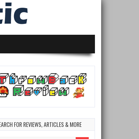
EARCH FOR REVIEWS, ARTICLES & MORE