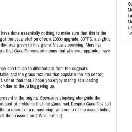
Qu
Me
La
Me
Us
o have done essentially nothing to make sure that this is the
Te
ot the usual stuff on offer; a 1080p upgrade, 60FPS, a slightly
 that was given to this game. Visually speaking, Mars has
ture that
Guerrilla
boasted means that whatever upgrades have
y don’t much to differentiate from the original’s
table, and the grass textures that populate the 4th sector,
it. Other than that, I hope you enjoy staring at a loading
ion due to the AI buggering up.
present in the original
Guerrilla
is standing alongside the
e amount of problems that the game had. Despite
Guerrilla’s
cult
ither a reboot or a remastering, with some of the issues buffed
ff those issues out? Well, nothing.