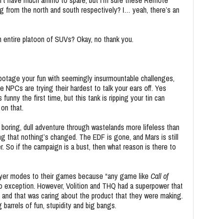
on’t have much ammo to spare, but I’m sure these Remote
g from the north and south respectively? I… yeah, there’s an
n entire platoon of SUVs? Okay, no thank you.
abotage your fun with seemingly insurmountable challenges,
e NPCs are trying their hardest to talk your ears off. Yes
funny the first time, but this tank is ripping your tin can
 on that.
 a boring, dull adventure through wastelands more lifeless than
ing that nothing’s changed. The EDF is gone, and Mars is still
r. So if the campaign is a bust, then what reason is there to
ayer modes to their games because “any game like
Call of
o exception. However, Volition and THQ had a superpower that
 and that was caring about the product that they were making.
 barrels of fun, stupidity and big bangs.