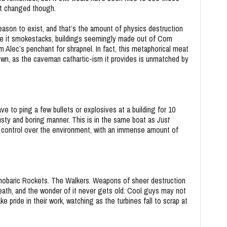
’t changed though.
eason to exist, and that’s the amount of physics destruction
Be it smokestacks, buildings seemingly made out of Corn
m Alec’s penchant for shrapnel. In fact, this metaphorical meat
wn, as the caveman cathartic-ism it provides is unmatched by
ve to ping a few bullets or explosives at a building for 10
sty and boring manner. This is in the same boat as
Just
t control over the environment, with an immense amount of
obaric Rockets. The Walkers. Weapons of sheer destruction
 death, and the wonder of it never gets old. Cool guys may not
ke pride in their work, watching as the turbines fall to scrap at