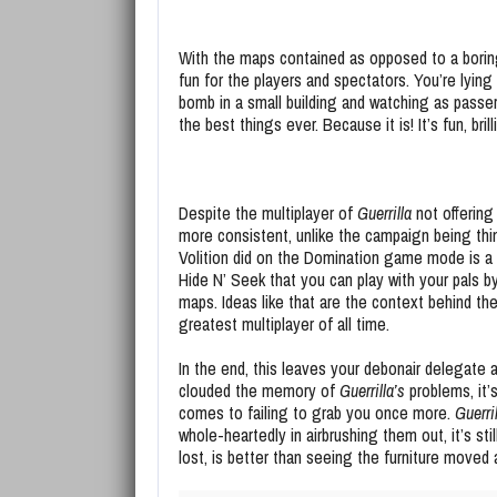
With the maps contained as opposed to a boring
fun for the players and spectators. You’re lying 
bomb in a small building and watching as passer
the best things ever. Because it is! It’s fun, bril
Despite the multiplayer of
Guerrilla
not offering
more consistent, unlike the campaign being thin
Volition did on the Domination game mode is a
Hide N’ Seek that you can play with your pals
maps. Ideas like that are the context behind th
greatest multiplayer of all time.
In the end, this leaves your debonair delegate a
clouded the memory of
Guerrilla’s
problems, it’
comes to failing to grab you once more.
Guerri
whole-heartedly in airbrushing them out, it’s s
lost, is better than seeing the furniture moved