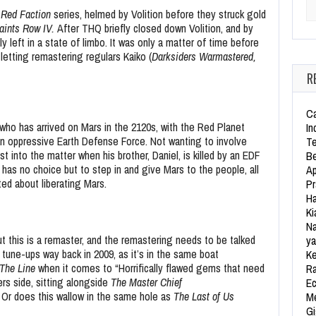
Se
e
Red Faction
series, helmed by Volition before they struck gold
aints Row IV.
After THQ briefly closed down Volition, and by
left in a state of limbo. It was only a matter of time before
letting remastering regulars Kaiko (
Darksiders Warmastered,
R
Ca
who has arrived on Mars in the 2120s, with the Red Planet
In
an oppressive Earth Defense Force. Not wanting to involve
Te
st into the matter when his brother, Daniel, is killed by an EDF
Be
 has no choice but to step in and give Mars to the people, all
Ap
ted about liberating Mars.
Pr
Ha
Ki
Na
ut this is a remaster, and the remastering needs to be talked
ya
tune-ups way back in 2009, as it’s in the same boat
Ke
 The Line
when it comes to “Horrifically flawed gems that need
Ra
ers side, sitting alongside
The Master Chief
Ec
?
Or does this wallow in the same hole as
The Last of Us
Me
Gi