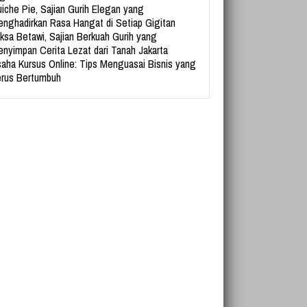
iche Pie, Sajian Gurih Elegan yang
nghadirkan Rasa Hangat di Setiap Gigitan
ksa Betawi, Sajian Berkuah Gurih yang
nyimpan Cerita Lezat dari Tanah Jakarta
aha Kursus Online: Tips Menguasai Bisnis yang
rus Bertumbuh