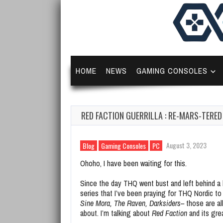
HOME
NEWS
GAMING CONSOLES
RED FACTION GUERRILLA : RE-MARS-TERE
August 3, 2023
Blog
Gaming Consoles
PC
Ohoho, I have been waiting for this.
Since the day THQ went bust and left behind a
series that I’ve been praying for THQ Nordic to r
Sine Mora, The Raven, Darksiders–
those are all
about. I’m talking about
Red Faction
and its gre