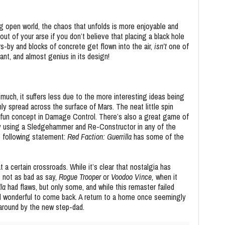
 open world, the chaos that unfolds is more enjoyable and
out of your arse if you don’t believe that placing a black hole
s-by and blocks of concrete get flown into the air,
isn’t
one of
liant, and almost genius in its design!
 much, it suffers less due to the more interesting ideas being
ly spread across the surface of Mars. The neat little spin
 fun concept in Damage Control. There’s also a great game of
 by using a Sledgehammer and Re-Constructor in any of the
e following statement:
Red Faction: Guerrilla
has some of the
t a certain crossroads. While it’s clear that nostalgia has
s not as bad as say,
Rogue Trooper
or
Voodoo
Vince,
when it
lla
had flaws, but only some, and while this remaster failed
till wonderful to come back. A return to a home once seemingly
 around by the new step-dad.