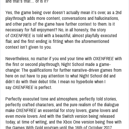
and that’s that… or is it?
Yes, the game being over doesn’t actually mean it’s over, as a 2nd
playthrough adds more content, conversations and hallucinations,
and other parts of the game have further context to them. Is it
necessary for full enjoyment? No, in all honesty, the story
of
OXENFREE
is told with a beautiful, almost playfully executed
flair, and the first ending is fitting when the aforementioned
context isn’t given to you.
Nevertheless, no matter if you end your time with
OXENFREE
with
the first or second playthrough, Night School made a game-
changer. The qualifications for further narrative-driven games from
here on out have to pay attention to what Night School did and
didn’t do with their debut title. I mean no hyperbole when I
say
OXENFREE
is perfect.
Perfectly executed tone and atmosphere, perfectly told stories,
perfectly crafted characters, and the pure realism of the dialogue
make
OXENFREE
an essential for story lovers, game lovers and
even movie lovers. And with the Switch version being released
today, at time of writing, and the Xbox One version being free with
the Games With Gold program until the 16th of October 2017,