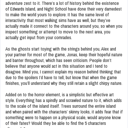
adventure zest to it. There’s a lot of history behind the existence
of Edwards Island, and Night School have done their very darnedest
to make the world yours to explore. It has the same level of
interactivity that most walking sims have as well, but they’ve
actually made it connect to the characters around you, so when you
inspect something or attempt to move to the next area, you
actually get input from your comrades.
As the ghosts start toying with the strings behind you, Alex and
your partner for most of the game, Jonas, keep their hopeful nature
and banter throughout, which has seen criticism. People don’t
believe that anyone would act in this situation and I tend to
disagree. Mind you, I cannot explain my reason behind thinking that
due to the spoilers I’d have to tell, but know that when the game
finishes, you’ll understand why they still retain a slight chirpy nature.
Added on to the horror element, is a simplistic but effective art
style. Everything has a spindly and scrawled nature to it, which adds
to the scale of the island itself. Trees surround the entire island
and when paired with the characters’ skinny looks, it adds fear that if
something were to happen on a physical scale, would anyone know
of their fates? Would they be able to find the 5 characters