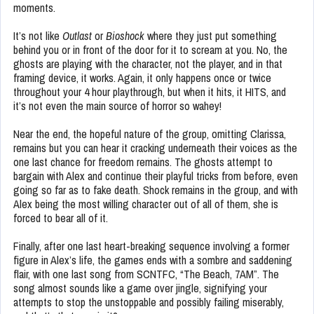
moments.
It’s not like
Outlast
or
Bioshock
where they just put something
behind you or in front of the door for it to scream at you. No, the
ghosts are playing with the character, not the player, and in that
framing device, it works. Again, it only happens once or twice
throughout your 4 hour playthrough, but when it hits, it HITS, and
it’s not even the main source of horror so wahey!
Near the end, the hopeful nature of the group, omitting Clarissa,
remains but you can hear it cracking underneath their voices as the
one last chance for freedom remains. The ghosts attempt to
bargain with Alex and continue their playful tricks from before, even
going so far as to fake death. Shock remains in the group, and with
Alex being the most willing character out of all of them, she is
forced to bear all of it.
Finally, after one last heart-breaking sequence involving a former
figure in Alex’s life, the games ends with a sombre and saddening
flair, with one last song from SCNTFC, “The Beach, 7AM”. The
song almost sounds like a game over jingle, signifying your
attempts to stop the unstoppable and possibly failing miserably,