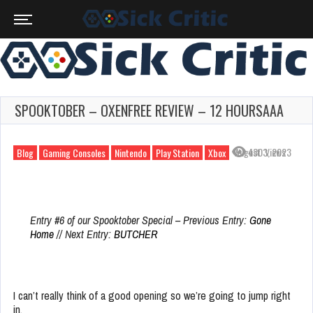
SPOOKTOBER – OXENFREE REVIEW – 12 HOURSAAA
August 3, 2023
430 Views
Blog
Gaming Consoles
Nintendo
Play Station
Xbox
Entry #6 of our Spooktober Special – Previous Entry:
Gone
Home
// Next Entry:
BUTCHER
I can’t really think of a good opening so we’re going to jump right
in.