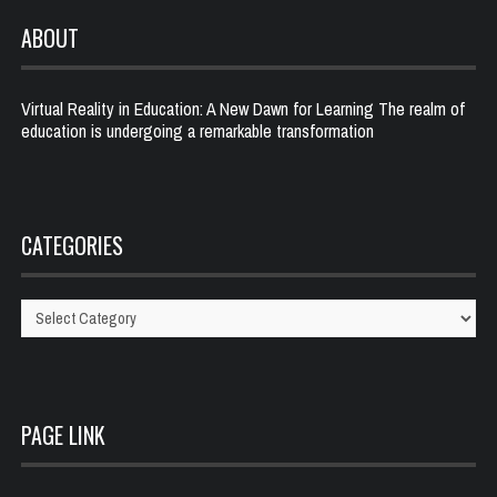
ABOUT
Virtual Reality in Education: A New Dawn for Learning The realm of
education is undergoing a remarkable transformation
CATEGORIES
Categories
PAGE LINK