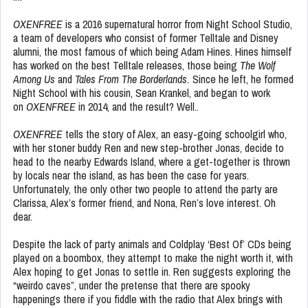
OXENFREE
is a 2016 supernatural horror from Night School Studio,
a team of developers who consist of former Telltale and Disney
alumni, the most famous of which being Adam Hines. Hines himself
has worked on the best Telltale releases, those being
The Wolf
Among Us
and
Tales From The Borderlands.
Since he left, he formed
Night School with his cousin, Sean Krankel, and began to work
on
OXENFREE
in 2014, and the result? Well..
OXENFREE
tells the story of Alex, an easy-going schoolgirl who,
with her stoner buddy Ren and new step-brother Jonas, decide to
head to the nearby Edwards Island, where a get-together is thrown
by locals near the island, as has been the case for years.
Unfortunately, the only other two people to attend the party are
Clarissa, Alex’s former friend, and Nona, Ren’s love interest. Oh
dear.
Despite the lack of party animals and Coldplay ‘Best Of’ CDs being
played on a boombox, they attempt to make the night worth it, with
Alex hoping to get Jonas to settle in. Ren suggests exploring the
“weirdo caves”, under the pretense that there are spooky
happenings there if you fiddle with the radio that Alex brings with