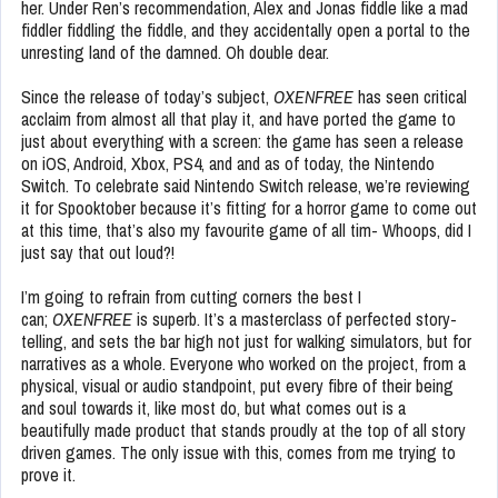
her. Under Ren’s recommendation, Alex and Jonas fiddle like a mad
fiddler fiddling the fiddle, and they accidentally open a portal to the
unresting land of the damned. Oh double dear.
Since the release of today’s subject,
OXENFREE
has seen critical
acclaim from almost all that play it, and have ported the game to
just about everything with a screen: the game has seen a release
on iOS, Android, Xbox, PS4, and and as of today, the Nintendo
Switch. To celebrate said Nintendo Switch release, we’re reviewing
it for Spooktober because it’s fitting for a horror game to come out
at this time, that’s also my favourite game of all tim- Whoops, did I
just say that out loud?!
I’m going to refrain from cutting corners the best I
can;
OXENFREE
is superb. It’s a masterclass of perfected story-
telling, and sets the bar high not just for walking simulators, but for
narratives as a whole. Everyone who worked on the project, from a
physical, visual or audio standpoint, put every fibre of their being
and soul towards it, like most do, but what comes out is a
beautifully made product that stands proudly at the top of all story
driven games. The only issue with this, comes from me trying to
prove it.