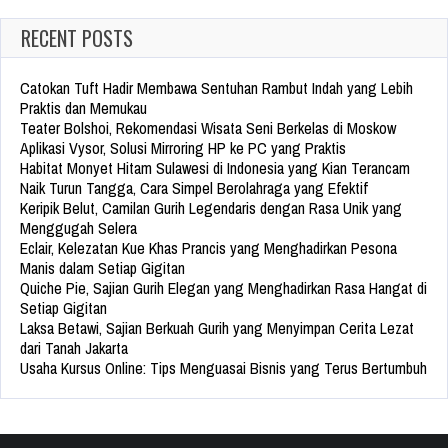
RECENT POSTS
Catokan Tuft Hadir Membawa Sentuhan Rambut Indah yang Lebih
Praktis dan Memukau
Teater Bolshoi, Rekomendasi Wisata Seni Berkelas di Moskow
Aplikasi Vysor, Solusi Mirroring HP ke PC yang Praktis
Habitat Monyet Hitam Sulawesi di Indonesia yang Kian Terancam
Naik Turun Tangga, Cara Simpel Berolahraga yang Efektif
Keripik Belut, Camilan Gurih Legendaris dengan Rasa Unik yang
Menggugah Selera
Eclair, Kelezatan Kue Khas Prancis yang Menghadirkan Pesona
Manis dalam Setiap Gigitan
Quiche Pie, Sajian Gurih Elegan yang Menghadirkan Rasa Hangat di
Setiap Gigitan
Laksa Betawi, Sajian Berkuah Gurih yang Menyimpan Cerita Lezat
dari Tanah Jakarta
Usaha Kursus Online: Tips Menguasai Bisnis yang Terus Bertumbuh