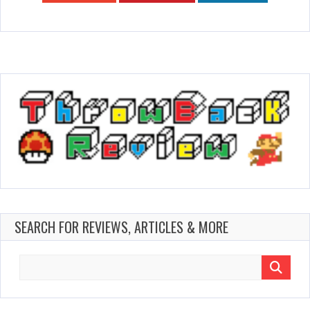
SEARCH FOR REVIEWS, ARTICLES & MORE
Search
for: