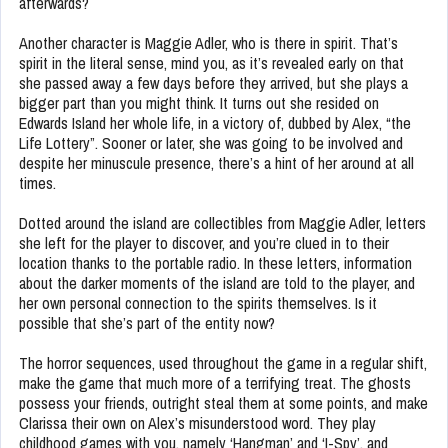
afterwards?
Another character is Maggie Adler, who is there in spirit. That’s
spirit in the literal sense, mind you, as it’s revealed early on that
she passed away a few days before they arrived, but she plays a
bigger part than you might think. It turns out she resided on
Edwards Island her whole life, in a victory of, dubbed by Alex, “the
Life Lottery”. Sooner or later, she was going to be involved and
despite her minuscule presence, there’s a hint of her around at all
times.
Dotted around the island are collectibles from Maggie Adler, letters
she left for the player to discover, and you’re clued in to their
location thanks to the portable radio. In these letters, information
about the darker moments of the island are told to the player, and
her own personal connection to the spirits themselves. Is it
possible that she’s part of the entity now?
The horror sequences, used throughout the game in a regular shift,
make the game that much more of a terrifying treat. The ghosts
possess your friends, outright steal them at some points, and make
Clarissa their own on Alex’s misunderstood word. They play
childhood games with you, namely ‘Hangman’ and ‘I-Spy’, and