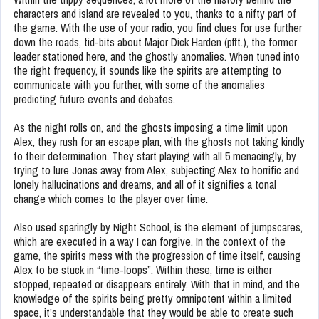
characters and island are revealed to you, thanks to a nifty part of
the game. With the use of your radio, you find clues for use further
down the roads, tid-bits about Major Dick Harden (pfft.), the former
leader stationed here, and the ghostly anomalies. When tuned into
the right frequency, it sounds like the spirits are attempting to
communicate with you further, with some of the anomalies
predicting future events and debates.
As the night rolls on, and the ghosts imposing a time limit upon
Alex, they rush for an escape plan, with the ghosts not taking kindly
to their determination. They start playing with all 5 menacingly, by
trying to lure Jonas away from Alex, subjecting Alex to horrific and
lonely hallucinations and dreams, and all of it signifies a tonal
change which comes to the player over time.
Also used sparingly by Night School, is the element of jumpscares,
which are executed in a way I can forgive. In the context of the
game, the spirits mess with the progression of time itself, causing
Alex to be stuck in “time-loops”. Within these, time is either
stopped, repeated or disappears entirely. With that in mind, and the
knowledge of the spirits being pretty omnipotent within a limited
space, it’s understandable that they would be able to create such