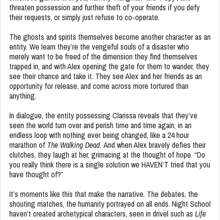
threaten possession and further theft of your friends if you defy
their requests, or simply just refuse to co-operate.
The ghosts and spirits themselves become another character as an
entity. We learn they’re the vengeful souls of a disaster who
merely want to be freed of the dimension they find themselves
trapped in, and with Alex opening the gate for them to wander, they
see their chance and take it. They see Alex and her friends as an
opportunity for release, and come across more tortured than
anything.
In dialogue, the entity possessing Clarissa reveals that they’ve
seen the world turn over and perish time and time again, in an
endless loop with nothing ever being changed, like a 24 hour
marathon of
The Walking Dead.
And when Alex bravely defies their
clutches, they laugh at her, grimacing at the thought of hope. “Do
you really think there is a single solution we HAVEN’T tried that you
have thought of?”
It’s moments like this that make the narrative. The debates, the
shouting matches, the humanity portrayed on all ends. Night School
haven’t created archetypical characters, seen in drivel such as
Life