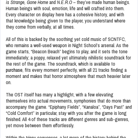
is Strange,
Gone Home
and
N.E.R.O –
they’ve made human beings.
Human beings with soul, emotion, life and will crafted into them.
Every character on display here has a cohesive history, and with
that knowledge being given to the player, you understand where
they come from verbally, at all times.
All of this is backed by the soothing yet cold music of SCNTFC,
who remains a well-used weapon in Night School’s arsenal. As the
game starts, “Beacon Beach” begins to play, and it sets the tone
immediately; a poppy, relaxed yet ultimately nihilistic soundtrack for
the rest of the game. The soundtrack, which is available to
purchase
, fits every moment perfectly, with all 21 tracks finding a
moment and makes that horror atmosphere that much heavier later
on.
The OST itself has many a highlight, with a few elevating
themselves into actual movements, symphonies that do more than
accompany the game. “Epiphany Fields”, “Kanaloa”, “Days Past” and
“Cold Comfort” in particular, stay with you after the game is long
finished. All 4 of these tracks are different genres and sub-genres,
yet move between them effortlessly.
Within the trippy sequences, a lot more of the history behind the