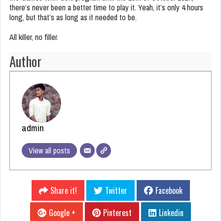
there’s never been a better time to play it. Yeah, it’s only 4 hours
long, but that’s as long as it needed to be.
All killer, no filler.
Author
admin
View all posts
Share it!
Twitter
Facebook
Google +
Pinterest
Linkedin