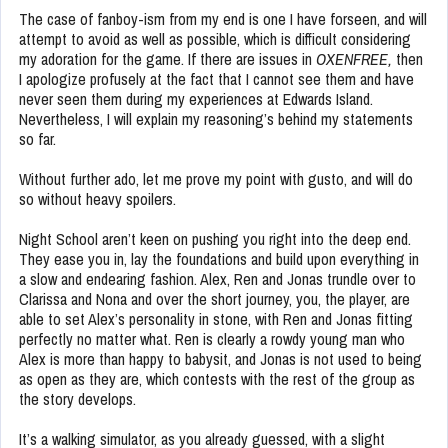
The case of fanboy-ism from my end is one I have forseen, and will
attempt to avoid as well as possible, which is difficult considering
my adoration for the game. If there are issues in
OXENFREE,
then
I apologize profusely at the fact that I cannot see them and have
never seen them during my experiences at Edwards Island.
Nevertheless, I will explain my reasoning’s behind my statements
so far.
Without further ado, let me prove my point with gusto, and will do
so without heavy spoilers.
Night School aren’t keen on pushing you right into the deep end.
They ease you in, lay the foundations and build upon everything in
a slow and endearing fashion. Alex, Ren and Jonas trundle over to
Clarissa and Nona and over the short journey, you, the player, are
able to set Alex’s personality in stone, with Ren and Jonas fitting
perfectly no matter what. Ren is clearly a rowdy young man who
Alex is more than happy to babysit, and Jonas is not used to being
as open as they are, which contests with the rest of the group as
the story develops.
It’s a walking simulator, as you already guessed, with a slight