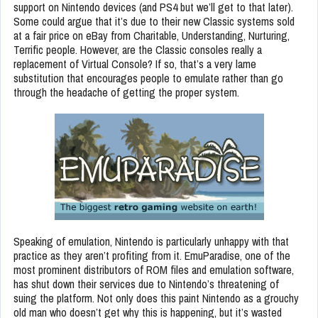
support on Nintendo devices (and PS4 but we’ll get to that later).
Some could argue that it’s due to their new Classic systems sold
at a fair price on eBay from Charitable, Understanding, Nurturing,
Terrific people. However, are the Classic consoles really a
replacement of Virtual Console? If so, that’s a very lame
substitution that encourages people to emulate rather than go
through the headache of getting the proper system.
Speaking of emulation, Nintendo is particularly unhappy with that
practice as they aren’t profiting from it. EmuParadise, one of the
most prominent distributors of ROM files and emulation software,
has shut down their services due to Nintendo’s threatening of
suing the platform. Not only does this paint Nintendo as a grouchy
old man who doesn’t get why this is happening, but it’s wasted