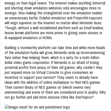
energy on their legal teams. The internet makes anything immortal
and shutting down emulation websites only encourages more to
emerge, thus making the stranglehold over the emulation market
an unnecessary battle. Dolphin emulators and Project64 copycats
will reign supreme on the Internet no matter what Nintendo does.
Though, without a well-established platform such as EmuParadise,
lesser known platforms are more prone to giving users viruses or
ill-equipped emulators or ROMs.
Building a trustworthy platform can take time and while more heads
of the emulation hydra will grow, Nintendo ends up inconveniencing
fans rather than helping them, which is a rarity for a multi-billion
dollar video game corporation.
If Nintendo is so afraid of losing
potential profits from piracy of their old games, why couldn’t they
just expand more on Virtual Console to give consumers an
incentive to support your service? They seem to already have
ideas with the addition of online multiplayer to their NES games.
Their current library of NES games on Switch seems very
uninteresting and some of them are considered poor in quality. Why
not go further and add more obscure titles like
StarTropics
?