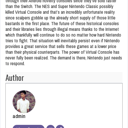
through their Android novelty consoles since they’ve sold faster
than the Switch. The NES and Super Nintendo Classic possibly
killed Virtual Console and that’s an incredibly unfortunate reality
since scalpers gobble up the already short supply of those little
bastards in the first place. The future of these historical consoles
and their libraries lies through illegal means thanks to the Internet
which thankfully will continue to do so no matter how hard Nintendo
tries to fight. That situation will inevitably persist even if Nintendo
provides a great service that sells these games at a lower price
than their physical counterparts. The power of Virtual Console has
never fully been realized. The demand is there, Nintendo just needs
to respond.
Author
admin