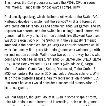
This makes the Cell processor surpass the PS4’s CPU in speed,
thus making it impossible for backwards compatibility.
Realistically speaking, which platforms will work on the Switch VC if
Nintendo decides to implement the service? First and foremost,
let’s cross out Nintendo DS and some Nintendo Wii games. The DS
requires two screens and the Switch has a single small screen. Wii
games that heavily utilized motion controls like Skyward Sword and
Wii Sports won’t work on the Switch with the versatility Nintendo
intended in the console’s design. Waggle controls however would
work since many first-party Nintendo games work well enough with
minimal motion controls. With those two out of the way, here’s what
could and should be included. Nintendo 64, Gamecube, SNES, Game
Boy, Game Boy Advance, Sega Genesis (with add-ons), Sega
Master System, Game Gear, Saturn, Dreamcast, Turbo Grafx-16,
MSX computers, Panasonic 3DO, and select Arcade cabinets. With
all of those platforms having healthy representation in Switch VC,
that would be what I would consider a successful preservation of
historical games.
Will that happen, though? I doubt it. Even in some shape or form, I
think Nintendo is more interested in reselling their classic games