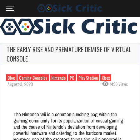
THE EARLY RISE AND PREMATURE DEMISE OF VIRTUAL
CONSOLE
Blog
Gaming Consoles
Nintendo
PC
Play Station
Xbox
August 3, 2023
1499 Views
The Nintendo Wii is a common punching bag within the
gaming community for its popularization of casual gaming
and the cause of Nintendo’s deviation from developing
powerful hardware and catering to the hardcore market.
However, one of the greatest things the Wii pioneered is