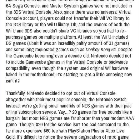
64, Sega Genesis, and Master System games were not included in
the 3DS Virtual Console. Also, since there was no universal Virtual
Console account, players could not transfer their Wii VC library to
the 3DS library or the Wii U library. Oh, and the owners of both the
Wii U and 3DS also couldn’t share VC libraries so you had to re-
purchase games on multiple platform. At least the Wii U included
DS games (albeit it was an incredibly paltry amount of 31 games)
and some long requested games such as
Donkey Kong 64
. Despite
the Gamecube becoming over a decade old, Nintendo decided not
to include Gamecube games in the Virtual Console or backwards
compatibility, even though the system used original Wii hardware
baked-in the motherboard. It’s starting to get a little annoying now,
isn’t it?
Thankfully, Nintendo decided to opt out of Virtual Console
altogether with their most popular console, the Nintendo Switch.
Instead, we’re getting small handfuls of NES games with their paid
online subscription service. Yay…? 20 games for free sounds like a
bargain, but most NES games are far shorter than your modern AAA
game. Though, $20 for the service isn’t too bad compared to the
far more expensive $60 fee with PlayStation Plus or Xbox Live
Gold. It’s difficult to notice the severe degradation of retro game