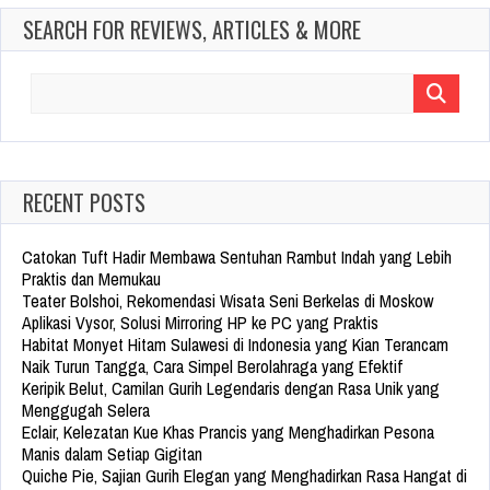
SEARCH FOR REVIEWS, ARTICLES & MORE
Search
for:
RECENT POSTS
Catokan Tuft Hadir Membawa Sentuhan Rambut Indah yang Lebih
Praktis dan Memukau
Teater Bolshoi, Rekomendasi Wisata Seni Berkelas di Moskow
Aplikasi Vysor, Solusi Mirroring HP ke PC yang Praktis
Habitat Monyet Hitam Sulawesi di Indonesia yang Kian Terancam
Naik Turun Tangga, Cara Simpel Berolahraga yang Efektif
Keripik Belut, Camilan Gurih Legendaris dengan Rasa Unik yang
Menggugah Selera
Eclair, Kelezatan Kue Khas Prancis yang Menghadirkan Pesona
Manis dalam Setiap Gigitan
Quiche Pie, Sajian Gurih Elegan yang Menghadirkan Rasa Hangat di