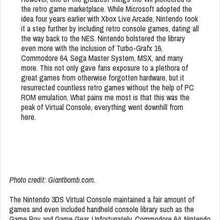
the retro game marketplace. While Microsoft adopted the
idea four years earlier with Xbox Live Arcade, Nintendo took
it a step further by including retro console games, dating all
the way back to the NES. Nintendo bolstered the library
even more with the inclusion of Turbo-Grafx 16,
Commodore 64, Sega Master System, MSX, and many
more. This not only gave fans exposure to a plethora of
great games from otherwise forgotten hardware, but it
resurrected countless retro games without the help of PC
ROM emulation. What pains me most is that this was the
peak of Virtual Console, everything went downhill from
here.
Photo credit: Giantbomb.com.
The Nintendo 3DS Virtual Console maintained a fair amount of
games and even included handheld console library such as the
Game Boy and Game Gear. Unfortunately, Commodore 64, Nintendo