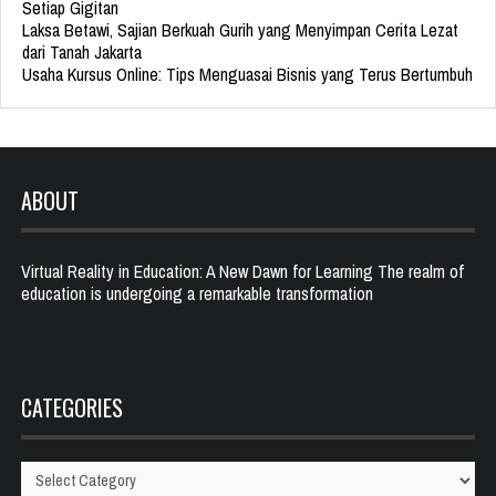
Setiap Gigitan
Laksa Betawi, Sajian Berkuah Gurih yang Menyimpan Cerita Lezat
dari Tanah Jakarta
Usaha Kursus Online: Tips Menguasai Bisnis yang Terus Bertumbuh
ABOUT
Virtual Reality in Education: A New Dawn for Learning The realm of
education is undergoing a remarkable transformation
CATEGORIES
Categories