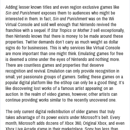
Adding lesser known titles and even region exclusive games like
Sin and Punishment
exposes them to audiences who might be
interested in them. In fact,
Sin and Punishment
was on the Wii
Virtual Console and sold well enough that Nintendo revived the
franchise with a sequel. If
Star Tropics
or
Mother 3
sell exceptionally,
then Nintendo knows that there is money to be made around these
properties. Twitter demands don’t carry as much weight as dollar
signs do for businesses. This is why services like Virtual Console
are more important than one might think. Emulating games for free
is deemed a crime under the eyes of Nintendo and nothing more.
There are countless games and properties that deserve
recognition and revival. Emulation can only provide recognition in
small, yet passionate groups of gamers. Selling these games on a
popular digital platform like the eShop can only be a good thing. It’s
like discovering lost works of a famous artist appearing on an
auction. In the realm of video games, however, other artists can
continue providing works similar to the recently uncovered one.
The only current digital redistribution of older games that truly
takes advantage of its power exists under Microsoft’s belt. Every
month, Microsoft adds dozens of Xbox 360, Original Xbox, and even
Xbox Live Arcade game in their marketplace. Sony has less than