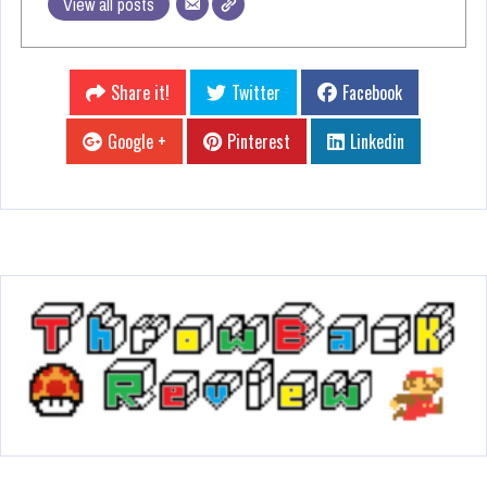
View all posts
Share it!
Twitter
Facebook
Google +
Pinterest
Linkedin