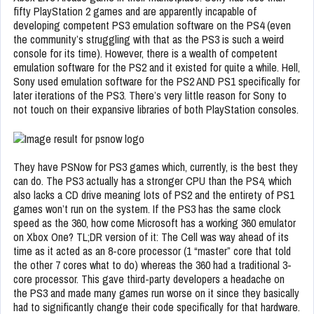
fifty PlayStation 2 games and are apparently incapable of
developing competent PS3 emulation software on the PS4 (even
the community’s struggling with that as the PS3 is such a weird
console for its time). However, there is a wealth of competent
emulation software for the PS2 and it existed for quite a while. Hell,
Sony used emulation software for the PS2 AND PS1 specifically for
later iterations of the PS3. There’s very little reason for Sony to
not touch on their expansive libraries of both PlayStation consoles.
They have PSNow for PS3 games which, currently, is the best they
can do. The PS3 actually has a stronger CPU than the PS4, which
also lacks a CD drive meaning lots of PS2 and the entirety of PS1
games won’t run on the system. If the PS3 has the same clock
speed as the 360, how come Microsoft has a working 360 emulator
on Xbox One? TL;DR version of it: The Cell was way ahead of its
time as it acted as an 8-core processor (1 “master” core that told
the other 7 cores what to do) whereas the 360 had a traditional 3-
core processor. This gave third-party developers a headache on
the PS3 and made many games run worse on it since they basically
had to significantly change their code specifically for that hardware.