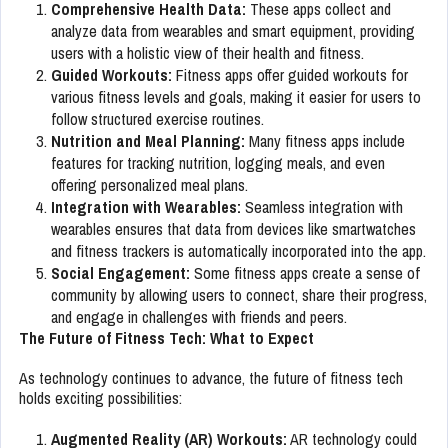
Comprehensive Health Data:
These apps collect and
analyze data from wearables and smart equipment, providing
users with a holistic view of their health and fitness.
Guided Workouts:
Fitness apps offer guided workouts for
various fitness levels and goals, making it easier for users to
follow structured exercise routines.
Nutrition and Meal Planning:
Many fitness apps include
features for tracking nutrition, logging meals, and even
offering personalized meal plans.
Integration with Wearables:
Seamless integration with
wearables ensures that data from devices like smartwatches
and fitness trackers is automatically incorporated into the app.
Social Engagement:
Some fitness apps create a sense of
community by allowing users to connect, share their progress,
and engage in challenges with friends and peers.
The Future of Fitness Tech: What to Expect
As technology continues to advance, the future of fitness tech
holds exciting possibilities:
Augmented Reality (AR) Workouts:
AR technology could