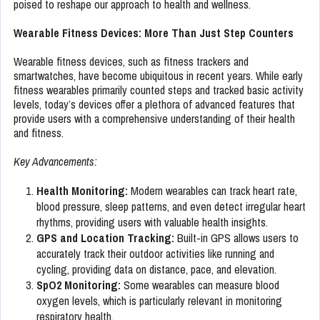
poised to reshape our approach to health and wellness.
Wearable Fitness Devices: More Than Just Step Counters
Wearable fitness devices, such as fitness trackers and
smartwatches, have become ubiquitous in recent years. While early
fitness wearables primarily counted steps and tracked basic activity
levels, today’s devices offer a plethora of advanced features that
provide users with a comprehensive understanding of their health
and fitness.
Key Advancements:
Health Monitoring:
Modern wearables can track heart rate,
blood pressure, sleep patterns, and even detect irregular heart
rhythms, providing users with valuable health insights.
GPS and Location Tracking:
Built-in GPS allows users to
accurately track their outdoor activities like running and
cycling, providing data on distance, pace, and elevation.
SpO2 Monitoring:
Some wearables can measure blood
oxygen levels, which is particularly relevant in monitoring
respiratory health.