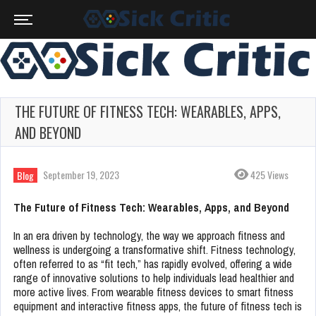
THE FUTURE OF FITNESS TECH: WEARABLES, APPS,
AND BEYOND
September 19, 2023
425 Views
Blog
The Future of Fitness Tech: Wearables, Apps, and Beyond
In an era driven by technology, the way we approach fitness and
wellness is undergoing a transformative shift. Fitness technology,
often referred to as “fit tech,” has rapidly evolved, offering a wide
range of innovative solutions to help individuals lead healthier and
more active lives. From wearable fitness devices to smart fitness
equipment and interactive fitness apps, the future of fitness tech is