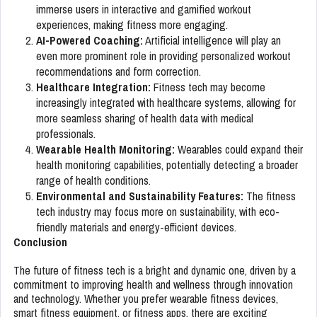
immerse users in interactive and gamified workout
experiences, making fitness more engaging.
AI-Powered Coaching:
Artificial intelligence will play an
even more prominent role in providing personalized workout
recommendations and form correction.
Healthcare Integration:
Fitness tech may become
increasingly integrated with healthcare systems, allowing for
more seamless sharing of health data with medical
professionals.
Wearable Health Monitoring:
Wearables could expand their
health monitoring capabilities, potentially detecting a broader
range of health conditions.
Environmental and Sustainability Features:
The fitness
tech industry may focus more on sustainability, with eco-
friendly materials and energy-efficient devices.
Conclusion
The future of fitness tech is a bright and dynamic one, driven by a
commitment to improving health and wellness through innovation
and technology. Whether you prefer wearable fitness devices,
smart fitness equipment, or fitness apps, there are exciting