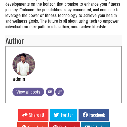
developments on the horizon that promise to enhance your fitness
journey. Embrace the possibilities, stay connected, and continue to
leverage the power of fitness technology to achieve your health
and wellness goals. The future is all about using tech to empower
individuals on their path to a healthier, more active lifestyle.
Author
admin
View all posts
Share it!
Twitter
Facebook