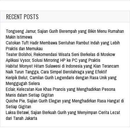
RECENT POSTS
Tongseng Jamur, Sajian Gurih Berempah yang Bikin Menu Rumahan
Makin Istimewa
Catokan Tuft Hadir Membawa Sentuhan Rambut Indah yang Lebih
Praktis dan Memukau
Teater Bolshoi, Rekomendasi Wisata Seni Berkelas di Moskow
Aplikasi Vysor, Solusi Mirroring HP ke PC yang Praktis
Habitat Monyet Hitam Sulawesi di Indonesia yang Kian Terancam
Naik Turun Tangga, Cara Simpel Berolahraga yang Efektif
Keripik Belut, Camilan Gurih Legendaris dengan Rasa Unik yang
Menggugah Selera
Eclair, Kelezatan Kue Khas Prancis yang Menghadirkan Pesona
Manis dalam Setiap Gigitan
Quiche Pie, Sajian Gurih Elegan yang Menghadirkan Rasa Hangat di
Setiap Gigitan
Laksa Betawi, Sajian Berkuah Gurih yang Menyimpan Cerita Lezat
dari Tanah Jakarta