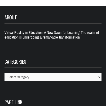
ABOUT
Virtual Reality in Education: A New Dawn for Learning The realm of
education is undergoing a remarkable transformation
CATEGORIES
Categories
PAGE LINK