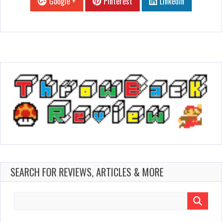
Google +
Pinterest
Linkedin
SEARCH FOR REVIEWS, ARTICLES & MORE
Search
for: