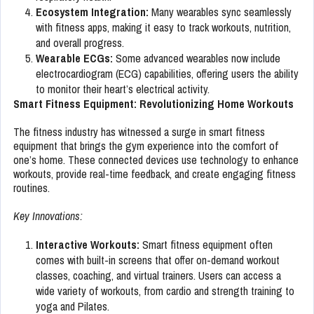
Ecosystem Integration:
Many wearables sync seamlessly
with fitness apps, making it easy to track workouts, nutrition,
and overall progress.
Wearable ECGs:
Some advanced wearables now include
electrocardiogram (ECG) capabilities, offering users the ability
to monitor their heart’s electrical activity.
Smart Fitness Equipment: Revolutionizing Home Workouts
The fitness industry has witnessed a surge in smart fitness
equipment that brings the gym experience into the comfort of
one’s home. These connected devices use technology to enhance
workouts, provide real-time feedback, and create engaging fitness
routines.
Key Innovations:
Interactive Workouts:
Smart fitness equipment often
comes with built-in screens that offer on-demand workout
classes, coaching, and virtual trainers. Users can access a
wide variety of workouts, from cardio and strength training to
yoga and Pilates.