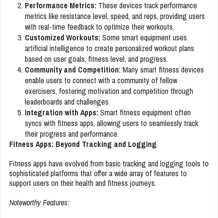
Performance Metrics:
These devices track performance
metrics like resistance level, speed, and reps, providing users
with real-time feedback to optimize their workouts.
Customized Workouts:
Some smart equipment uses
artificial intelligence to create personalized workout plans
based on user goals, fitness level, and progress.
Community and Competition:
Many smart fitness devices
enable users to connect with a community of fellow
exercisers, fostering motivation and competition through
leaderboards and challenges.
Integration with Apps:
Smart fitness equipment often
syncs with fitness apps, allowing users to seamlessly track
their progress and performance.
Fitness Apps: Beyond Tracking and Logging
Fitness apps have evolved from basic tracking and logging tools to
sophisticated platforms that offer a wide array of features to
support users on their health and fitness journeys.
Noteworthy Features: