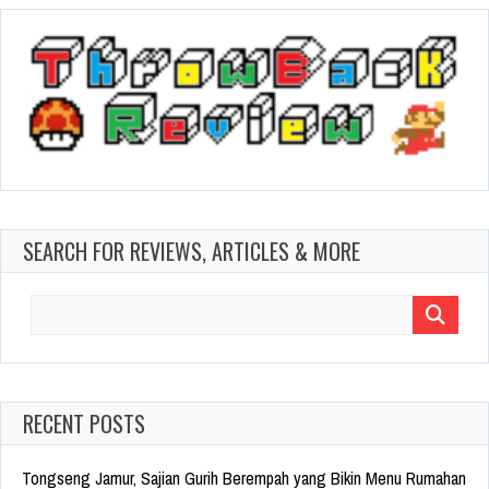
SEARCH FOR REVIEWS, ARTICLES & MORE
Search
for:
RECENT POSTS
Tongseng Jamur, Sajian Gurih Berempah yang Bikin Menu Rumahan