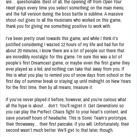
are… questionable. Best of all, the opening riff from
Open Your
Heart
plays every time you select something on the main menu,
and the full version during the boss battle is sublime. A massive
shout-out goes to all the musicians who worked on this game,
thank you for giving me something positive to work with.
I’ve been pretty cruel towards this game, and while I think it’s
justified considering I wasted 12 hours of my life and had fun for
about 20 minutes, I know there are a lot of people out there that
are incredibly nostalgic for this game. I’m sure this was a lot of
people’s first Dreamcast game, or maybe even the first game they
ever played as a kid, and nothing can take that away from you. If
this is what you play to remind you of snow days from school or the
first day of summer break or staying up until midnight on New Years
for the first time, then by all means, treasure it.
If you’ve never played it before, however, and you’re curious what
all the hype is about… don’t. You’ll regret it. Get
Generations
so
you can play the Perfect Chaos fight to your heart’s content, and
save yourself hours of headache. This is Sonic Team’s prototype,
their throwaway… their first pancake, if you will. Unfortunately, their
second wasn’t much better. We’ll get to that later, though.