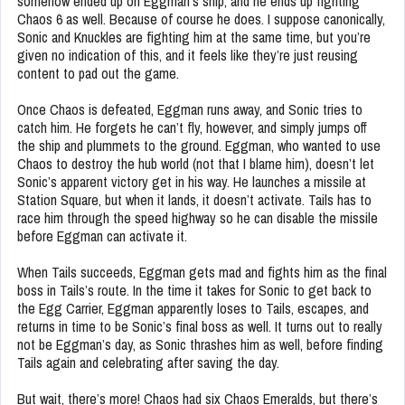
somehow ended up on Eggman’s ship, and he ends up fighting
Chaos 6 as well. Because of course he does. I suppose canonically,
Sonic and Knuckles are fighting him at the same time, but you’re
given no indication of this, and it feels like they’re just reusing
content to pad out the game.
Once Chaos is defeated, Eggman runs away, and Sonic tries to
catch him. He forgets he can’t fly, however, and simply jumps off
the ship and plummets to the ground. Eggman, who wanted to use
Chaos to destroy the hub world (not that I blame him), doesn’t let
Sonic’s apparent victory get in his way. He launches a missile at
Station Square, but when it lands, it doesn’t activate. Tails has to
race him through the speed highway so he can disable the missile
before Eggman can activate it.
When Tails succeeds, Eggman gets mad and fights him as the final
boss in Tails’s route. In the time it takes for Sonic to get back to
the Egg Carrier, Eggman apparently loses to Tails, escapes, and
returns in time to be Sonic’s final boss as well. It turns out to really
not be Eggman’s day, as Sonic thrashes him as well, before finding
Tails again and celebrating after saving the day.
But wait, there’s more! Chaos had six Chaos Emeralds, but there’s