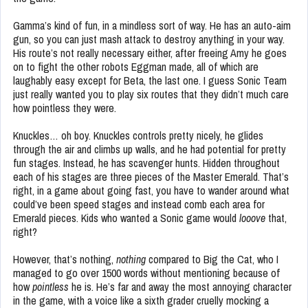
Gamma’s kind of fun, in a mindless sort of way. He has an auto-aim
gun, so you can just mash attack to destroy anything in your way.
His route’s not really necessary either, after freeing Amy he goes
on to fight the other robots Eggman made, all of which are
laughably easy except for Beta, the last one. I guess Sonic Team
just really wanted you to play six routes that they didn’t much care
how pointless they were.
Knuckles… oh boy. Knuckles controls pretty nicely, he glides
through the air and climbs up walls, and he had potential for pretty
fun stages. Instead, he has scavenger hunts. Hidden throughout
each of his stages are three pieces of the Master Emerald. That’s
right, in a game about going fast, you have to wander around what
could’ve been speed stages and instead comb each area for
Emerald pieces. Kids who wanted a Sonic game would
looove
that,
right?
However, that’s nothing,
nothing
compared to Big the Cat, who I
managed to go over 1500 words without mentioning because of
how
pointless
he is. He’s far and away the most annoying character
in the game, with a voice like a sixth grader cruelly mocking a