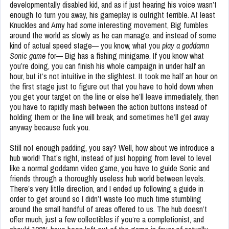
developmentally disabled kid, and as if just hearing his voice wasn’t
enough to turn you away, his gameplay is outright terrible. At least
Knuckles and Amy had
some
interesting movement, Big fumbles
around the world as slowly as he can manage, and instead of some
kind of actual speed stage— you know, what you
play a goddamn
Sonic game
for— Big has a fishing minigame. If you know what
you’re doing, you can finish his whole campaign in under half an
hour, but it’s not intuitive in the slightest. It took me half an hour on
the first stage just to figure out that you have to hold down when
you get your target on the line or else he’ll leave immediately, then
you have to rapidly mash between the action buttons instead of
holding them or the line will break, and sometimes he’ll get away
anyway because fuck you.
Still not enough padding, you say? Well, how about we introduce a
hub world! That’s right, instead of just hopping from level to level
like a normal goddamn video game, you have to guide Sonic and
friends through a thoroughly useless hub world between levels.
There’s very little direction, and I ended up following a guide in
order to get around so I didn’t waste too much time stumbling
around the small handful of areas offered to us. The hub doesn’t
offer much, just a few collectibles if you’re a completionist, and