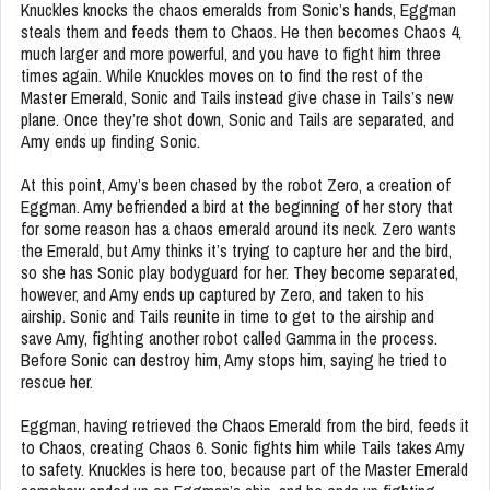
Knuckles knocks the chaos emeralds from Sonic’s hands, Eggman
steals them and feeds them to Chaos. He then becomes Chaos 4,
much larger and more powerful, and you have to fight him three
times again. While Knuckles moves on to find the rest of the
Master Emerald, Sonic and Tails instead give chase in Tails’s new
plane. Once they’re shot down, Sonic and Tails are separated, and
Amy ends up finding Sonic.
At this point, Amy’s been chased by the robot Zero, a creation of
Eggman. Amy befriended a bird at the beginning of her story that
for some reason has a chaos emerald around its neck. Zero wants
the Emerald, but Amy thinks it’s trying to capture her and the bird,
so she has Sonic play bodyguard for her. They become separated,
however, and Amy ends up captured by Zero, and taken to his
airship. Sonic and Tails reunite in time to get to the airship and
save Amy, fighting another robot called Gamma in the process.
Before Sonic can destroy him, Amy stops him, saying he tried to
rescue her.
Eggman, having retrieved the Chaos Emerald from the bird, feeds it
to Chaos, creating Chaos 6. Sonic fights him while Tails takes Amy
to safety. Knuckles is here too, because part of the Master Emerald