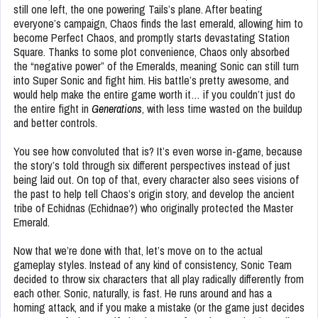
still one left, the one powering Tails’s plane. After beating
everyone’s campaign, Chaos finds the last emerald, allowing him to
become Perfect Chaos, and promptly starts devastating Station
Square. Thanks to some plot convenience, Chaos only absorbed
the “negative power” of the Emeralds, meaning Sonic can still turn
into Super Sonic and fight him. His battle’s pretty awesome, and
would help make the entire game worth it… if you couldn’t just do
the entire fight in
Generations
, with less time wasted on the buildup
and better controls.
You see how convoluted that is? It’s even worse in-game, because
the story’s told through six different perspectives instead of just
being laid out. On top of that, every character also sees visions of
the past to help tell Chaos’s origin story, and develop the ancient
tribe of Echidnas (Echidnae?) who originally protected the Master
Emerald.
Now that we’re done with that, let’s move on to the actual
gameplay styles. Instead of any kind of consistency, Sonic Team
decided to throw six characters that all play radically differently from
each other. Sonic, naturally, is fast. He runs around and has a
homing attack, and if you make a mistake (or the game just decides