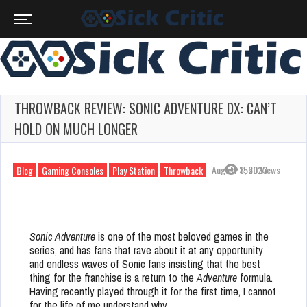
THROWBACK REVIEW: SONIC ADVENTURE DX: CAN’T
HOLD ON MUCH LONGER
August 3, 2023
1550 Views
Blog
Gaming Consoles
Play Station
Throwback
Sonic Adventure
is one of the most beloved games in the
series, and has fans that rave about it at any opportunity
and endless waves of Sonic fans insisting that the best
thing for the franchise is a return to the
Adventure
formula.
Having recently played through it for the first time, I cannot
for the life of me understand why.