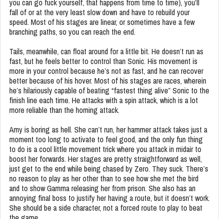
you can go fuck yourself, that happens from time to time), you’ll
fall of or at the very least slow down and have to rebuild your
speed. Most of his stages are linear, or sometimes have a few
branching paths, so you can reach the end.
Tails, meanwhile, can float around for a little bit. He doesn’t run as
fast, but he feels better to control than Sonic. His movement is
more in your control because he’s not as fast, and he can recover
better because of his hover. Most of his stages are races, wherein
he’s hilariously capable of beating “fastest thing alive” Sonic to the
finish line each time. He attacks with a spin attack, which is a lot
more reliable than the homing attack.
Amy is boring as hell. She can’t run, her hammer attack takes just a
moment too long to activate to feel good, and the only fun thing
to do is a cool little movement trick where you attack in midair to
boost her forwards. Her stages are pretty straightforward as well,
just get to the end while being chased by Zero. They suck. There’s
no reason to play as her other than to see how she met the bird
and to show Gamma releasing her from prison. She also has an
annoying final boss to justify her having a route, but it doesn’t work.
She should be a side character, not a forced route to play to beat
the game.