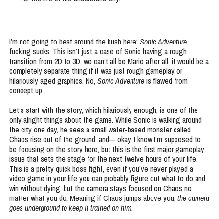
I’m not going to beat around the bush here:
Sonic Adventure
fucking sucks. This isn’t just a case of Sonic having a rough
transition from 2D to 3D, we can’t all be Mario after all, it would be a
completely separate thing if it was just rough gameplay or
hilariously aged graphics. No,
Sonic Adventure
is flawed from
concept up.
Let’s start with the story, which hilariously enough, is one of the
only alright things about the game. While Sonic is walking around
the city one day, he sees a small water-based monster called
Chaos rise out of the ground, and— okay, I know I’m supposed to
be focusing on the story here, but this is the first major gameplay
issue that sets the stage for the next twelve hours of your life.
This is a pretty quick boss fight, even if you’ve never played a
video game in your life you can probably figure out what to do and
win without dying, but the camera stays focused on Chaos no
matter what you do. Meaning if Chaos jumps above you,
the camera
goes underground to keep it trained on him
.