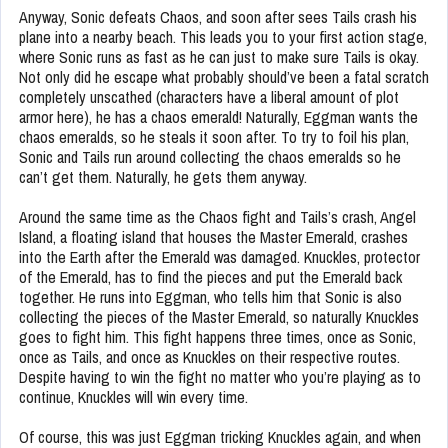
Anyway, Sonic defeats Chaos, and soon after sees Tails crash his
plane into a nearby beach. This leads you to your first action stage,
where Sonic runs as fast as he can just to make sure Tails is okay.
Not only did he escape what probably should’ve been a fatal scratch
completely unscathed (characters have a liberal amount of plot
armor here), he has a chaos emerald! Naturally, Eggman wants the
chaos emeralds, so he steals it soon after. To try to foil his plan,
Sonic and Tails run around collecting the chaos emeralds so he
can’t get them. Naturally, he gets them anyway.
Around the same time as the Chaos fight and Tails’s crash, Angel
Island, a floating island that houses the Master Emerald, crashes
into the Earth after the Emerald was damaged. Knuckles, protector
of the Emerald, has to find the pieces and put the Emerald back
together. He runs into Eggman, who tells him that Sonic is also
collecting the pieces of the Master Emerald, so naturally Knuckles
goes to fight him. This fight happens three times, once as Sonic,
once as Tails, and once as Knuckles on their respective routes.
Despite having to win the fight no matter who you’re playing as to
continue, Knuckles will win every time.
Of course, this was just Eggman tricking Knuckles again, and when