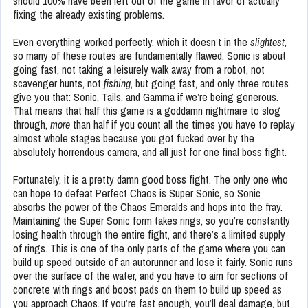
should 100% have been left out of the game in favor of actually
fixing the already existing problems.
Even everything worked perfectly, which it doesn’t in the
slightest
,
so many of these routes are fundamentally flawed. Sonic is about
going fast, not taking a leisurely walk away from a robot, not
scavenger hunts, not
fishing
, but going fast, and only three routes
give you that: Sonic, Tails, and Gamma if we’re being generous.
That means that half this game is a goddamn nightmare to slog
through,
more
than half if you count all the times you have to replay
almost whole stages because you got fucked over by the
absolutely horrendous camera, and all just for one final boss fight.
Fortunately, it is a pretty damn good boss fight. The only one who
can hope to defeat Perfect Chaos is Super Sonic, so Sonic
absorbs the power of the Chaos Emeralds and hops into the fray.
Maintaining the Super Sonic form takes rings, so you’re constantly
losing health through the entire fight, and there’s a limited supply
of rings. This is one of the only parts of the game where you can
build up speed outside of an autorunner and lose it fairly. Sonic runs
over the surface of the water, and you have to aim for sections of
concrete with rings and boost pads on them to build up speed as
you approach Chaos. If you’re fast enough, you’ll deal damage, but