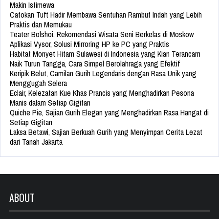
Makin Istimewa
Catokan Tuft Hadir Membawa Sentuhan Rambut Indah yang Lebih
Praktis dan Memukau
Teater Bolshoi, Rekomendasi Wisata Seni Berkelas di Moskow
Aplikasi Vysor, Solusi Mirroring HP ke PC yang Praktis
Habitat Monyet Hitam Sulawesi di Indonesia yang Kian Terancam
Naik Turun Tangga, Cara Simpel Berolahraga yang Efektif
Keripik Belut, Camilan Gurih Legendaris dengan Rasa Unik yang
Menggugah Selera
Eclair, Kelezatan Kue Khas Prancis yang Menghadirkan Pesona
Manis dalam Setiap Gigitan
Quiche Pie, Sajian Gurih Elegan yang Menghadirkan Rasa Hangat di
Setiap Gigitan
Laksa Betawi, Sajian Berkuah Gurih yang Menyimpan Cerita Lezat
dari Tanah Jakarta
ABOUT