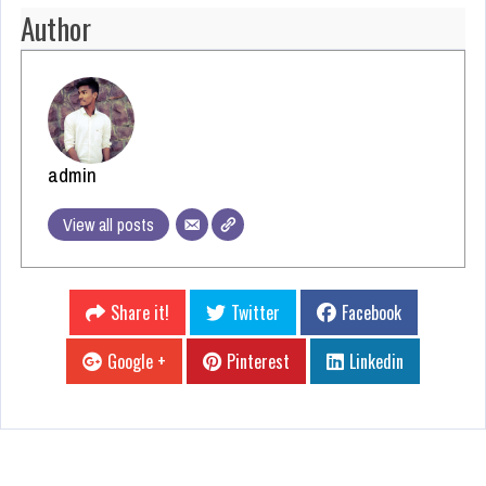
Author
admin
View all posts
Share it!
Twitter
Facebook
Google +
Pinterest
Linkedin