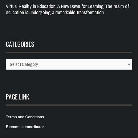
Virtual Reality in Education: A New Dawn for Learning The realm of
education is undergoing a remarkable transformation
CATEGORIES
Categories
PAGE LINK
Terms and Conditions
Become a contributor