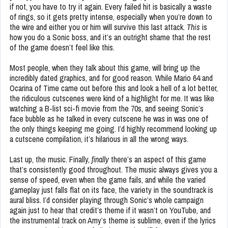
if not, you have to try it again. Every failed hit is basically a waste
of rings, so it gets pretty intense, especially when you’re down to
the wire and either you or him will survive this last attack.
This
is
how you do a Sonic boss, and it’s an outright shame that the rest
of the game doesn’t feel like this.
Most people, when they talk about this game, will bring up the
incredibly dated graphics, and for good reason. While Mario 64 and
Ocarina of Time came out before this and look a hell of a lot better,
the ridiculous cutscenes were kind of a highlight for me. It was like
watching a B-list sci-fi movie from the 70s, and seeing Sonic’s
face bubble as he talked in every cutscene he was in was one of
the only things keeping me going. I’d highly recommend looking up
a cutscene compilation, it’s hilarious in all the wrong ways.
Last up, the music. Finally,
finally
there’s an aspect of this game
that’s consistently good throughout. The music always gives you a
sense of speed, even when the game fails, and while the varied
gameplay just falls flat on its face, the variety in the soundtrack is
aural bliss. I’d consider playing through Sonic’s whole campaign
again just to hear that credit’s theme if it wasn’t on YouTube, and
the instrumental track on Amy’s theme is sublime, even if the lyrics