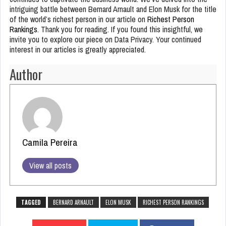
intriguing battle between Bernard Arnault and Elon Musk for the title
of the world’s richest person in our article on
Richest Person
Rankings
. Thank you for reading. If you found this insightful, we
invite you to explore our piece on Data Privacy. Your continued
interest in our articles is greatly appreciated.
Author
Camila Pereira
View all posts
TAGGED
BERNARD ARNAULT
ELON MUSK
RICHEST PERSON RANKINGS