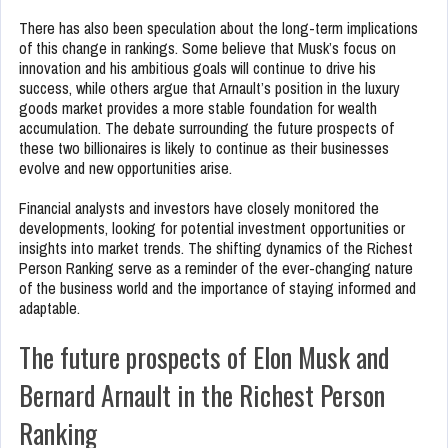
There has also been speculation about the long-term implications
of this change in rankings. Some believe that Musk’s focus on
innovation and his ambitious goals will continue to drive his
success, while others argue that Arnault’s position in the luxury
goods market provides a more stable foundation for wealth
accumulation. The debate surrounding the future prospects of
these two billionaires is likely to continue as their businesses
evolve and new opportunities arise.
Financial analysts and investors have closely monitored the
developments, looking for potential investment opportunities or
insights into market trends. The shifting dynamics of the Richest
Person Ranking serve as a reminder of the ever-changing nature
of the business world and the importance of staying informed and
adaptable.
The future prospects of Elon Musk and
Bernard Arnault in the Richest Person
Ranking