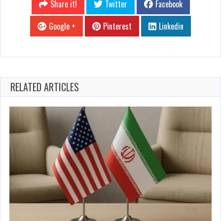
Share it!
Twitter
Facebook
Google +
Pinterest
Linkedin
RELATED ARTICLES