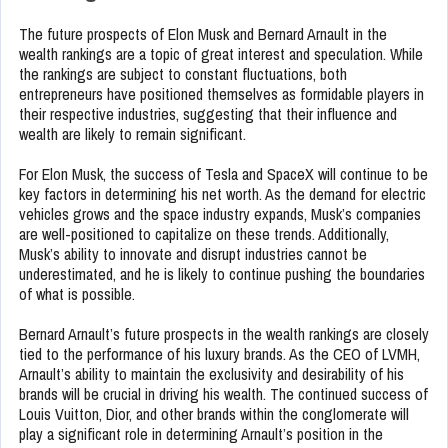
The future prospects of Elon Musk and Bernard Arnault in the
wealth rankings are a topic of great interest and speculation. While
the rankings are subject to constant fluctuations, both
entrepreneurs have positioned themselves as formidable players in
their respective industries, suggesting that their influence and
wealth are likely to remain significant.
For Elon Musk, the success of Tesla and SpaceX will continue to be
key factors in determining his net worth. As the demand for electric
vehicles grows and the space industry expands, Musk’s companies
are well-positioned to capitalize on these trends. Additionally,
Musk’s ability to innovate and disrupt industries cannot be
underestimated, and he is likely to continue pushing the boundaries
of what is possible.
Bernard Arnault’s future prospects in the wealth rankings are closely
tied to the performance of his luxury brands. As the CEO of LVMH,
Arnault’s ability to maintain the exclusivity and desirability of his
brands will be crucial in driving his wealth. The continued success of
Louis Vuitton, Dior, and other brands within the conglomerate will
play a significant role in determining Arnault’s position in the