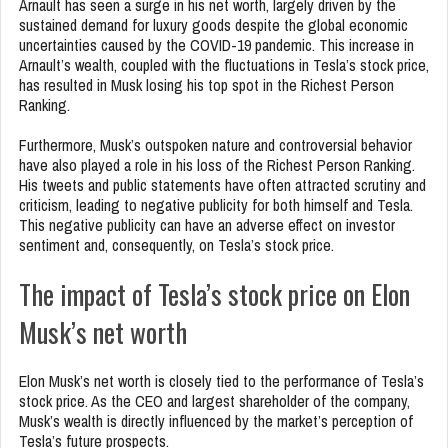
Arnault has seen a surge in his net worth, largely driven by the
sustained demand for luxury goods despite the global economic
uncertainties caused by the COVID-19 pandemic. This increase in
Arnault’s wealth, coupled with the fluctuations in Tesla’s stock price,
has resulted in Musk losing his top spot in the Richest Person
Ranking.
Furthermore, Musk’s outspoken nature and controversial behavior
have also played a role in his loss of the Richest Person Ranking.
His tweets and public statements have often attracted scrutiny and
criticism, leading to negative publicity for both himself and Tesla.
This negative publicity can have an adverse effect on investor
sentiment and, consequently, on Tesla’s stock price.
The impact of Tesla’s stock price on Elon
Musk’s net worth
Elon Musk’s net worth is closely tied to the performance of Tesla’s
stock price. As the CEO and largest shareholder of the company,
Musk’s wealth is directly influenced by the market’s perception of
Tesla’s future prospects.