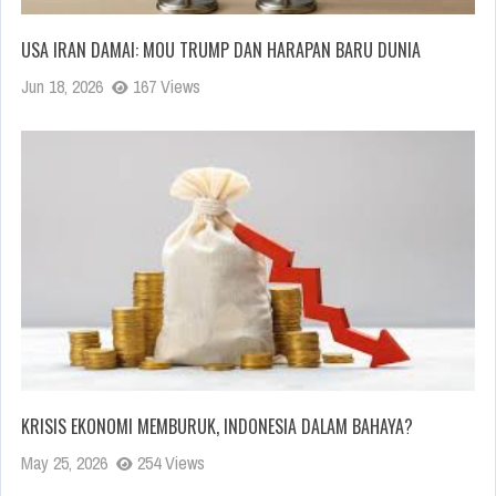
USA IRAN DAMAI: MOU TRUMP DAN HARAPAN BARU DUNIA
Jun 18, 2026
167 Views
KRISIS EKONOMI MEMBURUK, INDONESIA DALAM BAHAYA?
May 25, 2026
254 Views