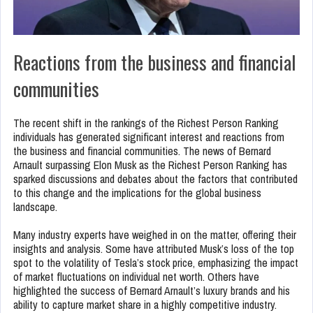
Reactions from the business and financial
communities
The recent shift in the rankings of the Richest Person Ranking
individuals has generated significant interest and reactions from
the business and financial communities. The news of Bernard
Arnault surpassing Elon Musk as the Richest Person Ranking has
sparked discussions and debates about the factors that contributed
to this change and the implications for the global business
landscape.
Many industry experts have weighed in on the matter, offering their
insights and analysis. Some have attributed Musk’s loss of the top
spot to the volatility of Tesla’s stock price, emphasizing the impact
of market fluctuations on individual net worth. Others have
highlighted the success of Bernard Arnault’s luxury brands and his
ability to capture market share in a highly competitive industry.