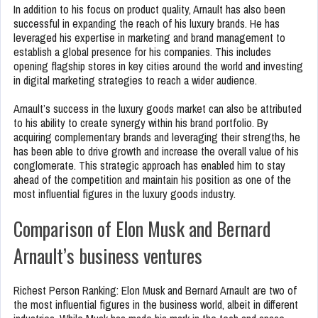
In addition to his focus on product quality, Arnault has also been
successful in expanding the reach of his luxury brands. He has
leveraged his expertise in marketing and brand management to
establish a global presence for his companies. This includes
opening flagship stores in key cities around the world and investing
in digital marketing strategies to reach a wider audience.
Arnault’s success in the luxury goods market can also be attributed
to his ability to create synergy within his brand portfolio. By
acquiring complementary brands and leveraging their strengths, he
has been able to drive growth and increase the overall value of his
conglomerate. This strategic approach has enabled him to stay
ahead of the competition and maintain his position as one of the
most influential figures in the luxury goods industry.
Comparison of Elon Musk and Bernard
Arnault’s business ventures
Richest Person Ranking: Elon Musk and Bernard Arnault are two of
the most influential figures in the business world, albeit in different