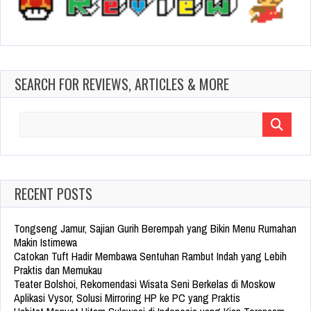
SEARCH FOR REVIEWS, ARTICLES & MORE
Search
for:
RECENT POSTS
Tongseng Jamur, Sajian Gurih Berempah yang Bikin Menu Rumahan
Makin Istimewa
Catokan Tuft Hadir Membawa Sentuhan Rambut Indah yang Lebih
Praktis dan Memukau
Teater Bolshoi, Rekomendasi Wisata Seni Berkelas di Moskow
Aplikasi Vysor, Solusi Mirroring HP ke PC yang Praktis