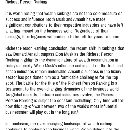
Richest Person Ranking.
It is worth noting that wealth rankings are not the sole measure of
success and influence. Both Musk and Arnault have made
significant contributions to their respective industries and have left
a lasting impact on the business world. Regardless of their
rankings, their legacies will continue to be felt for years to come.
Richest Person Ranking conclusion, the recent shift in rankings that
saw Bernard Arnault surpass Elon Musk as the Richest Person
Ranking highlights the dynamic nature of wealth accumulation in
today’s society. While Musk’s influence and impact on the tech and
space industries remain undeniable, Arnault’s success in the luxury
sector has positioned him as a formidable challenger for the top
spot. The battle for the title of the Richest Person Ranking is a
testament to the ever-changing dynamics of the business world.
As global markets fluctuate and industries evolve, the Richest
Person Ranking is subject to constant reshuffling. Only time will tell
how this tug-of-war between two of the world’s most influential
businessmen will play out in the long run.\
In conclusion, the ever-changing landscape of wealth rankings
continues to captivate the business world. We’ve delved into the