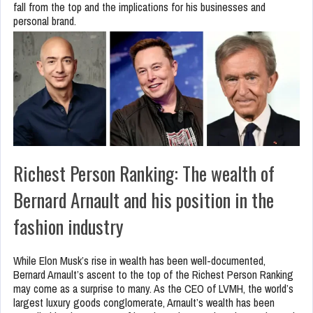
fall from the top and the implications for his businesses and
personal brand.
Richest Person Ranking: The wealth of
Bernard Arnault and his position in the
fashion industry
While Elon Musk’s rise in wealth has been well-documented,
Bernard Arnault’s ascent to the top of the Richest Person Ranking
may come as a surprise to many. As the CEO of LVMH, the world’s
largest luxury goods conglomerate, Arnault’s wealth has been