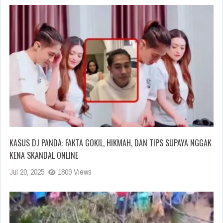
KASUS DJ PANDA: FAKTA GOKIL, HIKMAH, DAN TIPS SUPAYA NGGAK
KENA SKANDAL ONLINE
Jul 20, 2025
1809 Views