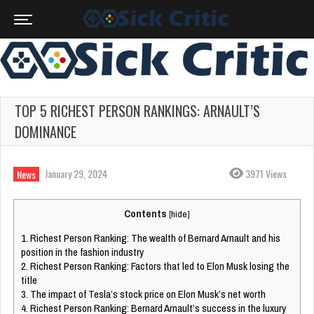
TOP 5 RICHEST PERSON RANKINGS: ARNAULT’S
DOMINANCE
January 29, 2024
3971 Views
News
Contents
[
hide
]
1.
Richest Person Ranking: The wealth of Bernard Arnault and his
position in the fashion industry
2.
Richest Person Ranking: Factors that led to Elon Musk losing the
title
3.
The impact of Tesla’s stock price on Elon Musk’s net worth
4.
Richest Person Ranking: Bernard Arnault’s success in the luxury