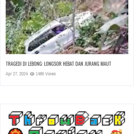
TRAGEDI DI LEBONG: LONGSOR HEBAT DAN JURANG MAUT
Apr 27, 2024
1486 Views