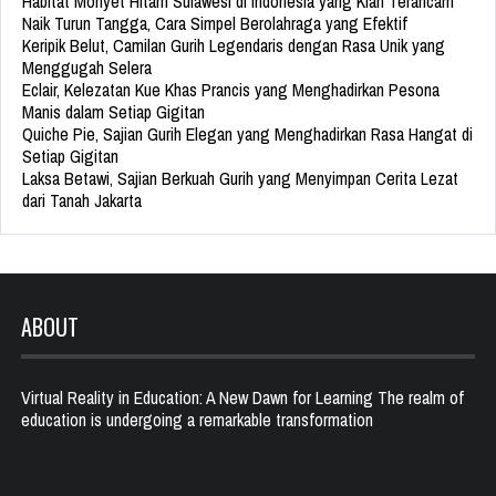
Habitat Monyet Hitam Sulawesi di Indonesia yang Kian Terancam
Naik Turun Tangga, Cara Simpel Berolahraga yang Efektif
Keripik Belut, Camilan Gurih Legendaris dengan Rasa Unik yang
Menggugah Selera
Eclair, Kelezatan Kue Khas Prancis yang Menghadirkan Pesona
Manis dalam Setiap Gigitan
Quiche Pie, Sajian Gurih Elegan yang Menghadirkan Rasa Hangat di
Setiap Gigitan
Laksa Betawi, Sajian Berkuah Gurih yang Menyimpan Cerita Lezat
dari Tanah Jakarta
ABOUT
Virtual Reality in Education: A New Dawn for Learning The realm of
education is undergoing a remarkable transformation