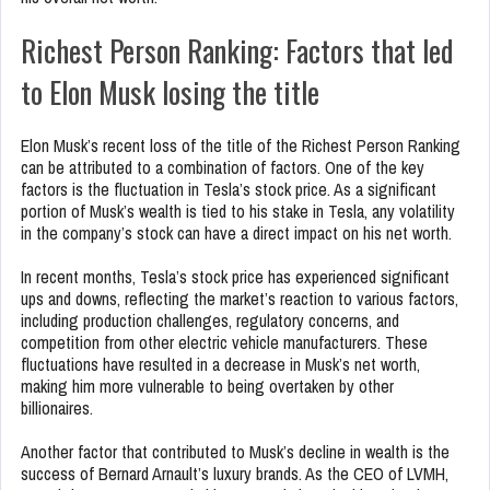
Richest Person Ranking: Factors that led
to Elon Musk losing the title
Elon Musk’s recent loss of the title of the Richest Person Ranking
can be attributed to a combination of factors. One of the key
factors is the fluctuation in Tesla’s stock price. As a significant
portion of Musk’s wealth is tied to his stake in Tesla, any volatility
in the company’s stock can have a direct impact on his net worth.
In recent months, Tesla’s stock price has experienced significant
ups and downs, reflecting the market’s reaction to various factors,
including production challenges, regulatory concerns, and
competition from other electric vehicle manufacturers. These
fluctuations have resulted in a decrease in Musk’s net worth,
making him more vulnerable to being overtaken by other
billionaires.
Another factor that contributed to Musk’s decline in wealth is the
success of Bernard Arnault’s luxury brands. As the CEO of LVMH,