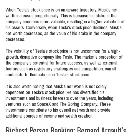
When Tesla’s stock price is on an upward trajectory, Musk’s net
worth increases proportionally. This is because his stake in the
company becomes more valuable, resulting in a higher valuation of
his assets. Conversely, when Tesla’s stock price declines, Musk’s
net worth decreases, as the value of his stake in the company
decreases.
The volatility of Tesla’s stock price is not uncommon for a high-
growth, disruptive company like Tesla. The market’s perception of
the company’s potential for future success, as well as external
factors such as regulatory challenges and competition, can all
contribute to fluctuations in Tesla’s stock price.
It is also worth noting that Musk’s net worth is not solely
dependent on Tesla’s stock price. He has diversified his
investments and business interests over the years, including
ventures such as SpaceX and The Boring Company. These
investments contribute to his overall net worth and provide
additional sources of income and wealth creation.
Richest Person Ranking: Bernard Arnault’s