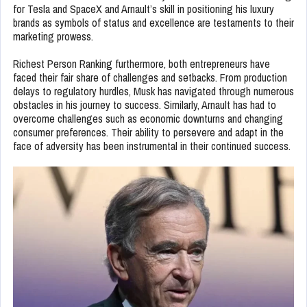
for Tesla and SpaceX and Arnault’s skill in positioning his luxury
brands as symbols of status and excellence are testaments to their
marketing prowess.
Richest Person Ranking furthermore, both entrepreneurs have
faced their fair share of challenges and setbacks. From production
delays to regulatory hurdles, Musk has navigated through numerous
obstacles in his journey to success. Similarly, Arnault has had to
overcome challenges such as economic downturns and changing
consumer preferences. Their ability to persevere and adapt in the
face of adversity has been instrumental in their continued success.