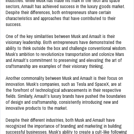
industries. While Musk has made his mark in the tech and space
sectors, Arnault has achieved success in the luxury goods market.
Despite their differences, both entrepreneurs share certain
characteristics and approaches that have contributed to their
success.
One of the key similarities between Musk and Arnault is their
visionary leadership. Both entrepreneurs have demonstrated the
ability to think outside the box and challenge conventional wisdom.
Musk’s ambition to revolutionize transportation and colonize Mars
and Arnault’s commitment to preserving and elevating the art of
craftsmanship are examples of their visionary thinking.
Another commonality between Musk and Arnault is their focus on
innovation. Musk’s companies, such as Tesla and SpaceX, are at
the forefront of technological advancements in their respective
fields. Similarly, Arnault’s luxury brands have pushed the boundaries
of design and craftsmanship, consistently introducing new and
innovative products to the market.
Despite their different industries, both Musk and Arnault have
recognized the importance of branding and marketing in building
successful businesses. Musk’s ability to create a cult-like following