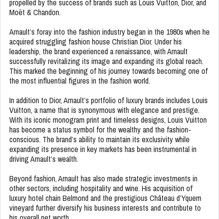
propelled by the success of brands such as Louis Vuitton, Dior, and
Moët & Chandon.
Arnault’s foray into the fashion industry began in the 1980s when he
acquired struggling fashion house Christian Dior. Under his
leadership, the brand experienced a renaissance, with Arnault
successfully revitalizing its image and expanding its global reach.
This marked the beginning of his journey towards becoming one of
the most influential figures in the fashion world.
In addition to Dior, Arnault’s portfolio of luxury brands includes Louis
Vuitton, a name that is synonymous with elegance and prestige.
With its iconic monogram print and timeless designs, Louis Vuitton
has become a status symbol for the wealthy and the fashion-
conscious. The brand’s ability to maintain its exclusivity while
expanding its presence in key markets has been instrumental in
driving Arnault’s wealth.
Beyond fashion, Arnault has also made strategic investments in
other sectors, including hospitality and wine. His acquisition of
luxury hotel chain Belmond and the prestigious Château d’Yquem
vineyard further diversify his business interests and contribute to
his overall net worth.