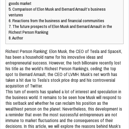
goods market
5.
Comparison of Elon Musk and Bernard Arnault’s business
ventures
6.
Reactions from the business and financial communities
7.
The future prospects of Elon Musk and Bernard Arnault in the
Richest Person Ranking
8.
Author
Richest Person Ranking: Elon Musk, the CEO of Tesla and SpaceX,
has been a household name for his innovative ideas and
entrepreneurial success. However, the tech billionaire recently lost
his title as the world’s Richest Person Rankings, ceding the top
spot to Bernard Arnault, the CEO of LVMH. Musk’s net worth has
taken a hit due to Tesla’s stock price drop and his controversial
acquisition of Twitter.
This turn of events has sparked a lot of interest and speculation in
the business world. It remains to be seen how Musk will respond to
this setback and whether he can reclaim his position as the
wealthiest person on the planet. Nevertheless, this development is
a reminder that even the most successful entrepreneurs are not
immune to market fluctuations and the consequences of their
decisions. In this article, we will explore the reasons behind Musk’s