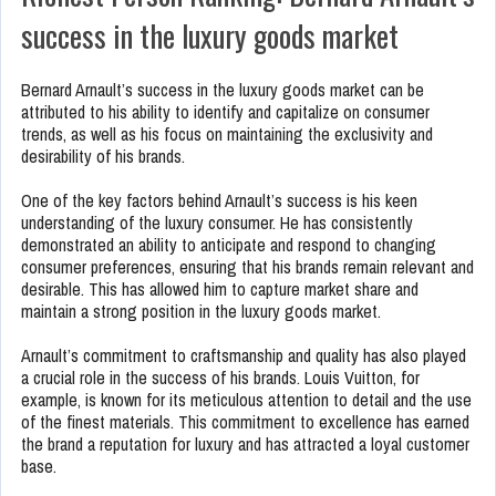
success in the luxury goods market
Bernard Arnault’s success in the luxury goods market can be
attributed to his ability to identify and capitalize on consumer
trends, as well as his focus on maintaining the exclusivity and
desirability of his brands.
One of the key factors behind Arnault’s success is his keen
understanding of the luxury consumer. He has consistently
demonstrated an ability to anticipate and respond to changing
consumer preferences, ensuring that his brands remain relevant and
desirable. This has allowed him to capture market share and
maintain a strong position in the luxury goods market.
Arnault’s commitment to craftsmanship and quality has also played
a crucial role in the success of his brands. Louis Vuitton, for
example, is known for its meticulous attention to detail and the use
of the finest materials. This commitment to excellence has earned
the brand a reputation for luxury and has attracted a loyal customer
base.