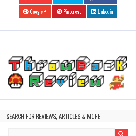
Google +
Pinterest
Linkedin
SEARCH FOR REVIEWS, ARTICLES & MORE