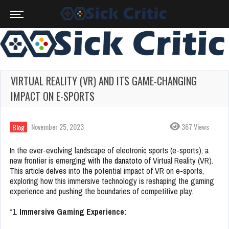
VIRTUAL REALITY (VR) AND ITS GAME-CHANGING
IMPACT ON E-SPORTS
November 25, 2023
367 Views
Blog
In the ever-evolving landscape of electronic sports (e-sports), a
new frontier is emerging with the
danatoto
of Virtual Reality (VR).
This article delves into the potential impact of VR on e-sports,
exploring how this immersive technology is reshaping the gaming
experience and pushing the boundaries of competitive play.
*1.
Immersive Gaming Experience: