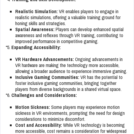
Realistic Simulation:
VR enables players to engage in
realistic simulations, offering a valuable training ground for
honing skills and strategies.
Spatial Awareness:
Players can develop enhanced spatial
awareness and reflexes through VR training, contributing to
improved performance in competitive gaming.
*5.
Expanding Accessibility:
VR Hardware Advancements:
Ongoing advancements in
VR hardware are making the technology more accessible,
allowing a broader audience to experience immersive gaming.
Inclusive Gaming Communities:
VR has the potential to
foster inclusive gaming communities, bringing together
players from diverse backgrounds in a shared virtual space.
*6.
Challenges and Considerations:
Motion Sickness:
Some players may experience motion
sickness in VR environments, prompting the need for design
considerations to minimize discomfort.
Cost and Accessibility:
While VR technology is becoming
more accessible, cost remains a consideration for widespread