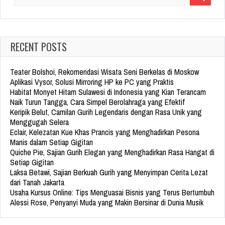
Search
for:
RECENT POSTS
Teater Bolshoi, Rekomendasi Wisata Seni Berkelas di Moskow
Aplikasi Vysor, Solusi Mirroring HP ke PC yang Praktis
Habitat Monyet Hitam Sulawesi di Indonesia yang Kian Terancam
Naik Turun Tangga, Cara Simpel Berolahraga yang Efektif
Keripik Belut, Camilan Gurih Legendaris dengan Rasa Unik yang
Menggugah Selera
Eclair, Kelezatan Kue Khas Prancis yang Menghadirkan Pesona
Manis dalam Setiap Gigitan
Quiche Pie, Sajian Gurih Elegan yang Menghadirkan Rasa Hangat di
Setiap Gigitan
Laksa Betawi, Sajian Berkuah Gurih yang Menyimpan Cerita Lezat
dari Tanah Jakarta
Usaha Kursus Online: Tips Menguasai Bisnis yang Terus Bertumbuh
Alessi Rose, Penyanyi Muda yang Makin Bersinar di Dunia Musik