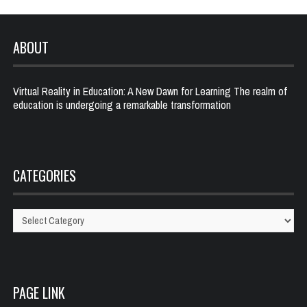
ABOUT
Virtual Reality in Education: A New Dawn for Learning The realm of
education is undergoing a remarkable transformation
CATEGORIES
Categories
PAGE LINK