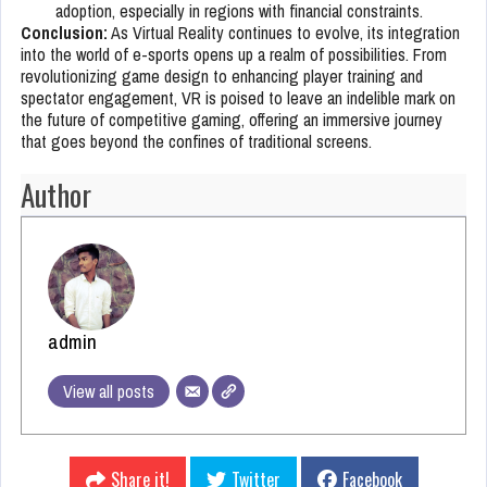
adoption, especially in regions with financial constraints.
Conclusion:
As Virtual Reality continues to evolve, its integration
into the world of e-sports opens up a realm of possibilities. From
revolutionizing game design to enhancing player training and
spectator engagement, VR is poised to leave an indelible mark on
the future of competitive gaming, offering an immersive journey
that goes beyond the confines of traditional screens.
Author
admin
View all posts
Share it!
Twitter
Facebook