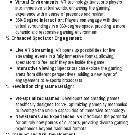
Virtual Environments:
VR technology transports players
into immersive virtual worlds, enhancing the gaming
experience with a sense of presence and realism.
360-Degree Interaction:
Players can engage with their
virtual surroundings in a 360-degree space, providing a more
dynamic and responsive gaming environment.
*2.
Enhanced Spectator Engagement:
Live VR Streaming:
VR opens up possibilities for live
streaming events in a fully immersive format, allowing
spectators to feel as if they are inside the game.
Interactive Viewing:
Spectators can explore the gaming
arena from different perspectives, adding a new layer of
engagement to e-sports broadcasts.
*3.
Revolutionizing Game Design:
VR-Optimized Games:
Developers are creating games
specifically designed for VR, optimizing gameplay mechanics
to leverage the unique capabilities of immersive technology.
New Genres and Experiences:
VR introduces the potential
for entirely new genres of e-sports, providing diverse gaming
experiences beyond traditional formats.
*4.
Training and Skill Development: