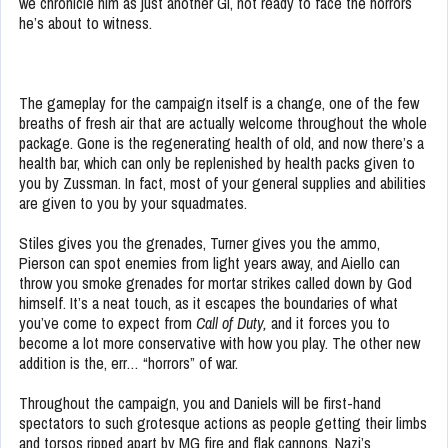
we chronicle him as just another GI, not ready to face the horrors
he’s about to witness.
The gameplay for the campaign itself is a change, one of the few
breaths of fresh air that are actually welcome throughout the whole
package. Gone is the regenerating health of old, and now there’s a
health bar, which can only be replenished by health packs given to
you by Zussman. In fact, most of your general supplies and abilities
are given to you by your squadmates.
Stiles gives you the grenades, Turner gives you the ammo,
Pierson can spot enemies from light years away, and Aiello can
throw you smoke grenades for mortar strikes called down by God
himself. It’s a neat touch, as it escapes the boundaries of what
you’ve come to expect from
Call of Duty,
and it forces you to
become a lot more conservative with how you play. The other new
addition is the, err… “horrors” of war.
Throughout the campaign, you and Daniels will be first-hand
spectators to such grotesque actions as people getting their limbs
and torsos ripped apart by MG fire and flak cannons, Nazi’s