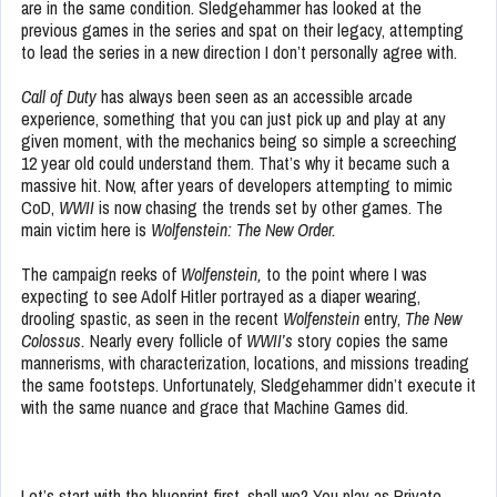
are in the same condition. Sledgehammer has looked at the
previous games in the series and spat on their legacy, attempting
to lead the series in a new direction I don’t personally agree with.
Call of Duty
has always been seen as an accessible arcade
experience, something that you can just pick up and play at any
given moment, with the mechanics being so simple a screeching
12 year old could understand them. That’s why it became such a
massive hit. Now, after years of developers attempting to mimic
CoD,
WWII
is now chasing the trends set by other games. The
main victim here is
Wolfenstein: The New Order.
The campaign reeks of
Wolfenstein,
to the point where I was
expecting to see Adolf Hitler portrayed as a diaper wearing,
drooling spastic, as seen in the recent
Wolfenstein
entry,
The New
Colossus.
Nearly every follicle of
WWII’s
story copies the same
mannerisms, with characterization, locations, and missions treading
the same footsteps. Unfortunately, Sledgehammer didn’t execute it
with the same nuance and grace that Machine Games did.
Let’s start with the blueprint first, shall we? You play as Private