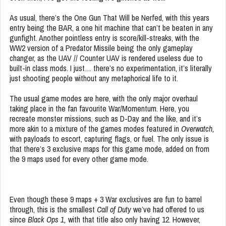
As usual, there’s the One Gun That Will be Nerfed, with this years
entry being the BAR, a one hit machine that can’t be beaten in any
gunfight. Another pointless entry is score/kill-streaks, with the
WW2 version of a Predator Missile being the only gameplay
changer, as the UAV // Counter UAV is rendered useless due to
built-in class mods. I just… there’s no experimentation, it’s literally
just shooting people without any metaphorical life to it.
The usual game modes are here, with the only major overhaul
taking place in the fan favourite War/Momentum. Here, you
recreate monster missions, such as D-Day and the like, and it’s
more akin to a mixture of the games modes featured in
Overwatch,
with payloads to escort, capturing flags, or fuel. The only issue is
that there’s 3 exclusive maps for this game mode, added on from
the 9 maps used for every other game mode.
Even though these 9 maps + 3 War exclusives are fun to barrel
through, this is the smallest
Call of Duty
we’ve had offered to us
since
Black Ops 1,
with that title also only having 12. However,