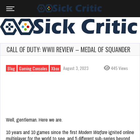
CALL OF DUTY: WWII REVIEW – MEDAL OF SQUANDER
August 3, 2023
445 Views
Blog
Gaming Consoles
Xbox
Well, gentleman. Here we are.
10 years and 10 games since the first
Modern Warfare
ignited online
multiplayer for the world to see, and 5 different sub-series beyond