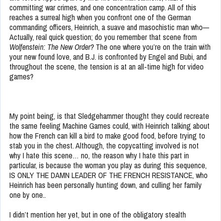
committing war crimes, and one concentration camp. All of this
reaches a surreal high when you confront one of the German
commanding officers, Heinrich, a suave and masochistic man who—
Actually, real quick question; do you remember that scene from
Wolfenstein: The New Order?
The one where you’re on the train with
your new found love, and B.J. is confronted by Engel and Bubi, and
throughout the scene, the tension is at an all-time high for video
games?
My point being, is that Sledgehammer thought they could recreate
the same feeling Machine Games could, with Heinrich talking about
how the French can kill a bird to make good food, before trying to
stab you in the chest. Although, the copycatting involved is not
why I hate this scene… no, the reason why I hate this part in
particular, is because the woman you play as during this sequence,
IS ONLY THE DAMN LEADER OF THE FRENCH RESISTANCE, who
Heinrich has been personally hunting down, and culling her family
one by one..
I didn’t mention her yet, but in one of the obligatory stealth