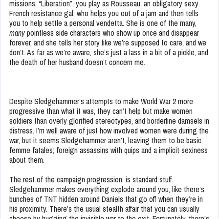
missions, “Liberation”, you play as Rousseau, an obligatory sexy
French resistance gal, who helps you out of a jam and then tells
you to help settle a personal vendetta. She is one of the many,
many
pointless side characters who show up once and disappear
forever, and she tells her story like we’re supposed to care, and we
don’t. As far as we’re aware, she’s just a lass in a bit of a pickle, and
the death of her husband doesn’t concern me.
Despite Sledgehammer’s attempts to make World War 2 more
progressive than what it was, they can’t help but make women
soldiers than overly glorified stereotypes, and borderline damsels in
distress. I’m well aware of just how involved women were during the
war, but it seems Sledgehammer aren’t, leaving them to be basic
femme fatales; foreign assassins with quips and a implicit sexiness
about them.
The rest of the campaign progression, is standard stuff.
Sledgehammer makes everything explode around you, like there’s
bunches of TNT hidden around Daniels that go off when they’re in
his proximity. There’s the usual stealth affair that you can usually
cheese by hugging the invisible war to the exit. Fortunately, there’s