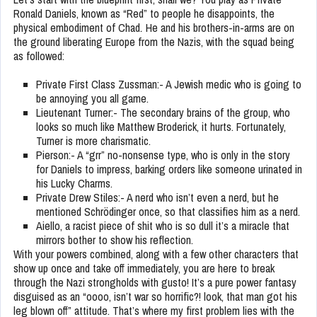
Ronald Daniels, known as “Red” to people he disappoints, the
physical embodiment of Chad
.
He and his brothers-in-arms are on
the ground liberating Europe from the Nazis, with the squad being
as followed:
Private First Class Zussman:- A Jewish medic who is going to
be annoying you all game.
Lieutenant Turner:- The secondary brains of the group, who
looks so much like Matthew Broderick, it hurts. Fortunately,
Turner is more charismatic.
Pierson:- A “grr” no-nonsense type, who is only in the story
for Daniels to impress, barking orders like someone urinated in
his Lucky Charms.
Private Drew Stiles:- A nerd who isn’t even a nerd, but he
mentioned Schrödinger once, so that classifies him as a nerd.
Aiello, a racist piece of shit who is so dull it’s a miracle that
mirrors bother to show his reflection.
With your powers combined, along with a few other characters that
show up once and take off immediately, you are here to break
through the Nazi strongholds with gusto! It’s a pure power fantasy
disguised as an “oooo, isn’t war so horrific?! look, that man got his
leg blown off” attitude. That’s where my first problem lies with the