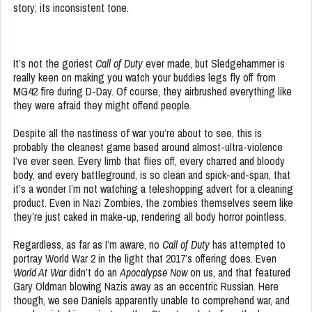
story; its inconsistent tone.
It’s not the goriest
Call of Duty
ever made, but Sledgehammer is
really keen on making you watch your buddies legs fly off from
MG42 fire during D-Day. Of course, they airbrushed everything like
they were afraid they might offend people.
Despite all the nastiness of war you’re about to see, this is
probably the cleanest game based around almost-ultra-violence
I’ve ever seen. Every limb that flies off, every charred and bloody
body, and every battleground, is so clean and spick-and-span, that
it’s a wonder I’m not watching a teleshopping advert for a cleaning
product. Even in Nazi Zombies, the zombies themselves seem like
they’re just caked in make-up, rendering all body horror pointless.
Regardless, as far as I’m aware, no
Call of Duty
has attempted to
portray World War 2 in the light that 2017’s offering does. Even
World At War
didn’t do an
Apocalypse Now
on us, and that featured
Gary Oldman blowing Nazis away as an eccentric Russian. Here
though, we see Daniels apparently unable to comprehend war, and