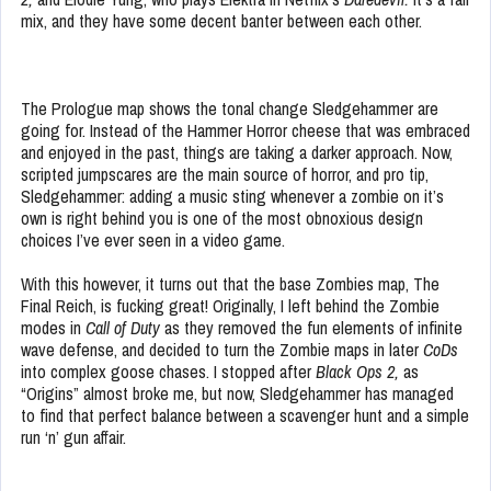
mix, and they have some decent banter between each other.
The Prologue map shows the tonal change Sledgehammer are
going for. Instead of the Hammer Horror cheese that was embraced
and enjoyed in the past, things are taking a darker approach. Now,
scripted jumpscares are the main source of horror, and pro tip,
Sledgehammer: adding a music sting whenever a zombie on it’s
own is right behind you is one of the most obnoxious design
choices I’ve ever seen in a video game.
With this however, it turns out that the base Zombies map, The
Final Reich, is fucking great! Originally, I left behind the Zombie
modes in
Call of Duty
as they removed the fun elements of infinite
wave defense, and decided to turn the Zombie maps in later
CoD
s
into complex goose chases. I stopped after
Black Ops 2,
as
“Origins” almost broke me, but now, Sledgehammer has managed
to find that perfect balance between a scavenger hunt and a simple
run ‘n’ gun affair.