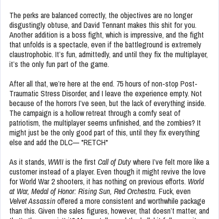
The perks are balanced correctly, the objectives are no longer
disgustingly obtuse, and David Tennant makes this shit for you.
Another addition is a boss fight, which is impressive, and the fight
that unfolds is a spectacle, even if the battleground is extremely
claustrophobic. It’s fun, admittedly, and until they fix the multiplayer,
it’s the only fun part of the game.
After all that, we’re here at the end. 75 hours of non-stop Post-
Traumatic Stress Disorder, and I leave the experience empty. Not
because of the horrors I’ve seen, but the lack of everything inside.
The campaign is a hollow retreat through a comfy seat of
patriotism, the multiplayer seems unfinished, and the zombies? It
might just be the only good part of this, until they fix everything
else and add the DLC— *RETCH*
As it stands,
WWII
is the first
Call of Duty
where I’ve felt more like a
customer instead of a player. Even though it might revive the love
for World War 2 shooters, it has nothing on previous efforts.
World
at War, Medal of Honor: Rising Sun, Red Orchestra.
Fuck, even
Velvet Assassin
offered a more consistent and worthwhile package
than this. Given the sales figures, however, that doesn’t matter, and