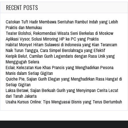
RECENT POSTS
Catokan Tuft Hadir Membawa Sentuhan Rambut Indah yang Lebih
Praktis dan Memukau
Teater Bolshoi, Rekomendasi Wisata Seni Berkelas di Moskow
Aplikasi Vysor, Solusi Mirroring HP ke PC yang Praktis
Habitat Monyet Hitam Sulawesi di Indonesia yang Kian Terancam
Naik Turun Tangga, Cara Simpel Berolahraga yang Efektif
Keripik Belut, Camilan Gurih Legendaris dengan Rasa Unik yang
Menggugah Selera
Eclair, Kelezatan Kue Khas Prancis yang Menghadirkan Pesona
Manis dalam Setiap Gigitan
Quiche Pie, Sajian Gurih Elegan yang Menghadirkan Rasa Hangat di
Setiap Gigitan
Laksa Betawi, Sajian Berkuah Gurih yang Menyimpan Cerita Lezat
dari Tanah Jakarta
Usaha Kursus Online: Tips Menguasai Bisnis yang Terus Bertumbuh