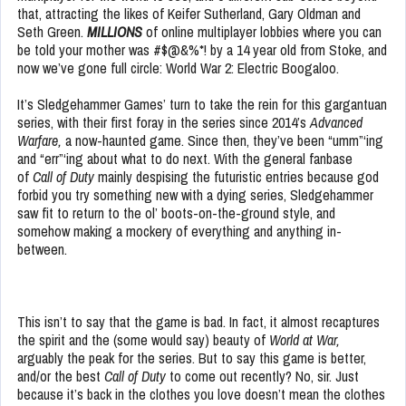
that, attracting the likes of Keifer Sutherland, Gary Oldman and
Seth Green.
MILLIONS
of online multiplayer lobbies where you can
be told your mother was #$@&%*! by a 14 year old from Stoke, and
now we’ve gone full circle: World War 2: Electric Boogaloo.
It’s Sledgehammer Games’ turn to take the rein for this gargantuan
series, with their first foray in the series since 2014’s
Advanced
Warfare,
a now-haunted game. Since then, they’ve been “umm”‘ing
and “err”‘ing about what to do next. With the general fanbase
of
Call of Duty
mainly despising the futuristic entries because god
forbid you try something new with a dying series, Sledgehammer
saw fit to return to the ol’ boots-on-the-ground style, and
somehow making a mockery of everything and anything in-
between.
This isn’t to say that the game is bad. In fact, it almost recaptures
the spirit and the (some would say) beauty of
World at War,
arguably the peak for the series. But to say this game is better,
and/or the best
Call of Duty
to come out recently? No, sir. Just
because it’s back in the clothes you love doesn’t mean the clothes