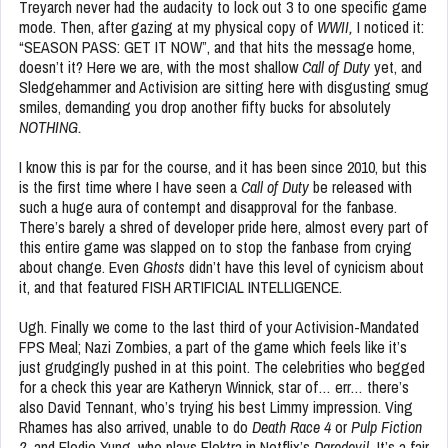
Treyarch never had the audacity to lock out 3 to one specific game
mode. Then, after gazing at my physical copy of
WWII,
I noticed it:
“SEASON PASS: GET IT NOW”, and that hits the message home,
doesn’t it? Here we are, with the most shallow
Call of Duty
yet, and
Sledgehammer and Activision are sitting here with disgusting smug
smiles, demanding you drop another fifty bucks for absolutely
NOTHING.
I know this is par for the course, and it has been since 2010, but this
is the first time where I have seen a
Call of Duty
be released with
such a huge aura of contempt and disapproval for the fanbase.
There’s barely a shred of developer pride here, almost every part of
this entire game was slapped on to stop the fanbase from crying
about change. Even
Ghosts
didn’t have this level of cynicism about
it, and that featured FISH ARTIFICIAL INTELLIGENCE.
Ugh. Finally we come to the last third of your Activision-Mandated
FPS Meal; Nazi Zombies, a part of the game which feels like it’s
just grudgingly pushed in at this point. The celebrities who begged
for a check this year are Katheryn Winnick, star of… err… there’s
also David Tennant, who’s trying his best Limmy impression. Ving
Rhames has also arrived, unable to do
Death Race 4
or
Pulp Fiction
2,
and Elodie Yung, who plays Elektra in Netflix’s
Daredevil.
It’s a fair