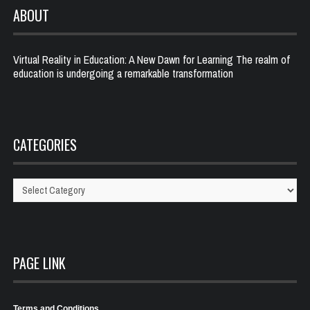
ABOUT
Virtual Reality in Education: A New Dawn for Learning The realm of
education is undergoing a remarkable transformation
CATEGORIES
Categories
PAGE LINK
Terms and Conditions