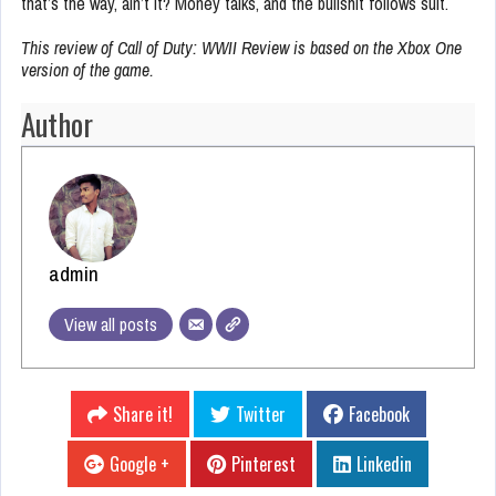
that’s the way, ain’t it? Money talks, and the bullshit follows suit.
This review of Call of Duty: WWII Review is based on the Xbox One
version of the game.
Author
admin
View all posts
Share it!
Twitter
Facebook
Google +
Pinterest
Linkedin