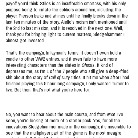
payoff you’d think. Stiles is an insufferable smartass, with his only
purpose being to irritate the soldiers around him, including the
player. Pierson barks and whines until he finally breaks down in the
last ten minutes of the story. Aiello’s racism isn’t mentioned until
the 2nd to last mission, and it is resolved in the next one. Well,
thank you for bringing light to current matters, Sledgehammer. I
almost got invested.
That’s the campaign. In layman’s terms, it doesn’t even hold a
candle to other WW2 entries, and it even fails to have more
interesting characters than the slates in
Ghosts.
It kind of
depresses me, as I’m 1 of the 7 people who still give a deep-fried
shit about the story of
Call of Duty
titles. It hit me when after I had
finished playing this 5 hour long campaign, I only wanted Turner to
live. But then, that’s not what you’re here for.
No, you want to hear about the main course, and from what I’ve
seen, you’re looking at more of a starter pack. Yes, for all the
innovations Sledgehammer made in the campaign, it’s miserable to
see that the multiplayer part of the game is the most meagre