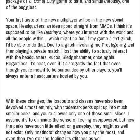
package of all
Call of Duty
game to date, and simultaneously, one
of the buggiest.
Your first taste of the new multiplayer will be in the new social
space, Headquarters, an idea ripped straight from MMOs. I think it’s
supposed to be like
Destiny’s
, where you interact with the world and
all the people within… which might be fun, if my game didn’t glitch,
I’d be able to do that. Due to a glitch involving me Prestige-ing and
then playing a private match, I lost the ability to actually interact
with the headquarters. Kudos, Sledgehammer, once again.
Regardless, it’s neat, even if it disregards the fact that even
though you’re meant to be surrounded by other players, you’ll
always enter a headquarters hosted by you.
With these changes, the loadouts and classes have also been
devolved almost entirely, with trademark perks split up into much
smaller perks, and you’re allowed only one of these small slices. I
assume it’s to eliminate the sense of feeling overpowered, but now
the perks have such little effect on gameplay, they might as well
not exist. Only “Instincts” changes how you play the most, and
even then, I’ve got the feeling it’s glitched as well.