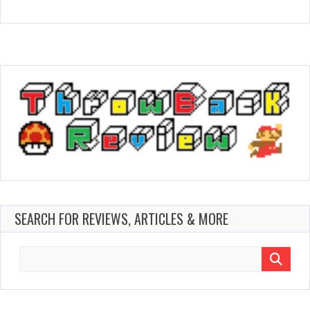
SEARCH FOR REVIEWS, ARTICLES & MORE
Search
for: