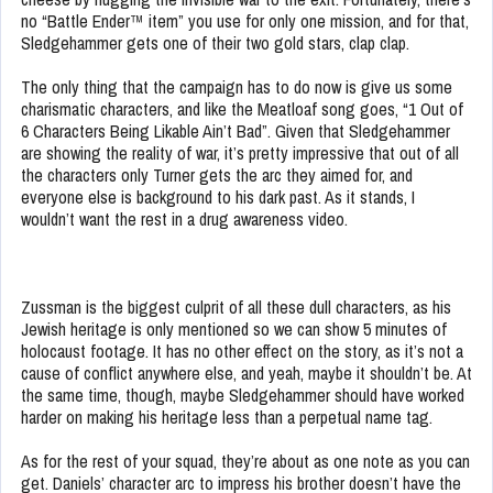
no “Battle Ender™ item” you use for only one mission, and for that,
Sledgehammer gets one of their two gold stars, clap clap.
The only thing that the campaign has to do now is give us some
charismatic characters, and like the Meatloaf song goes, “1 Out of
6 Characters Being Likable Ain’t Bad”. Given that Sledgehammer
are showing the reality of war, it’s pretty impressive that out of all
the characters only Turner gets the arc they aimed for, and
everyone else is background to his dark past. As it stands, I
wouldn’t want the rest in a drug awareness video.
Zussman is the biggest culprit of all these dull characters, as his
Jewish heritage is only mentioned so we can show 5 minutes of
holocaust footage. It has no other effect on the story, as it’s not a
cause of conflict anywhere else, and yeah, maybe it shouldn’t be. At
the same time, though, maybe Sledgehammer should have worked
harder on making his heritage less than a perpetual name tag.
As for the rest of your squad, they’re about as one note as you can
get. Daniels’ character arc to impress his brother doesn’t have the