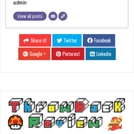
admin
View all posts
Share it!
Twitter
Facebook
Google +
Pinterest
Linkedin