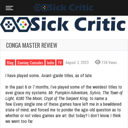
CONGA MASTER REVIEW
August 3, 2023
734 Views
Blog
Gaming Consoles
Indie
TV
I have played some.. Avant-garde titles, as of late.
In the past 6 or 7 months, I’ve played some of the weirdest titles to
ever grace my systems.
Mr. Pumpkin Adventure, Sylvio, The Town of
Light, 6180 The Moon, Crypt of The Serpent King,
to name a
few.
Every single one of these games have left me in a bewildered
state of mind, and forced me to ponder the age-old question as to
whether or not video games are art. But today? I don’t know, I think
we went too far.