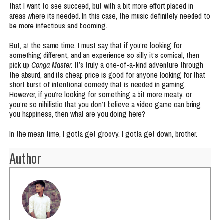
that I want to see succeed, but with a bit more effort placed in
areas where its needed. In this case, the music definitely needed to
be more infectious and booming.
But, at the same time, I must say that if you’re looking for
something different, and an experience so silly it’s comical, then
pick up
Conga Master.
It’s truly a one-of-a-kind adventure through
the absurd, and its cheap price is good for anyone looking for that
short burst of intentional comedy that is needed in gaming.
However, if you’re looking for something a bit more meaty, or
you’re so nihilistic that you don’t believe a video game can bring
you happiness, then what are you doing here?
In the mean time, I gotta get groovy. I gotta get down, brother.
Author