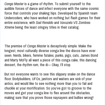
Conga Master
is a game of rhythm. To submit yourself to the
audible forces of dance and infect everyone with the same cosmic
force that controls your shaking hips. Developed by Spanish team
Undercoders, who have worked on nothing but flash games for their
entire existence, with
Sad Ronaldo
and
Vuvuzela VS Zombies
Xtreme
being the least cringey titles in their catalog.
The premise of
Conga Master
is deceptively simple. Make the
longest, most culturally diverse conga line the discos have ever
seen. Nerds, bikers, femme fatales, punks, pigs, cats, James Bond
and Marty McFly all want a piece of this conga cake, this dancing
dessert, the rhythm rum, the di— Okay, I’ll stop.
But not everyone wants to see this slippery snake on the dance
floor. Bodybuilders, UFOs, janitors and waiters are sick of your
antics, and would like to see nothing more than you to fail and
chuckle at your mortification. So you’ve got to groove to the
moves and get your conga line to flex around the obstacles,
making sure that you prove those naysayers and bullies wrong!