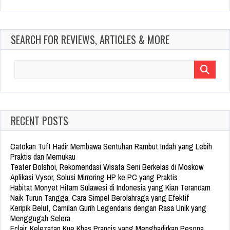
SEARCH FOR REVIEWS, ARTICLES & MORE
Search
for:
RECENT POSTS
Catokan Tuft Hadir Membawa Sentuhan Rambut Indah yang Lebih
Praktis dan Memukau
Teater Bolshoi, Rekomendasi Wisata Seni Berkelas di Moskow
Aplikasi Vysor, Solusi Mirroring HP ke PC yang Praktis
Habitat Monyet Hitam Sulawesi di Indonesia yang Kian Terancam
Naik Turun Tangga, Cara Simpel Berolahraga yang Efektif
Keripik Belut, Camilan Gurih Legendaris dengan Rasa Unik yang
Menggugah Selera
Eclair, Kelezatan Kue Khas Prancis yang Menghadirkan Pesona