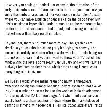
However, you could go tactical. For example, the attraction of the
party recipients is reset if you bump into them, so you could always
bump them into an area and slither your money maker along a path
where you can make a bunch of dancers catch the disco fever. But
this is an almost impossible tactic to master, as the momentum bar
on the bottom of your screen fades fast, and messing around like
that will more than likely result in failure.
Beyond that, there’s not much more to say. The graphics are
simplistic yet lack the life of the party it’s trying to convey. The
music is incredibly lackluster after a while, with later tracks being so
grating on the ears that you just want to throw your TV out of the
window; And the levels don’t really vary visually and or physically as
it always focuses on the bizarre, which stops being bizarre when
everything else is bizarre.
We live in a world where mainstream originality is threadbare,
franchises losing the number because they’re ashamed that
Call of
Duty
is at number 57, so we look to the world of indie development
for that spark that EA lost years ago. And when that spark arrives, it
usually begins a chain reaction of ideas where the marketplace of
gaming is thriving with potential. Titles like
Conga Master
are things