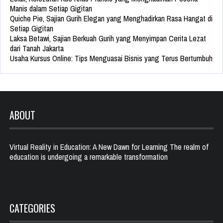
Manis dalam Setiap Gigitan
Quiche Pie, Sajian Gurih Elegan yang Menghadirkan Rasa Hangat di
Setiap Gigitan
Laksa Betawi, Sajian Berkuah Gurih yang Menyimpan Cerita Lezat
dari Tanah Jakarta
Usaha Kursus Online: Tips Menguasai Bisnis yang Terus Bertumbuh
ABOUT
Virtual Reality in Education: A New Dawn for Learning The realm of
education is undergoing a remarkable transformation
CATEGORIES