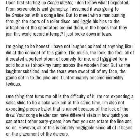
Upon first starting up
Conga Master,
I don’t know what I expected.
From screenshots and gameplay, I assumed it was going to
be
Snake
but with a conga line. But to meet with a man busting
through the doors of a roller disco, and jiggle his hips to the
attraction of the spectators around them, in the hopes that they
join this world record attempt? I just broke down in tears.
I’m going to be honest, I have not laughed as hard at anything like I
did at the concept of this game. The music, the look, the feel, all of
it created a perfect storm of comedy for me, and I giggled for a
solid hour as I shook my rump across the wooden floor. But as the
laughter subsided, and the tears were swept off of my face, the
game set in to the joke and it unfortunately became incredibly
tedious.
One thing that turns me off is the difficulty of it. I’m not expecting a
salsa slide to be a cake walk but at the same time, I’m also not
expecting precise ballet that is ruined because of the luck of the
draw. Your conga leader can have different stats in how quick you
can attract other party-goers, how fast you can rotate the line and
so on. However, all of this is entirely negligible since all of it based
on the placement of the dancers.