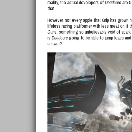
reality, the actual developers of
Deadcore
are 5
that.
However, not every apple that Grip has grown h
lifeless racing platformer with less meat on it
Guns,
something so unbelievably void of spark t
is
Deadcore
going to be able to jump leaps and
answer?