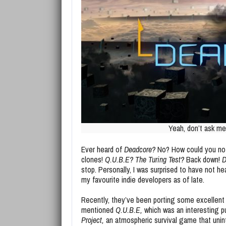
Yeah, don’t ask me,
Ever heard of
Deadcore?
No? How could you not?
clones!
Q.U.B.E? The Turing Test?
Back down!
D
stop. Personally, I was surprised to have not he
my favourite indie developers as of late.
Recently, they’ve been porting some excellent t
mentioned
Q.U.B.E,
which was an interesting p
Project,
an atmospheric survival game that unint