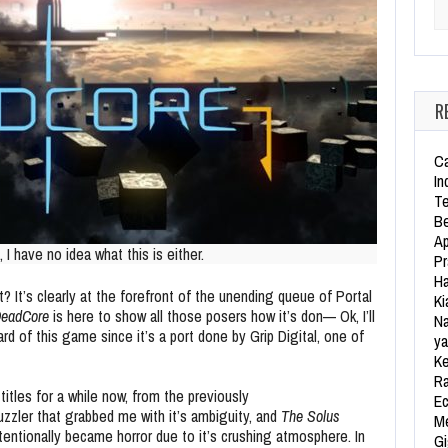
Se
R
Ca
In
Te
Be
Ap
 I have no idea what this is either.
Pr
Ha
 It’s clearly at the forefront of the unending queue of Portal
Ki
eadCore
is here to show all those posers how it’s don— Ok, I’ll
Na
ard of this game since it’s a port done by Grip Digital, one of
ya
Ke
Ra
itles for a while now, from the previously
Ec
uzzler that grabbed me with it’s ambiguity, and
The Solus
Me
entionally became horror due to it’s crushing atmosphere. In
Gi