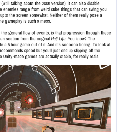
y
(Still talking about the 2006 version), it can also disable
e enemies range from weird cube things that can swing you
rrupts the screen somewhat. Neither of them really pose a
 the gameplay is such a mess.
ns the general flow of events, is that progression through these
 Xen section from the original
Half Life.
You know? The
e a 6 hour game out of it. And it’s soooooo boring. To look at
 recommends speed but you’ll just end up slipping off the
 Unity-made games are actually stable, for really reals.