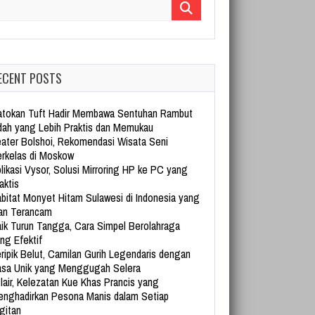
arch for:
ECENT POSTS
tokan Tuft Hadir Membawa Sentuhan Rambut
dah yang Lebih Praktis dan Memukau
ater Bolshoi, Rekomendasi Wisata Seni
rkelas di Moskow
likasi Vysor, Solusi Mirroring HP ke PC yang
aktis
bitat Monyet Hitam Sulawesi di Indonesia yang
an Terancam
ik Turun Tangga, Cara Simpel Berolahraga
ng Efektif
ripik Belut, Camilan Gurih Legendaris dengan
sa Unik yang Menggugah Selera
lair, Kelezatan Kue Khas Prancis yang
nghadirkan Pesona Manis dalam Setiap
gitan