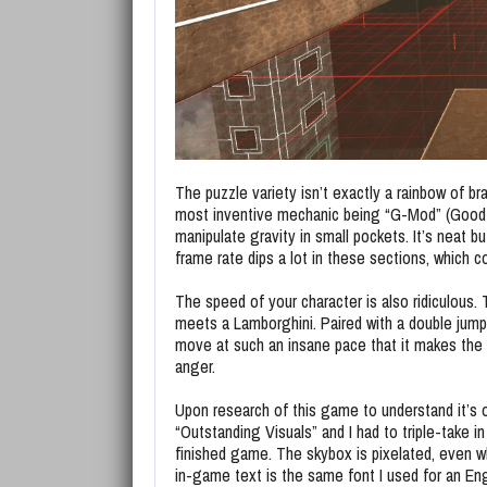
The puzzle variety isn’t exactly a rainbow of br
most inventive mechanic being “G-Mod” (Good n
manipulate gravity in small pockets. It’s neat bu
frame rate dips a lot in these sections, which 
The speed of your character is also ridiculous.
meets a Lamborghini. Paired with a double jump
move at such an insane pace that it makes the a
anger.
Upon research of this game to understand it’s o
“Outstanding Visuals” and I had to triple-take in 
finished game. The skybox is pixelated, even wh
in-game text is the same font I used for an Eng