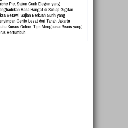
iche Pie, Sajian Gurih Elegan yang
nghadirkan Rasa Hangat di Setiap Gigitan
ksa Betawi, Sajian Berkuah Gurih yang
nyimpan Cerita Lezat dari Tanah Jakarta
aha Kursus Online: Tips Menguasai Bisnis yang
rus Bertumbuh