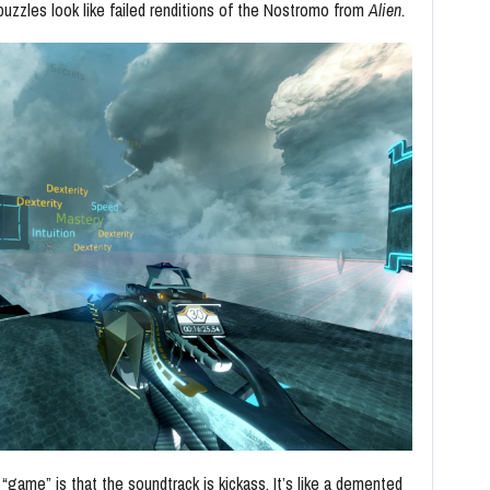
 puzzles look like failed renditions of the Nostromo from
Alien.
 “game” is that the soundtrack is kickass. It’s like a demented