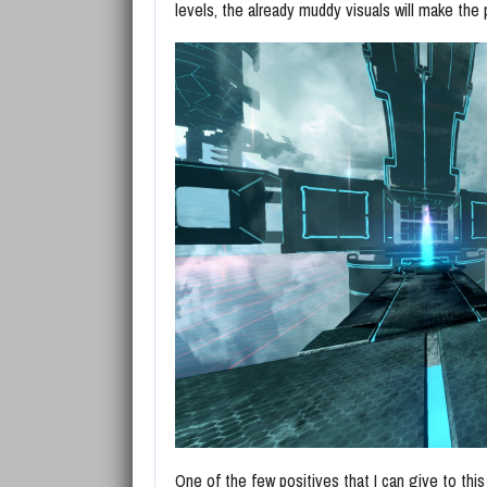
levels, the already muddy visuals will make the
One of the few positives that I can give to this