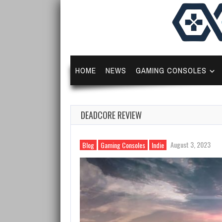
HOME
NEWS
GAMING CONSOLES
DEADCORE REVIEW
August 3, 2023
Blog
Gaming Consoles
Indie