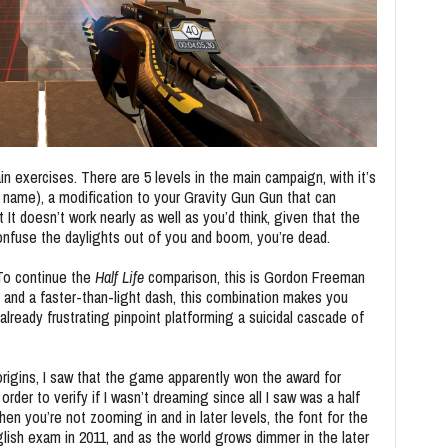
ain exercises. There are 5 levels in the main campaign, with it’s
ame), a modification to your Gravity Gun Gun that can
t It doesn’t work nearly as well as you’d think, given that the
confuse the daylights out of you and boom, you’re dead.
 To continue the
Half Life
comparison, this is Gordon Freeman
 and a faster-than-light dash, this combination makes you
lready frustrating pinpoint platforming a suicidal cascade of
rigins, I saw that the game apparently won the award for
order to verify if I wasn’t dreaming since all I saw was a half
en you’re not zooming in and in later levels, the font for the
lish exam in 2011, and as the world grows dimmer in the later