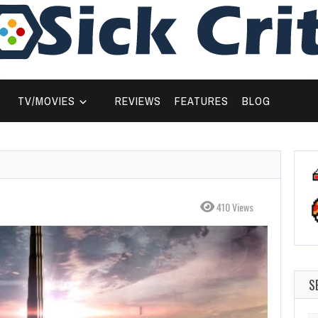
TV/MOVIES
REVIEWS
FEATURES
BLOG
410 Views
S