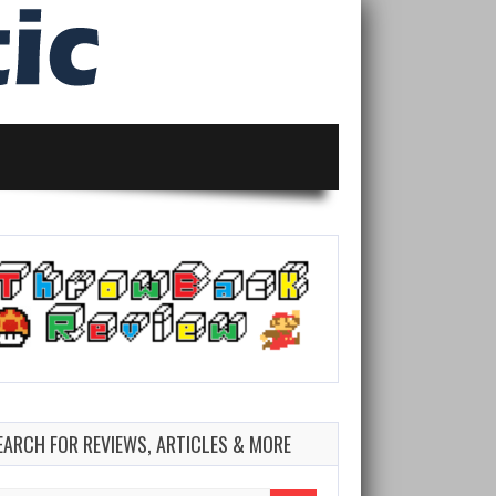
EARCH FOR REVIEWS, ARTICLES & MORE