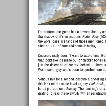
For starters, the game has a severe identity cri
the shadow of it’s inspirations.
Portal,
Prey
(200
the worst case scenarios of those mentioned. I
Shelter”. Out of date and coma-inducing.
Deadcore
really doesn’t want to waste time. Be
that looks like it’s made out of chicken bones an
just the tiniest bit of context behind it. There
We’re some guy who’s been teleported here and h
Serious talk for a second, obscure storytelling i
this isn’t on the same level as, say,
Dark Souls,
bored preteen on a Sunday, The ramblings of a sto
grating to read these awfully written paragraph