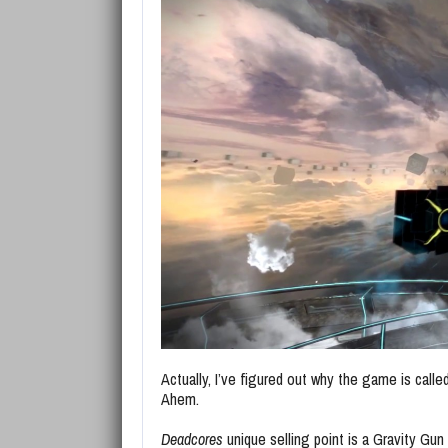
Actually, I’ve figured out why the game is call
Ahem.
Deadcores
unique selling point is a Gravity Gu