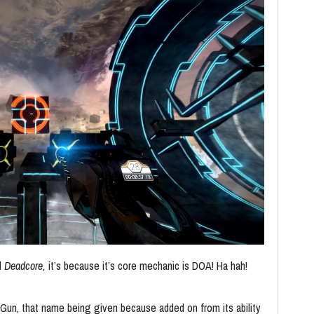
ed
Deadcore,
it’s because it’s core mechanic is DOA! Ha hah!
n Gun, that name being given because added on from its ability