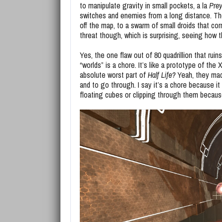
to manipulate gravity in small pockets, a la
Pre
switches and enemies from a long distance. Th
off the map, to a swarm of small droids that co
threat though, which is surprising, seeing how
Yes, the one flaw out of 80 quadrillion that rui
“worlds” is a chore. It’s like a prototype of the
absolute worst part of
Half Life?
Yeah, they mad
and to go through. I say it’s a chore because it
floating cubes or clipping through them because