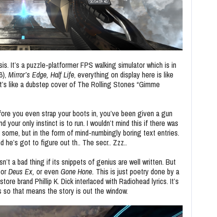
sis. It’s a puzzle-platformer FPS walking simulator which is in
6),
Mirror’s Edge,
Half Life
, everything on display here is like
t’s like a dubstep cover of The Rolling Stones “Gimme
fore you even strap your boots in, you’ve been given a gun
d your only instinct is to run. I wouldn’t mind this if there was
 is some, but in the form of mind-numbingly boring text entries.
e’s got to figure out th.. The secr.. Zzz..
sn’t a bad thing if its snippets of genius are well written. But
or
Deus Ex,
or even
Gone Hone.
This is just poetry done by a
re brand Phillip K. Dick interlaced with Radiohead lyrics. It’s
s so that means the story is out the window.