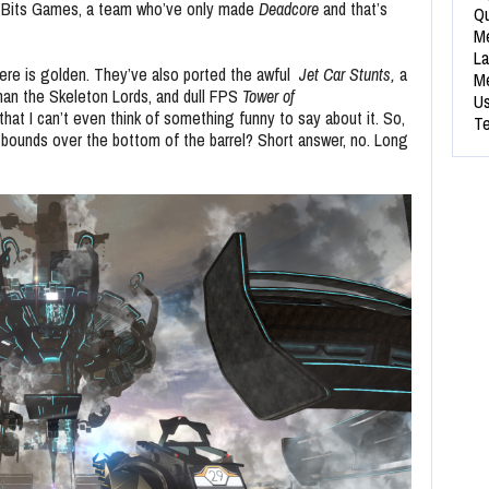
 Bits Games, a team who’ve only made
Deadcore
and that’s
Qu
Me
La
ere is golden. They’ve also ported the awful
Jet Car Stunts,
a
Me
 than the Skeleton Lords, and dull FPS
Tower of
Us
hat I can’t even think of something funny to say about it. So,
Te
 bounds over the bottom of the barrel? Short answer, no. Long