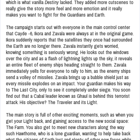
which is what vanilla
Destiny
lacked. They added more cutscenes to
really give the story more feel and more emotion and it really
makes you want to fight for the Guardians and Earth.
The campaign starts out with everyone in the main control center
that Cayde -6, Ikora and Zavala were always at in the original game.
Ikora suddenly reports that the satellites they once had surrounded
the Earth are no longer there. Zavala instantly gets worried,
knowing something is seriously wrong. He looks out the windows
over the city and as a flash of lightning lights up the sky, it reveals
an entire fleet of enemy ships heading straight to them. Zavala
immediately yells for everyone to rally to him, as the enemy ships
send a volley of missiles. Zavala brings up a bubble shield just as
every missile explodes on an impact. Your guardian makes his way
to The Last City, only to see it completely under siege. You soon
find out that a Cabal leader known as Ghaul is behind this terrorist
attack. His objective? The Traveler and its Light.
The main story is full of other exciting moments, such as when you
get your Light back, and gaining access to the new social space:
The Farm. You also get to meet new characters along the way
such Hawthorne, who is a lone guardian, wanting to help take back
what the citizens of Earth lost and plenty of other new faces while