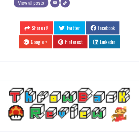
View all posts
Share it!
Twitter
Facebook
Google +
Pinterest
Linkedin