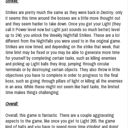
Strikes:
Strikes are pretty much the same as they were back in
Destiny
, only
it seems this time around the bosses are a little more thought out
and they seem harder to take down. Once you get your Light (they
call it Power level now but Light just sounds so much better) level
up to 240, you unlock the Weekly Nightfall Strikes. These are a lot
different from the Nightfalls you were used to in the original game.
Strikes are now timed, and depending on the strike that week, that
time limit may be fixed or you may be able to generate more time
for yourself by completing certain tasks, such as killing enemies
and picking up Light balls they drop, jumping through circular
terminals or by destroying certain objects. They also throw in little
objectives you have to complete in order to progress to the final
boss, such as going through pillars of light or killing all the enemies
in an area. While these might not seem like hard tasks, the limited
time makes things challenging.
Overall:
Overall, this game is fantastic. There are a couple aggravating
aspects to the game, like once you get to Light 265, the game
kind of halts and you have to spend more time grinding and doing