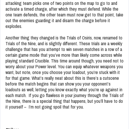
attacking team picks one of two points on the map to go to and
activate a timed charge, after which they must defend. While the
one team defends, the other team must now get to that point, take
out the enemies guarding it and disarm the charge before it
explodes.
Another thing they changed is the Trials of Osiris, now, renamed to
Trials of the Nine, and is slightly different. These trials are a weekly
challenge that has you attempt to win seven matches in a row of a
certain game mode that you’ve more than likely come across while
playing standard Crucible. This time around though, you need not to
worry about your Power level. You can equip whatever weapons you
want, but note, once you choose your loadout, you’re stuck with it
for that game. What’s really neat about this is there’s a cutscene
before the match begins that can show you your opponent’s
loadouts as well, letting you know exactly what you’re up against in
each match. If you go flawless in your journey through the Trials of
the Nine, there is a special thing that happens, but you’ll have to do
it yourself – I’m not going spoil that for you.