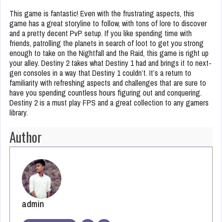
This game is fantastic! Even with the frustrating aspects, this
game has a great storyline to follow, with tons of lore to discover
and a pretty decent PvP setup. If you like spending time with
friends, patrolling the planets in search of loot to get you strong
enough to take on the Nightfall and the Raid, this game is right up
your alley. Destiny 2 takes what Destiny 1 had and brings it to next-
gen consoles in a way that Destiny 1 couldn’t. It’s a return to
familiarity with refreshing aspects and challenges that are sure to
have you spending countless hours figuring out and conquering.
Destiny 2 is a must play FPS and a great collection to any gamers
library.
Author
admin