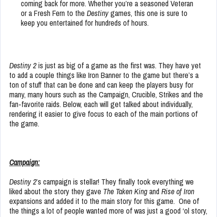
coming back for more. Whether you’re a seasoned Veteran
or a Fresh Fern to the
Destiny
games, this one is sure to
keep you entertained for hundreds of hours.
Destiny 2
is just as big of a game as the first was. They have yet
to add a couple things like Iron Banner to the game but there’s a
ton of stuff that can be done and can keep the players busy for
many, many hours such as the Campaign, Crucible, Strikes and the
fan-favorite raids. Below, each will get talked about individually,
rendering it easier to give focus to each of the main portions of
the game.
Campaign:
Destiny 2
’s campaign is stellar! They finally took everything we
liked about the story they gave
The Taken King
and
Rise of Iron
expansions and added it to the main story for this game. One of
the things a lot of people wanted more of was just a good ‘ol story,