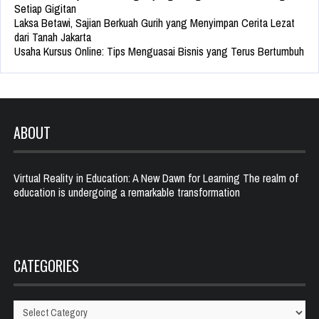
Setiap Gigitan
Laksa Betawi, Sajian Berkuah Gurih yang Menyimpan Cerita Lezat
dari Tanah Jakarta
Usaha Kursus Online: Tips Menguasai Bisnis yang Terus Bertumbuh
ABOUT
Virtual Reality in Education: A New Dawn for Learning The realm of
education is undergoing a remarkable transformation
CATEGORIES
Categories