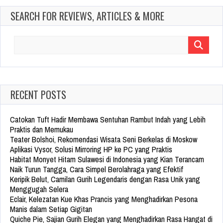
SEARCH FOR REVIEWS, ARTICLES & MORE
Search
for:
RECENT POSTS
Catokan Tuft Hadir Membawa Sentuhan Rambut Indah yang Lebih
Praktis dan Memukau
Teater Bolshoi, Rekomendasi Wisata Seni Berkelas di Moskow
Aplikasi Vysor, Solusi Mirroring HP ke PC yang Praktis
Habitat Monyet Hitam Sulawesi di Indonesia yang Kian Terancam
Naik Turun Tangga, Cara Simpel Berolahraga yang Efektif
Keripik Belut, Camilan Gurih Legendaris dengan Rasa Unik yang
Menggugah Selera
Eclair, Kelezatan Kue Khas Prancis yang Menghadirkan Pesona
Manis dalam Setiap Gigitan
Quiche Pie, Sajian Gurih Elegan yang Menghadirkan Rasa Hangat di