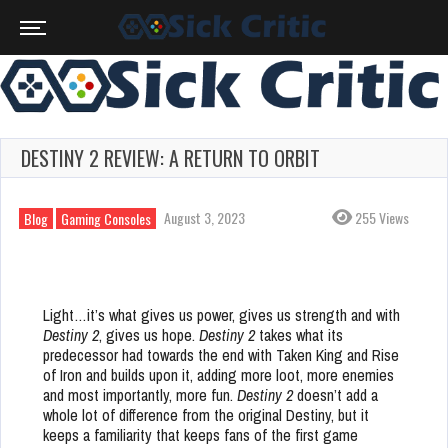
DESTINY 2 REVIEW: A RETURN TO ORBIT
August 3, 2023
255 Views
Blog
Gaming Consoles
Light…it’s what gives us power, gives us strength and with
Destiny 2
, gives us hope.
Destiny 2
takes what its
predecessor had towards the end with Taken King and Rise
of Iron and builds upon it, adding more loot, more enemies
and most importantly, more fun.
Destiny 2
doesn’t add a
whole lot of difference from the original Destiny, but it
keeps a familiarity that keeps fans of the first game