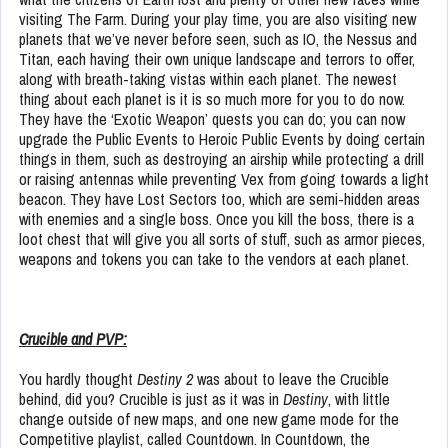
visiting The Farm. During your play time, you are also visiting new
planets that we’ve never before seen, such as IO, the Nessus and
Titan, each having their own unique landscape and terrors to offer,
along with breath-taking vistas within each planet. The newest
thing about each planet is it is so much more for you to do now.
They have the ‘Exotic Weapon’ quests you can do; you can now
upgrade the Public Events to Heroic Public Events by doing certain
things in them, such as destroying an airship while protecting a drill
or raising antennas while preventing Vex from going towards a light
beacon. They have Lost Sectors too, which are semi-hidden areas
with enemies and a single boss. Once you kill the boss, there is a
loot chest that will give you all sorts of stuff, such as armor pieces,
weapons and tokens you can take to the vendors at each planet.
Crucible and PVP:
You hardly thought
Destiny 2
was about to leave the Crucible
behind, did you? Crucible is just as it was in
Destiny
, with little
change outside of new maps, and one new game mode for the
Competitive playlist, called Countdown. In Countdown, the