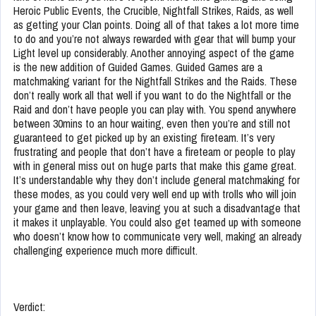
Heroic Public Events, the Crucible, Nightfall Strikes, Raids, as well
as getting your Clan points. Doing all of that takes a lot more time
to do and you’re not always rewarded with gear that will bump your
Light level up considerably. Another annoying aspect of the game
is the new addition of Guided Games. Guided Games are a
matchmaking variant for the Nightfall Strikes and the Raids. These
don’t really work all that well if you want to do the Nightfall or the
Raid and don’t have people you can play with. You spend anywhere
between 30mins to an hour waiting, even then you’re and still not
guaranteed to get picked up by an existing fireteam. It’s very
frustrating and people that don’t have a fireteam or people to play
with in general miss out on huge parts that make this game great.
It’s understandable why they don’t include general matchmaking for
these modes, as you could very well end up with trolls who will join
your game and then leave, leaving you at such a disadvantage that
it makes it unplayable. You could also get teamed up with someone
who doesn’t know how to communicate very well, making an already
challenging experience much more difficult.
Verdict: