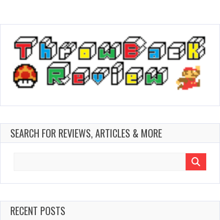
SEARCH FOR REVIEWS, ARTICLES & MORE
Search
for:
RECENT POSTS