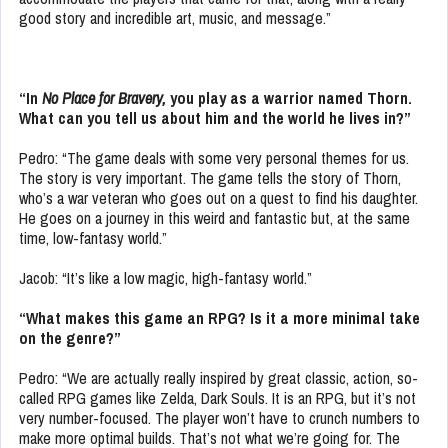
good story and incredible art, music, and message.”
“In
No Place for Bravery,
you play as a warrior named Thorn.
What can you tell us about him and the world he lives in?”
Pedro: “The game deals with some very personal themes for us.
The story is very important. The game tells the story of Thorn,
who’s a war veteran who goes out on a quest to find his daughter.
He goes on a journey in this weird and fantastic but, at the same
time, low-fantasy world.”
Jacob: “It’s like a low magic, high-fantasy world.”
“What makes this game an RPG? Is it a more minimal take
on the genre?”
Pedro: “We are actually really inspired by great classic, action, so-
called RPG games like Zelda, Dark Souls. It is an RPG, but it’s not
very number-focused. The player won’t have to crunch numbers to
make more optimal builds. That’s not what we’re going for. The