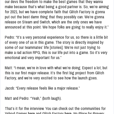
our devs the freedom to make the best games that they wanna
make because that’s what being a good partner is. So, we’re aiming
for 2021, but we have complete faith that Glitch Factory is gonna
put out the best damn thing that they possibly can. We’re gonna
release on Steam and Switch, which are the only ones we have
announced at this point. We hope folks are going to really enjoy it.”
Pedro: “It’s a very personal experience for us, so there is a little bit
of every one of us in this game. The story is directly inspired by
some of our teammates’ life [stories]. We’re not just trying to
make a rad action RPG, this is our life put into a game. So it’s very
emotional and very important for us.”
Matt: “I mean, we’re in love with what we’re doing. Expect a lot, but
this is our first major release. It’s the first big project from Glitch
Factory, and we’re very excited to see how the launch goes.
Jacob: “Every release feels like a major release.”
Matt and Pedro: “Yeah,” (both laugh).
That’s it for the interview. You can check out the communities for
Ysbryd Games
here
and Glitch Factory
here
.
No Place for Bravery