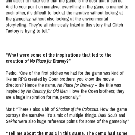
and adjust to make sure that the game is the best that it can be.
And to your point on narrative, everything in the game is married to
each other, it’s difficult to look at the narrative without looking at
the gameplay, without also looking at the environmental
storytelling. They’re all intrinsically linked in this story that Glitch
Factory is trying to tell.”
“What were some of the inspirations that led to the
creation of
No Place for Bravery
?”
Pedro: “One of the first pitches we had for the game was kind of
like an RPG created by Coen brothers, you know, the movie
directors? Hence the name,
No Place for Bravery
– the title was
inspired by
No Country for Old Men
. I love the Coen brothers; they
are a huge inspiration for me, personally.”
Matt: “There’s also a bit of
Shadow of the Colossus
. How the game
portrays the narrative, it’s a mix of multiple things.
Dark Souls
and
Sekiro
were also huge reference points for some of the gameplay.”
“Tell me about the music in this game. The demo had some