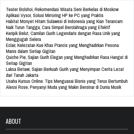
Teater Bolshoi, Rekomendasi Wisata Seni Berkelas di Moskow
Aplikasi Vysor, Solusi Mirroring HP ke PC yang Praktis
Habitat Monyet Hitam Sulawesi di Indonesia yang Kian Terancam
Naik Turun Tangga, Cara Simpel Berolahraga yang Efektif
Keripik Belut, Camilan Gurih Legendaris dengan Rasa Unik yang
Menggugah Selera
Eclair, Kelezatan Kue Khas Prancis yang Menghadirkan Pesona
Manis dalam Setiap Gigitan
Quiche Pie, Sajian Gurih Elegan yang Menghadirkan Rasa Hangat di
Setiap Gigitan
Laksa Betawi, Sajian Berkuah Gurih yang Menyimpan Cerita Lezat
dari Tanah Jakarta
Usaha Kursus Online: Tips Menguasai Bisnis yang Terus Bertumbuh
Alessi Rose, Penyanyi Muda yang Makin Bersinar di Dunia Musik
ABOUT