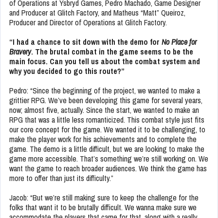
of Operations at Ysbryd Games, Pedro Machado, Game Designer
and Producer at Glitch Factory, and Matheus “Matt” Queiroz,
Producer and Director of Operations at Glitch Factory.
“I had a chance to sit down with the demo for
No Place for
Bravery
. The brutal combat in the game seems to be the
main focus. Can you tell us about the combat system and
why you decided to go this route?”
Pedro: “Since the beginning of the project, we wanted to make a
grittier RPG. We’ve been developing this game for several years,
now; almost five, actually. Since the start, we wanted to make an
RPG that was a little less romanticized. This combat style just fits
our core concept for the game. We wanted it to be challenging, to
make the player work for his achievements and to complete the
game. The demo is a little difficult, but we are looking to make the
game more accessible. That’s something we’re still working on. We
want the game to reach broader audiences. We think the game has
more to offer than just its difficulty.”
Jacob: “But we’re still making sure to keep the challenge for the
folks that want it to be brutally difficult. We wanna make sure we
accommodate the players that came for that, along with a really