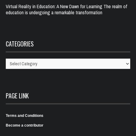
Virtual Reality in Education: A New Dawn for Learning The realm of
education is undergoing a remarkable transformation
CATEGORIES
Categories
PAGE LINK
Terms and Conditions
Become a contributor