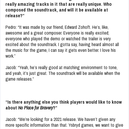
really amazing tracks in it that are really unique. Who
composed the soundtrack, and will it be available at
release?”
Pedro: “It was made by our friend, Edward Zohoft. He’s, like,
awesome and a great composer. Everyone is really excited;
everyone who played the demo or watched the trailer is very
excited about the soundtrack. I gotta say, having heard almost all
the music for the game, I can say it gets even better. I love his
work.”
Jacob: “Yeah, he’s really good at matching environment to tone,
and yeah, it’s just great. The soundtrack will be available when the
game releases.”
“Is there anything else you think players would like to know
about
No Place for Bravery
?”
Jacob: “We’re looking for a 2021 release. We haven’t given any
more specific information than that. Ysbryd games, we want to give