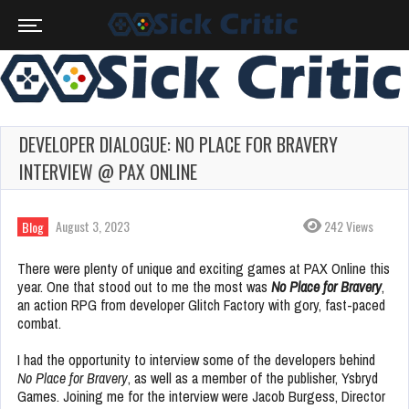
DEVELOPER DIALOGUE: NO PLACE FOR BRAVERY
INTERVIEW @ PAX ONLINE
August 3, 2023
242 Views
Blog
There were plenty of unique and exciting games at PAX Online this
year. One that stood out to me the most was
No Place for Bravery
,
an action RPG from developer Glitch Factory with gory, fast-paced
combat.
I had the opportunity to interview some of the developers behind
No Place for Bravery
, as well as a member of the publisher, Ysbryd
Games. Joining me for the interview were Jacob Burgess, Director