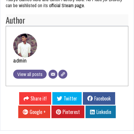
can be wishlisted on its
official Steam page
.
Author
admin
View all posts
Share it!
Twitter
Facebook
Google +
Pinterest
Linkedin