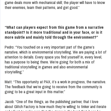
game deals more with mechanical skill; the player will have to know
their enemies, learn their patterns, and get good.”
“What can players expect from this game from a narrative
standpoint? Is it more traditional and in your face, or is it
more subtle and mainly told through the environment?”
Pedro: “You touched on a very important part of the game’s
narrative, which is environmental storytelling. We are paying a lot of
attention to details. Every space you find yourself in, every level,
has a purpose to being there. We’re going for both a mix of
traditional storytelling in games and also environmental
storytelling.”
Matt: “This opportunity at PAX, it’s a work in progress, the narrative.
The feedback that we’re going to receive from the community is
going to be a great input in this matter.”
Jacob: “One of the things, as the publishing partner, that I love
about Glitch Factory is how much they’re willing to tinker and iterate