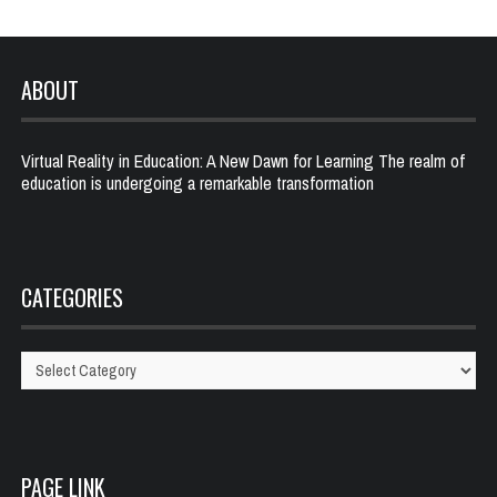
ABOUT
Virtual Reality in Education: A New Dawn for Learning The realm of
education is undergoing a remarkable transformation
CATEGORIES
Categories
PAGE LINK