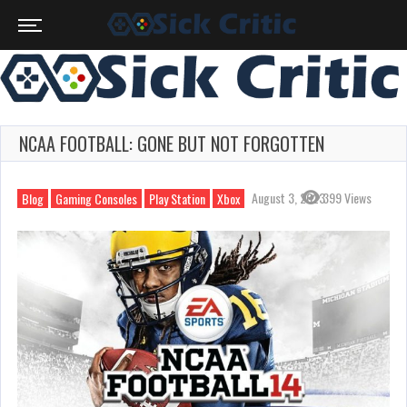
NCAA FOOTBALL: GONE BUT NOT FORGOTTEN
August 3, 2023
399 Views
Blog
Gaming Consoles
Play Station
Xbox