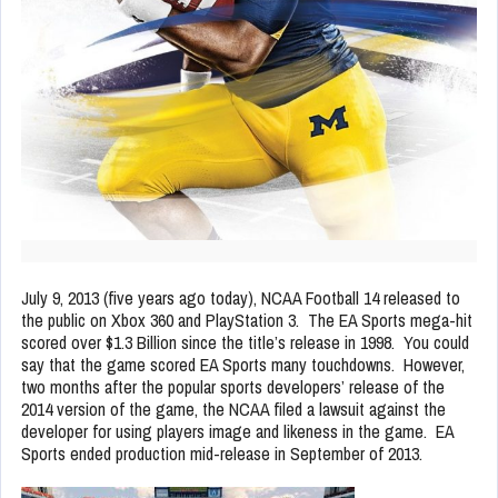
July 9, 2013 (five years ago today), NCAA Football 14 released to
the public on Xbox 360 and PlayStation 3. The EA Sports mega-hit
scored over $1.3 Billion since the title’s release in 1998. You could
say that the game scored EA Sports many touchdowns. However,
two months after the popular sports developers’ release of the
2014 version of the game, the NCAA filed a lawsuit against the
developer for using players image and likeness in the game. EA
Sports ended production mid-release in September of 2013.