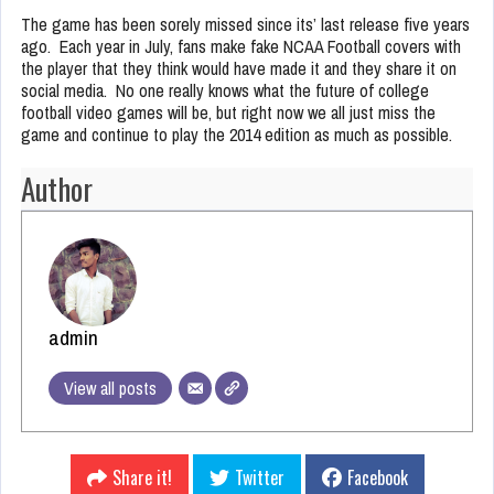
The game has been sorely missed since its’ last release five years
ago. Each year in July, fans make fake NCAA Football covers with
the player that they think would have made it and they share it on
social media. No one really knows what the future of college
football video games will be, but right now we all just miss the
game and continue to play the 2014 edition as much as possible.
Author
admin
View all posts
Share it!
Twitter
Facebook