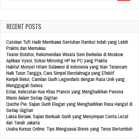
for:
RECENT POSTS
Catokan Tuft Hadir Membawa Sentuhan Rambut Indah yang Lebih
Praktis dan Memukau
Teater Bolshoi, Rekomendasi Wisata Seni Berkelas di Moskow
Aplikasi Vysor, Solusi Mirroring HP ke PC yang Praktis
Habitat Monyet Hitam Sulawesi di Indonesia yang Kian Terancam
Naik Turun Tangga, Cara Simpel Berolahraga yang Efektif
Keripik Belut, Camilan Gurih Legendaris dengan Rasa Unik yang
Menggugah Selera
Eclair, Kelezatan Kue Khas Prancis yang Menghadirkan Pesona
Manis dalam Setiap Gigitan
Quiche Pie, Sajian Gurih Elegan yang Menghadirkan Rasa Hangat di
Setiap Gigitan
Laksa Betawi, Sajian Berkuah Gurih yang Menyimpan Cerita Lezat
dari Tanah Jakarta
Usaha Kursus Online: Tips Menguasai Bisnis yang Terus Bertumbuh