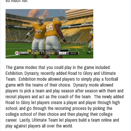
so much fun.
The game modes that you could play in the game included:
Exhibition, Dynasty, recently added Road to Glory and Ultimate
Team. Exhibition mode allowed players to simply play a football
game with the teams of their choice. Dynasty mode allowed
players to pick a team and play season after season with them and
recruit players and act as the coach of the team. The newly added
Road to Glory let players create a player and player through high
school, and go through the recruiting process by picking the
college school of their choice and then playing their college
career. Lastly, Ultimate Team let players build a team online and
play against players all over the world.