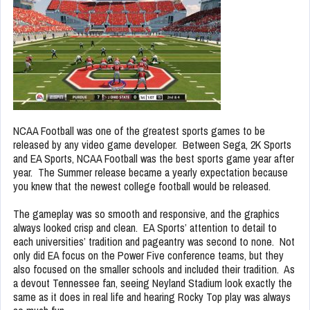
NCAA Football was one of the greatest sports games to be
released by any video game developer. Between Sega, 2K Sports
and EA Sports, NCAA Football was the best sports game year after
year. The Summer release became a yearly expectation because
you knew that the newest college football would be released.
The gameplay was so smooth and responsive, and the graphics
always looked crisp and clean. EA Sports’ attention to detail to
each universities’ tradition and pageantry was second to none. Not
only did EA focus on the Power Five conference teams, but they
also focused on the smaller schools and included their tradition. As
a devout Tennessee fan, seeing Neyland Stadium look exactly the
same as it does in real life and hearing Rocky Top play was always