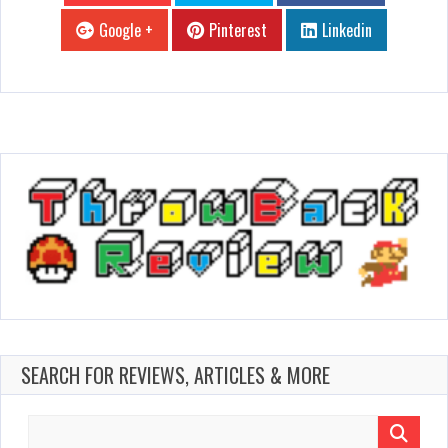
Google +
Pinterest
Linkedin
SEARCH FOR REVIEWS, ARTICLES & MORE
Search