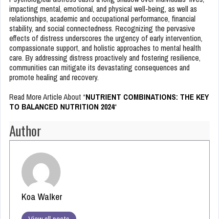
impacting mental, emotional, and physical well-being, as well as
relationships, academic and occupational performance, financial
stability, and social connectedness. Recognizing the pervasive
effects of distress underscores the urgency of early intervention,
compassionate support, and holistic approaches to mental health
care. By addressing distress proactively and fostering resilience,
communities can mitigate its devastating consequences and
promote healing and recovery.
Read More Article About “
NUTRIENT COMBINATIONS: THE KEY
TO BALANCED NUTRITION 2024
“
Author
Koa Walker