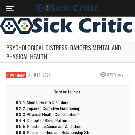
PSYCHOLOGICAL DISTRESS: DANGERS MENTAL AND
PHYSICAL HEALTH
April 16, 2024
875 Views
Psychology
Contents
[
hide
]
0.1.
1. Mental Health Disorders:
0.2.
2. Impaired Cognitive Functioning:
0.3.
3. Physical Health Complications:
0.4.
4. Disrupted Sleep Patterns:
0.5.
5. Substance Abuse and Addiction:
0.6.
6. Social Isolation and Relationship Strain: