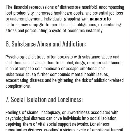
The financial repercussions of distress are manifold, encompassing
lost productivity, increased healthcare costs, and potential job loss
or underemployment. Individuals grappling with
nanastoto
distress may struggle to meet financial obligations, exacerbating
stress and perpetuating a cycle of economic instability.
6. Substance Abuse and Addiction:
Psychological distress often coexists with substance abuse and
addiction, as individuals turn to alcohol, drugs, or other substances
in an attempt to self-medicate or escape emotional pain.
Substance abuse further compounds mental health issues,
exacerbating distress and heightening the risk of addiction-related
complications.
7. Social Isolation and Loneliness:
Feelings of shame, inadequacy, or unworthiness associated with
psychological distress can drive individuals into social isolation,
depriving them of vital social support networks. Loneliness
perpetuates distress, creating a vicious cycle of emotional turmoil