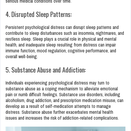
serious medical conditions over time.
4. Disrupted Sleep Patterns:
Persistent psychological distress can disrupt sleep patterns and
contribute to sleep disturbances such as insomnia, nightmares, and
restless sleep. Sleep plays a crucial role in physical and mental
health, and inadequate sleep resulting from distress can impair
immune function, mood regulation, cognitive performance, and
overall well-being.
5. Substance Abuse and Addiction:
Individuals experiencing psychological distress may turn to
substance abuse as a coping mechanism to alleviate emotional
pain or numb difficult feelings. Substance use disorders, including
alcoholism, drug addiction, and prescription medication misuse, can
develop as a result of self-medication attempts to manage
distress. Substance abuse further exacerbates mental health
issues and increases the risk of addiction-related complications.