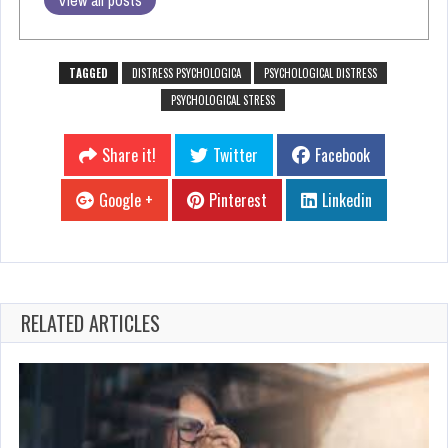
View all posts
TAGGED
DISTRESS PSYCHOLOGICA
PSYCHOLOGICAL DISTRESS
PSYCHOLOGICAL STRESS
Share it!
Twitter
Facebook
Google +
Pinterest
Linkedin
RELATED ARTICLES