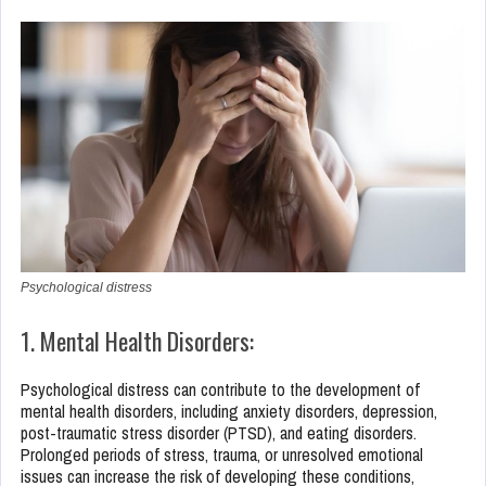
Psychological distress
1. Mental Health Disorders:
Psychological distress can contribute to the development of
mental health disorders, including anxiety disorders, depression,
post-traumatic stress disorder (PTSD), and eating disorders.
Prolonged periods of stress, trauma, or unresolved emotional
issues can increase the risk of developing these conditions,