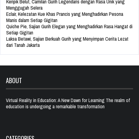
Keripik Belut, Camilan Gurih Legendaris dengan Rasa Unik yang
Menggugah Selera
Eclair, Kelezatan Kue Khas Prancis yang Menghadirkan Pesona
Manis dalam Setiap Gigitan
Quiche Pie, Sajian Gurih Elegan yang Menghadirkan Rasa Hangat di
Setiap Gigitan
Laksa Betawi, Sajian Berkuah Gurih yang Menyimpan Cerita Lezat
dari Tanah Jakarta
ABOUT
Virtual Reality in Education: A New Dawn for Learning The realm of
education is undergoing a remarkable transformation
CATEGORIES