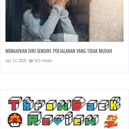
MEMAAFKAN DIRI SENDIRI: PERJALANAN YANG TIDAK MUDAH
Apr 13, 2025
523 Views