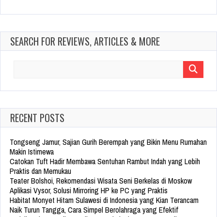
SEARCH FOR REVIEWS, ARTICLES & MORE
Search
for:
RECENT POSTS
Tongseng Jamur, Sajian Gurih Berempah yang Bikin Menu Rumahan
Makin Istimewa
Catokan Tuft Hadir Membawa Sentuhan Rambut Indah yang Lebih
Praktis dan Memukau
Teater Bolshoi, Rekomendasi Wisata Seni Berkelas di Moskow
Aplikasi Vysor, Solusi Mirroring HP ke PC yang Praktis
Habitat Monyet Hitam Sulawesi di Indonesia yang Kian Terancam
Naik Turun Tangga, Cara Simpel Berolahraga yang Efektif