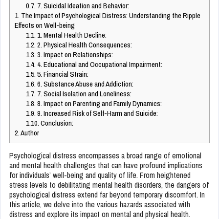
0.7.
7. Suicidal Ideation and Behavior:
1.
The Impact of Psychological Distress: Understanding the Ripple
Effects on Well-being
1.1.
1. Mental Health Decline:
1.2.
2. Physical Health Consequences:
1.3.
3. Impact on Relationships:
1.4.
4. Educational and Occupational Impairment:
1.5.
5. Financial Strain:
1.6.
6. Substance Abuse and Addiction:
1.7.
7. Social Isolation and Loneliness:
1.8.
8. Impact on Parenting and Family Dynamics:
1.9.
9. Increased Risk of Self-Harm and Suicide:
1.10.
Conclusion:
2.
Author
Psychological distress encompasses a broad range of emotional
and mental health challenges that can have profound implications
for individuals’ well-being and quality of life. From heightened
stress levels to debilitating mental health disorders, the dangers of
psychological distress extend far beyond temporary discomfort. In
this article, we delve into the various hazards associated with
distress and explore its impact on mental and physical health.