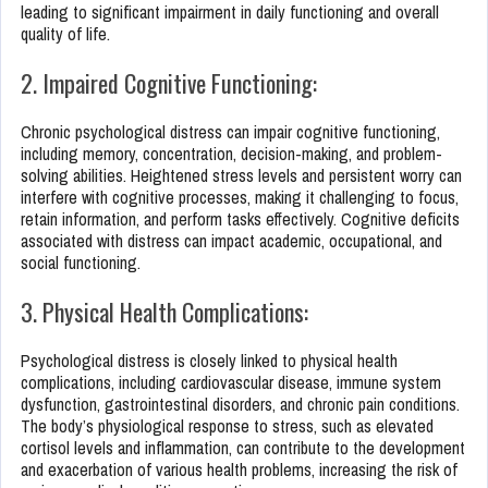
leading to significant impairment in daily functioning and overall
quality of life.
2. Impaired Cognitive Functioning:
Chronic psychological distress can impair cognitive functioning,
including memory, concentration, decision-making, and problem-
solving abilities. Heightened stress levels and persistent worry can
interfere with cognitive processes, making it challenging to focus,
retain information, and perform tasks effectively. Cognitive deficits
associated with distress can impact academic, occupational, and
social functioning.
3. Physical Health Complications:
Psychological distress is closely linked to physical health
complications, including cardiovascular disease, immune system
dysfunction, gastrointestinal disorders, and chronic pain conditions.
The body’s physiological response to stress, such as elevated
cortisol levels and inflammation, can contribute to the development
and exacerbation of various health problems, increasing the risk of