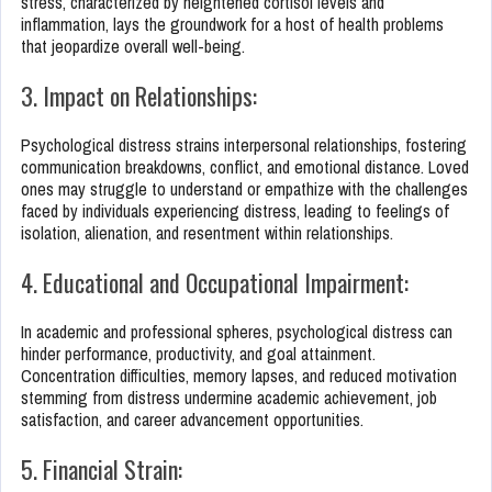
stress, characterized by heightened cortisol levels and
inflammation, lays the groundwork for a host of health problems
that jeopardize overall well-being.
3. Impact on Relationships:
Psychological distress strains interpersonal relationships, fostering
communication breakdowns, conflict, and emotional distance. Loved
ones may struggle to understand or empathize with the challenges
faced by individuals experiencing distress, leading to feelings of
isolation, alienation, and resentment within relationships.
4. Educational and Occupational Impairment:
In academic and professional spheres, psychological distress can
hinder performance, productivity, and goal attainment.
Concentration difficulties, memory lapses, and reduced motivation
stemming from distress undermine academic achievement, job
satisfaction, and career advancement opportunities.
5. Financial Strain: