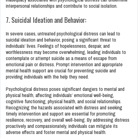
interpersonal relationships and contribute to social isolation.
7. Suicidal Ideation and Behavior:
In severe cases, untreated psychological distress can lead to
suicidal ideation and behavior, posing a significant threat to
individuals’ lives. Feelings of hopelessness, despair, and
worthlessness may become overwhelming, leading individuals to
contemplate or attempt suicide as a means of escape from
emotional pain or distress. Prompt intervention and appropriate
mental health support are crucial for preventing suicide and
providing individuals with the help they need.
Psychological distress poses significant dangers to mental and
physical health, affecting individuals’ emotional well-being,
cognitive functioning, physical health, and social relationships.
Recognizing the hazards associated with distress and seeking
timely intervention and support are essential for promoting
resilience, recovery, and overall well-being. By addressing distress
proactively and compassionately, individuals can mitigate its
adverse effects and foster mental and physical health.