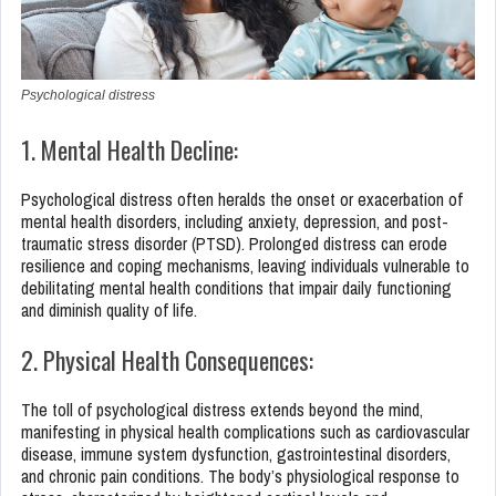
Psychological distress
1. Mental Health Decline:
Psychological distress often heralds the onset or exacerbation of
mental health disorders, including anxiety, depression, and post-
traumatic stress disorder (PTSD). Prolonged distress can erode
resilience and coping mechanisms, leaving individuals vulnerable to
debilitating mental health conditions that impair daily functioning
and diminish quality of life.
2. Physical Health Consequences:
The toll of psychological distress extends beyond the mind,
manifesting in physical health complications such as cardiovascular
disease, immune system dysfunction, gastrointestinal disorders,
and chronic pain conditions. The body’s physiological response to