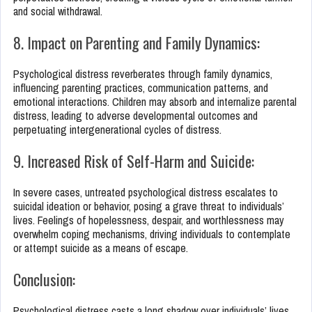
and social withdrawal.
8. Impact on Parenting and Family Dynamics:
Psychological distress reverberates through family dynamics,
influencing parenting practices, communication patterns, and
emotional interactions. Children may absorb and internalize parental
distress, leading to adverse developmental outcomes and
perpetuating intergenerational cycles of distress.
9. Increased Risk of Self-Harm and Suicide:
In severe cases, untreated psychological distress escalates to
suicidal ideation or behavior, posing a grave threat to individuals’
lives. Feelings of hopelessness, despair, and worthlessness may
overwhelm coping mechanisms, driving individuals to contemplate
or attempt suicide as a means of escape.
Conclusion:
Psychological distress casts a long shadow over individuals’ lives,