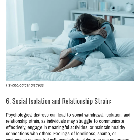
Psychological distress
6. Social Isolation and Relationship Strain:
Psychological distress can lead to social withdrawal, isolation, and
relationship strain, as individuals may struggle to communicate
effectively, engage in meaningful activities, or maintain healthy
connections with others. Feelings of loneliness, shame, or
inadequacy associated with psychological distress can undermine