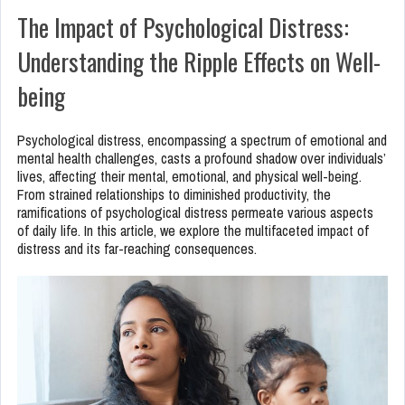
The Impact of Psychological Distress:
Understanding the Ripple Effects on Well-
being
Psychological distress, encompassing a spectrum of emotional and
mental health challenges, casts a profound shadow over individuals’
lives, affecting their mental, emotional, and physical well-being.
From strained relationships to diminished productivity, the
ramifications of psychological distress permeate various aspects
of daily life. In this article, we explore the multifaceted impact of
distress and its far-reaching consequences.