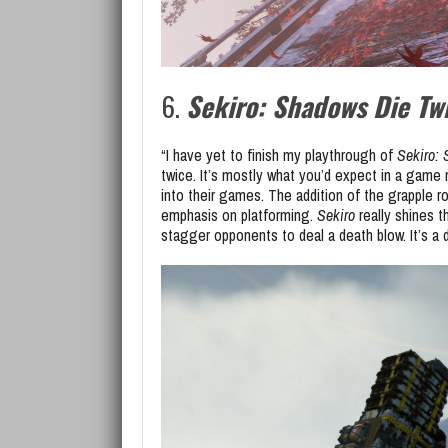
6.
Sekiro: Shadows Die Tw
“I have yet to finish my playthrough of
Sekiro:
twice. It’s mostly what you’d expect in a game 
into their games. The addition of the grapple r
emphasis on platforming.
Sekiro
really shines t
stagger opponents to deal a death blow. It’s a