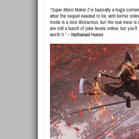
“
Super Mario Maker 2
is basically a huge conten
what the sequel needed to be, with better online
mode is a nice distraction, but the real meat i
are still a bunch of joke levels online, but you
worth it.” –
Nathanael Hueso