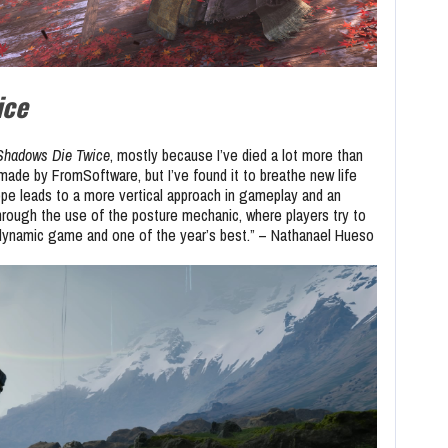
ice
 Shadows Die Twice
, mostly because I’ve died a lot more than
made by FromSoftware, but I’ve found it to breathe new life
ope leads to a more vertical approach in gameplay and an
hrough the use of the posture mechanic, where players try to
 dynamic game and one of the year’s best.” – Nathanael Hueso