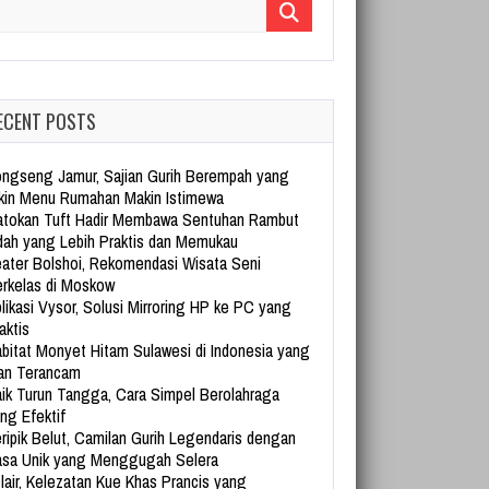
arch for:
ECENT POSTS
ngseng Jamur, Sajian Gurih Berempah yang
kin Menu Rumahan Makin Istimewa
tokan Tuft Hadir Membawa Sentuhan Rambut
dah yang Lebih Praktis dan Memukau
ater Bolshoi, Rekomendasi Wisata Seni
rkelas di Moskow
likasi Vysor, Solusi Mirroring HP ke PC yang
aktis
bitat Monyet Hitam Sulawesi di Indonesia yang
an Terancam
ik Turun Tangga, Cara Simpel Berolahraga
ng Efektif
ripik Belut, Camilan Gurih Legendaris dengan
sa Unik yang Menggugah Selera
lair, Kelezatan Kue Khas Prancis yang