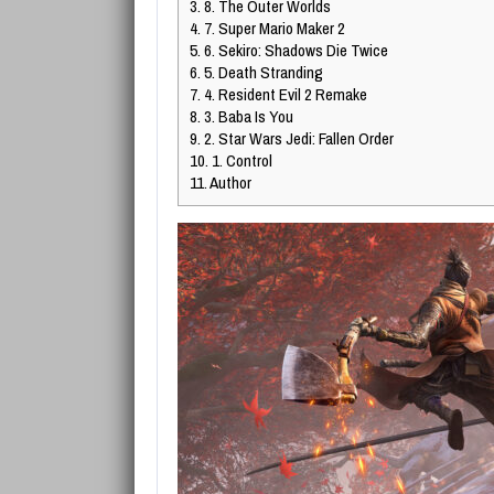
3.
8. The Outer Worlds
4.
7. Super Mario Maker 2
5.
6. Sekiro: Shadows Die Twice
6.
5. Death Stranding
7.
4. Resident Evil 2 Remake
8.
3. Baba Is You
9.
2. Star Wars Jedi: Fallen Order
10.
1. Control
11.
Author