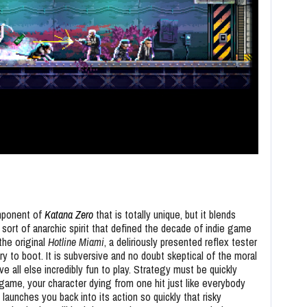
omponent of
Katana Zero
that is totally unique, but it blends
 sort of anarchic spirit that defined the decade of indie game
the original
Hotline Miami
, a deliriously presented reflex tester
y to boot. It is subversive and no doubt skeptical of the moral
all else incredibly fun to play. Strategy must be quickly
 game, your character dying from one hit just like everybody
 launches you back into its action so quickly that risky