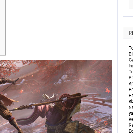
Se
R
To
Bi
Ca
In
Te
Be
Ap
Pr
Ha
Ki
Na
ya
Ke
Ra
Ec