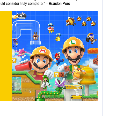
ould consider truly complete.” –
Brandon Pero