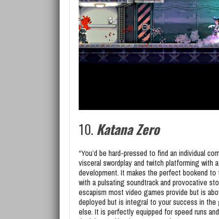
10.
Katana Zero
“You’d be hard-pressed to find an individual c
visceral swordplay and twitch platforming with a
development. It makes the perfect bookend to 
with a pulsating soundtrack and provocative stor
escapism most video games provide but is above 
deployed but is integral to your success in the
else. It is perfectly equipped for speed runs and