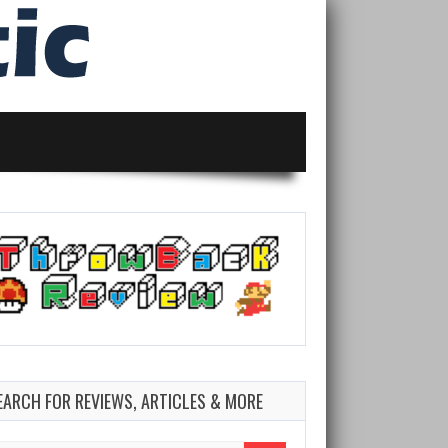
EARCH FOR REVIEWS, ARTICLES & MORE