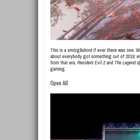
This is a smörgåsbord if ever there was one. Wh
about everybody got something out of 2019; e
from that era,
Resident Evil 2
and
The Legend of
gaming.
Open All