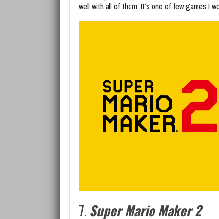
well with all of them. It’s one of few games I w
7.
Super Mario Maker 2