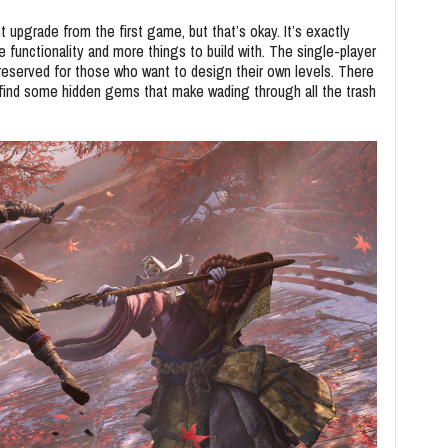
t upgrade from the first game, but that’s okay. It’s exactly
 functionality and more things to build with. The single-player
s reserved for those who want to design their own levels. There
’ll find some hidden gems that make wading through all the trash