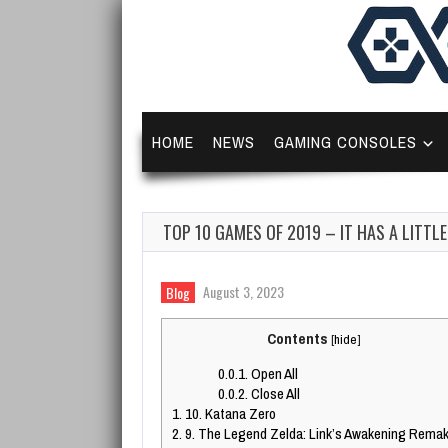
HOME
NEWS
GAMING CONSOLES
TOP 10 GAMES OF 2019 – IT HAS A LITTL
August 3, 2023
Blog
Contents
[
hide
]
0.0.1.
Open All
0.0.2.
Close All
1.
10. Katana Zero
2.
9. The Legend Zelda: Link’s Awakening Rema