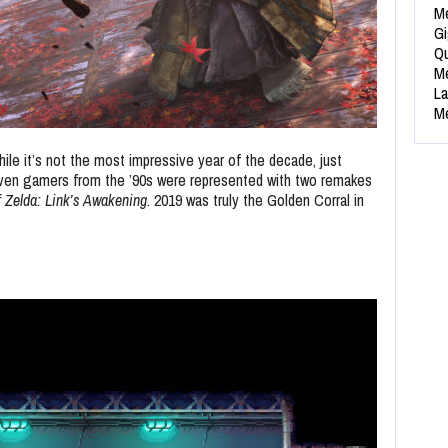
Me
Gi
Qu
Me
La
Me
ile it’s not the most impressive year of the decade, just
ven gamers from the ’90s were represented with two remakes
 Zelda: Link’s Awakening
. 2019 was truly the Golden Corral in