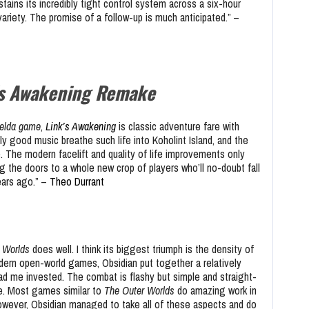
tains its incredibly tight control system across a six-hour
riety. The promise of a follow-up is much anticipated.” –
’s Awakening Remake
elda game
,
Link’s Awakening
is classic adventure fare with
ly good music breathe such life into Koholint Island, and the
. The modern facelift and quality of life improvements only
g the doors to a whole new crop of players who’ll no-doubt fall
years ago.” –
Theo Durrant
 Worlds
does well. I think its biggest triumph is the density of
rn open-world games, Obsidian put together a relatively
ad me invested. The combat is flashy but simple and straight-
ame. Most games similar to
The Outer Worlds
do amazing work in
owever, Obsidian managed to take all of these aspects and do