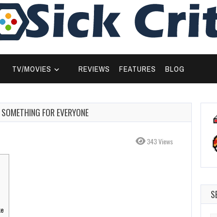
TV/MOVIES
REVIEWS
FEATURES
BLOG
E SOMETHING FOR EVERYONE
343 Views
S
ke