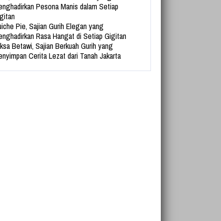
nghadirkan Pesona Manis dalam Setiap
gitan
iche Pie, Sajian Gurih Elegan yang
nghadirkan Rasa Hangat di Setiap Gigitan
ksa Betawi, Sajian Berkuah Gurih yang
nyimpan Cerita Lezat dari Tanah Jakarta