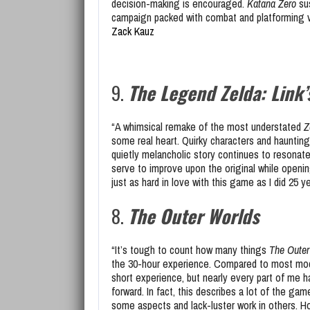
decision-making is encouraged.
Katana Zero
sus
campaign packed with combat and platforming va
Zack Kauz
9.
The Legend Zelda: Link
“A whimsical remake of the most understated
Z
some real heart. Quirky characters and haunting
quietly melancholic story continues to resonate
serve to improve upon the original while openin
just as hard in love with this game as I did 25 
8.
The Outer Worlds
“It’s tough to count how many things
The Outer
the 30-hour experience. Compared to most mode
short experience, but nearly every part of me h
forward. In fact, this describes a lot of the g
some aspects and lack-luster work in others. H