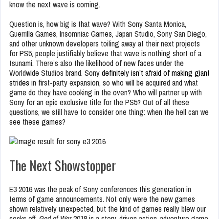
know the next wave is coming.
Question is, how big is that wave? With Sony Santa Monica,
Guerrilla Games, Insomniac Games, Japan Studio, Sony San Diego,
and other unknown developers toiling away at their next projects
for PS5, people justifiably believe that wave is nothing short of a
tsunami. There’s also the likelihood of new faces under the
Worldwide Studios brand. Sony
definitely isn’t afraid of making giant
strides
in first-party expansion, so who will be acquired and what
game do they have cooking in the oven? Who will partner up with
Sony for an epic exclusive title for the PS5? Out of all these
questions, we still have to consider one thing: when the hell can we
see these games?
The Next Showstopper
E3 2016 was the peak of Sony conferences this generation in
terms of game announcements. Not only were the new games
shown relatively unexpected, but the kind of games really blew our
socks off.
God of War
2018 is a story-driven action-adventure game