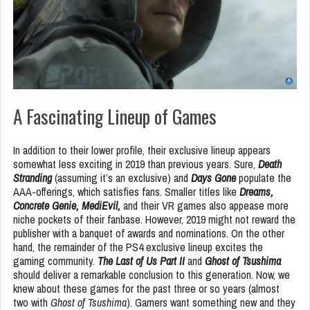
A Fascinating Lineup of Games
In addition to their lower profile, their exclusive lineup appears
somewhat less exciting in 2019 than
previous years. Sure,
Death
Stranding
(assuming it’s an exclusive) and
Days Gone
populate the
AAA-offerings, which satisfies fans. Smaller titles like
Dreams,
Concrete Genie, MediEvil,
and their VR games also appease more
niche pockets of their fanbase. However, 2019 might not reward the
publisher with a banquet of awards and nominations. On the other
hand, the remainder of the PS4 exclusive lineup excites the
gaming community.
The Last of Us Part II
and
Ghost of Tsushima
should deliver a remarkable conclusion to this generation. Now, we
knew about these games for the past three or so years (almost
two with
Ghost of Tsushima
). Gamers want something new and they