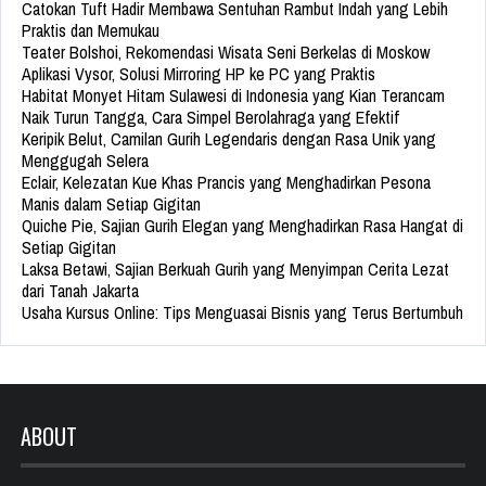
Catokan Tuft Hadir Membawa Sentuhan Rambut Indah yang Lebih
Praktis dan Memukau
Teater Bolshoi, Rekomendasi Wisata Seni Berkelas di Moskow
Aplikasi Vysor, Solusi Mirroring HP ke PC yang Praktis
Habitat Monyet Hitam Sulawesi di Indonesia yang Kian Terancam
Naik Turun Tangga, Cara Simpel Berolahraga yang Efektif
Keripik Belut, Camilan Gurih Legendaris dengan Rasa Unik yang
Menggugah Selera
Eclair, Kelezatan Kue Khas Prancis yang Menghadirkan Pesona
Manis dalam Setiap Gigitan
Quiche Pie, Sajian Gurih Elegan yang Menghadirkan Rasa Hangat di
Setiap Gigitan
Laksa Betawi, Sajian Berkuah Gurih yang Menyimpan Cerita Lezat
dari Tanah Jakarta
Usaha Kursus Online: Tips Menguasai Bisnis yang Terus Bertumbuh
ABOUT