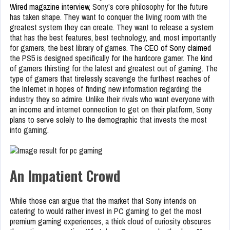
Wired magazine interview,
Sony’s core philosophy for the future
has taken shape. They want to conquer the living room with the
greatest system they can create. They want to release a system
that has the best features, best technology, and, most importantly
for gamers, the best library of games. The
CEO of Sony claimed
the PS5 is designed specifically for the hardcore gamer. The kind
of gamers thirsting for the latest and greatest out of gaming. The
type of gamers that tirelessly scavenge the furthest reaches of
the Internet in hopes of finding new information regarding the
industry they so admire. Unlike their rivals who want everyone with
an income and internet connection to get on their platform, Sony
plans to serve solely to the demographic that invests the most
into gaming.
An Impatient Crowd
While those can argue that the market that Sony intends on
catering to would rather invest in PC gaming to get the most
premium gaming experiences, a thick cloud of curiosity obscures