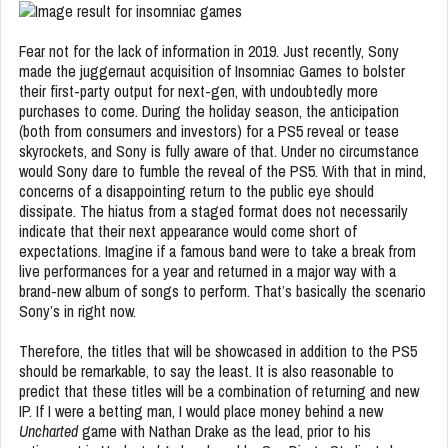
Fear not for the lack of information in 2019. Just recently, Sony
made the juggernaut acquisition of Insomniac Games to bolster
their first-party output for next-gen, with undoubtedly more
purchases to come. During the holiday season, the anticipation
(both from consumers and investors) for a PS5 reveal or tease
skyrockets, and Sony is fully aware of that. Under no circumstance
would Sony dare to fumble the reveal of the PS5. With that in mind,
concerns of a disappointing return to the public eye should
dissipate. The hiatus from a staged format does not necessarily
indicate that their next appearance would come short of
expectations. Imagine if a famous band were to take a break from
live performances for a year and returned in a major way with a
brand-new album of songs to perform. That’s basically the scenario
Sony’s in right now.
Therefore, the titles that will be showcased in addition to the PS5
should be remarkable, to say the least. It is also reasonable to
predict that these titles will be a combination of returning and new
IP. If I were a betting man, I would place money behind a new
Uncharted
game with Nathan Drake as the lead, prior to his