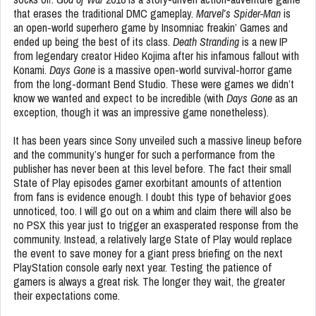
that erases the traditional DMC gameplay.
Marvel’s Spider-Man
is
an open-world superhero game by Insomniac freakin’ Games and
ended up being the best of its class.
Death Stranding
is a new IP
from legendary creator Hideo Kojima after his infamous fallout with
Konami.
Days Gone
is a massive open-world survival-horror game
from the long-dormant Bend Studio. These were games we didn’t
know we wanted and expect to be incredible (with
Days Gone
as an
exception, though it was an impressive game nonetheless).
It has been years since Sony unveiled such a massive lineup before
and the community’s hunger for such a performance from the
publisher has never been at this level before. The fact their small
State of Play episodes garner exorbitant amounts of attention
from fans is evidence enough. I doubt this type of behavior goes
unnoticed, too. I will go out on a whim and claim there will also be
no PSX this year just to trigger an exasperated response from the
community. Instead, a relatively large State of Play would replace
the event to save money for a giant press briefing on the next
PlayStation console early next year. Testing the patience of
gamers is always a great risk. The longer they wait, the greater
their expectations come.