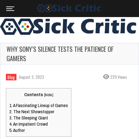
WHY SONY’S SILENCE TESTS THE PATIENCE OF
GAMERS
August 3, 2023
229 Views
Blog
Contents
[
hide
]
1.
A Fascinating Lineup of Games
2.
The Next Showstopper
3.
The Sleeping Giant
4.
An Impatient Crowd
5.
Author