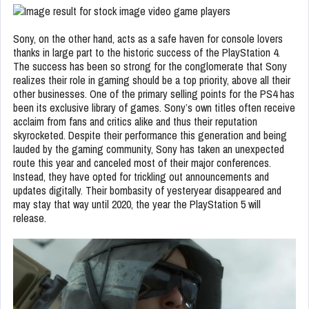
Sony, on the other hand, acts as a safe haven for console lovers
thanks in large part to the historic success of the PlayStation 4.
The success has been so strong for the conglomerate that Sony
realizes their role in gaming should be a top priority, above all their
other businesses. One of the primary selling points for the PS4 has
been its exclusive library of games. Sony’s own titles often receive
acclaim from fans and critics alike and thus their reputation
skyrocketed. Despite their performance this generation and being
lauded by the gaming community, Sony has taken an unexpected
route this year and canceled most of their major conferences.
Instead, they have opted for trickling out announcements and
updates digitally. Their bombasity of yesteryear disappeared and
may stay that way until 2020, the year the PlayStation 5 will
release.