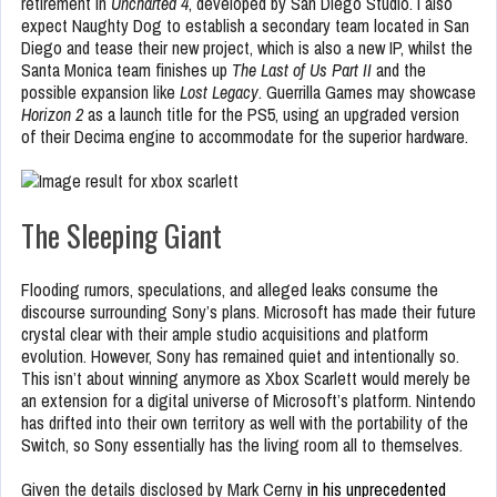
retirement in
Uncharted 4
, developed by San Diego Studio. I also
expect Naughty Dog to establish a secondary team located in San
Diego and tease their new project, which is also a new IP, whilst the
Santa Monica team finishes up
The Last of Us Part II
and the
possible expansion like
Lost Legacy
. Guerrilla Games may showcase
Horizon 2
as a launch title for the PS5, using an upgraded version
of their Decima engine to accommodate for the superior hardware.
The Sleeping Giant
Flooding rumors, speculations, and alleged leaks consume the
discourse surrounding Sony’s plans. Microsoft has made their future
crystal clear with their ample studio acquisitions and platform
evolution. However, Sony has remained quiet and intentionally so.
This isn’t about winning anymore as Xbox Scarlett would merely be
an extension for a digital universe of Microsoft’s platform. Nintendo
has drifted into their own territory as well with the portability of the
Switch, so Sony essentially has the living room all to themselves.
Given the details disclosed by Mark Cerny
in his unprecedented