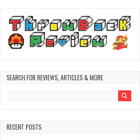
SEARCH FOR REVIEWS, ARTICLES & MORE
Search
for:
RECENT POSTS