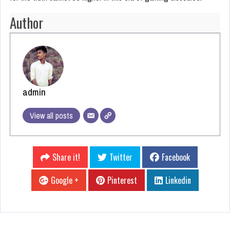
Author
admin
View all posts
Share it!
Twitter
Facebook
Google +
Pinterest
Linkedin