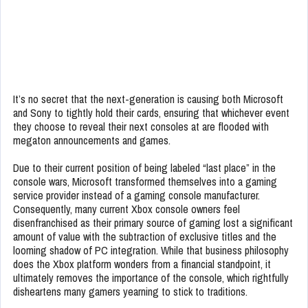
It’s no secret that the next-generation is causing both Microsoft
and Sony to tightly hold their cards, ensuring that whichever event
they choose to reveal their next consoles at are flooded with
megaton announcements and games.
Due to their current position of being labeled “last place” in the
console wars, Microsoft transformed themselves into a gaming
service provider instead of a gaming console manufacturer.
Consequently, many current Xbox console owners feel
disenfranchised as their primary source of gaming lost a significant
amount of value with the subtraction of exclusive titles and the
looming shadow of PC integration. While that business philosophy
does the Xbox platform wonders from a financial standpoint, it
ultimately removes the importance of the console, which rightfully
disheartens many gamers yearning to stick to traditions.