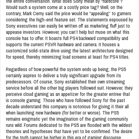
the entire conversation. What does Sony mean by “hardcore”?
Would such a system come at a costly price tag? Well, on the
contrary, Mark Cerny said the price would be “appealing” to gamers
considering the high-end feature set. The statements espoused by
Sony executives can easily be written off as marketing fluff just to
appease investors. However, you can’t help but muse on what this
console has to offer. It boasts full PS4 backward compatibility and
supports the current PSVR hardware and camera. It houses a
customized solid-state drive using the latest architecture designed
for speed, thereby minimizing load screens at least for PS4 titles.
Regardless of how powerful the system ends up being, the PS5
certainly aspires to deliver a truly significant upgrade from its
predecessors. Of course, Sony established their own streaming
service before all the other big players followed suit. However, they
perceive cloud gaming as an appetizer for the greater entree that
is console gaming. Those who have followed Sony for the past
decade understand this company is notorious for giving it their all
when launching new hardware (for better or worse). The PS5
remains enigmatic yet the imagination of the gaming community
runs wild. Forums dedicated to the PS5 are flooded with the wildest
theories and hypotheses that have yet to be confirmed. The desire
for the truth cannot be higher in this era of gaming discourse.