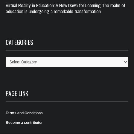
Virtual Reality in Education: A New Dawn for Learning The realm of
education is undergoing a remarkable transformation
CATEGORIES
Categories
PAGE LINK
Terms and Conditions
Become a contributor