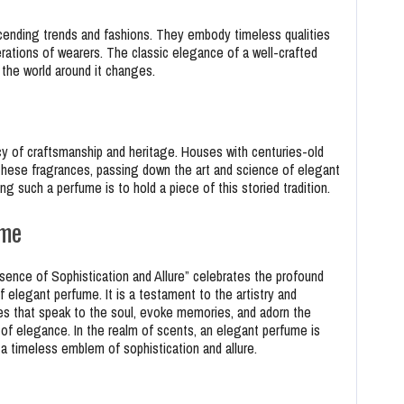
cending trends and fashions. They embody timeless qualities
rations of wearers. The classic elegance of a well-crafted
the world around it changes.
y of craftsmanship and heritage. Houses with centuries-old
these fragrances, passing down the art and science of elegant
 such a perfume is to hold a piece of this storied tradition.
ume
ence of Sophistication and Allure” celebrates the profound
f elegant perfume. It is a testament to the artistry and
es that speak to the soul, evoke memories, and adorn the
a of elegance. In the realm of scents, an elegant perfume is
a timeless emblem of sophistication and allure.