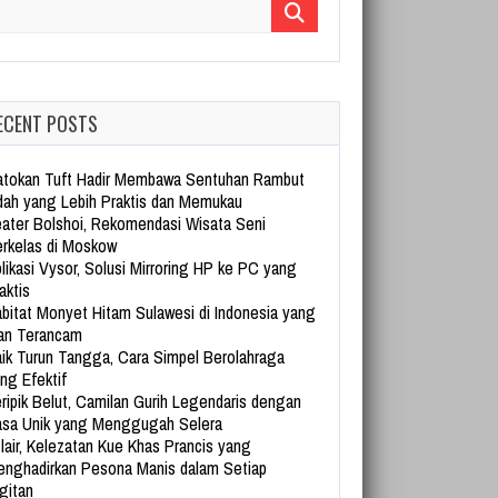
arch for:
ECENT POSTS
tokan Tuft Hadir Membawa Sentuhan Rambut
dah yang Lebih Praktis dan Memukau
ater Bolshoi, Rekomendasi Wisata Seni
rkelas di Moskow
likasi Vysor, Solusi Mirroring HP ke PC yang
aktis
bitat Monyet Hitam Sulawesi di Indonesia yang
an Terancam
ik Turun Tangga, Cara Simpel Berolahraga
ng Efektif
ripik Belut, Camilan Gurih Legendaris dengan
sa Unik yang Menggugah Selera
lair, Kelezatan Kue Khas Prancis yang
nghadirkan Pesona Manis dalam Setiap
gitan