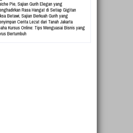
iche Pie, Sajian Gurih Elegan yang
nghadirkan Rasa Hangat di Setiap Gigitan
ksa Betawi, Sajian Berkuah Gurih yang
nyimpan Cerita Lezat dari Tanah Jakarta
aha Kursus Online: Tips Menguasai Bisnis yang
rus Bertumbuh