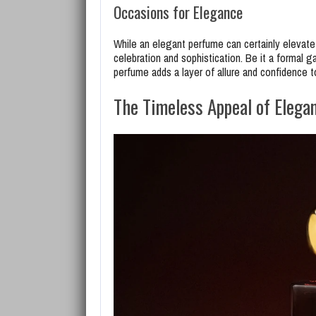
Occasions for Elegance
While an elegant perfume can certainly elevate
celebration and sophistication. Be it a formal ga
perfume adds a layer of allure and confidence t
The Timeless Appeal of Elega