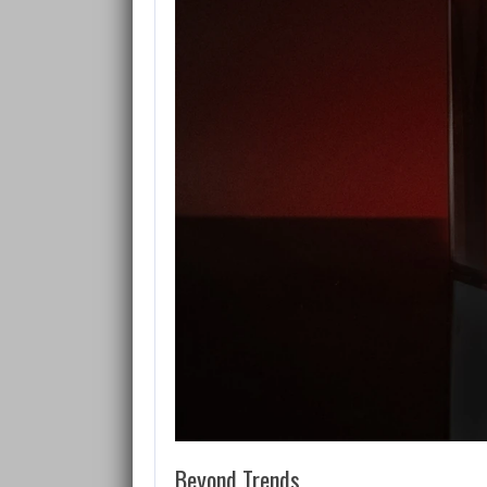
Beyond Trends