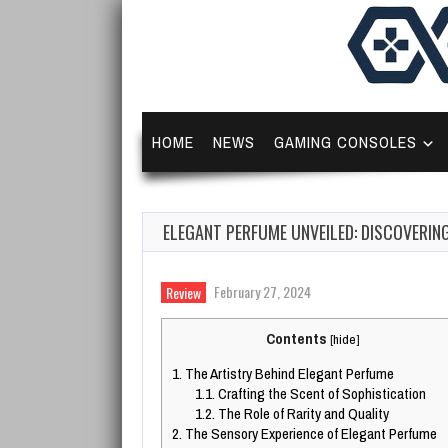
HOME
NEWS
GAMING CONSOLES
ELEGANT PERFUME UNVEILED: DISCOVERIN
February 27, 2024
Review
Contents
[
hide
]
1.
The Artistry Behind Elegant Perfume
1.1.
Crafting the Scent of Sophistication
1.2.
The Role of Rarity and Quality
2.
The Sensory Experience of Elegant Perfume