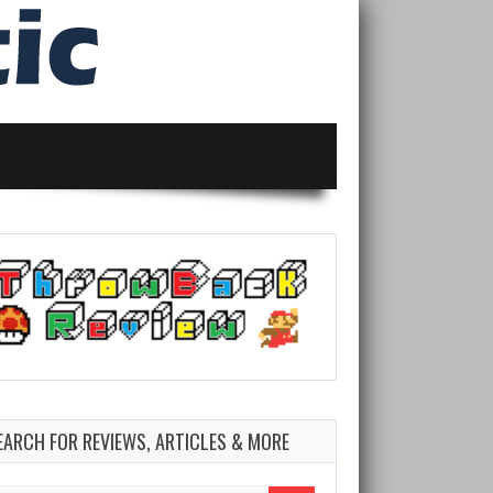
EARCH FOR REVIEWS, ARTICLES & MORE