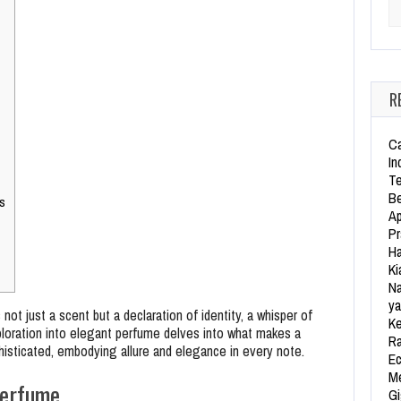
Se
R
Ca
In
Te
Be
s
Ap
Pr
Ha
Ki
Na
ya
not just a scent but a declaration of identity, a whisper of
Ke
exploration into elegant perfume delves into what makes a
Ra
histicated, embodying allure and elegance in every note.
Ec
Me
Perfume
Gi