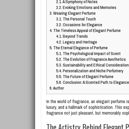
2.1.
A Symphony of Notes
2.2.
Evoking Emotions and Memories
3.
Wearing Elegant Perfume
3.1.
The Personal Touch
3.2.
Occasions for Elegance
4.
The Timeless Appeal of Elegant Perfume
4.1.
Beyond Trends
4.2.
Legacy and Heritage
5.
The Eternal Elegance of Perfume
5.1.
The Psychological Impact of Scent
5.2.
The Evolution of Fragrance Aesthetics
5.3.
Sustainability and Ethical Consideration
5.4.
Personalization and Niche Perfumery
5.5.
The Future of Elegant Perfume
5.6.
Conclusion: A Scented Path to Elegance
6.
Author
In the world of fragrance, an elegant perfume is 
luxury, and a hallmark of sophistication. This 
fragrance not just pleasant, but memorably sop
The Artistry Behind Elegant 