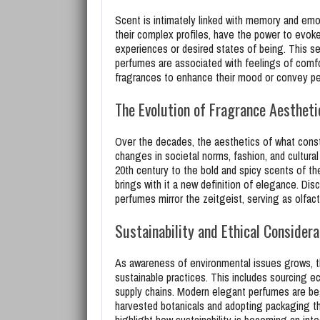
Scent is intimately linked with memory and emo
their complex profiles, have the power to evok
experiences or desired states of being. This se
perfumes are associated with feelings of comfo
fragrances to enhance their mood or convey pers
The Evolution of Fragrance Aestheti
Over the decades, the aesthetics of what const
changes in societal norms, fashion, and cultural
20th century to the bold and spicy scents of the
brings with it a new definition of elegance. Dis
perfumes mirror the zeitgeist, serving as olfac
Sustainability and Ethical Considera
As awareness of environmental issues grows, t
sustainable practices. This includes sourcing ec
supply chains. Modern elegant perfumes are beg
harvested botanicals and adopting packaging th