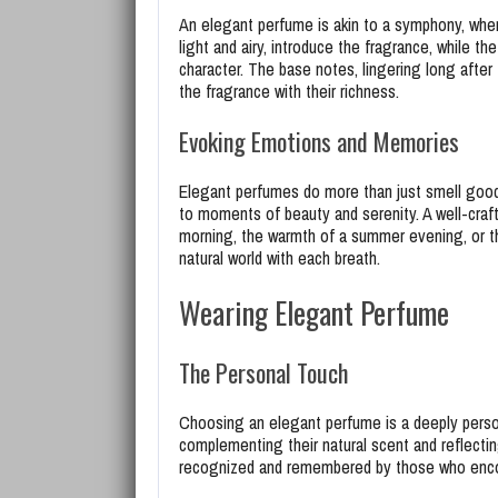
An elegant perfume is akin to a symphony, wher
light and airy, introduce the fragrance, while 
character. The base notes, lingering long after
the fragrance with their richness.
Evoking Emotions and Memories
Elegant perfumes do more than just smell good
to moments of beauty and serenity. A well-craf
morning, the warmth of a summer evening, or th
natural world with each breath.
Wearing Elegant Perfume
The Personal Touch
Choosing an elegant perfume is a deeply persona
complementing their natural scent and reflectin
recognized and remembered by those who encount