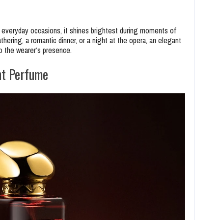
 everyday occasions, it shines brightest during moments of
thering, a romantic dinner, or a night at the opera, an elegant
o the wearer’s presence.
nt Perfume