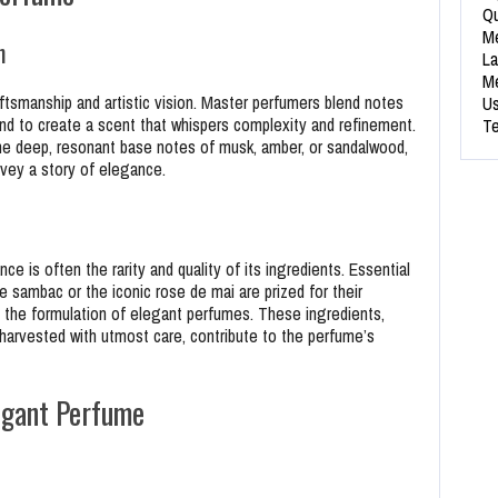
Qu
Me
n
La
Me
ftsmanship and artistic vision. Master perfumers blend notes
Us
und to create a scent that whispers complexity and refinement.
Te
o the deep, resonant base notes of musk, amber, or sandalwood,
onvey a story of elegance.
 is often the rarity and quality of its ingredients. Essential
ne sambac or the iconic rose de mai are prized for their
n the formulation of elegant perfumes. These ingredients,
harvested with utmost care, contribute to the perfume’s
egant Perfume