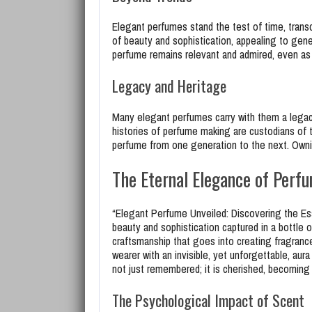
Elegant perfumes stand the test of time, trans
of beauty and sophistication, appealing to gene
perfume remains relevant and admired, even as 
Legacy and Heritage
Many elegant perfumes carry with them a legac
histories of perfume making are custodians of 
perfume from one generation to the next. Owning
The Eternal Elegance of Perf
“Elegant Perfume Unveiled: Discovering the Ess
beauty and sophistication captured in a bottle o
craftsmanship that goes into creating fragranc
wearer with an invisible, yet unforgettable, aur
not just remembered; it is cherished, becoming 
The Psychological Impact of Scent