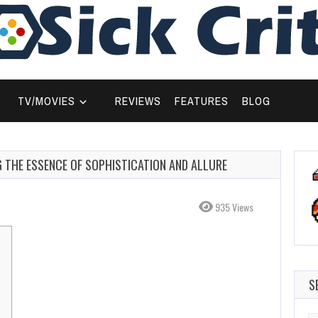
TV/MOVIES
REVIEWS
FEATURES
BLOG
G THE ESSENCE OF SOPHISTICATION AND ALLURE
935 Views
S