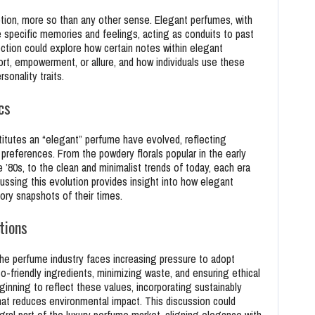
tion, more so than any other sense. Elegant perfumes, with
e specific memories and feelings, acting as conduits to past
ction could explore how certain notes within elegant
rt, empowerment, or allure, and how individuals use these
onality traits.
cs
itutes an “elegant” perfume have evolved, reflecting
 preferences. From the powdery florals popular in the early
 ’80s, to the clean and minimalist trends of today, each era
cussing this evolution provides insight into how elegant
tory snapshots of their times.
tions
he perfume industry faces increasing pressure to adopt
o-friendly ingredients, minimizing waste, and ensuring ethical
inning to reflect these values, incorporating sustainably
at reduces environmental impact. This discussion could