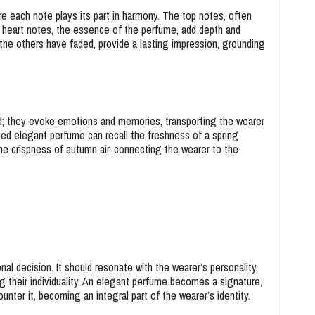
e each note plays its part in harmony. The top notes, often
the heart notes, the essence of the perfume, add depth and
 the others have faded, provide a lasting impression, grounding
; they evoke emotions and memories, transporting the wearer
ted elegant perfume can recall the freshness of a spring
e crispness of autumn air, connecting the wearer to the
l decision. It should resonate with the wearer’s personality,
g their individuality. An elegant perfume becomes a signature,
er it, becoming an integral part of the wearer’s identity.