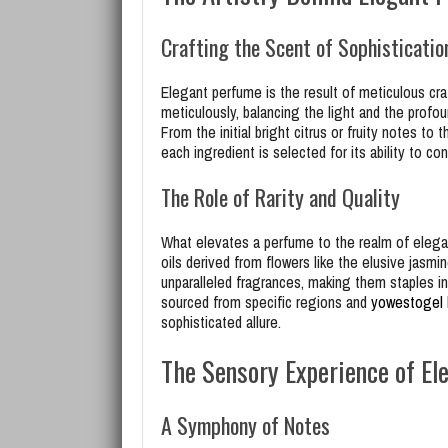
Crafting the Scent of Sophisticatio
Elegant perfume is the result of meticulous cra
meticulously, balancing the light and the profo
From the initial bright citrus or fruity notes t
each ingredient is selected for its ability to c
The Role of Rarity and Quality
What elevates a perfume to the realm of elegance
oils derived from flowers like the elusive jasmi
unparalleled fragrances, making them staples i
sourced from specific regions and
yowestogel
sophisticated allure.
The Sensory Experience of El
A Symphony of Notes