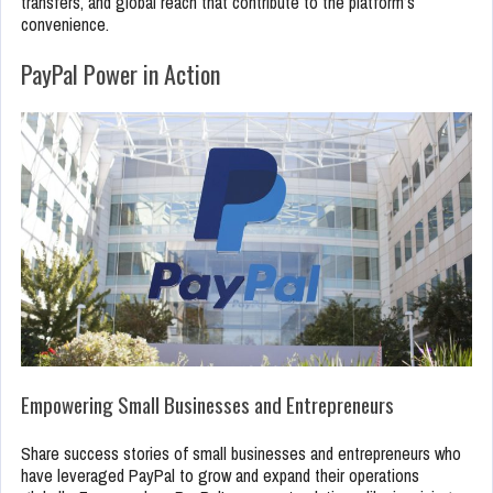
transfers, and global reach that contribute to the platform’s
convenience.
PayPal Power in Action
Empowering Small Businesses and Entrepreneurs
Share success stories of small businesses and entrepreneurs who
have leveraged PayPal to grow and expand their operations