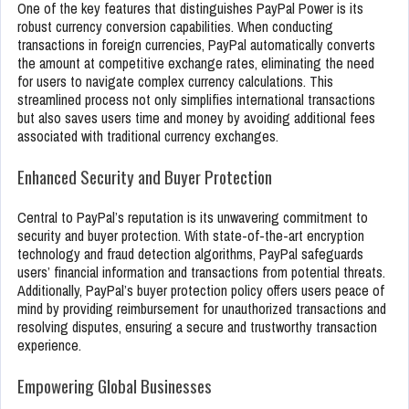
One of the key features that distinguishes PayPal Power is its
robust currency conversion capabilities. When conducting
transactions in foreign currencies, PayPal automatically converts
the amount at competitive exchange rates, eliminating the need
for users to navigate complex currency calculations. This
streamlined process not only simplifies international transactions
but also saves users time and money by avoiding additional fees
associated with traditional currency exchanges.
Enhanced Security and Buyer Protection
Central to PayPal’s reputation is its unwavering commitment to
security and buyer protection. With state-of-the-art encryption
technology and fraud detection algorithms, PayPal safeguards
users’ financial information and transactions from potential threats.
Additionally, PayPal’s buyer protection policy offers users peace of
mind by providing reimbursement for unauthorized transactions and
resolving disputes, ensuring a secure and trustworthy transaction
experience.
Empowering Global Businesses