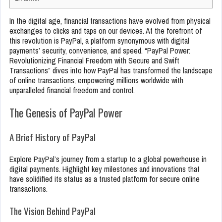
In the digital age, financial transactions have evolved from physical
exchanges to clicks and taps on our devices. At the forefront of
this revolution is PayPal, a platform synonymous with digital
payments’ security, convenience, and speed. “PayPal Power:
Revolutionizing Financial Freedom with Secure and Swift
Transactions” dives into how PayPal has transformed the landscape
of online transactions, empowering millions worldwide with
unparalleled financial freedom and control.
The Genesis of PayPal Power
A Brief History of PayPal
Explore PayPal’s journey from a startup to a global powerhouse in
digital payments. Highlight key milestones and innovations that
have solidified its status as a trusted platform for secure online
transactions.
The Vision Behind PayPal