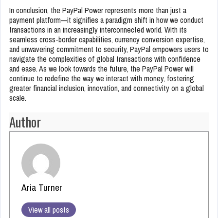
In conclusion, the PayPal Power represents more than just a
payment platform—it signifies a paradigm shift in how we conduct
transactions in an increasingly interconnected world. With its
seamless cross-border capabilities, currency conversion expertise,
and unwavering commitment to security, PayPal empowers users to
navigate the complexities of global transactions with confidence
and ease. As we look towards the future, the PayPal Power will
continue to redefine the way we interact with money, fostering
greater financial inclusion, innovation, and connectivity on a global
scale.
Author
Aria Turner
View all posts