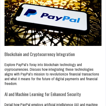
Blockchain and Cryptocurrency Integration
Explore PayPal’s foray into blockchain technology and
cryptocurrencies. Discuss how integrating these technologies
aligns with PayPal’s mission to revolutionize financial transactions
and what it means for the future of digital payments and financial
freedom.
AI and Machine Learning for Enhanced Security
Detail how PayPal employs artificial intelligence (AI) and machine