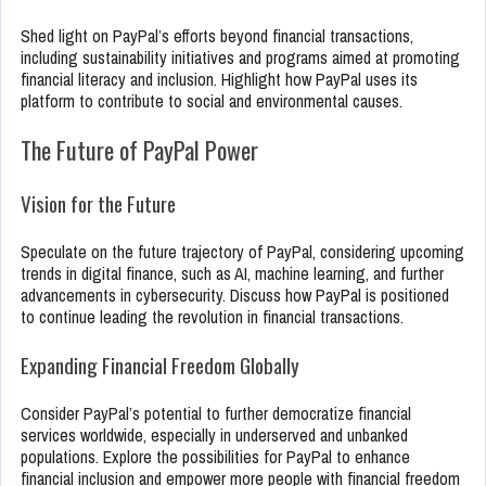
Shed light on PayPal’s efforts beyond financial transactions,
including sustainability initiatives and programs aimed at promoting
financial literacy and inclusion. Highlight how PayPal uses its
platform to contribute to social and environmental causes.
The Future of PayPal Power
Vision for the Future
Speculate on the future trajectory of PayPal, considering upcoming
trends in digital finance, such as AI, machine learning, and further
advancements in cybersecurity. Discuss how PayPal is positioned
to continue leading the revolution in financial transactions.
Expanding Financial Freedom Globally
Consider PayPal’s potential to further democratize financial
services worldwide, especially in underserved and unbanked
populations. Explore the possibilities for PayPal to enhance
financial inclusion and empower more people with financial freedom