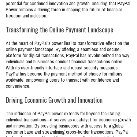
potential for continued innovation and growth, ensuring that
PayPal
Power
remains a driving force in shaping the future of financial
freedom and inclusion.
Transforming the Online Payment Landscape
At the heart of PayPal’s power lies its transformative effect on the
online payment landscape. By offering a seamless and secure
platform for digital transactions, PayPal has revolutionized the way
individuals and businesses conduct financial transactions online.
With its user-friendly interface and robust security measures,
PayPal has become the payment method of choice for millions
worldwide, empowering users to transact with confidence and
convenience.
Driving Economic Growth and Innovation
The influence of PayPal power extends far beyond facilitating
individual transactions—it serves as a catalyst for economic growth
and innovation. By providing businesses with access to a global
customer base and streamlining cross-border transactions, PayPal