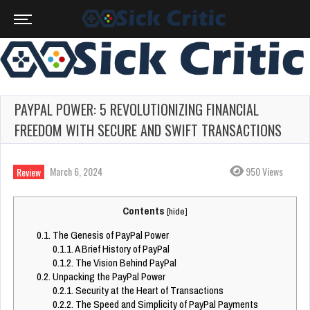
PAYPAL POWER: 5 REVOLUTIONIZING FINANCIAL
FREEDOM WITH SECURE AND SWIFT TRANSACTIONS
March 6, 2024
950 Views
Review
Contents
[
hide
]
0.1.
The Genesis of PayPal Power
0.1.1.
A Brief History of PayPal
0.1.2.
The Vision Behind PayPal
0.2.
Unpacking the PayPal Power
0.2.1.
Security at the Heart of Transactions
0.2.2.
The Speed and Simplicity of PayPal Payments