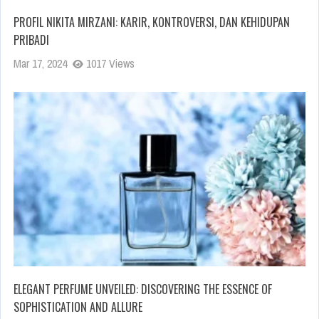
PROFIL NIKITA MIRZANI: KARIR, KONTROVERSI, DAN KEHIDUPAN
PRIBADI
Mar 17, 2024
1017 Views
ELEGANT PERFUME UNVEILED: DISCOVERING THE ESSENCE OF
SOPHISTICATION AND ALLURE