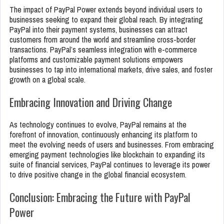
The impact of PayPal Power extends beyond individual users to
businesses seeking to expand their global reach. By integrating
PayPal into their payment systems, businesses can attract
customers from around the world and streamline cross-border
transactions. PayPal’s seamless integration with e-commerce
platforms and customizable payment solutions empowers
businesses to tap into international markets, drive sales, and foster
growth on a global scale.
Embracing Innovation and Driving Change
As technology continues to evolve, PayPal remains at the
forefront of innovation, continuously enhancing its platform to
meet the evolving needs of users and businesses. From embracing
emerging payment technologies like blockchain to expanding its
suite of financial services, PayPal continues to leverage its power
to drive positive change in the global financial ecosystem.
Conclusion: Embracing the Future with PayPal
Power