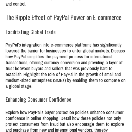
and control.
The Ripple Effect of PayPal Power on E-commerce
Facilitating Global Trade
PayPal’s integration into e-commerce platforms has significantly
lowered the barrier for businesses to enter global markets. Discuss
how PayPal simplifies the payment process for international
transactions, offering currency conversion and providing a layer of
trust between buyers and sellers that was previously hard to
establish. Highlight the role of PayPal in the growth of small and
medium-sized enterprises (SMEs) by enabling them to compete on
a global stage.
Enhancing Consumer Confidence
Explore how PayPal’s buyer protection policies enhance consumer
confidence in online shopping. Detail how these policies not only
protect consumers from fraud but also encourage them to explore
and purchase from new and international vendors, thereby