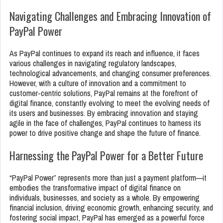
Navigating Challenges and Embracing Innovation of
PayPal Power
As PayPal continues to expand its reach and influence, it faces
various challenges in navigating regulatory landscapes,
technological advancements, and changing consumer preferences.
However, with a culture of innovation and a commitment to
customer-centric solutions, PayPal remains at the forefront of
digital finance, constantly evolving to meet the evolving needs of
its users and businesses. By embracing innovation and staying
agile in the face of challenges, PayPal continues to harness its
power to drive positive change and shape the future of finance.
Harnessing the PayPal Power for a Better Future
“PayPal Power” represents more than just a payment platform—it
embodies the transformative impact of digital finance on
individuals, businesses, and society as a whole. By empowering
financial inclusion, driving economic growth, enhancing security, and
fostering social impact, PayPal has emerged as a powerful force