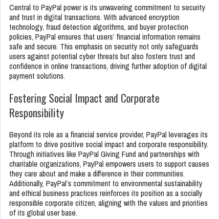
Central to PayPal power is its unwavering commitment to security
and trust in digital transactions. With advanced encryption
technology, fraud detection algorithms, and buyer protection
policies, PayPal ensures that users’ financial information remains
safe and secure. This emphasis on security not only safeguards
users against potential cyber threats but also fosters trust and
confidence in online transactions, driving further adoption of digital
payment solutions.
Fostering Social Impact and Corporate
Responsibility
Beyond its role as a financial service provider, PayPal leverages its
platform to drive positive social impact and corporate responsibility.
Through initiatives like PayPal Giving Fund and partnerships with
charitable organizations, PayPal empowers users to support causes
they care about and make a difference in their communities.
Additionally, PayPal’s commitment to environmental sustainability
and ethical business practices reinforces its position as a socially
responsible corporate citizen, aligning with the values and priorities
of its global user base.