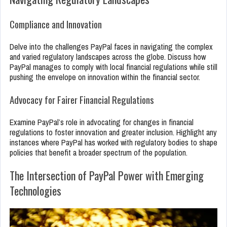
Compliance and Innovation
Delve into the challenges PayPal faces in navigating the complex
and varied regulatory landscapes across the globe. Discuss how
PayPal manages to comply with local financial regulations while still
pushing the envelope on innovation within the financial sector.
Advocacy for Fairer Financial Regulations
Examine PayPal’s role in advocating for changes in financial
regulations to foster innovation and greater inclusion. Highlight any
instances where PayPal has worked with regulatory bodies to shape
policies that benefit a broader spectrum of the population.
The Intersection of PayPal Power with Emerging
Technologies