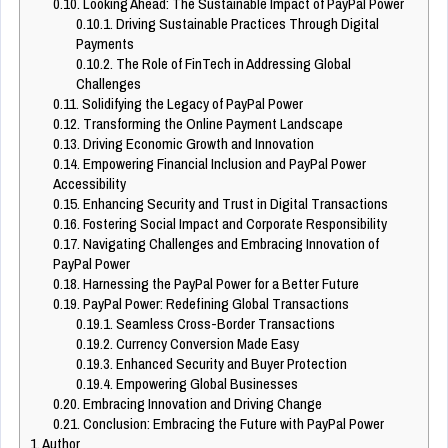
0.10.
Looking Ahead: The Sustainable Impact of PayPal Power
0.10.1.
Driving Sustainable Practices Through Digital
Payments
0.10.2.
The Role of FinTech in Addressing Global
Challenges
0.11.
Solidifying the Legacy of PayPal Power
0.12.
Transforming the Online Payment Landscape
0.13.
Driving Economic Growth and Innovation
0.14.
Empowering Financial Inclusion and PayPal Power
Accessibility
0.15.
Enhancing Security and Trust in Digital Transactions
0.16.
Fostering Social Impact and Corporate Responsibility
0.17.
Navigating Challenges and Embracing Innovation of
PayPal Power
0.18.
Harnessing the PayPal Power for a Better Future
0.19.
PayPal Power: Redefining Global Transactions
0.19.1.
Seamless Cross-Border Transactions
0.19.2.
Currency Conversion Made Easy
0.19.3.
Enhanced Security and Buyer Protection
0.19.4.
Empowering Global Businesses
0.20.
Embracing Innovation and Driving Change
0.21.
Conclusion: Embracing the Future with PayPal Power
1.
Author