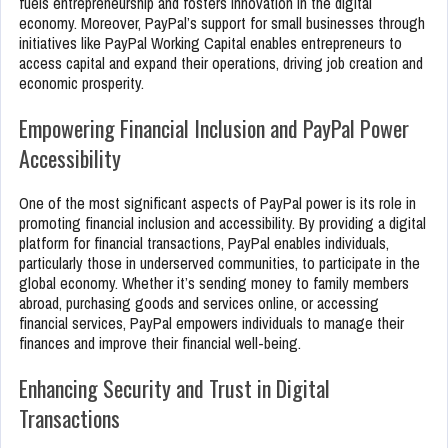
fuels entrepreneurship and fosters innovation in the digital
economy. Moreover, PayPal’s support for small businesses through
initiatives like PayPal Working Capital enables entrepreneurs to
access capital and expand their operations, driving job creation and
economic prosperity.
Empowering Financial Inclusion and PayPal Power
Accessibility
One of the most significant aspects of PayPal power is its role in
promoting financial inclusion and accessibility. By providing a digital
platform for financial transactions, PayPal enables individuals,
particularly those in underserved communities, to participate in the
global economy. Whether it’s sending money to family members
abroad, purchasing goods and services online, or accessing
financial services, PayPal empowers individuals to manage their
finances and improve their financial well-being.
Enhancing Security and Trust in Digital
Transactions