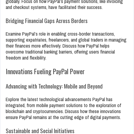
globally. Focus on how PayPal’s payment solutions, like invoicing
and checkout systems, have facilitated their success.
Bridging Financial Gaps Across Borders
Examine PayPal’s role in enabling cross-border transactions,
supporting expatriates, freelancers, and global traders in managing
their finances more effectively. Discuss how PayPal helps
overcome traditional banking barriers, offering users financial
freedom and flexibility.
Innovations Fueling PayPal Power
Advancing with Technology: Mobile and Beyond
Explore the latest technological advancements PayPal has
integrated, from mobile payment solutions to the exploration of
blockchain and cryptocurrencies. Discuss how these innovations
ensure PayPal remains at the cutting edge of digital payments.
Sustainable and Social Initiatives