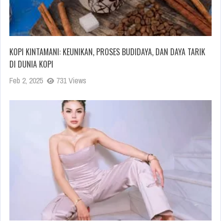
KOPI KINTAMANI: KEUNIKAN, PROSES BUDIDAYA, DAN DAYA TARIK
DI DUNIA KOPI
Feb 2, 2025
731 Views