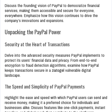
Discuss the founding vision of PayPal to democratize financial
services, making them accessible and secure for everyone,
everywhere. Emphasize how this vision continues to drive the
company’s innovations and expansions.
Unpacking the PayPal Power
Security at the Heart of Transactions
Delve into the advanced security measures PayPal implements to
protect its users’ financial data and privacy. From end-to-end
encryption to fraud detection algorithms, examine how PayPal
keeps transactions secure in a
ziatogel
vulnerable digital
landscape.
The Speed and Simplicity of PayPal Payments
Highlight the ease and speed with which PayPal users can send and
receive money, making it a preferred choice for individuals and
businesses alike. Discuss features like one-click payments, instant