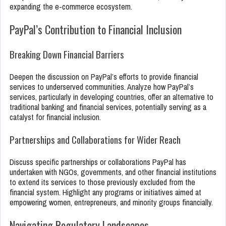
expanding the e-commerce ecosystem.
PayPal’s Contribution to Financial Inclusion
Breaking Down Financial Barriers
Deepen the discussion on PayPal’s efforts to provide financial
services to underserved communities. Analyze how PayPal’s
services, particularly in developing countries, offer an alternative to
traditional banking and financial services, potentially serving as a
catalyst for financial inclusion.
Partnerships and Collaborations for Wider Reach
Discuss specific partnerships or collaborations PayPal has
undertaken with NGOs, governments, and other financial institutions
to extend its services to those previously excluded from the
financial system. Highlight any programs or initiatives aimed at
empowering women, entrepreneurs, and minority groups financially.
Navigating Regulatory Landscapes