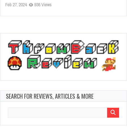
Feb 27, 2024
936 Views
SEARCH FOR REVIEWS, ARTICLES & MORE
Search
for: