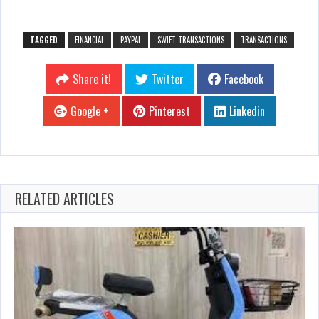
TAGGED
FINANCIAL
PAYPAL
SWIFT TRANSACTIONS
TRANSACTIONS
Share it!
Twitter
Facebook
Google +
Pinterest
Linkedin
RELATED ARTICLES