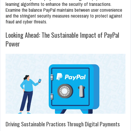
learning algorithms to enhance the security of transactions.
Examine the balance PayPal maintains between user convenience
and the stringent security measures necessary to protect against
fraud and cyber threats.
Looking Ahead: The Sustainable Impact of PayPal
Power
Driving Sustainable Practices Through Digital Payments