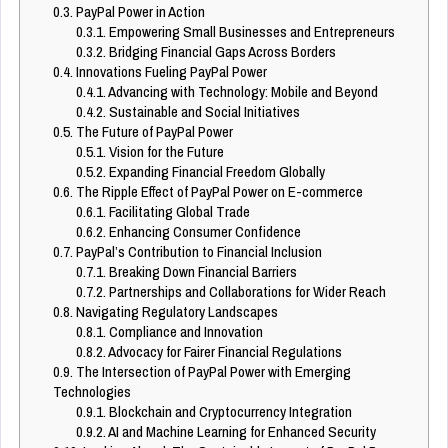
0.3.
PayPal Power in Action
0.3.1.
Empowering Small Businesses and Entrepreneurs
0.3.2.
Bridging Financial Gaps Across Borders
0.4.
Innovations Fueling PayPal Power
0.4.1.
Advancing with Technology: Mobile and Beyond
0.4.2.
Sustainable and Social Initiatives
0.5.
The Future of PayPal Power
0.5.1.
Vision for the Future
0.5.2.
Expanding Financial Freedom Globally
0.6.
The Ripple Effect of PayPal Power on E-commerce
0.6.1.
Facilitating Global Trade
0.6.2.
Enhancing Consumer Confidence
0.7.
PayPal’s Contribution to Financial Inclusion
0.7.1.
Breaking Down Financial Barriers
0.7.2.
Partnerships and Collaborations for Wider Reach
0.8.
Navigating Regulatory Landscapes
0.8.1.
Compliance and Innovation
0.8.2.
Advocacy for Fairer Financial Regulations
0.9.
The Intersection of PayPal Power with Emerging
Technologies
0.9.1.
Blockchain and Cryptocurrency Integration
0.9.2.
AI and Machine Learning for Enhanced Security