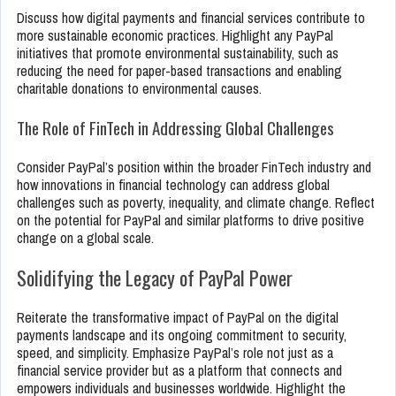
Discuss how digital payments and financial services contribute to
more sustainable economic practices. Highlight any PayPal
initiatives that promote environmental sustainability, such as
reducing the need for paper-based transactions and enabling
charitable donations to environmental causes.
The Role of FinTech in Addressing Global Challenges
Consider PayPal’s position within the broader FinTech industry and
how innovations in financial technology can address global
challenges such as poverty, inequality, and climate change. Reflect
on the potential for PayPal and similar platforms to drive positive
change on a global scale.
Solidifying the Legacy of PayPal Power
Reiterate the transformative impact of PayPal on the digital
payments landscape and its ongoing commitment to security,
speed, and simplicity. Emphasize PayPal’s role not just as a
financial service provider but as a platform that connects and
empowers individuals and businesses worldwide. Highlight the