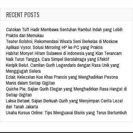
RECENT POSTS
Catokan Tuft Hadir Membawa Sentuhan Rambut Indah yang Lebih
Praktis dan Memukau
Teater Bolshoi, Rekomendasi Wisata Seni Berkelas di Moskow
Aplikasi Vysor, Solusi Mirroring HP ke PC yang Praktis
Habitat Monyet Hitam Sulawesi di Indonesia yang Kian Terancam
Naik Turun Tangga, Cara Simpel Berolahraga yang Efektif
Keripik Belut, Camilan Gurih Legendaris dengan Rasa Unik yang
Menggugah Selera
Eclair, Kelezatan Kue Khas Prancis yang Menghadirkan Pesona
Manis dalam Setiap Gigitan
Quiche Pie, Sajian Gurih Elegan yang Menghadirkan Rasa Hangat di
Setiap Gigitan
Laksa Betawi, Sajian Berkuah Gurih yang Menyimpan Cerita Lezat
dari Tanah Jakarta
Usaha Kursus Online: Tips Menguasai Bisnis yang Terus Bertumbuh