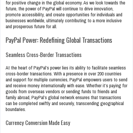
for positive change in the global economy. As we look towards the
future, the power of PayPal will continue to drive innovation,
promote accessibility, and create opportunities for individuals and
businesses worldwide, ultimately contributing to a more inclusive
and prosperous future for all.
PayPal Power: Redefining Global Transactions
Seamless Cross-Border Transactions
At the heart of PayPal’s power lies its ability to facilitate seamless
cross-border transactions. With a presence in over 200 countries
and support for multiple currencies, PayPal empowers users to send
and receive money internationally with ease. Whether it’s paying for
goods from overseas vendors or sending funds to friends and
family abroad, PayPal’s global network ensures that transactions
can be completed swiftly and securely, transcending geographical
boundaries.
Currency Conversion Made Easy