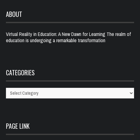
ABOUT
Virtual Reality in Education: A New Dawn for Learning The realm of
education is undergoing a remarkable transformation
CATEGORIES
Categories
PAGE LINK