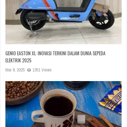
GENIO EASTON XL: INOVASI TERKINI DALAM DUNIA SEPEDA
ELEKTRIK 2025
Mar 8, 2025
1351 Views