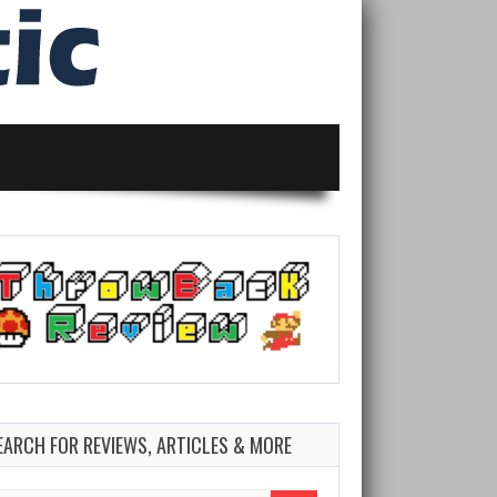
EARCH FOR REVIEWS, ARTICLES & MORE