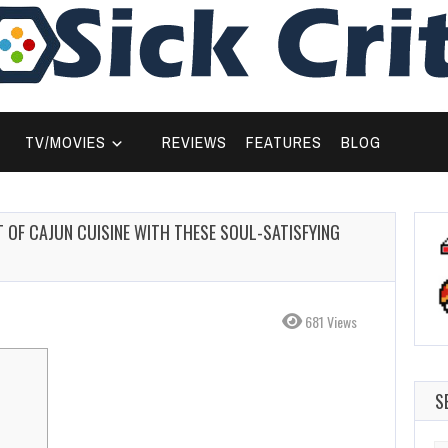
TV/MOVIES
REVIEWS
FEATURES
BLOG
T OF CAJUN CUISINE WITH THESE SOUL-SATISFYING
681 Views
S