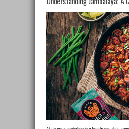
Understanding Jambalaya: A C
At its core, jambalaya is a hearty rice dish, seas