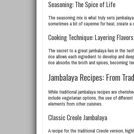
Seasoning: The Spice of Life
The seasoning mix is what truly sets jambalaya
sometimes a bit of cayenne for heat, create a co
Cooking Technique: Layering Flavors
The secret to a great jambalaya lies in the te
rice allows each ingredient to develop and deep
rice absorbs the broth and spices, becoming ten
Jambalaya Recipes: From Tradi
While traditional jambalaya recipes are cherishe
include vegetarian options, the use of different
elements from other cuisines.
Classic Creole Jambalaya
A recipe for the traditional Creole version, hi