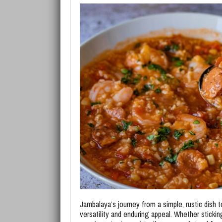
Jambalaya’s journey from a simple, rustic dish 
versatility and enduring appeal. Whether stickin