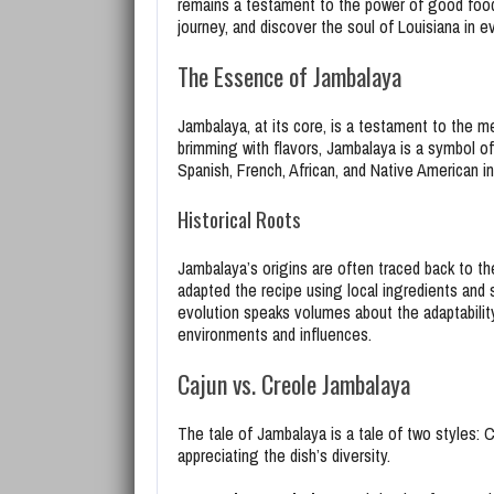
remains a testament to the power of good food 
journey, and discover the soul of Louisiana in ev
The Essence of Jambalaya
Jambalaya, at its core, is a testament to the me
brimming with flavors, Jambalaya is a symbol of
Spanish, French, African, and Native American in
Historical Roots
Jambalaya’s origins are often traced back to the
adapted the recipe using local ingredients and 
evolution speaks volumes about the adaptability 
environments and influences.
Cajun vs. Creole Jambalaya
The tale of Jambalaya is a tale of two styles: 
appreciating the dish’s diversity.