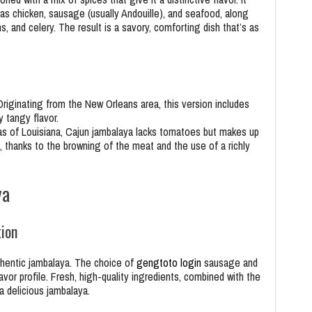
as chicken, sausage (usually Andouille), and seafood, along
s, and celery. The result is a savory, comforting dish that’s as
Originating from the New Orleans area, this version includes
y tangy flavor.
reas of Louisiana, Cajun jambalaya lacks tomatoes but makes up
, thanks to the browning of the meat and the use of a richly
ya
tion
uthentic jambalaya. The choice of
gengtoto login
sausage and
avor profile. Fresh, high-quality ingredients, combined with the
 a delicious jambalaya.