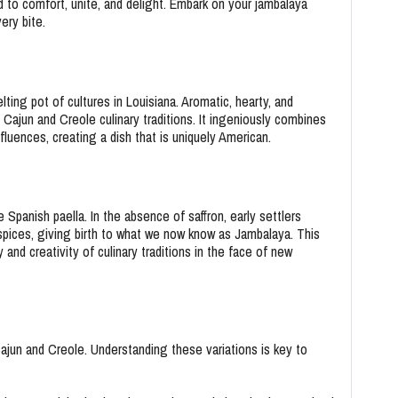
to comfort, unite, and delight. Embark on your jambalaya
ery bite.
lting pot of cultures in Louisiana. Aromatic, hearty, and
 Cajun and Creole culinary traditions. It ingeniously combines
fluences, creating a dish that is uniquely American.
 Spanish paella. In the absence of saffron, early settlers
spices, giving birth to what we now know as Jambalaya. This
and creativity of culinary traditions in the face of new
Cajun and Creole. Understanding these variations is key to