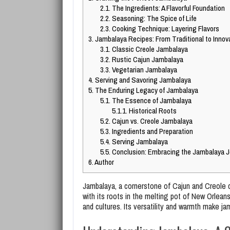
2.1.
The Ingredients: A Flavorful Foundation
2.2.
Seasoning: The Spice of Life
2.3.
Cooking Technique: Layering Flavors
3.
Jambalaya Recipes: From Traditional to Innov
3.1.
Classic Creole Jambalaya
3.2.
Rustic Cajun Jambalaya
3.3.
Vegetarian Jambalaya
4.
Serving and Savoring Jambalaya
5.
The Enduring Legacy of Jambalaya
5.1.
The Essence of Jambalaya
5.1.1.
Historical Roots
5.2.
Cajun vs. Creole Jambalaya
5.3.
Ingredients and Preparation
5.4.
Serving Jambalaya
5.5.
Conclusion: Embracing the Jambalaya J
6.
Author
Jambalaya, a cornerstone of Cajun and Creole c
with its roots in the melting pot of New Orleans
and cultures. Its versatility and warmth make j