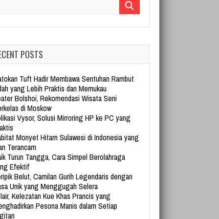
arch for:
ECENT POSTS
tokan Tuft Hadir Membawa Sentuhan Rambut
dah yang Lebih Praktis dan Memukau
ater Bolshoi, Rekomendasi Wisata Seni
rkelas di Moskow
likasi Vysor, Solusi Mirroring HP ke PC yang
aktis
bitat Monyet Hitam Sulawesi di Indonesia yang
an Terancam
ik Turun Tangga, Cara Simpel Berolahraga
ng Efektif
ripik Belut, Camilan Gurih Legendaris dengan
sa Unik yang Menggugah Selera
lair, Kelezatan Kue Khas Prancis yang
nghadirkan Pesona Manis dalam Setiap
gitan