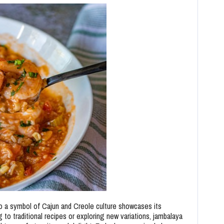
to a symbol of Cajun and Creole culture showcases its
g to traditional recipes or exploring new variations, jambalaya