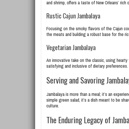
and shrimp, offers a taste of New Orleans’ rich c
Rustic Cajun Jambalaya
Focusing on the smoky flavors of the Cajun cou
the meats and building a robust base for the ric
Vegetarian Jambalaya
An innovative take on the classic, using hearty
satisfying and inclusive of dietary preferences.
Serving and Savoring Jambala
Jambalaya is more than a meal; it’s an experien
simple green salad, it’s a dish meant to be sha
culture.
The Enduring Legacy of Jamba