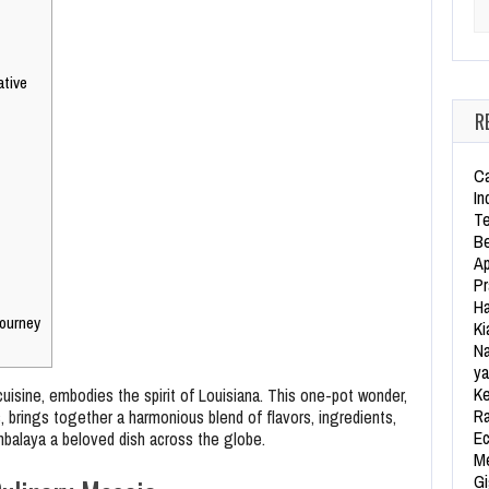
Se
ative
R
Ca
In
Te
Be
Ap
Pr
Ha
ourney
Ki
Na
ya
Ke
uisine, embodies the spirit of Louisiana. This one-pot wonder,
Ra
, brings together a harmonious blend of flavors, ingredients,
Ec
ambalaya a beloved dish across the globe.
Me
Gi