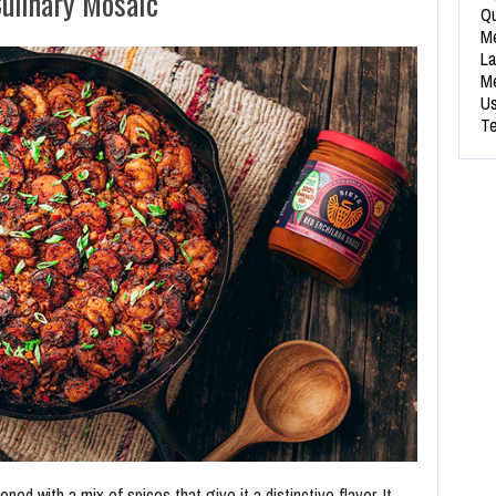
ulinary Mosaic
Qu
Me
La
Me
Us
Te
oned with a mix of spices that give it a distinctive flavor. It