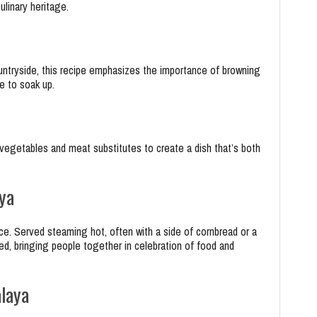
ulinary heritage.
ntryside, this recipe emphasizes the importance of browning
e to soak up.
 vegetables and meat substitutes to create a dish that’s both
ya
ce. Served steaming hot, often with a side of cornbread or a
red, bringing people together in celebration of food and
laya