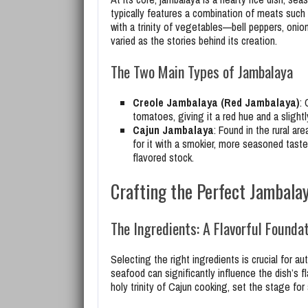
typically features a combination of meats such 
with a trinity of vegetables—bell peppers, onion
varied as the stories behind its creation.
The Two Main Types of Jambalaya
Creole Jambalaya (Red Jambalaya)
: 
tomatoes, giving it a red hue and a slightl
Cajun Jambalaya
: Found in the rural a
for it with a smokier, more seasoned taste
flavored stock.
Crafting the Perfect Jambala
The Ingredients: A Flavorful Founda
Selecting the right ingredients is crucial for a
seafood can significantly influence the dish’s fl
holy trinity of Cajun cooking, set the stage for