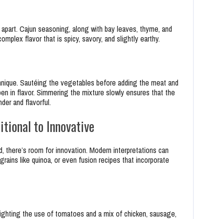
 apart. Cajun seasoning, along with bay leaves, thyme, and
mplex flavor that is spicy, savory, and slightly earthy.
chnique. Sautéing the vegetables before adding the meat and
en in flavor. Simmering the mixture slowly ensures that the
der and flavorful.
tional to Innovative
d, there’s room for innovation. Modern interpretations can
 grains like quinoa, or even fusion recipes that incorporate
ghlighting the use of tomatoes and a mix of chicken, sausage,