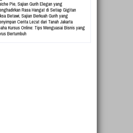
iche Pie, Sajian Gurih Elegan yang
nghadirkan Rasa Hangat di Setiap Gigitan
ksa Betawi, Sajian Berkuah Gurih yang
nyimpan Cerita Lezat dari Tanah Jakarta
aha Kursus Online: Tips Menguasai Bisnis yang
rus Bertumbuh