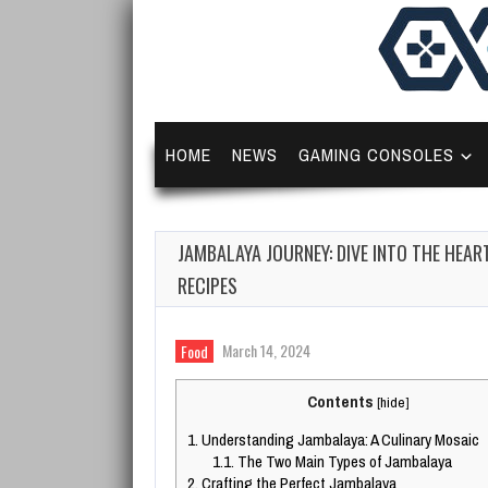
HOME
NEWS
GAMING CONSOLES
JAMBALAYA JOURNEY: DIVE INTO THE HEAR
RECIPES
March 14, 2024
Food
Contents
[
hide
]
1.
Understanding Jambalaya: A Culinary Mosaic
1.1.
The Two Main Types of Jambalaya
2.
Crafting the Perfect Jambalaya